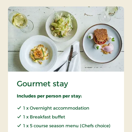
Gourmet stay
Includes per person per stay:
1 x Overnight accommodation
1 x Breakfast buffet
1 x 5 course season menu (Chefs choice)