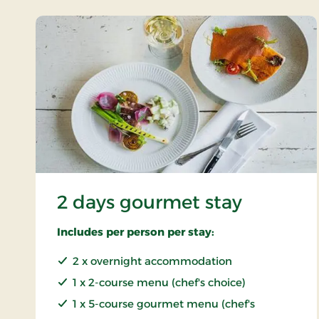
2 days gourmet stay
Includes per person per stay:
2 x overnight accommodation
1 x 2-course menu (chef's choice)
1 x 5-course gourmet menu (chef's