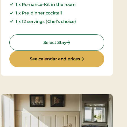
1 x Romance-Kit in the room
1 x Pre-dinner cocktail
1 x 12 servings (Chef’s choice)
: Luxury Weekend
Select Stay
: Luxury Weekend
See calendar and prices