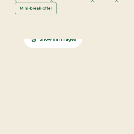
Mini-break-offer
Show all Images