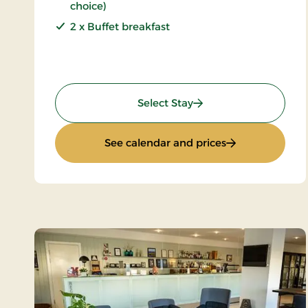
choice)
2 x Buffet breakfast
: 2 days gourmet stay
Select Stay
: 2 days gourme
See calendar and prices