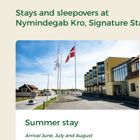
Stays and sleepovers at
Nymindegab Kro, Signature St
Summer stay
Arrival June, July and August