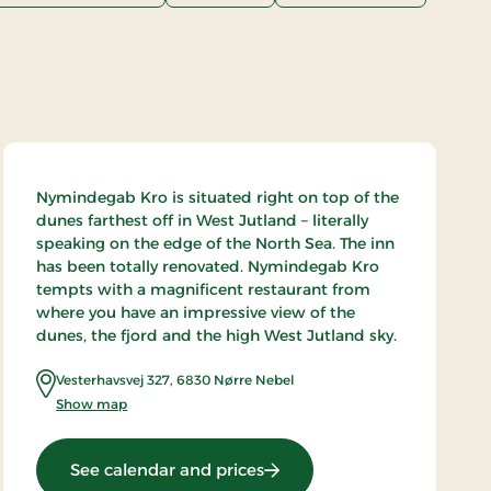
Nymindegab Kro is situated right on top of the
dunes farthest off in West Jutland – literally
speaking on the edge of the North Sea. The inn
has been totally renovated. Nymindegab Kro
tempts with a magnificent restaurant from
where you have an impressive view of the
dunes, the fjord and the high West Jutland sky.
Vesterhavsvej 327
,
6830
Nørre Nebel
Show map
: Nymindegab Kro, Signatur
See calendar and prices