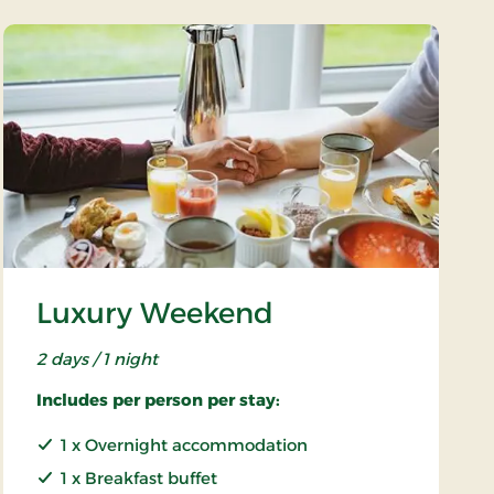
Luxury Weekend
2 days / 1 night
Includes per person per stay:
1 x Overnight accommodation
1 x Breakfast buffet