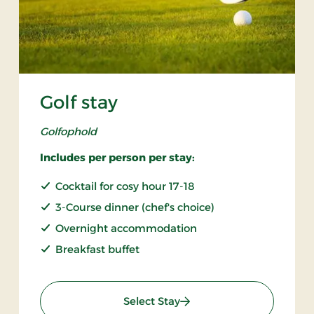
Golf stay
Golfophold
Includes per person per stay:
Cocktail for cosy hour 17-18
3-Course dinner (chef's choice)
Overnight accommodation
Breakfast buffet
: Golf stay
Select Stay