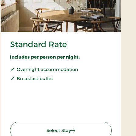
Standard Rate
Includes per person per night:
Overnight accommodation
Breakfast buffet
: Standard Rate
Select Stay