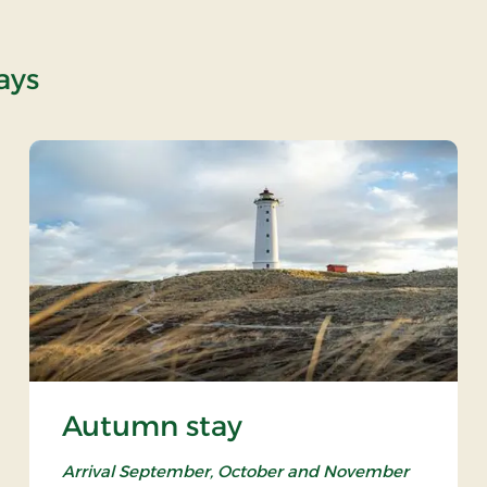
ays
Autumn stay
Arrival September, October and November