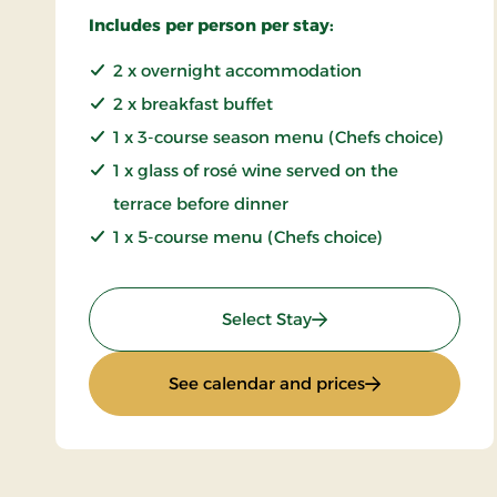
Includes per person per stay:
2 x overnight accommodation
2 x breakfast buffet
1 x 3-course season menu (Chefs choice)
1 x glass of rosé wine served on the
terrace before dinner
1 x 5-course menu (Chefs choice)
: Summer stay
Select Stay
: Summer stay
See calendar and prices