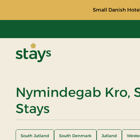
Small Danish Hotel
Stays
Nymindegab Kro, S
Stays
South Jutland
South Denmark
Jutland
Weste