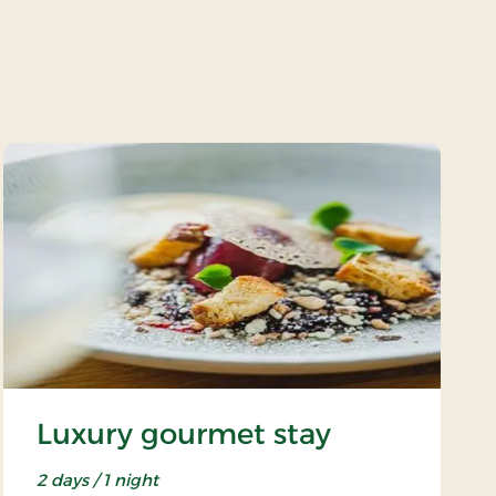
Luxury gourmet stay
2 days / 1 night