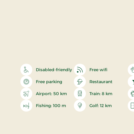
Disabled-friendly
Free wifi
Free parking
Restaurant
Airport: 50 km
Train: 8 km
Fishing: 100 m
Golf: 12 km