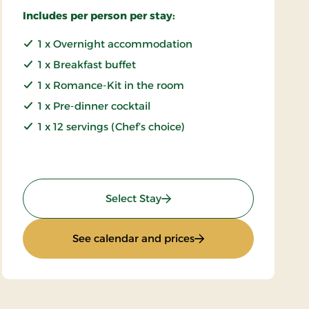
Includes per person per stay:
1 x Overnight accommodation
1 x Breakfast buffet
1 x Romance-Kit in the room
1 x Pre-dinner cocktail
1 x 12 servings (Chef’s choice)
: Luxury gourmet stay
Select Stay
: Luxury gourmet stay
See calendar and prices