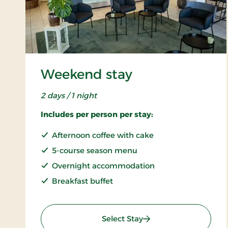
Weekend stay
2 days / 1 night
Includes per person per stay:
Afternoon coffee with cake
5-course season menu
Overnight accommodation
Breakfast buffet
: Weekend stay
Select Stay