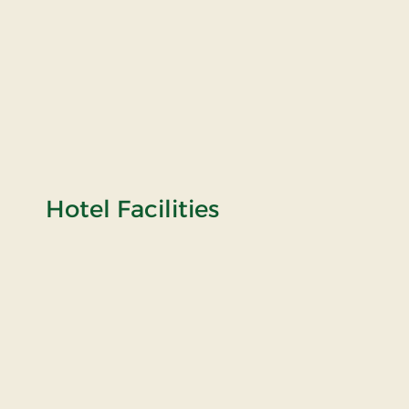
Hotel Facilities