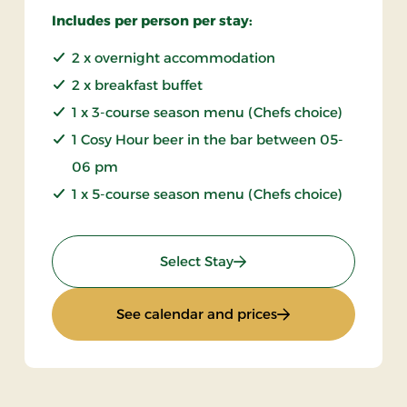
Includes per person per stay:
2 x overnight accommodation
2 x breakfast buffet
1 x 3-course season menu (Chefs choice)
1 Cosy Hour beer in the bar between 05-
06 pm
1 x 5-course season menu (Chefs choice)
: Autumn stay
Select Stay
: Autumn stay
See calendar and prices