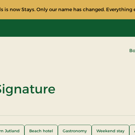
s is now Stays. Only our name has changed. Everything e
Bo
ignature
rn Jutland
Beach hotel
Gastronomy
Weekend stay