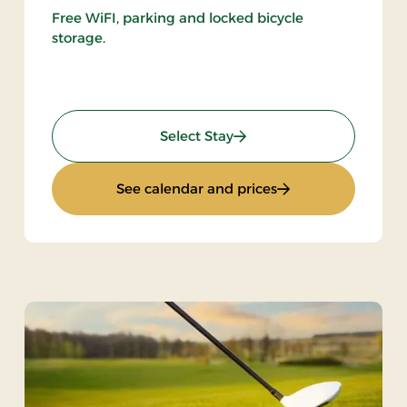
Free WiFI, parking and locked bicycle
storage.
: Gourmet stay
Select Stay
t stay
: Gourmet stay
See calendar and prices