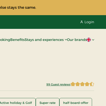
lse stays the same.
Login
oking
Benefits
Stays and experiences
Our brands
Current lan
99 Guest reviews
4.5303
Active holiday & Golf
Super rate
half-board-offer