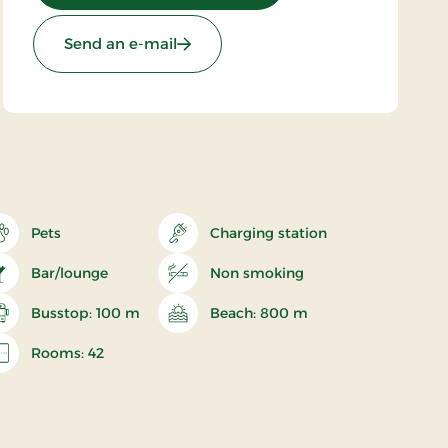
Send an e-mail
Pets
Charging station
Bar/lounge
Non smoking
Busstop: 100 m
Beach: 800 m
Rooms: 42