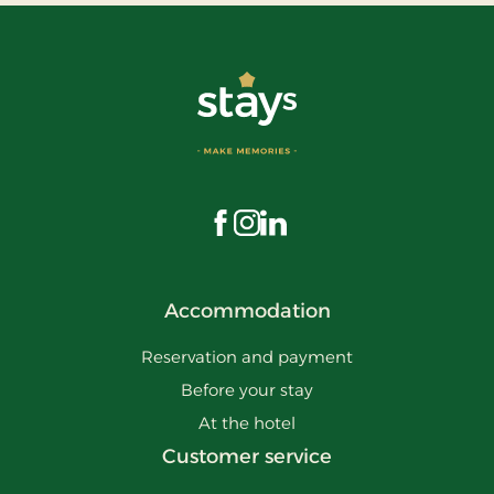
Visit us on Facebook
Visit us on Instagram
Visit us on LinkedIn
Accommodation
Reservation and payment
Before your stay
At the hotel
Customer service