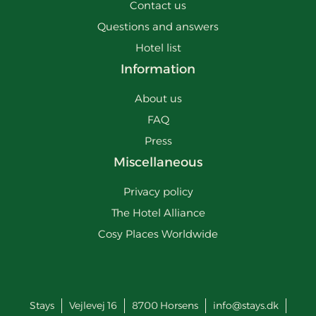
Contact us
Questions and answers
Hotel list
Information
About us
FAQ
Press
Miscellaneous
Privacy policy
The Hotel Alliance
Cosy Places Worldwide
Stays
Vejlevej 16
8700
Horsens
info@stays.dk