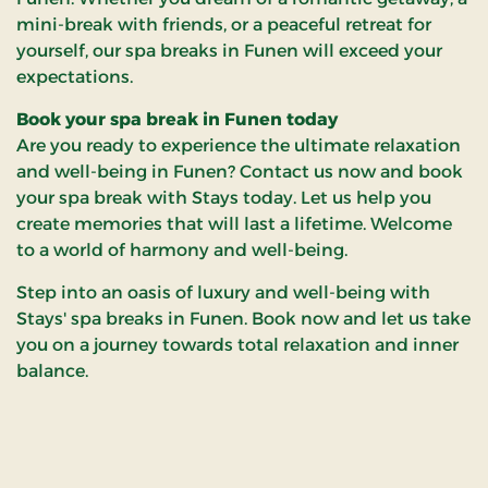
mini-break with friends, or a peaceful retreat for
yourself, our spa breaks in Funen will exceed your
expectations.
Book your spa break in Funen today
Are you ready to experience the ultimate relaxation
and well-being in Funen? Contact us now and book
your spa break with Stays today. Let us help you
create memories that will last a lifetime. Welcome
to a world of harmony and well-being.
Step into an oasis of luxury and well-being with
Stays' spa breaks in Funen. Book now and let us take
you on a journey towards total relaxation and inner
balance.