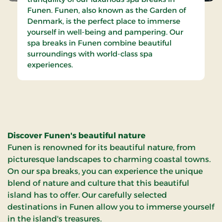
Funen. Funen, also known as the Garden of
Denmark, is the perfect place to immerse
yourself in well-being and pampering. Our
spa breaks in Funen combine beautiful
surroundings with world-class spa
experiences.
Discover Funen's beautiful nature
Funen is renowned for its beautiful nature, from
picturesque landscapes to charming coastal towns.
On our spa breaks, you can experience the unique
blend of nature and culture that this beautiful
island has to offer. Our carefully selected
destinations in Funen allow you to immerse yourself
in the island's treasures.