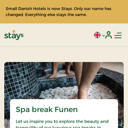
Small Danish Hotels is now Stays. Only our name has
changed. Everything else stays the same.
Men
Current language
Login
Stays
Spa break Funen
Let us inspire you to explore the beauty and
tranquility of our luxurious spa breaks in