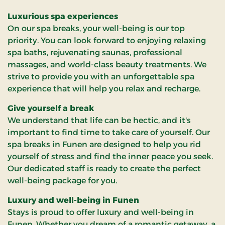
Luxurious spa experiences
On our spa breaks, your well-being is our top
priority. You can look forward to enjoying relaxing
spa baths, rejuvenating saunas, professional
massages, and world-class beauty treatments. We
strive to provide you with an unforgettable spa
experience that will help you relax and recharge.
Give yourself a break
We understand that life can be hectic, and it's
important to find time to take care of yourself. Our
spa breaks in Funen are designed to help you rid
yourself of stress and find the inner peace you seek.
Our dedicated staff is ready to create the perfect
well-being package for you.
Luxury and well-being in Funen
Stays is proud to offer luxury and well-being in
Funen. Whether you dream of a romantic getaway, a