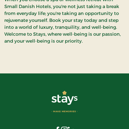
Small Danish Hotels, you're not just taking a break
from everyday life; you're taking an opportunity to
rejuvenate yourself. Book your stay today and step
into a world of luxury, tranquility, and well-being.
Welcome to Stays, where well-being is our passion,
and your well-being is our priority.