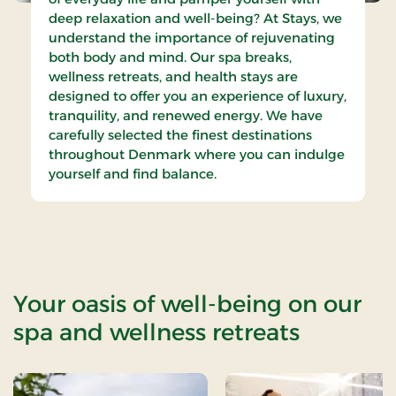
deep relaxation and well-being? At Stays, we
understand the importance of rejuvenating
both body and mind. Our spa breaks,
wellness retreats, and health stays are
designed to offer you an experience of luxury,
tranquility, and renewed energy. We have
carefully selected the finest destinations
throughout Denmark where you can indulge
yourself and find balance.
Your oasis of well-being on our
spa and wellness retreats