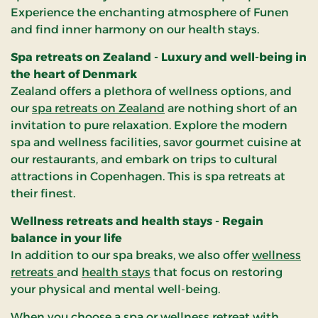
Experience the enchanting atmosphere of Funen
and find inner harmony on our health stays.
Spa retreats on Zealand - Luxury and well-being in
the heart of Denmark
Zealand offers a plethora of wellness options, and
our
spa retreats on Zealand
are nothing short of an
invitation to pure relaxation. Explore the modern
spa and wellness facilities, savor gourmet cuisine at
our restaurants, and embark on trips to cultural
attractions in Copenhagen. This is spa retreats at
their finest.
Wellness retreats and health stays - Regain
balance in your life
In addition to our spa breaks, we also offer
wellness
retreats
and
health stays
that focus on restoring
your physical and mental well-being.
When you choose a spa or wellness retreat with