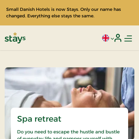
Small Danish Hotels is now Stays. Only our name has
changed. Everything else stays the same.
Men
Current language
Login
Stays
Spa retreat
Do you need to escape the hustle and bustle
of everyday life and pamper yourself with