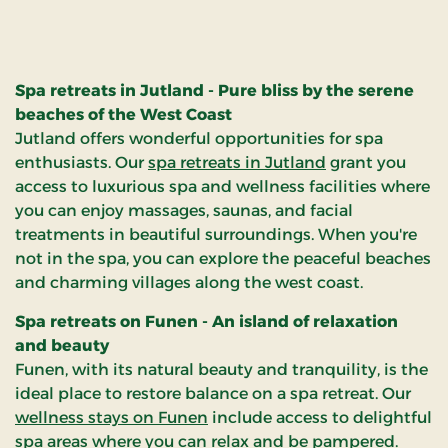
with the ultimate wellness
l
experience. Let us take you
on a journey to health and
balance, where you can
Spa retreats in Jutland - Pure bliss by the serene
rediscover your best self.
beaches of the West Coast
Jutland offers wonderful opportunities for spa
d
enthusiasts. Our
spa retreats in Jutland
grant you
access to luxurious spa and wellness facilities where
you can enjoy massages, saunas, and facial
treatments in beautiful surroundings. When you're
not in the spa, you can explore the peaceful beaches
and charming villages along the west coast.
Spa retreats on Funen - An island of relaxation
and beauty
Funen, with its natural beauty and tranquility, is the
ideal place to restore balance on a spa retreat. Our
wellness stays on Funen
include access to delightful
spa areas where you can relax and be pampered.