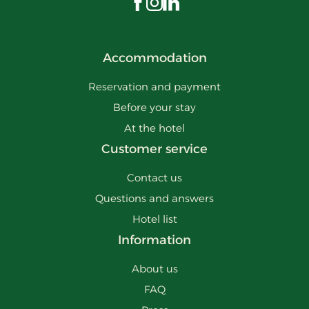
Visit us on Facebook
Visit us on Instagram
Visit us on LinkedIn
Accommodation
Reservation and payment
Before your stay
At the hotel
Customer service
Contact us
Questions and answers
Hotel list
Information
About us
FAQ