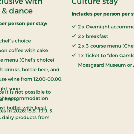
clusive with
Culture stay
 & dance
Includes per person per s
per person per stay:
2 x Overnight accomm
2 x breakfast
chef´s choice
2 x 3-course menu (Che
oon coffee with cake
1 x Ticket to “den Gamle
e menu (Chef’s choice)
Moesgaard Museum or
ft drinks, bottle beer, and
use wine from 12.00-00.00.
ight soup
e it is not possible to
ght accommodation
he menu.
st buffet with local
es in 2026: 15.8., 19.9. &
c dairy products from
airy