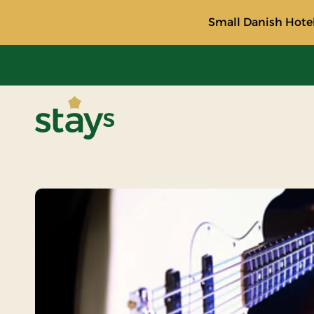
Small Danish Hotel
Stays