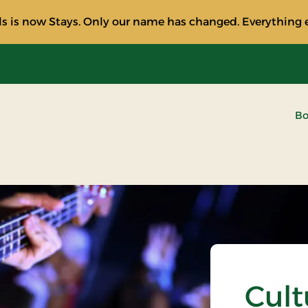
s is now Stays. Only our name has changed. Everything e
Bo
Cult