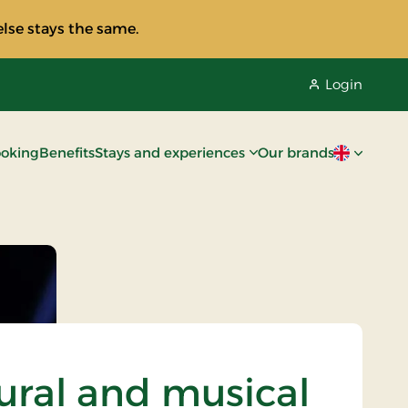
lse stays the same.
Login
oking
Benefits
Stays and experiences
Our brands
Current lan
ural and musical