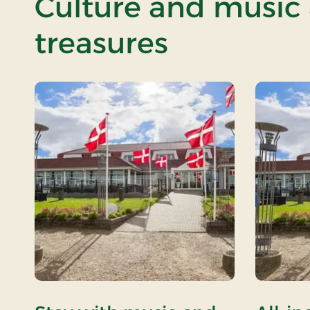
Culture and music
treasures