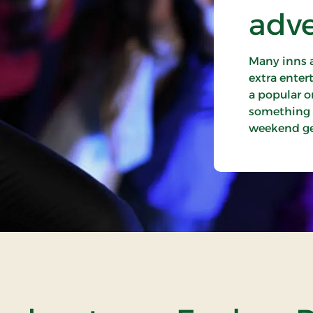
adv
Many inns a
extra entert
a popular o
something e
weekend get