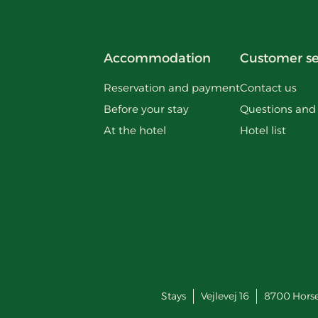
Accommodation
Customer se
Reservation and payment
Contact us
Before your stay
Questions and
At the hotel
Hotel list
Stays
Vejlevej 16
8700
Hors