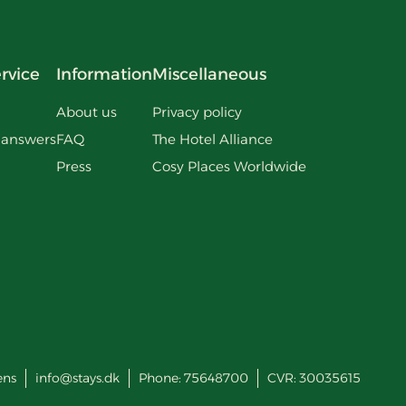
rvice
Information
Miscellaneous
About us
Privacy policy
 answers
FAQ
The Hotel Alliance
Press
Cosy Places Worldwide
ens
info@stays.dk
Phone:
75648700
CVR: 30035615