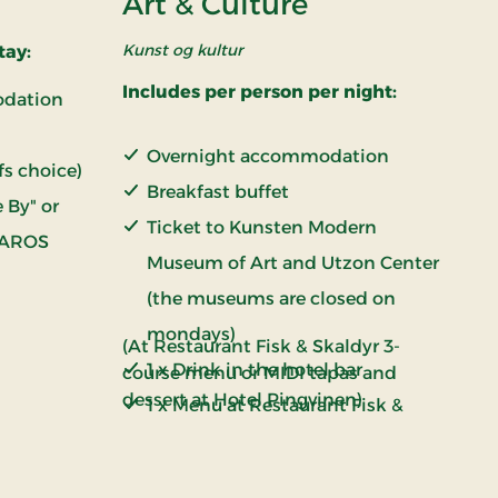
Art & Culture
Kunst og kultur
tay:
Includes per person per night:
odation
Overnight accommodation
fs choice)
Breakfast buffet
 By" or
Ticket to Kunsten Modern
 AROS
Museum of Art and Utzon Center
(the museums are closed on
mondays)
(At Restaurant Fisk & Skaldyr 3-
1 x Drink in the hotel bar
course menu or MIDI tapas and
dessert at Hotel Pingvinen)
1 x Menu at Restaurant Fisk &
Skaldyr or restaurant Pingvin
(Please write your choice in the