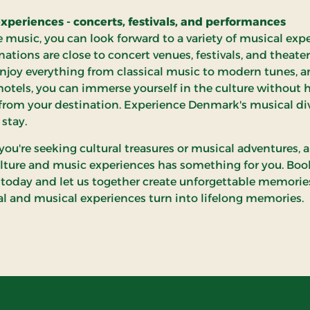
xperiences - concerts, festivals, and performances
ve music, you can look forward to a variety of musical exp
nations are close to concert venues, festivals, and theate
njoy everything from classical music to modern tunes, a
hotels, you can immerse yourself in the culture without 
r from your destination. Experience Denmark's musical di
 stay.
ou're seeking cultural treasures or musical adventures, a
lture and music experiences has something for you. Boo
 today and let us together create unforgettable memorie
ral and musical experiences turn into lifelong memories.