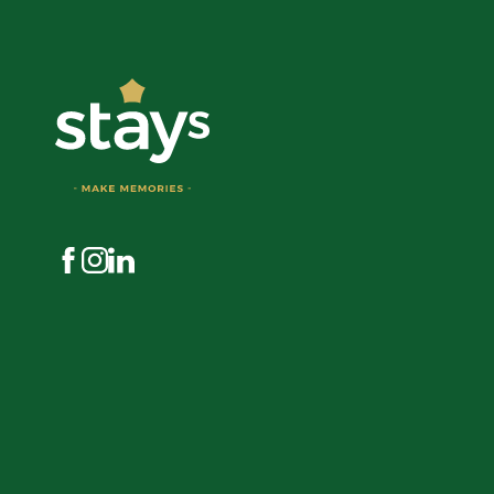
Visit us on Facebook
Visit us on Instagram
Visit us on LinkedIn