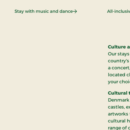
: Stay with music and dan
Stay with music and dance
All-inclus
Culture a
Our stays
country's
a concert
located c
your choi
Cultural 
Denmark i
castles, 
artworks 
cultural 
range of 