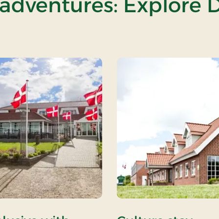
 adventures: Explore