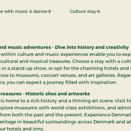
ce
: All-inclusive with music & dance
: Culture stay
ive with music & dance
Culture stay
nd music adventures - Dive into history and creativity
 within culture and music experiences enable you to exp
 cultural and musical treasures. Choose a stay with a cultu
, or a stand-up show, or opt for the charming hotels and
lose to museums, concert venues, and art galleries. Regar
ce, you can expect a journey filled with inspiration.
treasures - Historic sites and artworks
s home to a rich history and a thriving art scene. Visit hi
explore museums with world-class exhibitions, and admi
from both the past and the present. Experience Denmar
heritage in beautiful surroundings across Denmark and at
our hotels and inns.