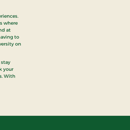
eriences.
rs where
nd at
having to
versity on
 stay
k your
s. With