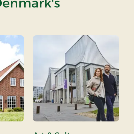
 Denmark's