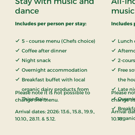
Stay with music and
All-in
dance
music
Includes per person per stay:
Includes 
5 – course menu (Chefs choice)
Lunch 
Coffee after dinner
Aftern
Night snack
2-cours
Overnight accommodation
Free so
Breakfast buffet with local
the ho
organic dairy products from
Late n
Please note it is not possible to
Please not
Thise Dairy
Overni
change the menu.
change t
Breakfa
Arrival dates: 2026: 13.6., 15.8., 19.9.,
Arrival dat
organi
10.10., 28.11. & 5.12.
10.10.
Thise D