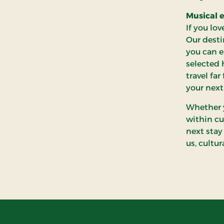
Musical e
If you lo
Our desti
you can e
selected 
travel fa
your next
Whether y
within cu
next stay
us, cultu