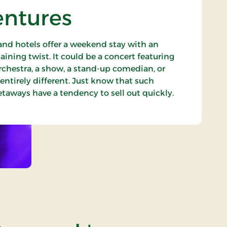
entures
nd hotels offer a weekend stay with an
aining twist. It could be a concert featuring
rchestra, a show, a stand-up comedian, or
ntirely different. Just know that such
aways have a tendency to sell out quickly.