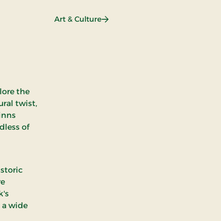
booking)
: Art & Culture
Art & Culture
lore the
ral twist,
 inns
dless of
storic
re
k's
 a wide