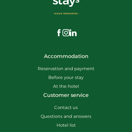
Visit us on Facebook
Visit us on Instagram
Visit us on LinkedIn
Accommodation
Reservation and payment
Before your stay
At the hotel
Customer service
Contact us
Questions and answers
Hotel list