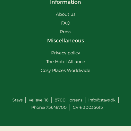
Information
About us
FAQ
Press
Miscellaneous
Privacy policy
The Hotel Alliance
Cosy Places Worldwide
Stays
Vejlevej 16
8700
Horsens
info@stays.dk
Phone:
75648700
CVR: 30035615