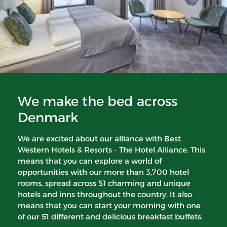
We make the bed across
Denmark
We are excited about our alliance with Best
Western Hotels & Resorts - The Hotel Alliance. This
means that you can explore a world of
opportunities with our more than 3,700 hotel
rooms, spread across 51 charming and unique
hotels and inns throughout the country. It also
means that you can start your morning with one
of our 51 different and delicious breakfast buffets.