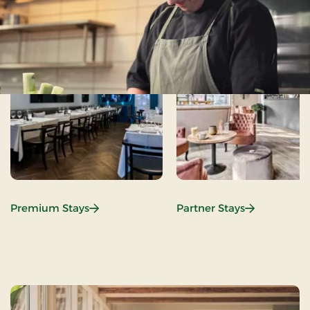
:
:
Premium Stays
Partner Stays