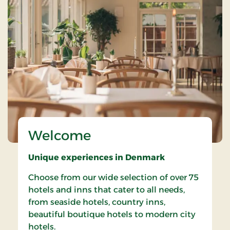
Welcome
Unique experiences in Denmark
Choose from our wide selection of over 75
hotels and inns that cater to all needs,
from seaside hotels, country inns,
beautiful boutique hotels to modern city
hotels.