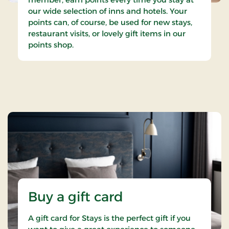
our wide selection of inns and hotels. Your
points can, of course, be used for new stays,
restaurant visits, or lovely gift items in our
points shop.
Buy a gift card
A gift card for Stays is the perfect gift if you