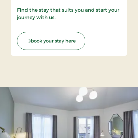
Find the stay that suits you and start your
journey with us.
book your stay here