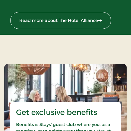
Read more about The Hotel Alliance
Get exclusive benefits
Benefits is Stays' guest club where you, as a
member, earn points every time you stay at