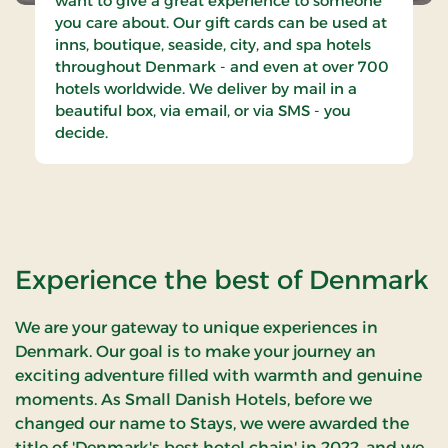
want to give a great experience to someone
you care about. Our gift cards can be used at
inns, boutique, seaside, city, and spa hotels
throughout Denmark - and even at over 700
hotels worldwide. We deliver by mail in a
beautiful box, via email, or via SMS - you
decide.
Experience the best of Denmark
We are your gateway to unique experiences in
Denmark. Our goal is to make your journey an
exciting adventure filled with warmth and genuine
moments. As Small Danish Hotels, before we
changed our name to Stays, we were awarded the
title of 'Denmark's best hotel chain' in 2022, and we