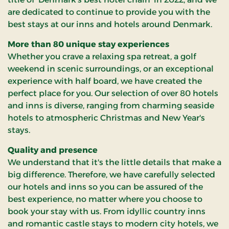
are dedicated to continue to provide you with the
best stays at our inns and hotels around Denmark.
More than 80 unique stay experiences
Whether you crave a relaxing spa retreat, a golf
weekend in scenic surroundings, or an exceptional
experience with half board, we have created the
perfect place for you. Our selection of over 80 hotels
and inns is diverse, ranging from charming seaside
hotels to atmospheric Christmas and New Year's
stays.
Quality and presence
We understand that it's the little details that make a
big difference. Therefore, we have carefully selected
our hotels and inns so you can be assured of the
best experience, no matter where you choose to
book your stay with us. From idyllic country inns
and romantic castle stays to modern city hotels, we