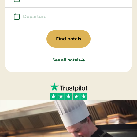
Departure
Departure
Find hotels
See all hotels
Our brands