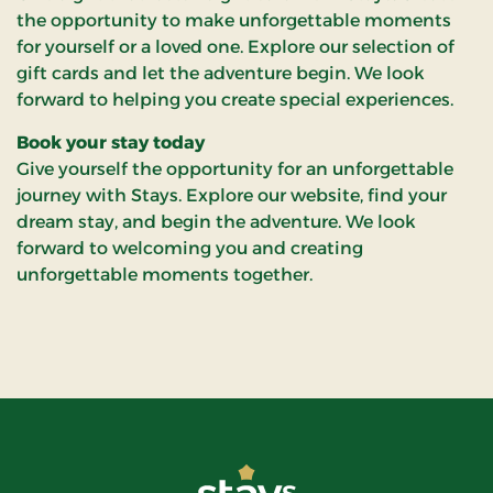
the opportunity to make unforgettable moments
for yourself or a loved one. Explore our selection of
gift cards and let the adventure begin. We look
forward to helping you create special experiences.
Book your stay today
Give yourself the opportunity for an unforgettable
journey with Stays. Explore our website, find your
dream stay, and begin the adventure. We look
forward to welcoming you and creating
unforgettable moments together.