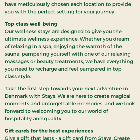
have meticulously chosen each location to provide
you with the perfect setting for your journey.
Top-class well-being
Our wellness stays are designed to give you the
ultimate wellness experience. Whether you dream
of relaxing in a spa, enjoying the warmth of the
sauna, pampering yourself with one of our relaxing
massages or beauty treatments, we have everything
you need to recharge and feel pampered in top-
class style.
Take the first step towards your next adventure in
Denmark with Stays. We are here to create magical
moments and unforgettable memories, and we look
forward to welcoming you to our world of
hospitality and quality.
Gift cards for the best experiences
Give a gift that lasts - a gift card from Stays. Create