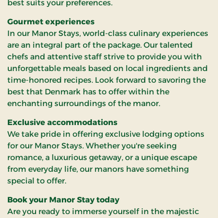
best suits your preferences.
Gourmet experiences
In our Manor Stays, world-class culinary experiences
are an integral part of the package. Our talented
chefs and attentive staff strive to provide you with
unforgettable meals based on local ingredients and
time-honored recipes. Look forward to savoring the
best that Denmark has to offer within the
enchanting surroundings of the manor.
Exclusive accommodations
We take pride in offering exclusive lodging options
for our Manor Stays. Whether you're seeking
romance, a luxurious getaway, or a unique escape
from everyday life, our manors have something
special to offer.
Book your Manor Stay today
Are you ready to immerse yourself in the majestic