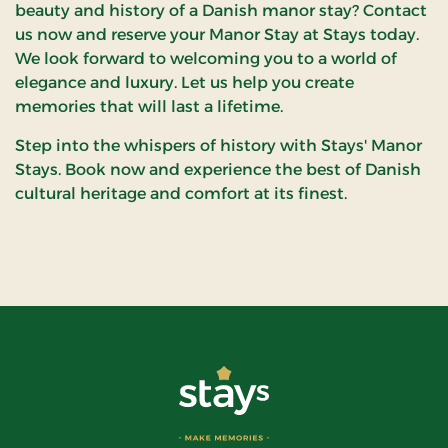
beauty and history of a Danish manor stay? Contact
us now and reserve your Manor Stay at Stays today.
We look forward to welcoming you to a world of
elegance and luxury. Let us help you create
memories that will last a lifetime.
Step into the whispers of history with Stays' Manor
Stays. Book now and experience the best of Danish
cultural heritage and comfort at its finest.