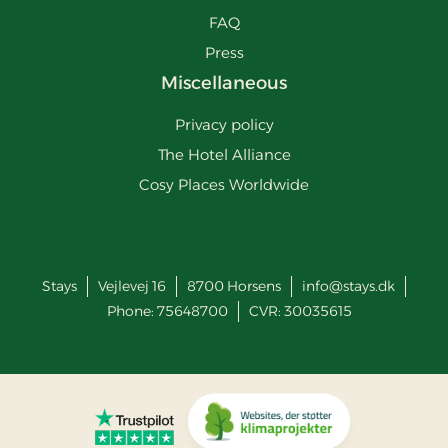
FAQ
Press
Miscellaneous
Privacy policy
The Hotel Alliance
Cosy Places Worldwide
Stays
Vejlevej 16
8700
Horsens
info@stays.dk
Phone:
75648700
CVR: 30035615