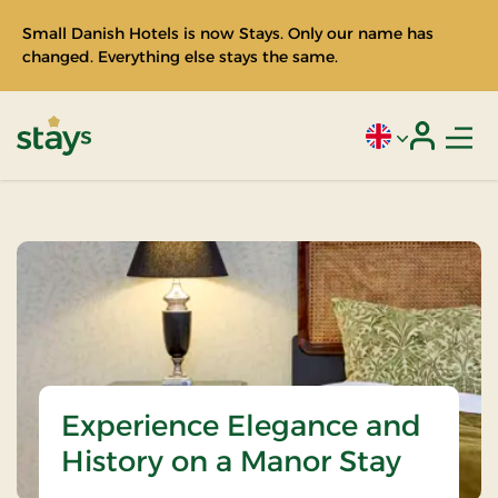
Small Danish Hotels is now Stays. Only our name has
changed. Everything else stays the same.
Men
Current language
Login
Stays
Experience Elegance and
History on a Manor Stay