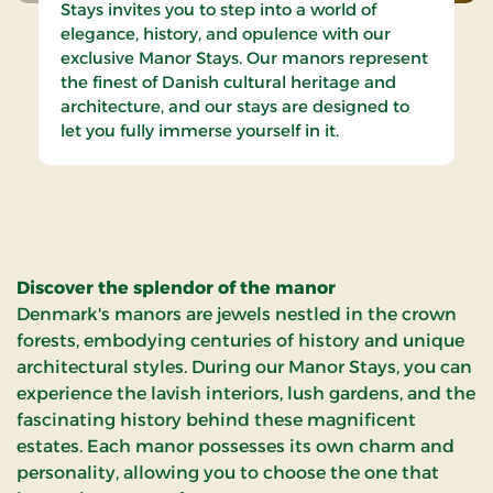
Stays invites you to step into a world of
elegance, history, and opulence with our
exclusive Manor Stays. Our manors represent
the finest of Danish cultural heritage and
architecture, and our stays are designed to
let you fully immerse yourself in it.
Discover the splendor of the manor
Denmark's manors are jewels nestled in the crown
forests, embodying centuries of history and unique
architectural styles. During our Manor Stays, you can
experience the lavish interiors, lush gardens, and the
fascinating history behind these magnificent
estates. Each manor possesses its own charm and
personality, allowing you to choose the one that