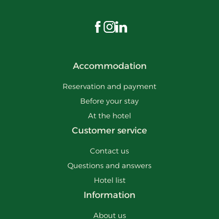
Visit us on Facebook
Visit us on Instagram
Visit us on LinkedIn
Accommodation
Reservation and payment
Before your stay
At the hotel
Customer service
Contact us
Questions and answers
Hotel list
Information
About us