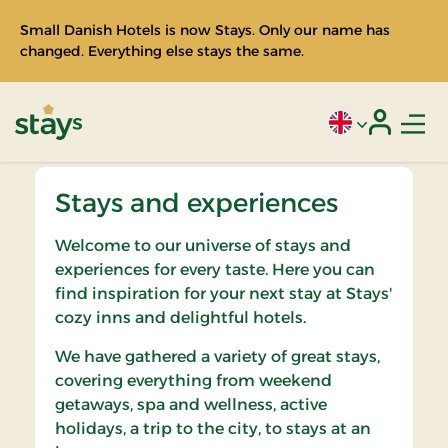
Small Danish Hotels is now Stays. Only our name has
changed. Everything else stays the same.
Men
Current language
Login
Stays
Stays and experiences
Welcome to our universe of stays and
experiences for every taste. Here you can
find inspiration for your next stay at Stays'
cozy inns and delightful hotels.
We have gathered a variety of great stays,
covering everything from weekend
getaways, spa and wellness, active
holidays, a trip to the city, to stays at an