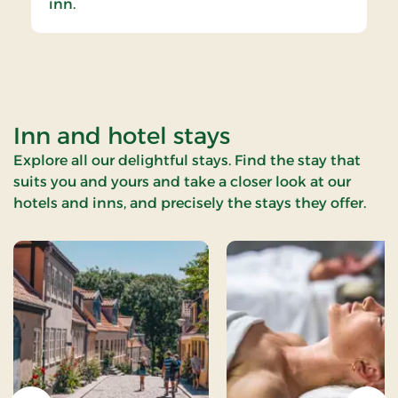
inn.
Inn and hotel stays
Explore all our delightful stays. Find the stay that
suits you and yours and take a closer look at our
hotels and inns, and precisely the stays they offer.