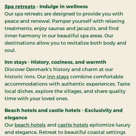
Spa retreats
- Indulge in wellness
Our spa retreats are designed to provide you with
peace and renewal. Pamper yourself with relaxing
treatments, enjoy saunas and jacuzzis, and find
inner harmony in our beautiful spa areas. Our
destinations allow you to revitalize both body and
soul.
Inn stays - History, coziness, and warmth
Discover Denmark's history and charm at our
historic inns. Our
inn stays
combine comfortable
accommodations with authentic experiences. Taste
local dishes, explore the villages, and share quality
time with your loved ones.
Beach hotels and castle hotels - Exclusivity and
elegance
Our
beach hotels
and
castle hotels
epitomize luxury
and elegance. Retreat to beautiful coastal settings