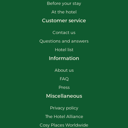
Before your stay
At the hotel
Customer service
Contact us
Questions and answers
Hotel list
Information
About us
FAQ
Press
Miscellaneous
Privacy policy
The Hotel Alliance
Cosy Places Worldwide