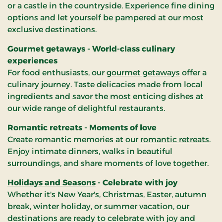
or a castle in the countryside. Experience fine dining
options and let yourself be pampered at our most
exclusive destinations.
Gourmet getaways - World-class culinary
experiences
For food enthusiasts, our
gourmet getaways
offer a
culinary journey. Taste delicacies made from local
ingredients and savor the most enticing dishes at
our wide range of delightful restaurants.
Romantic retreats - Moments of love
Create romantic memories at our
romantic retreats
.
Enjoy intimate dinners, walks in beautiful
surroundings, and share moments of love together.
Holidays and Seasons
- Celebrate with joy
Whether it's New Year's, Christmas, Easter, autumn
break, winter holiday, or summer vacation, our
destinations are ready to celebrate with joy and