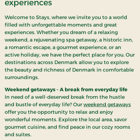
experiences
selection is diverse, ranging
carefully selected the fi
from stays in vibrant
destinations throughou
Jutland, cultural Zealand to
Welcome to Stays, where we invite you to a world
Denmark where you can
the idyllic atmosphere on
filled with unforgettable moments and great
indulge yourself and fin
Funen. No matter where
experiences. Whether you dream of a relaxing
balance.
you choose to spend your
weekend, a rejuvenating spa getaway, a historic inn,
weekend, we are here to
a romantic escape, a gourmet experience, or an
ensure it becomes a
active holiday, we have the perfect place for you. Our
memorable experience.
destinations across Denmark allow you to explore
the beauty and richness of Denmark in comfortable
surroundings.
Weekend getaways - A break from everyday life
In need of a well-deserved break from the hustle
and bustle of everyday life? Our
weekend getaways
offer you the opportunity to relax and enjoy
wonderful moments. Explore the local area, savor
gourmet cuisine, and find peace in our cozy rooms
and suites.