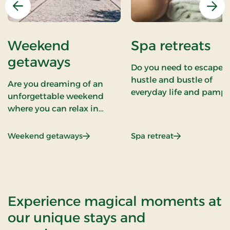
Previous
Nex
Weekend
Spa retreats
getaways
Do you need to escape 
hustle and bustle of
Are you dreaming of an
everyday life and pampe
unforgettable weekend
yourself with deep
where you can relax in
relaxation and well-bei
beautiful places in
At Stays we understand
Denmark, enjoy good food,
: Weekend getaways
: Spa retreats
Weekend getaways
Spa retreat
the importance of
be with your loved ones, or
rejuvenating both body
perhaps immerse yourself
and mind. Our spa break
in culture and music? At
wellness retreats, and
Stays we have tailored
health stays are design
weekend getaways that
Experience magical moments at
to offer you an experien
exude charm, comfort, and
our unique stays and
of luxury, tranquility, an
cultural experiences. Our
renewed energy. We hav