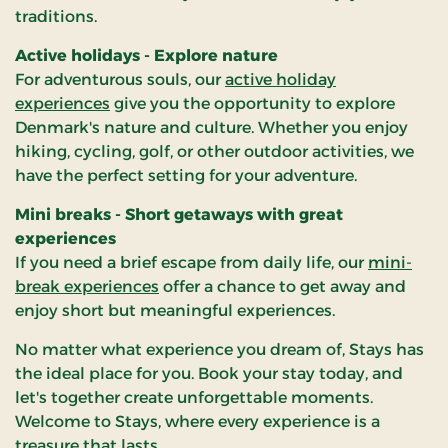
traditions.
Active holidays - Explore nature
For adventurous souls, our
active holiday
experiences
give you the opportunity to explore
Denmark's nature and culture. Whether you enjoy
hiking, cycling, golf, or other outdoor activities, we
have the perfect setting for your adventure.
Mini breaks - Short getaways with great
experiences
If you need a brief escape from daily life, our
mini-
break experiences
offer a chance to get away and
enjoy short but meaningful experiences.
No matter what experience you dream of, Stays has
the ideal place for you. Book your stay today, and
let's together create unforgettable moments.
Welcome to Stays, where every experience is a
treasure that lasts.