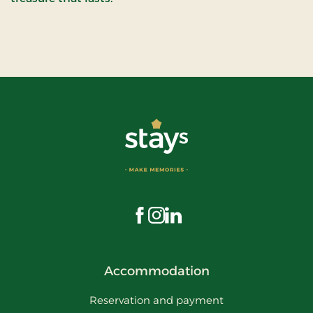
Visit us on Facebook
Visit us on Instagram
Visit us on LinkedIn
Accommodation
Reservation and payment