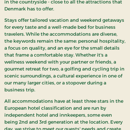
in the countryside - close to all the attractions that
Denmark has to offer.
Stays offer tailored vacation and weekend getaways
for every taste and a well-made bed for business
travelers. While the accommodations are diverse,
the keywords remain the same: personal hospitality,
a focus on quality, and an eye for the small details
that frame a comfortable stay. Whether it's a
wellness weekend with your partner or friends, a
gourmet retreat for two, a golfing and cycling trip in
scenic surroundings, a cultural experience in one of
our many larger cities, or a stopover during a
business trip.
All accommodations have at least three stars in the
European hotel classification and are run by
independent hotel and innkeepers, some even
being 2nd and 3rd generation at the location. Every
day, we strive to meet our guests' needs and create