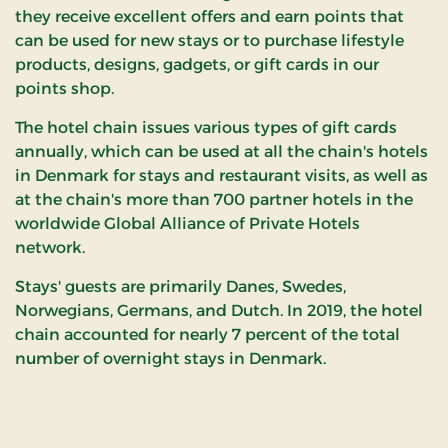
they receive excellent offers and earn points that
can be used for new stays or to purchase lifestyle
products, designs, gadgets, or gift cards in our
points shop.
The hotel chain issues various types of gift cards
annually, which can be used at all the chain's hotels
in Denmark for stays and restaurant visits, as well as
at the chain's more than 700 partner hotels in the
worldwide Global Alliance of Private Hotels
network.
Stays' guests are primarily Danes, Swedes,
Norwegians, Germans, and Dutch. In 2019, the hotel
chain accounted for nearly 7 percent of the total
number of overnight stays in Denmark.