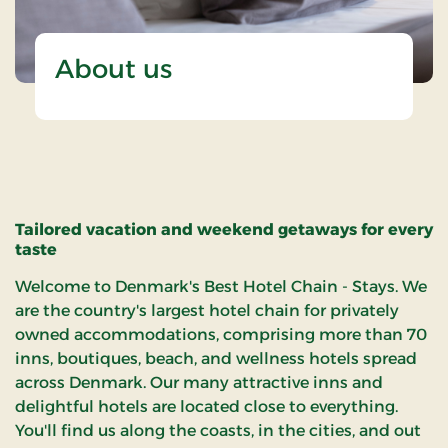
About us
Tailored vacation and weekend getaways for every
taste
Welcome to Denmark's Best Hotel Chain - Stays. We
are the country's largest hotel chain for privately
owned accommodations, comprising more than 70
inns, boutiques, beach, and wellness hotels spread
across Denmark. Our many attractive inns and
delightful hotels are located close to everything.
You'll find us along the coasts, in the cities, and out