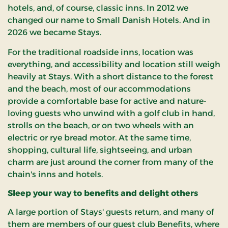
hotels, and, of course, classic inns. In 2012 we
changed our name to Small Danish Hotels. And in
2026 we became Stays.
For the traditional roadside inns, location was
everything, and accessibility and location still weigh
heavily at Stays. With a short distance to the forest
and the beach, most of our accommodations
provide a comfortable base for active and nature-
loving guests who unwind with a golf club in hand,
strolls on the beach, or on two wheels with an
electric or rye bread motor. At the same time,
shopping, cultural life, sightseeing, and urban
charm are just around the corner from many of the
chain's inns and hotels.
Sleep your way to benefits and delight others
A large portion of Stays' guests return, and many of
them are members of our guest club Benefits, where