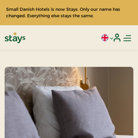
Small Danish Hotels is now Stays. Only our name has
changed. Everything else stays the same.
Men
Current language
Login
Stays