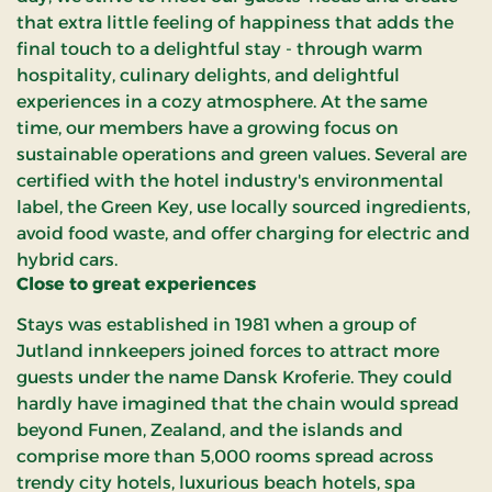
that extra little feeling of happiness that adds the
final touch to a delightful stay - through warm
hospitality, culinary delights, and delightful
experiences in a cozy atmosphere. At the same
time, our members have a growing focus on
sustainable operations and green values. Several are
certified with the hotel industry's environmental
label, the Green Key, use locally sourced ingredients,
avoid food waste, and offer charging for electric and
hybrid cars.
Close to great experiences
Stays was established in 1981 when a group of
Jutland innkeepers joined forces to attract more
guests under the name Dansk Kroferie. They could
hardly have imagined that the chain would spread
beyond Funen, Zealand, and the islands and
comprise more than 5,000 rooms spread across
trendy city hotels, luxurious beach hotels, spa