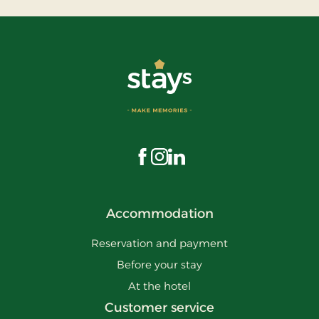
Visit us on Facebook
Visit us on Instagram
Visit us on LinkedIn
Accommodation
Reservation and payment
Before your stay
At the hotel
Customer service