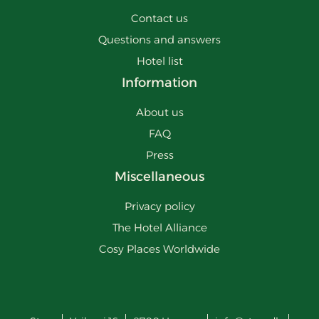
Contact us
Questions and answers
Hotel list
Information
About us
FAQ
Press
Miscellaneous
Privacy policy
The Hotel Alliance
Cosy Places Worldwide