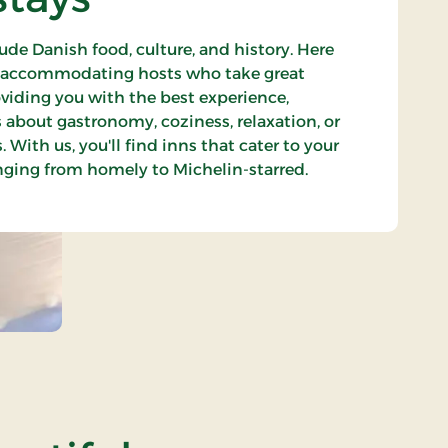
ude Danish food, culture, and history. Here
t accommodating hosts who take great
oviding you with the best experience,
s about gastronomy, coziness, relaxation, or
 With us, you'll find inns that cater to your
anging from homely to Michelin-starred.