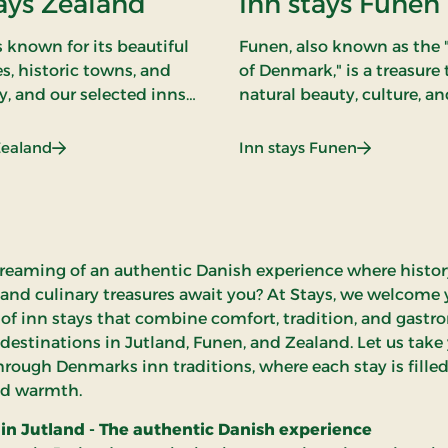
ays Zealand
Inn stays Funen
 known for its beautiful
Funen, also known as the
s, historic towns, and
of Denmark," is a treasure 
y, and our selected inns
natural beauty, culture, an
teway to experiencing all
Our inns on Funen serve a
ur inn stays on Zealand
gateway to an authentic 
: Inn stays Zealand
: Inn stays 
Zealand
Inn stays Funen
raditional charm with
experience where you ca
omfort.
yourself in the island's m
hospitality.
reaming of an authentic Danish experience where histo
 and culinary treasures await you? At Stays, we welcome 
 of inn stays that combine comfort, tradition, and gast
 destinations in Jutland, Funen, and Zealand. Let us take
hrough Denmarks inn traditions, where each stay is fille
d warmth.
 in Jutland - The authentic Danish experience