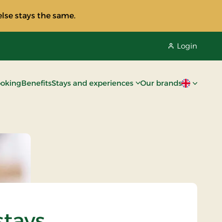
lse stays the same.
Login
oking
Benefits
Stays and experiences
Our brands
Current lan
stays