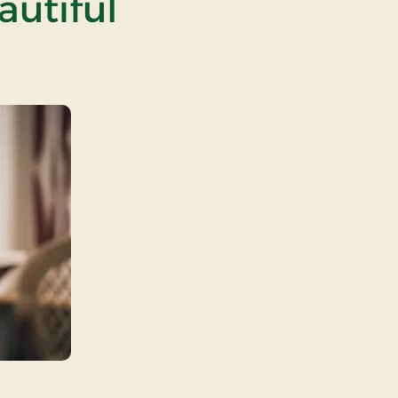
autiful