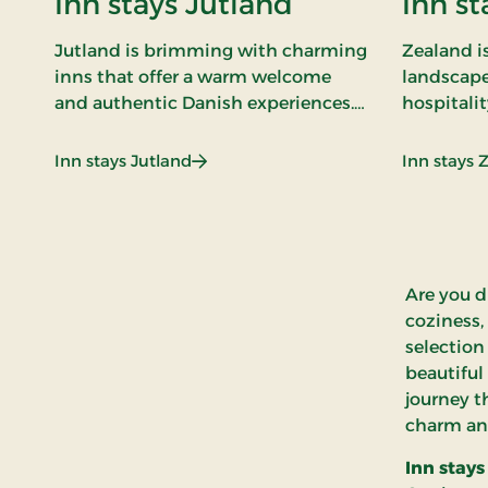
Inn stays Jutland
Inn st
Jutland is brimming with charming
Zealand is
inns that offer a warm welcome
landscape
and authentic Danish experiences.
hospitalit
Our inn stays in Jutland combine
are the ga
comfortable surroundings with
of this. O
: Inn stays Jutland
Inn stays Jutland
Inn stays 
exquisite cuisine and genuine
combine t
hospitality.
modern c
Are you d
coziness,
selection
beautiful
journey t
charm an
Inn stays