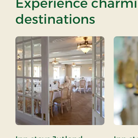
Experience charmin
destinations