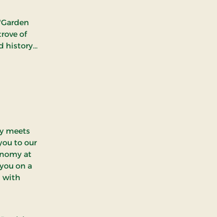
 "Garden
trove of
d history.
s the
Danish
Funen
n immerse
agic and
ry meets
you to our
ronomy at
 you on a
d with