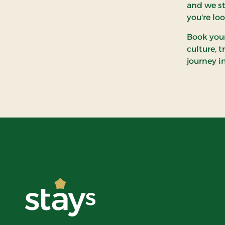
and we st
you're lo
Book your
culture, 
journey i