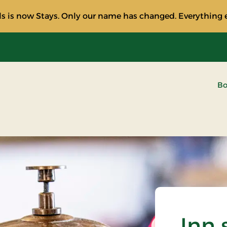
s is now Stays. Only our name has changed. Everything e
Bo
Inn 