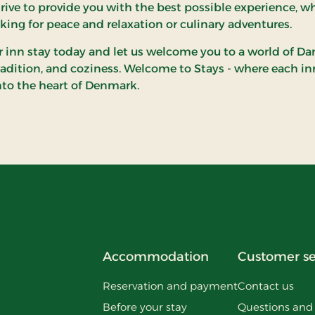
rive to provide you with the best possible experience, w
oking for peace and relaxation or culinary adventures.
 inn stay today and let us welcome you to a world of Da
tradition, and coziness. Welcome to Stays - where each inn
nto the heart of Denmark.
Accommodation
Customer se
Reservation and payment
Contact us
Before your stay
Questions and