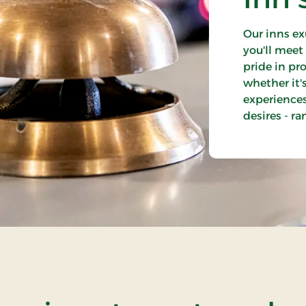
Our inns ex
you'll mee
pride in pr
whether it'
experiences.
desires - r