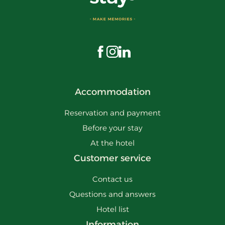
Visit us on Facebook
Visit us on Instagram
Visit us on LinkedIn
Accommodation
Reservation and payment
Before your stay
At the hotel
Customer service
Contact us
Questions and answers
Hotel list
Information