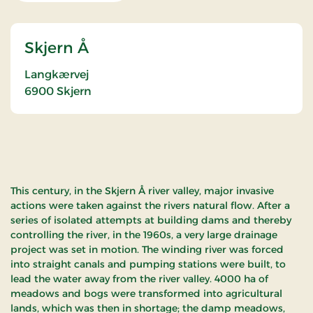
Skjern Å
Langkærvej
6900
Skjern
This century, in the Skjern Å river valley, major invasive
actions were taken against the rivers natural flow. After a
series of isolated attempts at building dams and thereby
controlling the river, in the 1960s, a very large drainage
project was set in motion. The winding river was forced
into straight canals and pumping stations were built, to
lead the water away from the river valley. 4000 ha of
meadows and bogs were transformed into agricultural
lands, which was then in shortage; the damp meadows,