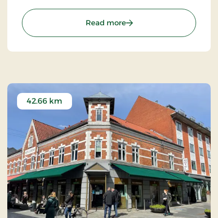
companies with technological solutions.
: Aiden, Herning, Partner 
Read more
42.66 km