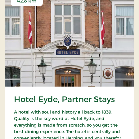
42.8 km
Hotel Eyde, Partner Stays
A hotel with soul and history all back to 1839.
Quality is the key word at Hotel Eyde, and
everything is made from scratch, so you get the
best dining experience. The hotel is centrally and
conveniently located in Herning, and you therefore