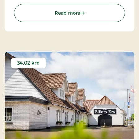
excursions to LEGOLAND, Givskud Zoo and many
golf courses.
: Sdr.Omme Kro, Classic S
Read more
34.02 km