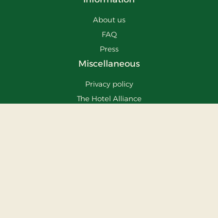
About us
FAQ
Press
Miscellaneous
Privacy policy
The Hotel Alliance
Cosy Places Worldwide
Stays
Vejlevej 16
8700
Horsens
info@stays.dk
Phone:
75648700
CVR: 30035615