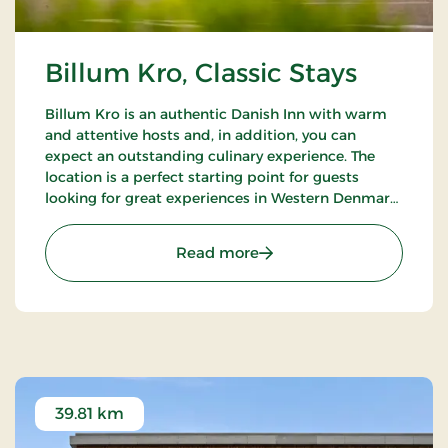
Billum Kro, Classic Stays
Billum Kro is an authentic Danish Inn with warm
and attentive hosts and, in addition, you can
expect an outstanding culinary experience. The
location is a perfect starting point for guests
looking for great experiences in Western Denmark.
Close to the beaches of the North Sea, Wadden
Sea National Park and Tirpitz.
: Billum Kro, Classic Stays
Read more
39.81 km