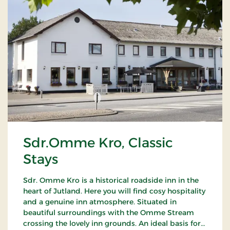
Sdr.Omme Kro, Classic
Stays
Sdr. Omme Kro is a historical roadside inn in the
heart of Jutland. Here you will find cosy hospitality
and a genuine inn atmosphere. Situated in
beautiful surroundings with the Omme Stream
crossing the lovely inn grounds. An ideal basis for