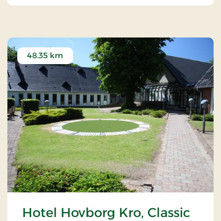
48.35 km
Hotel Hovborg Kro, Classic