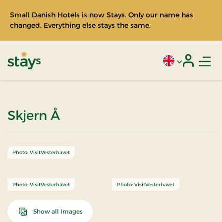
Small Danish Hotels is now Stays. Only our name has
changed. Everything else stays the same.
Men
Current language
Login
Stays
Skjern Å
Photo: VisitVesterhavet
Photo: VisitVesterhavet
Photo: VisitVesterhavet
Show all Images