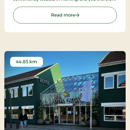
have the inner city as a great starting point.
: Hotel Eyde, Partner Stay
Read more
44.83 km