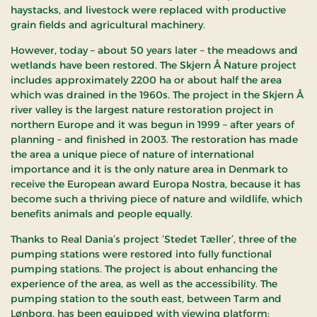
haystacks, and livestock were replaced with productive
grain fields and agricultural machinery.
However, today – about 50 years later – the meadows and
wetlands have been restored. The Skjern Å Nature project
includes approximately 2200 ha or about half the area
which was drained in the 1960s. The project in the Skjern Å
river valley is the largest nature restoration project in
northern Europe and it was begun in 1999 – after years of
planning – and finished in 2003. The restoration has made
the area a unique piece of nature of international
importance and it is the only nature area in Denmark to
receive the European award Europa Nostra, because it has
become such a thriving piece of nature and wildlife, which
benefits animals and people equally.
Thanks to Real Dania’s project ’Stedet Tæller’, three of the
pumping stations were restored into fully functional
pumping stations. The project is about enhancing the
experience of the area, as well as the accessibility. The
pumping station to the south east, between Tarm and
Lønborg, has been equipped with viewing platform;