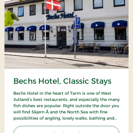
Bechs Hotel, Classic Stays
Bechs Hotel in the heart of Tarm is one of West
Jutland’s best restaurants, and especially the many
fish dishes are popular. Right outside the door you
will find Skjern Å and the North Sea with fine
possibilities of angling, lovely walks, bathing and
bird watching.