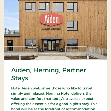
Aiden, Herning, Partner
Stays
Hotel Aiden welcomes those who like to travel
simply and relaxed. Herning Hotel delivers the
value and comfort that today's travelers expect,
offering the essentials for a good night's stay. This
hotel will be at the forefront of accommodation