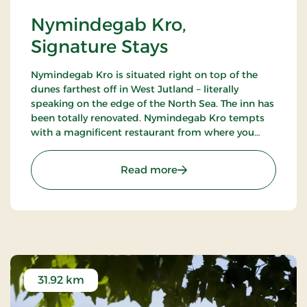
Nymindegab Kro,
Signature Stays
Nymindegab Kro is situated right on top of the
dunes farthest off in West Jutland – literally
speaking on the edge of the North Sea. The inn has
been totally renovated. Nymindegab Kro tempts
with a magnificent restaurant from where you
have an impressive view of the dunes, the fjord
and the high West Jutland sky.
: Nymindegab Kro, Signat
Read more
31.92 km