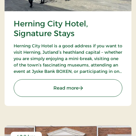
Herning City Hotel,
Signature Stays
Herning City Hotel is a good address if you want to
visit Herning, Jutland’s heathland capital – whether
you are simply enjoying a mini-break, visiting one
of the town’s fascinating museums, attending an
event at Jyske Bank BOXEN, or participating in one
of the many trade shows at MCH Messecenter
Herning.
: Herning City Hotel, Sign
Read more