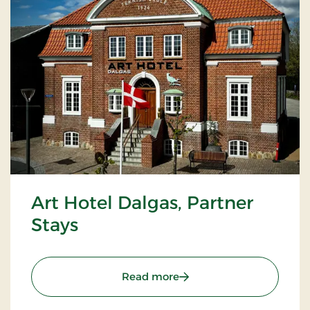
Art Hotel Dalgas, Partner
Stays
: Art Hotel Dalgas, Partne
Read more