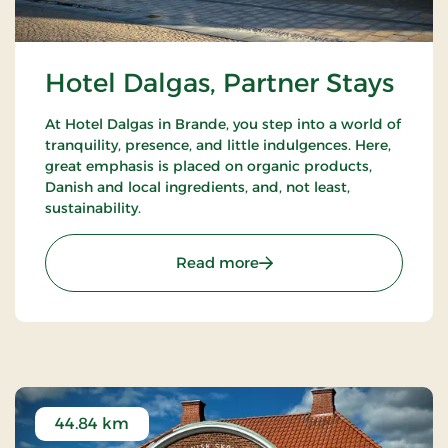
Hotel Dalgas, Partner Stays
At Hotel Dalgas in Brande, you step into a world of
tranquility, presence, and little indulgences. Here,
great emphasis is placed on organic products,
Danish and local ingredients, and, not least,
sustainability.
: Hotel Dalgas, Partner St
Read more
44.84 km