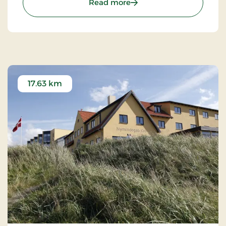
: Bechs Hotel, Classic Stay
Read more
17.63 km