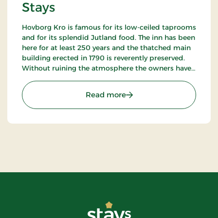
Stays
Hovborg Kro is famous for its low-ceiled taprooms
and for its splendid Jutland food. The inn has been
here for at least 250 years and the thatched main
building erected in 1790 is reverently preserved.
Without ruining the atmosphere the owners have
succeeded in “building in” modern facilities valued
by today’s guests.
: Hotel Hovborg Kro, Class
Read more