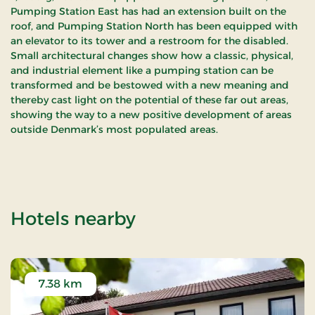
Pumping Station East has had an extension built on the
roof, and Pumping Station North has been equipped with
an elevator to its tower and a restroom for the disabled.
Small architectural changes show how a classic, physical,
and industrial element like a pumping station can be
transformed and be bestowed with a new meaning and
thereby cast light on the potential of these far out areas,
showing the way to a new positive development of areas
outside Denmark’s most populated areas.
of Skjern Å
Hotels nearby
7.38 km