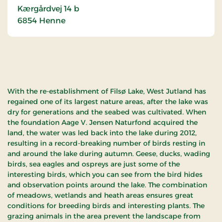
Kærgårdvej 14 b
6854
Henne
With the re-establishment of Filsø Lake, West Jutland has
regained one of its largest nature areas, after the lake was
dry for generations and the seabed was cultivated. When
the foundation Aage V. Jensen Naturfond acquired the
land, the water was led back into the lake during 2012,
resulting in a record-breaking number of birds resting in
and around the lake during autumn. Geese, ducks, wading
birds, sea eagles and ospreys are just some of the
interesting birds, which you can see from the bird hides
and observation points around the lake. The combination
of meadows, wetlands and heath areas ensures great
conditions for breeding birds and interesting plants. The
grazing animals in the area prevent the landscape from