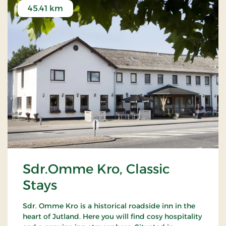
45.41 km
Sdr.Omme Kro, Classic
Stays
Sdr. Omme Kro is a historical roadside inn in the
heart of Jutland. Here you will find cosy hospitality