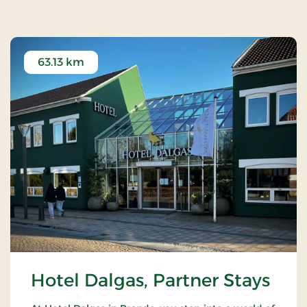
63.13 km
Hotel Dalgas, Partner Stays