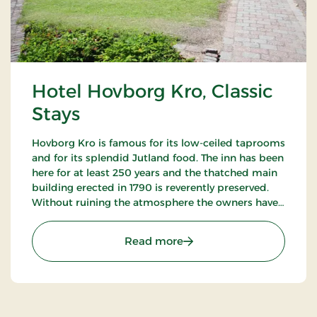
Hotel Hovborg Kro, Classic
Stays
Hovborg Kro is famous for its low-ceiled taprooms
and for its splendid Jutland food. The inn has been
here for at least 250 years and the thatched main
building erected in 1790 is reverently preserved.
Without ruining the atmosphere the owners have
succeeded in “building in” modern facilities valued
by today’s guests.
: Hotel Hovborg Kro, Class
Read more