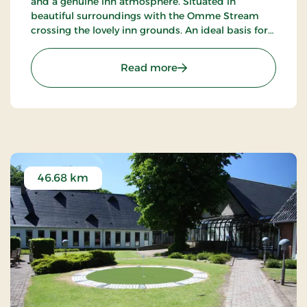
and a genuine inn atmosphere. Situated in
beautiful surroundings with the Omme Stream
crossing the lovely inn grounds. An ideal basis for
excursions to LEGOLAND, Givskud Zoo and many
golf courses.
: Sdr.Omme Kro, Classic S
Read more
46.68 km