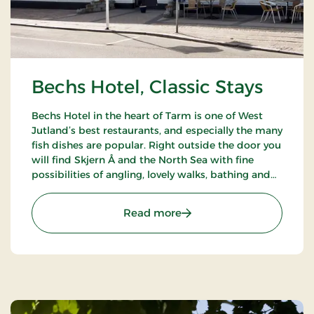
Bechs Hotel, Classic Stays
Bechs Hotel in the heart of Tarm is one of West
Jutland’s best restaurants, and especially the many
fish dishes are popular. Right outside the door you
will find Skjern Å and the North Sea with fine
possibilities of angling, lovely walks, bathing and
bird watching.
: Bechs Hotel, Classic Stay
Read more