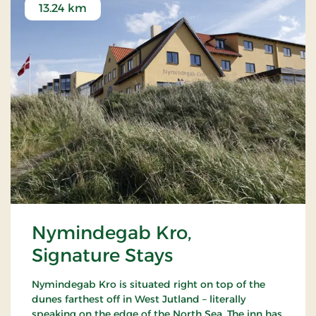
13.24 km
Nymindegab Kro,
Signature Stays
Nymindegab Kro is situated right on top of the
dunes farthest off in West Jutland – literally
speaking on the edge of the North Sea. The inn has