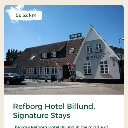
56.52 km
Refborg Hotel Billund,
Signature Stays
The cosy Refborg Hotel Billund in the middle of