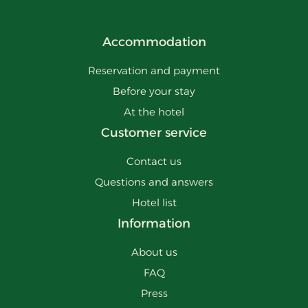
Accommodation
Reservation and payment
Before your stay
At the hotel
Customer service
Contact us
Questions and answers
Hotel list
Information
About us
FAQ
Press