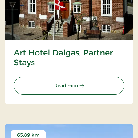
Art Hotel Dalgas, Partner
Stays
: Art Hotel Dalgas, Partne
Read more
65.89 km