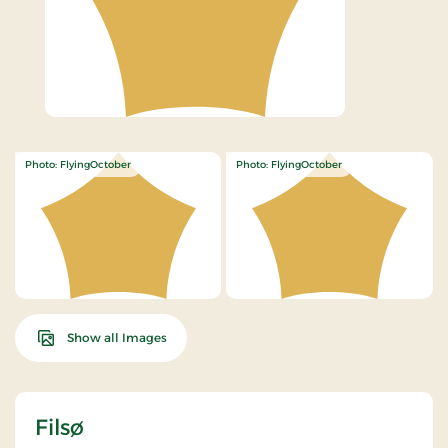
Photo: FlyingOctober
Photo: FlyingOctober
Show all Images
Filsø