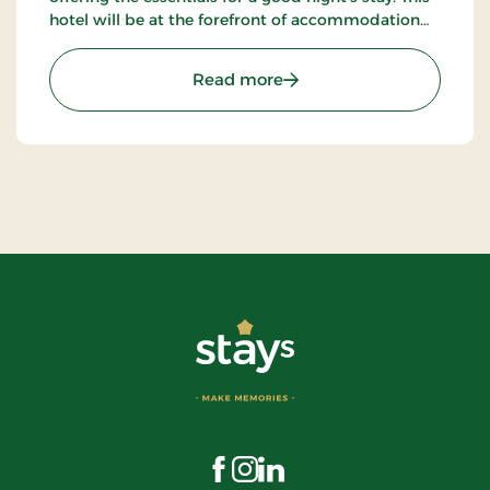
hotel will be at the forefront of accommodation
companies with technological solutions.
: Aiden, Herning, Partner 
Read more
Visit us on Facebook
Visit us on Instagram
Visit us on LinkedIn