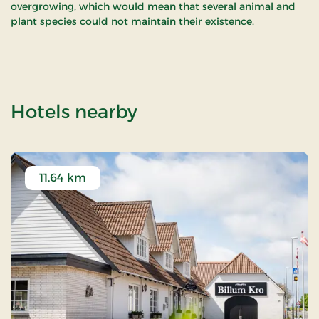
overgrowing, which would mean that several animal and
plant species could not maintain their existence.
of Filsø
Hotels nearby
11.64 km