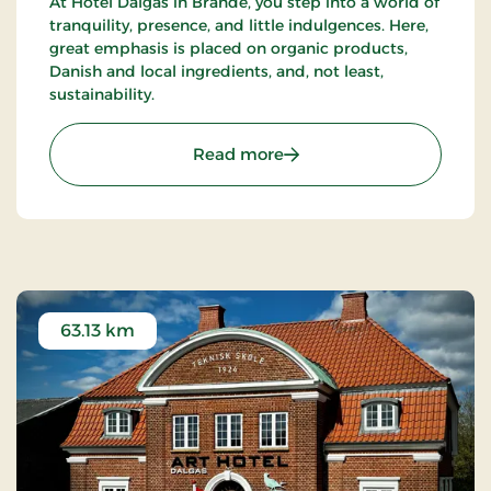
At Hotel Dalgas in Brande, you step into a world of
tranquility, presence, and little indulgences. Here,
great emphasis is placed on organic products,
Danish and local ingredients, and, not least,
sustainability.
: Hotel Dalgas, Partner St
Read more
63.13 km