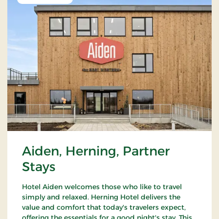
Aiden, Herning, Partner
Stays
Hotel Aiden welcomes those who like to travel
simply and relaxed. Herning Hotel delivers the
value and comfort that today's travelers expect,
offering the essentials for a good night's stay. This