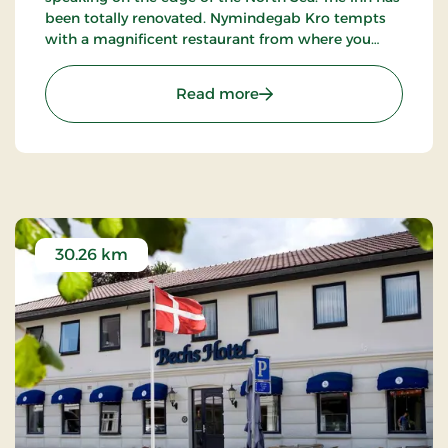
been totally renovated. Nymindegab Kro tempts
with a magnificent restaurant from where you
have an impressive view of the dunes, the fjord
and the high West Jutland sky.
: Nymindegab Kro, Signat
Read more
30.26 km