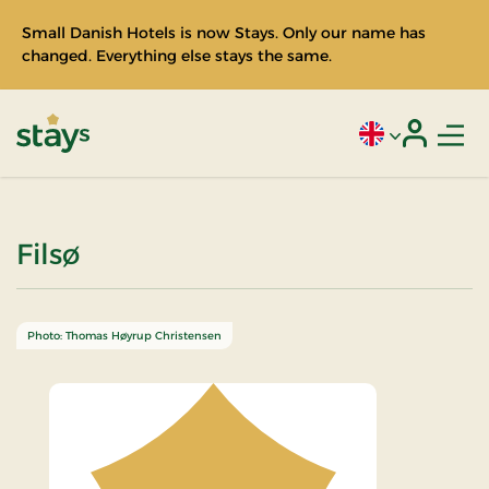
Small Danish Hotels is now Stays. Only our name has
changed. Everything else stays the same.
Men
Current language
Login
Stays
Filsø
Photo: Thomas Høyrup Christensen