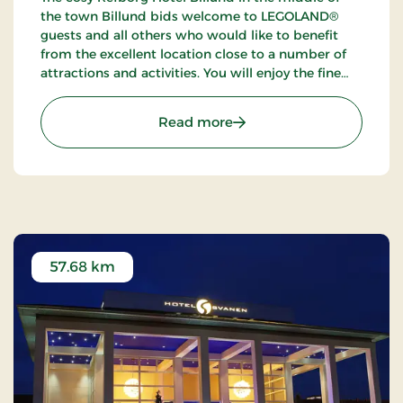
the town Billund bids welcome to LEGOLAND®
guests and all others who would like to benefit
from the excellent location close to a number of
attractions and activities. You will enjoy the fine
possibilities of golfing, fishing and walking tours in
the neighbourhood.
: Refborg Hotel Billund, S
Read more
57.68 km