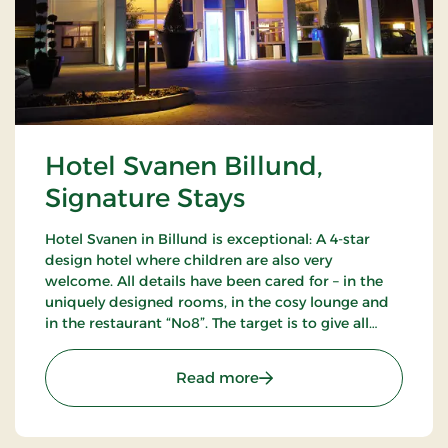
Hotel Svanen Billund,
Signature Stays
Hotel Svanen in Billund is exceptional: A 4-star
design hotel where children are also very
welcome. All details have been cared for – in the
uniquely designed rooms, in the cosy lounge and
in the restaurant “No8”. The target is to give all
guests a unique experience as close to the sublime
as possible.
: Hotel Svanen Billund, S
Read more