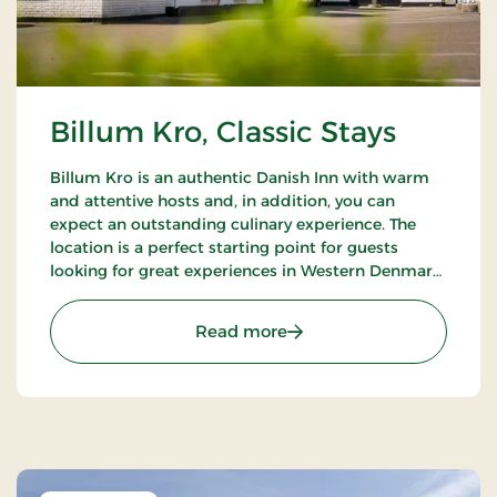
Billum Kro, Classic Stays
Billum Kro is an authentic Danish Inn with warm
and attentive hosts and, in addition, you can
expect an outstanding culinary experience. The
location is a perfect starting point for guests
looking for great experiences in Western Denmark.
Close to the beaches of the North Sea, Wadden
Sea National Park and Tirpitz.
: Billum Kro, Classic Stays
Read more