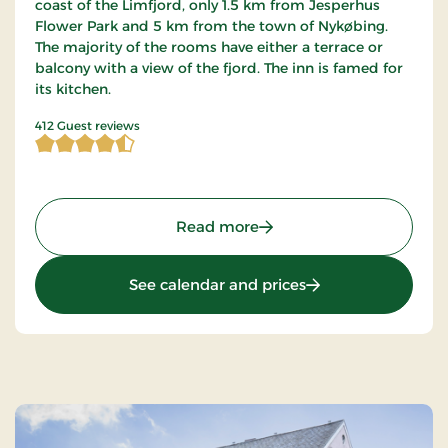
coast of the Limfjord, only 1.5 km from Jesperhus
Flower Park and 5 km from the town of Nykøbing.
The majority of the rooms have either a terrace or
balcony with a view of the fjord. The inn is famed for
its kitchen.
4.467233 of 5 Stars
412 Guest reviews
: Sallingsund Færgekro, S
Read more
: Sallingsund Færge
See calendar and prices