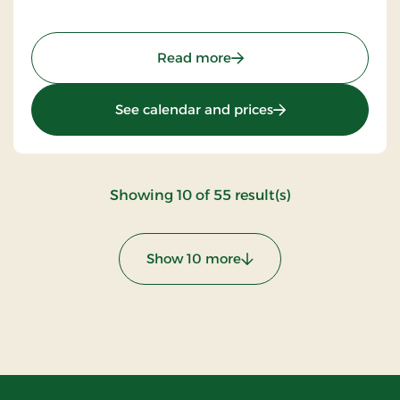
: Aalbæk Badehotel, Sign
Read more
: Aalbæk Badehotel
See calendar and prices
:
Showing
10
of
55
result(s)
Show 10 more
: