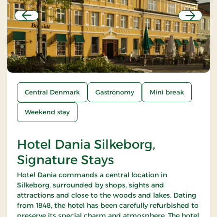
Previous
Next
Central Denmark
Gastronomy
Mini break
Weekend stay
Hotel Dania Silkeborg,
Signature Stays
Hotel Dania commands a central location in
Silkeborg, surrounded by shops, sights and
attractions and close to the woods and lakes. Dating
from 1848, the hotel has been carefully refurbished to
preserve its special charm and atmosphere. The hotel