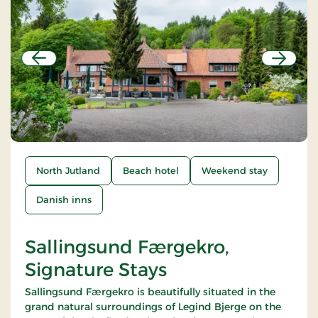
Previous
Next
North Jutland
Beach hotel
Weekend stay
Danish inns
Sallingsund Færgekro,
Signature Stays
Sallingsund Færgekro is beautifully situated in the
grand natural surroundings of Legind Bjerge on the