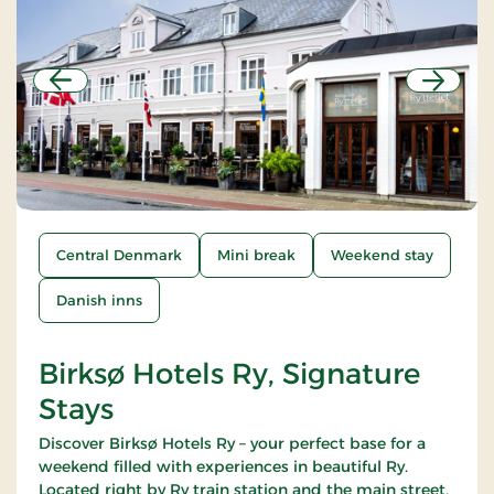
Previous
Next
Central Denmark
Mini break
Weekend stay
Danish inns
Birksø Hotels Ry, Signature
Stays
Discover Birksø Hotels Ry – your perfect base for a
weekend filled with experiences in beautiful Ry.
Located right by Ry train station and the main street,