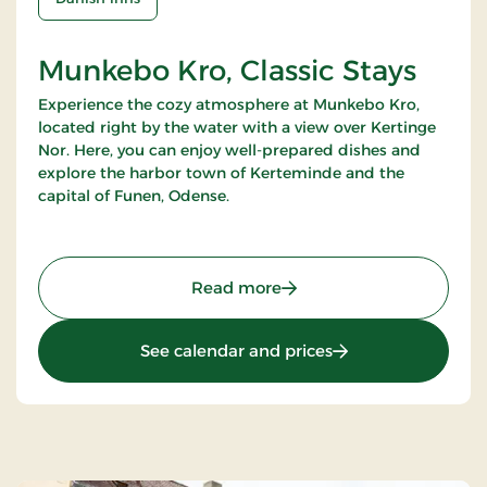
Munkebo Kro, Classic Stays
Experience the cozy atmosphere at Munkebo Kro,
located right by the water with a view over Kertinge
Nor. Here, you can enjoy well-prepared dishes and
explore the harbor town of Kerteminde and the
capital of Funen, Odense.
: Munkebo Kro, Classic St
Read more
: Munkebo Kro, Clas
See calendar and prices