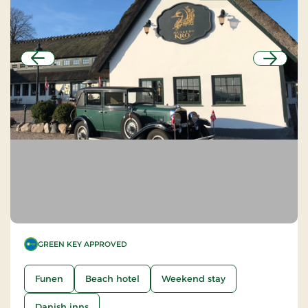
Previous
Next
GREEN KEY APPROVED
Funen
Beach hotel
Weekend stay
Danish inns