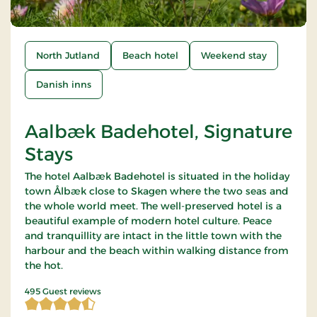
North Jutland
Beach hotel
Weekend stay
Danish inns
Aalbæk Badehotel, Signature
Stays
The hotel Aalbæk Badehotel is situated in the holiday
town Ålbæk close to Skagen where the two seas and
the whole world meet. The well-preserved hotel is a
beautiful example of modern hotel culture. Peace
and tranquillity are intact in the little town with the
harbour and the beach within walking distance from
the hot.
4.359596 of 5 Stars
495 Guest reviews