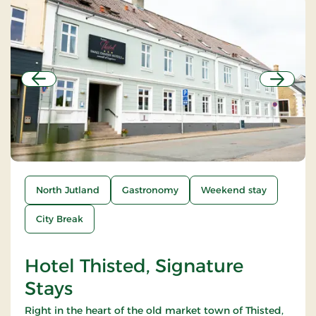
Previous
Next
North Jutland
Gastronomy
Weekend stay
City Break
Hotel Thisted, Signature
Stays
Right in the heart of the old market town of Thisted,