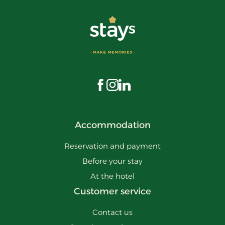
Visit us on Facebook
Visit us on Instagram
Visit us on LinkedIn
Accommodation
Reservation and payment
Before your stay
At the hotel
Customer service
Contact us