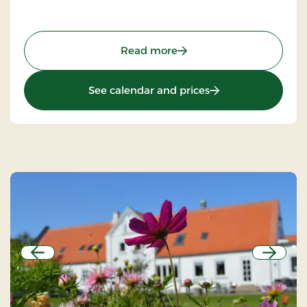
: Agerskov Kro, Classic St
Read more
: Agerskov Kro, Clas
See calendar and prices
Previous
Next