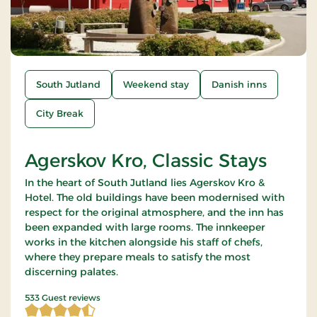
South Jutland
Weekend stay
Danish inns
City Break
Agerskov Kro, Classic Stays
In the heart of South Jutland lies Agerskov Kro &
Hotel. The old buildings have been modernised with
respect for the original atmosphere, and the inn has
been expanded with large rooms. The innkeeper
works in the kitchen alongside his staff of chefs,
where they prepare meals to satisfy the most
discerning palates.
4.894934 of 5 Stars
533 Guest reviews