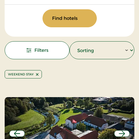
Find hotels
Filters
WEEKEND STAY
Previous
Next