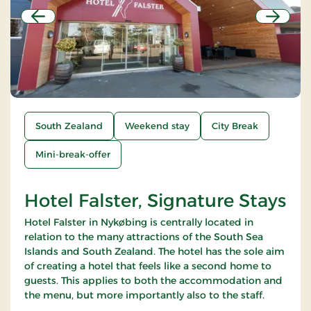
Previous
Next
South Zealand
Weekend stay
City Break
Mini-break-offer
Hotel Falster, Signature Stays
Hotel Falster in Nykøbing is centrally located in
relation to the many attractions of the South Sea
Islands and South Zealand. The hotel has the sole aim
of creating a hotel that feels like a second home to
guests. This applies to both the accommodation and
the menu, but more importantly also to the staff.