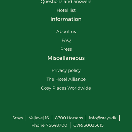
Questions and answers
Hotel list
Information
About us
FAQ
Press
Miscellaneous
Privacy policy
The Hotel Alliance
Cosy Places Worldwide
Stays
Vejlevej 16
8700
Horsens
info@stays.dk
Phone:
75648700
CVR: 30035615