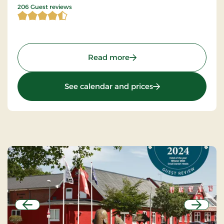
4.424757 of 5 Stars
206 Guest reviews
: Hotel Falster, Signature 
Read more
: Hotel Falster, Sig
See calendar and prices
Previous
Next