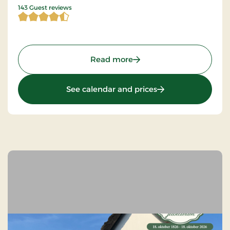
4.821678 of 5 Stars
143 Guest reviews
: Montra Hotel Sabro Kro,
Read more
: Montra Hotel Sabr
See calendar and prices