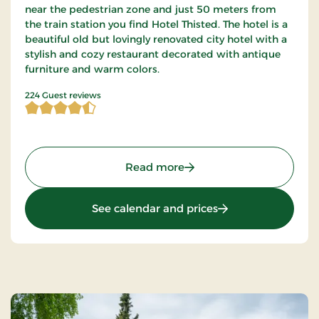
near the pedestrian zone and just 50 meters from
the train station you find Hotel Thisted. The hotel is a
beautiful old but lovingly renovated city hotel with a
stylish and cozy restaurant decorated with antique
furniture and warm colors.
4.598214 of 5 Stars
224 Guest reviews
: Hotel Thisted, Signature
Read more
: Hotel Thisted, Sig
See calendar and prices