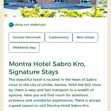
GREEN KEY APPROVED
Central Denmark
Gastronomy
Mini break
Weekend stay
Montra Hotel Sabro Kro,
Signature Stays
This beautiful hotel is located in the heart of Sabro
close to the city of smiles, Aarhus. With the E45 close
by, there is easy and fast transport to a wealth of
options. Here you will find room for attention,
presence and wonderful experiences. There is always
a good reason to visit Montra Hotel Sabro Kro.