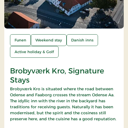
Funen
Weekend stay
Danish inns
Active holiday & Golf
Brobyværk Kro, Signature
Stays
Brobyværk Kro is situated where the road between
Odense and Faaborg crosses the stream Odense Aa.
The idyllic inn with the river in the backyard has
traditions for receiving guests. Naturally it has been
modernised, but the spirit and the cosiness still
preserve here, and the cuisine has a good reputation.