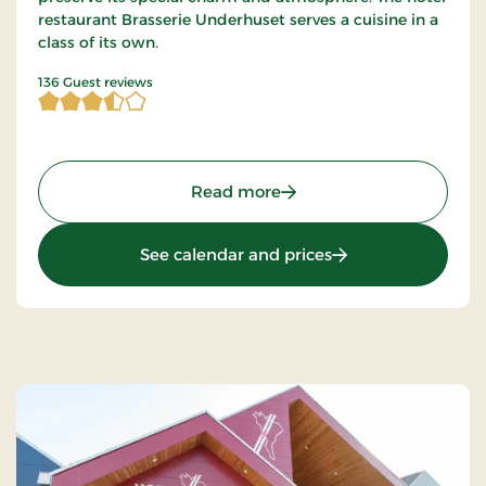
restaurant Brasserie Underhuset serves a cuisine in a
class of its own.
3.669118 of 5 Stars
136 Guest reviews
: Hotel Dania Silkeborg, S
Read more
: Hotel Dania Silke
See calendar and prices