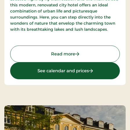
this modern, renovated city hotel offers an ideal
combination of urban life and picturesque
surroundings. Here, you can step directly into the
wonders of nature that envelop the charming town
with its breathtaking lakes and lush landscapes.
: Birksø Hotels Ry, Signat
Read more
: Birksø Hotels Ry, 
See calendar and prices