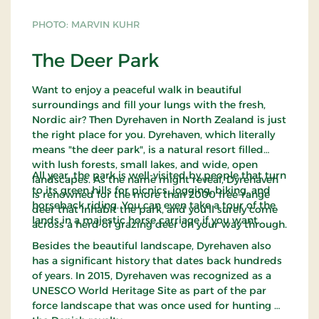
PHOTO: MARVIN KUHR
The Deer Park
Want to enjoy a peaceful walk in beautiful
surroundings and fill your lungs with the fresh,
Nordic air? Then Dyrehaven in North Zealand is just
the right place for you. Dyrehaven, which literally
means "the deer park", is a natural resort filled
with lush forests, small lakes, and wide, open
All year, the park is well-visited by people that turn
landscapes. As the name might reveal, Dyrehaven
to its green hills for picnics, jogging, biking, and
is renowned for the more than 2000 free-range
horseback riding. You can even take a tour of the
deer that inhabit the park, and you'll surely come
lands in a majestic horse carriage if you want.
across a herd of grazing deer on your way through.
Besides the beautiful landscape, Dyrehaven also
has a significant history that dates back hundreds
of years. In 2015, Dyrehaven was recognized as a
UNESCO World Heritage Site as part of the par
force landscape that was once used for hunting by