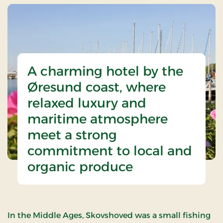
A charming hotel by the
Øresund coast, where
relaxed luxury and
maritime atmosphere
meet a strong
commitment to local and
organic produce
In the Middle Ages, Skovshoved was a small fishing