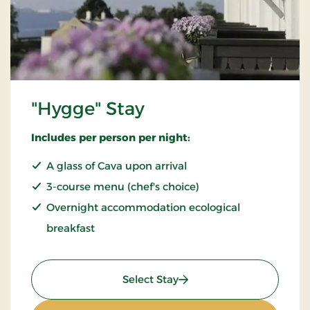
"Hygge" Stay
Includes per person per night:
A glass of Cava upon arrival
3-course menu (chef's choice)
Overnight accommodation ecological
breakfast
: "Hygge" Stay
Select Stay