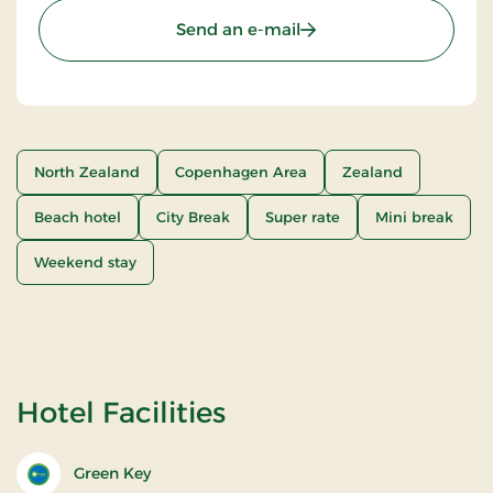
Send an e-mail
North Zealand
Copenhagen Area
Zealand
Beach hotel
City Break
Super rate
Mini break
Weekend stay
Hotel Facilities
Green Key