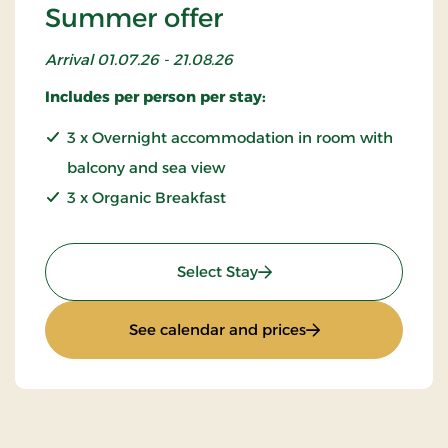
Summer offer
Arrival 01.07.26 - 21.08.26
Includes per person per stay:
3 x Overnight accommodation in room with
balcony and sea view
3 x Organic Breakfast
: Summer offer
Select Stay
: Summer offer
See calendar and prices