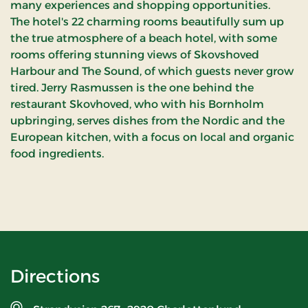
many experiences and shopping opportunities.
The hotel's 22 charming rooms beautifully sum up
the true atmosphere of a beach hotel, with some
rooms offering stunning views of Skovshoved
Harbour and The Sound, of which guests never grow
tired. Jerry Rasmussen is the one behind the
restaurant Skovhoved, who with his Bornholm
upbringing, serves dishes from the Nordic and the
European kitchen, with a focus on local and organic
food ingredients.
Directions