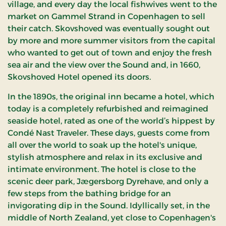
village, and every day the local fishwives went to the
market on Gammel Strand in Copenhagen to sell
their catch. Skovshoved was eventually sought out
by more and more summer visitors from the capital
who wanted to get out of town and enjoy the fresh
sea air and the view over the Sound and, in 1660,
Skovshoved Hotel opened its doors.
In the 1890s, the original inn became a hotel, which
today is a completely refurbished and reimagined
seaside hotel, rated as one of the world’s hippest by
Condé Nast Traveler. These days, guests come from
all over the world to soak up the hotel's unique,
stylish atmosphere and relax in its exclusive and
intimate environment. The hotel is close to the
scenic deer park, Jægersborg Dyrehave, and only a
few steps from the bathing bridge for an
invigorating dip in the Sound. Idyllically set, in the
middle of North Zealand, yet close to Copenhagen's