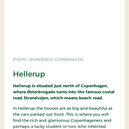
PHOTO: WONDERFUL COPENHAGEN
Hellerup
Hellerup is situated just north of Copenhagen,
where Østerbrogade turns into the famous costal
road Strandvejen, which means beach road.
In Hellerup the houses are as big and beautiful as
the cars parked out front. This is where you will
find the rich and glamorous Copenhageners and
perhaps a lucky student or two who inherited