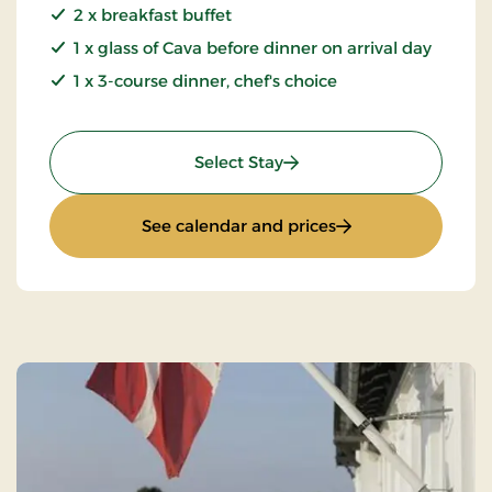
2 x breakfast buffet
1 x glass of Cava before dinner on arrival day
1 x 3-course dinner, chef's choice
: Mini Getaway
Select Stay
: Mini Getaway
See calendar and prices