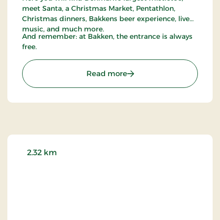
meet Santa, a Christmas Market, Pentathlon,
Christmas dinners, Bakkens beer experience, live
music, and much more.
And remember: at Bakken, the entrance is always
free.
: Bakken
Read more
2.32 km