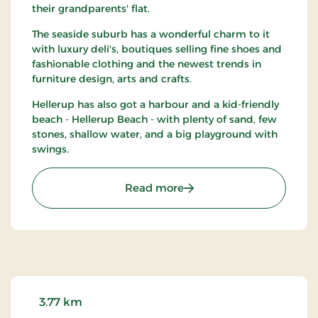
their grandparents' flat.
The seaside suburb has a wonderful charm to it
with luxury deli's, boutiques selling fine shoes and
fashionable clothing and the newest trends in
furniture design, arts and crafts.
Hellerup has also got a harbour and a kid-friendly
beach - Hellerup Beach - with plenty of sand, few
stones, shallow water, and a big playground with
swings.
: Hellerup
Read more
3.77 km