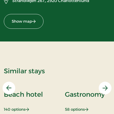
Strandvejen 267,,
2920 Charlottenlund
Show map
Similar stays
Previous
Nex
Beach hotel
Gastronomy
: Beach hotel
: Gastronomy
140 options
58 options