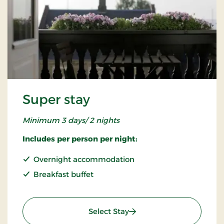
Super stay
Minimum 3 days/ 2 nights
Includes per person per night:
Overnight accommodation
Breakfast buffet
: Super stay
Select Stay