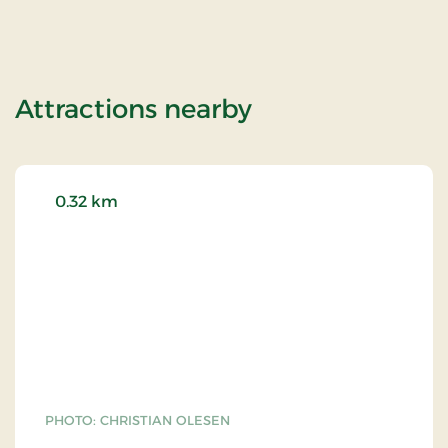
of Skovshoved H
Attractions nearby
0.32 km
PHOTO: CHRISTIAN OLESEN