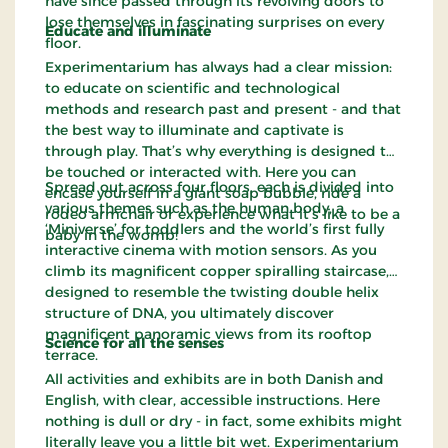
have since passed through its revolving doors to
lose themselves in fascinating surprises on every
Educate and illuminate
floor.
Experimentarium has always had a clear mission:
to educate on scientific and technological
methods and research past and present - and that
the best way to illuminate and captivate is
through play. That’s why everything is designed to
be touched or interacted with. Here you can
Spread out across four floors, each is divided into
encase yourself in a giant soap bubble, ride a
various themes such as the human body, a
rodeo armchair or experience what it’s like to be a
‘Miniverse’ for toddlers and the world’s first fully
baby in the womb!
interactive cinema with motion sensors. As you
climb its magnificent copper spiralling staircase,
designed to resemble the twisting double helix
structure of DNA, you ultimately discover
magnificent panoramic views from its rooftop
Science for all the senses
terrace.
All activities and exhibits are in both Danish and
English, with clear, accessible instructions. Here
nothing is dull or dry - in fact, some exhibits might
literally leave you a little bit wet. Experimentarium