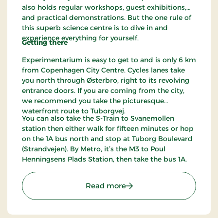
also holds regular workshops, guest exhibitions,
and practical demonstrations. But the one rule of
this superb science centre is to dive in and
experience everything for yourself.
Getting there
Experimentarium is easy to get to and is only 6 km
from Copenhagen City Centre. Cycles lanes take
you north through Østerbro, right to its revolving
entrance doors. If you are coming from the city,
we recommend you take the picturesque
waterfront route to Tuborgvej.
You can also take the S-Train to Svanemollen
station then either walk for fifteen minutes or hop
on the 1A bus north and stop at Tuborg Boulevard
(Strandvejen). By Metro, it’s the M3 to Poul
Henningsens Plads Station, then take the bus 1A.
: Experimentarium
Read more