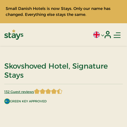
Small Danish Hotels is now Stays. Only our name has
changed. Everything else stays the same.
Men
Current language
Login
Stays
Skovshoved Hotel, Signature
Stays
132 Guest reviews
4.518939 of 5 Stars
GREEN KEY APPROVED