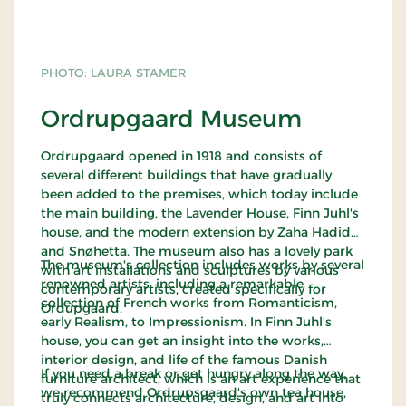
PHOTO: LAURA STAMER
Ordrupgaard Museum
Ordrupgaard opened in 1918 and consists of
several different buildings that have gradually
been added to the premises, which today include
the main building, the Lavender House, Finn Juhl's
house, and the modern extension by Zaha Hadid
and Snøhetta. The museum also has a lovely park
The museum's collection includes works by several
with art installations and sculptures by various
renowned artists, including a remarkable
contemporary artists, created specifically for
collection of French works from Romanticism,
Ordupgaard.
early Realism, to Impressionism. In Finn Juhl's
house, you can get an insight into the works,
interior design, and life of the famous Danish
If you need a break or get hungry along the way,
furniture architect, which is an art experience that
we recommend Ordrupsgaard's own tea house,
truly connects architecture, design, and art into