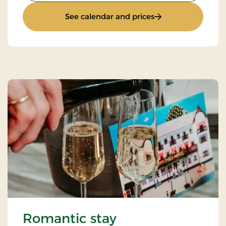
: Super stay
See calendar and prices
Romantic stay