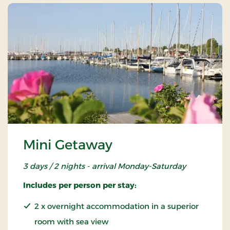
Mini Getaway
3 days / 2 nights - arrival Monday-Saturday
Includes per person per stay:
2 x overnight accommodation in a superior
room with sea view