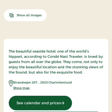
Show all Images
The beautiful seaside hotel, one of the world’s
hippest, according to Condé Nast Traveler, is loved by
guests from all over the globe. They come, not only to
enjoy the beautiful location and the stunning views of
the Sound, but also for the exquisite food.
Strandvejen 267,
,
2920
Charlottenlund
Show map
: Skovshoved Hotel, Signatu
See calendar and prices