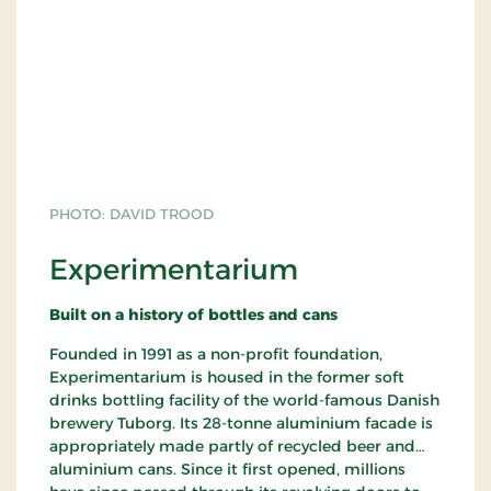
PHOTO: DAVID TROOD
Experimentarium
Built on a history of bottles and cans
Founded in 1991 as a non-profit foundation,
Experimentarium is housed in the former soft
drinks bottling facility of the world-famous Danish
brewery Tuborg. Its 28-tonne aluminium facade is
appropriately made partly of recycled beer and
aluminium cans. Since it first opened, millions