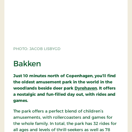
to be considered among his finest functionalist
masterpieces.
The petrol station was designed, under contract to
Texaco, as a new standard model. But the model
was never put into production. It is now a class A
historic monument.
PHOTO: JACOB LISBYGD
To this day, the petrol station remains the only one
of its kind, fully intact and virtually unaltered since
Bakken
its erection in 1938. Only the petrol pumps are
recent additions
.
Just 10 minutes north of Copenhagen, you’ll find
the oldest amusement park in the world in the
woodlands beside deer park
Dyrehaven
. It offers
a nostalgic and fun-filled day out, with rides and
games.
The park offers a perfect blend of children’s
amusements, with rollercoasters and games for
the whole family. In total, the park has 32 rides for
all ages and levels of thrill-seekers as well as 78