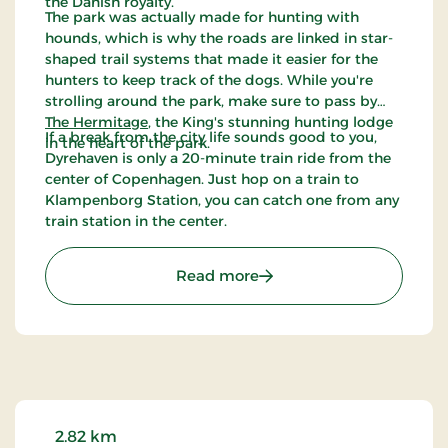
the Danish royalty.
The park was actually made for hunting with
hounds, which is why the roads are linked in star-
shaped trail systems that made it easier for the
hunters to keep track of the dogs. While you're
strolling around the park, make sure to pass by
The Hermitage
, the King's stunning hunting lodge
If a break from the city life sounds good to you,
in the heart of the park.
Dyrehaven is only a 20-minute train ride from the
center of Copenhagen. Just hop on a train to
Klampenborg Station, you can catch one from any
train station in the center.
: The Deer Park
Read more
2.82 km