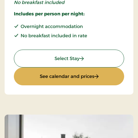
No breakfast included
Includes per person per night:
Overnight accommodation
No breakfast included in rate
: Standard rate
Select Stay
: Standard rate
See calendar and prices