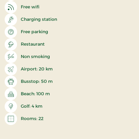
Free wifi
Charging station
Free parking
Restaurant
Non smoking
Airport: 20 km
Busstop: 50 m
Beach: 100 m
Golf: 4 km
Rooms: 22