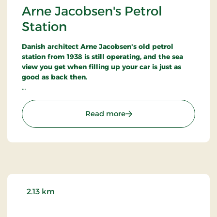
Arne Jacobsen's Petrol
Station
Danish architect Arne Jacobsen's old petrol
station from 1938 is still operating, and the sea
view you get when filling up your car is just as
good as back then.
The petrol station was nicknamed
Paddehatten,
the Mushroom, because of its ellipse-shaped
: Arne Jacobsen's Petrol S
Read more
canopy roof.
The reinforced concrete building was faced with
white Meissner tiles - signalling purity and
cleanliness.
A functionalist masterpiece
2.13 km
By this simple means Arne Jacobsen managed to
build an impressive structure - one that was later