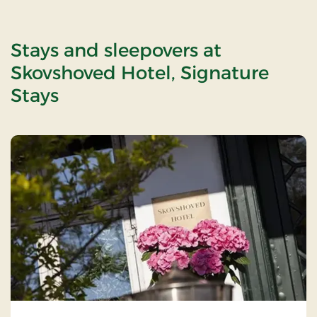
Stays and sleepovers at
Skovshoved Hotel, Signature
Stays