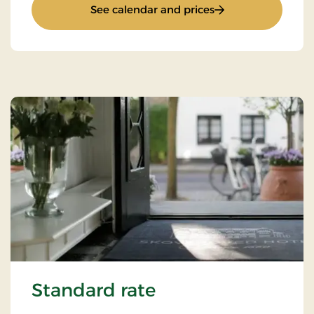
: "Hygge" Stay
See calendar and prices
Standard rate