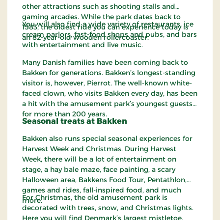
other attractions such as shooting stalls and
gaming arcades. While the park dates back to
You will also find a wide variety of restaurants, ice
1583, the oldest ride you can experience today is
cream parlors, fast-food shops and pubs, and bars
an 82-year-old wooden rollercoaster.
with entertainment and live music.
Many Danish families have been coming back to
Bakken for generations. Bakken’s longest-standing
visitor is, however, Pierrot. The well-known white-
faced clown, who visits Bakken every day, has been
a hit with the amusement park’s youngest guests
for more than 200 years.
Seasonal treats at Bakken
Bakken also runs special seasonal experiences for
Harvest Week and Christmas. During Harvest
Week, there will be a lot of entertainment on
stage, a hay bale maze, face painting, a scary
Halloween area, Bakkens Food Tour, Pentathlon,
games and rides, fall-inspired food, and much
For Christmas, the old amusement park is
more.
decorated with trees, snow, and Christmas lights.
Here you will find Denmark’s largest mistletoe,