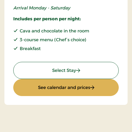
Arrival Monday - Saturday
Includes per person per night:
Cava and chocolate in the room
3-course menu (Chef´s choice)
Breakfast
: Romantic stay
Select Stay
: Romantic stay
See calendar and prices