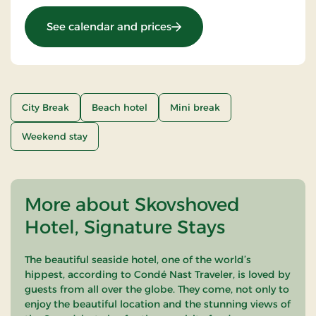
: Romantic stay
See calendar and prices
City Break
Beach hotel
Mini break
Weekend stay
More about Skovshoved
Hotel, Signature Stays
The beautiful seaside hotel, one of the world’s
hippest, according to Condé Nast Traveler, is loved by
guests from all over the globe. They come, not only to
enjoy the beautiful location and the stunning views of