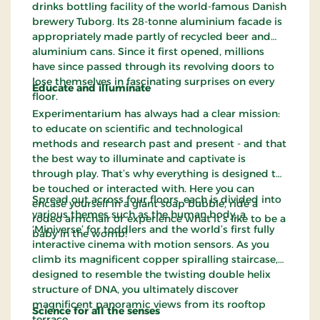
drinks bottling facility of the world-famous Danish
brewery Tuborg. Its 28-tonne aluminium facade is
appropriately made partly of recycled beer and
aluminium cans. Since it first opened, millions
have since passed through its revolving doors to
lose themselves in fascinating surprises on every
Educate and illuminate
floor.
Experimentarium has always had a clear mission:
to educate on scientific and technological
methods and research past and present - and that
the best way to illuminate and captivate is
through play. That’s why everything is designed to
be touched or interacted with. Here you can
Spread out across four floors, each is divided into
encase yourself in a giant soap bubble, ride a
various themes such as the human body, a
rodeo armchair or experience what it’s like to be a
‘Miniverse’ for toddlers and the world’s first fully
baby in the womb!
interactive cinema with motion sensors. As you
climb its magnificent copper spiralling staircase,
designed to resemble the twisting double helix
structure of DNA, you ultimately discover
magnificent panoramic views from its rooftop
Science for all the senses
terrace.