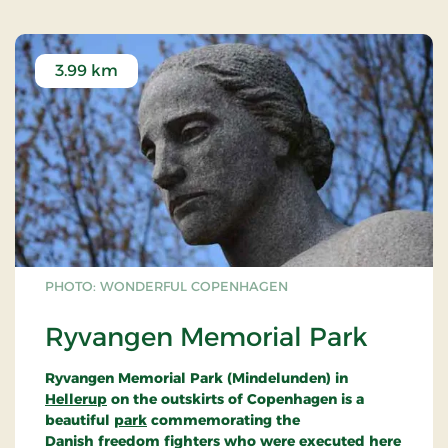
3.99 km
PHOTO: WONDERFUL COPENHAGEN
Ryvangen Memorial Park
Ryvangen Memorial Park (Mindelunden) in
Hellerup
on the outskirts of Copenhagen is a
beautiful
park
commemorating the
Danish freedom fighters who were executed here