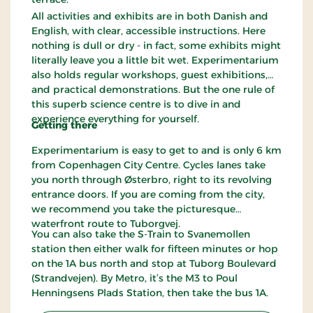
All activities and exhibits are in both Danish and
English, with clear, accessible instructions. Here
nothing is dull or dry - in fact, some exhibits might
literally leave you a little bit wet. Experimentarium
also holds regular workshops, guest exhibitions,
and practical demonstrations. But the one rule of
this superb science centre is to dive in and
experience everything for yourself.
Getting there
Experimentarium is easy to get to and is only 6 km
from Copenhagen City Centre. Cycles lanes take
you north through Østerbro, right to its revolving
entrance doors. If you are coming from the city,
we recommend you take the picturesque
waterfront route to Tuborgvej.
You can also take the S-Train to Svanemollen
station then either walk for fifteen minutes or hop
on the 1A bus north and stop at Tuborg Boulevard
(Strandvejen). By Metro, it’s the M3 to Poul
Henningsens Plads Station, then take the bus 1A.