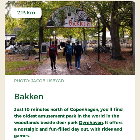
A functionalist masterpiece
2.13 km
By this simple means Arne Jacobsen managed to
build an impressive structure - one that was later
to be considered among his finest functionalist
masterpieces.
The petrol station was designed, under contract to
Texaco, as a new standard model. But the model
was never put into production. It is now a class A
historic monument.
PHOTO: JACOB LISBYGD
To this day, the petrol station remains the only one
of its kind, fully intact and virtually unaltered since
Bakken
its erection in 1938. Only the petrol pumps are
recent additions
.
Just 10 minutes north of Copenhagen, you’ll find
the oldest amusement park in the world in the
woodlands beside deer park
Dyrehaven
. It offers
a nostalgic and fun-filled day out, with rides and
games.