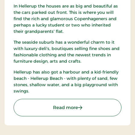
In Hellerup the houses are as big and beautiful as
the cars parked out front. This is where you will
find the rich and glamorous Copenhageners and
perhaps a lucky student or two who inherited
their grandparents' flat.
The seaside suburb has a wonderful charm to it
with luxury deli's, boutiques selling fine shoes and
fashionable clothing and the newest trends in
furniture design, arts and crafts.
Hellerup has also got a harbour and a kid-friendly
beach - Hellerup Beach - with plenty of sand, few
stones, shallow water, and a big playground with
swings.
: Hellerup
Read more