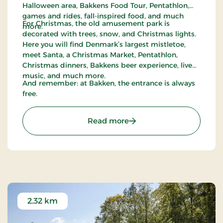
Halloween area, Bakkens Food Tour, Pentathlon,
games and rides, fall-inspired food, and much
For Christmas, the old amusement park is
more.
decorated with trees, snow, and Christmas lights.
Here you will find Denmark’s largest mistletoe,
meet Santa, a Christmas Market, Pentathlon,
Christmas dinners, Bakkens beer experience, live
music, and much more.
And remember: at Bakken, the entrance is always
free.
: Bakken
Read more
2.32 km