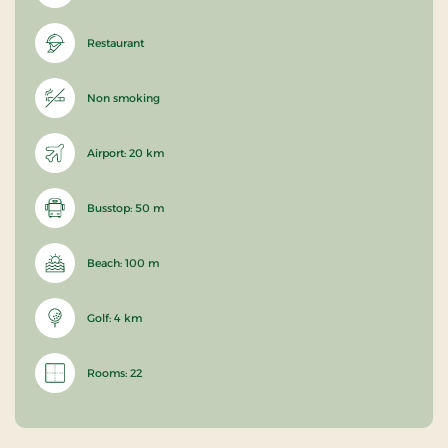
Restaurant
Non smoking
Airport: 20 km
Busstop: 50 m
Beach: 100 m
Golf: 4 km
Rooms: 22