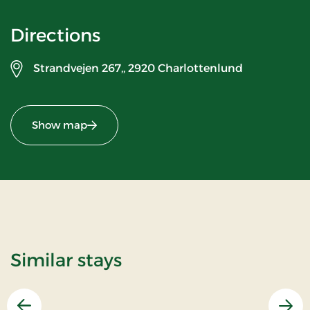
Directions
Strandvejen 267,,
2920 Charlottenlund
Show map
Similar stays