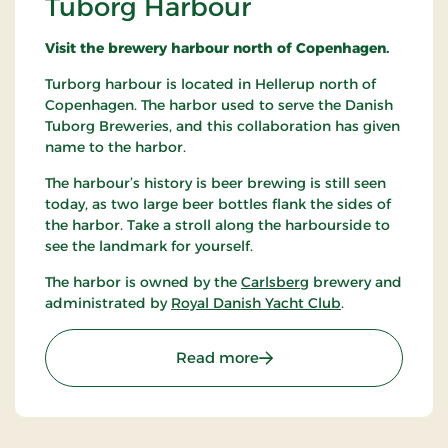
Tuborg Harbour
Visit the brewery harbour north of Copenhagen.
Turborg harbour is located in Hellerup north of
Copenhagen. The harbor used to serve the Danish
Tuborg Breweries, and this collaboration has given
name to the harbor.
The harbour’s history is beer brewing is still seen
today, as two large beer bottles flank the sides of
the harbor. Take a stroll along the harbourside to
see the landmark for yourself.
The harbor is owned by the
Carlsberg
brewery and
administrated by
Royal Danish Yacht Club
.
: Tuborg Harbour
Read more