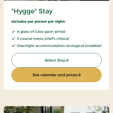
"Hygge" Stay
Includes per person per night:
A glass of Cava upon arrival
3-course menu (chef's choice)
Overnight accommodation ecological breakfast
: "Hygge" Stay
Select Stay
: "Hygge" Stay
See calendar and prices