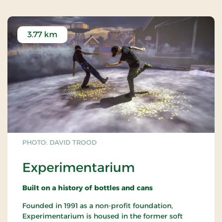
3.77 km
PHOTO: DAVID TROOD
Experimentarium
Built on a history of bottles and cans
Founded in 1991 as a non-profit foundation,
Experimentarium is housed in the former soft