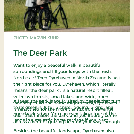
PHOTO: MARVIN KUHR
The Deer Park
Want to enjoy a peaceful walk in beautiful
surroundings and fill your lungs with the fresh,
Nordic air? Then Dyrehaven in North Zealand is just
the right place for you. Dyrehaven, which literally
means "the deer park", is a natural resort filled
with lush forests, small lakes, and wide, open
All year, the park is well-visited by people that turn
landscapes. As the name might reveal, Dyrehaven
to its green hills for picnics, jogging, biking, and
is renowned for the more than 2000 free-range
horseback riding. You can even take a tour of the
deer that inhabit the park, and you'll surely come
lands in a majestic horse carriage if you want.
across a herd of grazing deer on your way through.
Besides the beautiful landscape, Dyrehaven also