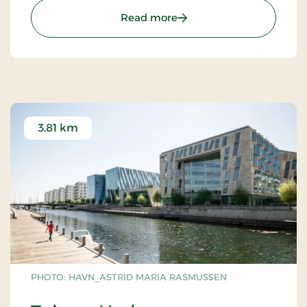
: Experimentarium
Read more
3.81 km
PHOTO: HAVN_ASTRID MARIA RASMUSSEN