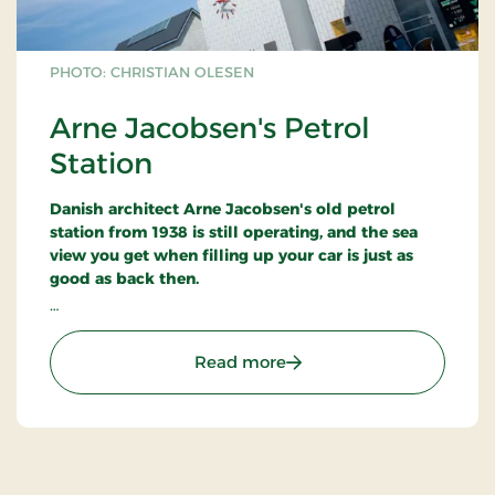
PHOTO: CHRISTIAN OLESEN
Arne Jacobsen's Petrol
Station
Danish architect Arne Jacobsen's old petrol
station from 1938 is still operating, and the sea
view you get when filling up your car is just as
good as back then.
The petrol station was nicknamed
Paddehatten,
the Mushroom, because of its ellipse-shaped
: Arne Jacobsen's Petrol S
Read more
canopy roof.
The reinforced concrete building was faced with
white Meissner tiles - signalling purity and
cleanliness.