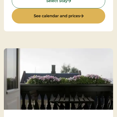
: Standard rate
Select Stay
: Standard rate
See calendar and prices