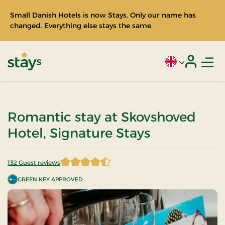
Small Danish Hotels is now Stays. Only our name has
changed. Everything else stays the same.
Men
Current language
Login
Stays
Romantic stay at Skovshoved
Hotel, Signature Stays
132 Guest reviews
4.518939 of 5 Stars
GREEN KEY APPROVED