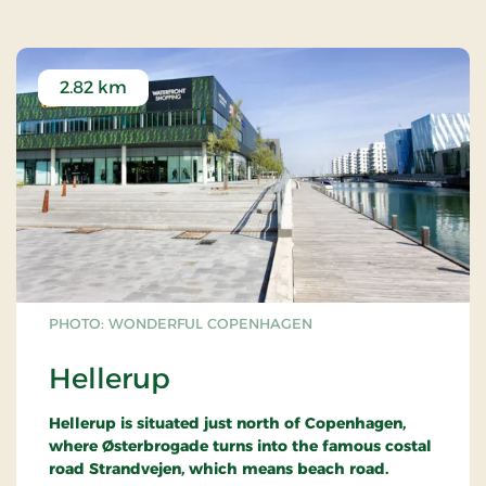
2.82 km
PHOTO: WONDERFUL COPENHAGEN
Hellerup
Hellerup is situated just north of Copenhagen,
where Østerbrogade turns into the famous costal
road Strandvejen, which means beach road.