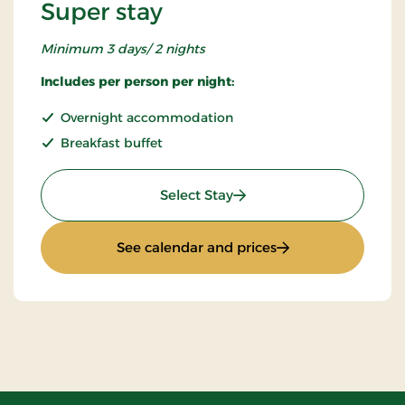
Super stay
Minimum 3 days/ 2 nights
Includes per person per night:
Overnight accommodation
Breakfast buffet
: Super stay
Select Stay
: Super stay
See calendar and prices