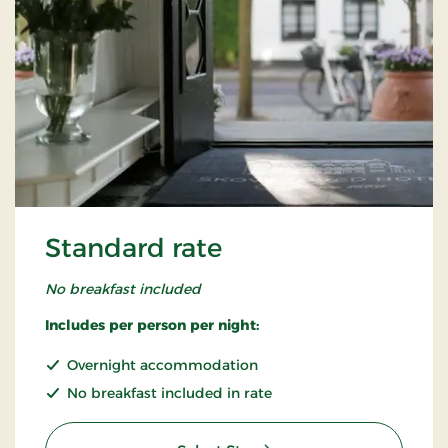
Standard rate
No breakfast included
Includes per person per night:
Overnight accommodation
No breakfast included in rate