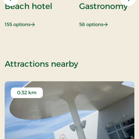
Previous
Nex
Beach hotel
Gastronomy
: Beach hotel
: Gastronomy
155 options
58 options
of Romantic st
Attractions nearby
0.32 km