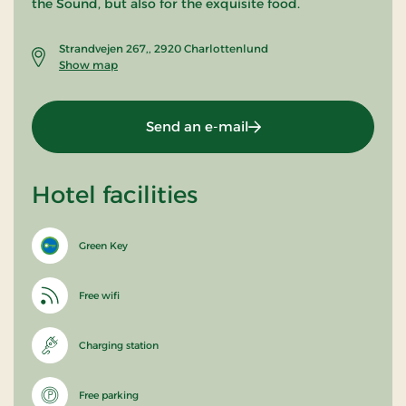
the Sound, but also for the exquisite food.
Strandvejen 267,, 2920 Charlottenlund
Show map
Send an e-mail
Hotel facilities
Green Key
Free wifi
Charging station
Free parking