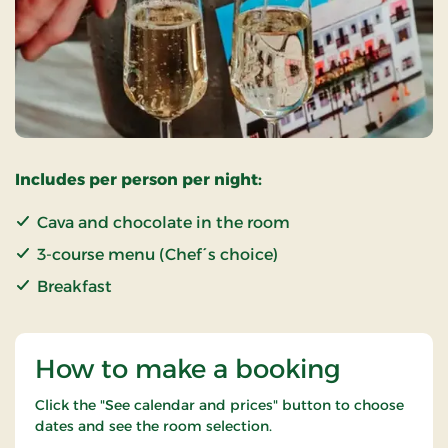
Includes per person per night:
Cava and chocolate in the room
3-course menu (Chef´s choice)
Breakfast
How to make a booking
Click the "See calendar and prices" button to choose
dates and see the room selection.