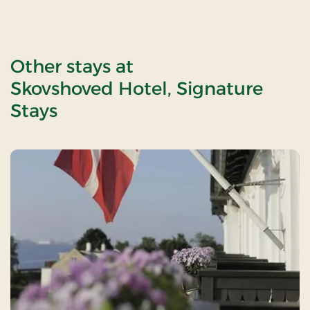
Other stays at
Skovshoved Hotel, Signature
Stays