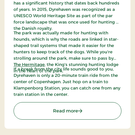
has a significant history that dates back hundreds
of years. In 2015, Dyrehaven was recognized as a
UNESCO World Heritage Site as part of the par
force landscape that was once used for hunting by
the Danish royalty.
The park was actually made for hunting with
hounds, which is why the roads are linked in star-
shaped trail systems that made it easier for the
hunters to keep track of the dogs. While you're
strolling around the park, make sure to pass by
The Hermitage
, the King's stunning hunting lodge
If a break from the city life sounds good to you,
in the heart of the park.
Dyrehaven is only a 20-minute train ride from the
center of Copenhagen. Just hop on a train to
Klampenborg Station, you can catch one from any
train station in the center.
: The Deer Park
Read more