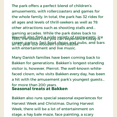
The park offers a perfect blend of children’s
amusements, with rollercoasters and games for
the whole family. In total, the park has 32 rides for
all ages and levels of thrill-seekers as well as 78
other attractions such as shooting stalls and
gaming arcades. While the park dates back to
You will also find a wide variety of restaurants, ice
1583, the oldest ride you can experience today is
cream parlors, fast-food shops and pubs, and bars
an 82-year-old wooden rollercoaster.
with entertainment and live music.
Many Danish families have been coming back to
Bakken for generations. Bakken’s longest-standing
visitor is, however, Pierrot. The well-known white-
faced clown, who visits Bakken every day, has been
a hit with the amusement park’s youngest guests
for more than 200 years.
Seasonal treats at Bakken
Bakken also runs special seasonal experiences for
Harvest Week and Christmas. During Harvest
Week, there will be a lot of entertainment on
stage, a hay bale maze, face painting, a scary