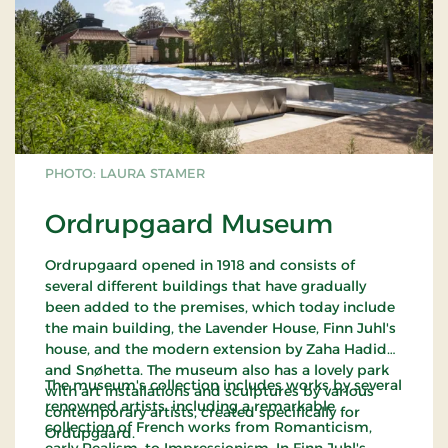
PHOTO: LAURA STAMER
Ordrupgaard Museum
Ordrupgaard opened in 1918 and consists of
several different buildings that have gradually
been added to the premises, which today include
the main building, the Lavender House, Finn Juhl's
house, and the modern extension by Zaha Hadid
and Snøhetta. The museum also has a lovely park
The museum's collection includes works by several
with art installations and sculptures by various
renowned artists, including a remarkable
contemporary artists, created specifically for
collection of French works from Romanticism,
Ordupgaard.