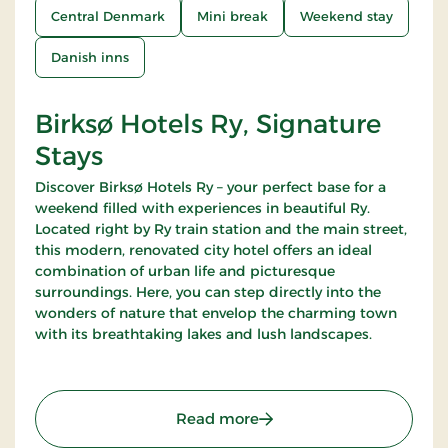
Central Denmark
Mini break
Weekend stay
Danish inns
Birksø Hotels Ry, Signature
Stays
Discover Birksø Hotels Ry – your perfect base for a
weekend filled with experiences in beautiful Ry.
Located right by Ry train station and the main street,
this modern, renovated city hotel offers an ideal
combination of urban life and picturesque
surroundings. Here, you can step directly into the
wonders of nature that envelop the charming town
with its breathtaking lakes and lush landscapes.
: Birksø Hotels Ry, Signat
Read more