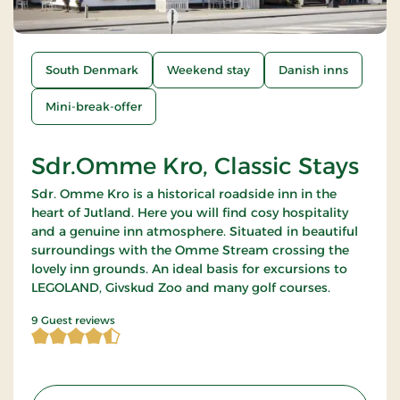
South Denmark
Weekend stay
Danish inns
Mini-break-offer
Sdr.Omme Kro, Classic Stays
Sdr. Omme Kro is a historical roadside inn in the
heart of Jutland. Here you will find cosy hospitality
and a genuine inn atmosphere. Situated in beautiful
surroundings with the Omme Stream crossing the
lovely inn grounds. An ideal basis for excursions to
LEGOLAND, Givskud Zoo and many golf courses.
4.777778 of 5 Stars
9 Guest reviews