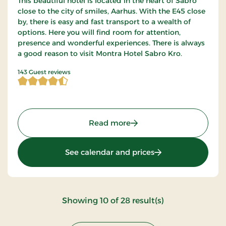
This beautiful hotel is located in the heart of Sabro
close to the city of smiles, Aarhus. With the E45 close
by, there is easy and fast transport to a wealth of
options. Here you will find room for attention,
presence and wonderful experiences. There is always
a good reason to visit Montra Hotel Sabro Kro.
4.821678 of 5 Stars
143 Guest reviews
: Montra Hotel Sabro Kro,
Read more
: Montra Hotel Sabr
See calendar and prices
:
Showing
10
of
28
result(s)