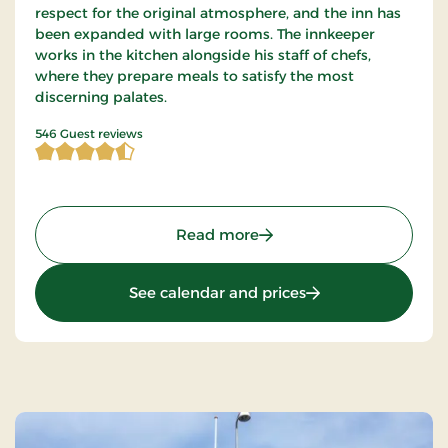
respect for the original atmosphere, and the inn has
been expanded with large rooms. The innkeeper
works in the kitchen alongside his staff of chefs,
where they prepare meals to satisfy the most
discerning palates.
4.894689 of 5 Stars
546 Guest reviews
: Agerskov Kro, Classic St
Read more
: Agerskov Kro, Clas
See calendar and prices