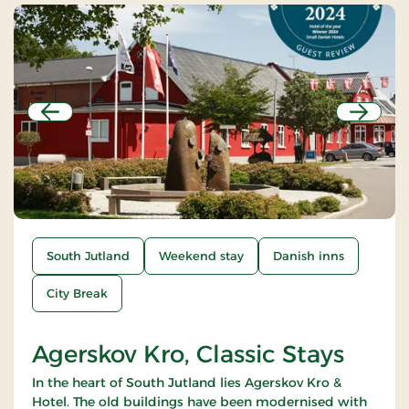
Previous
Next
South Jutland
Weekend stay
Danish inns
City Break
Agerskov Kro, Classic Stays
In the heart of South Jutland lies Agerskov Kro &
Hotel. The old buildings have been modernised with