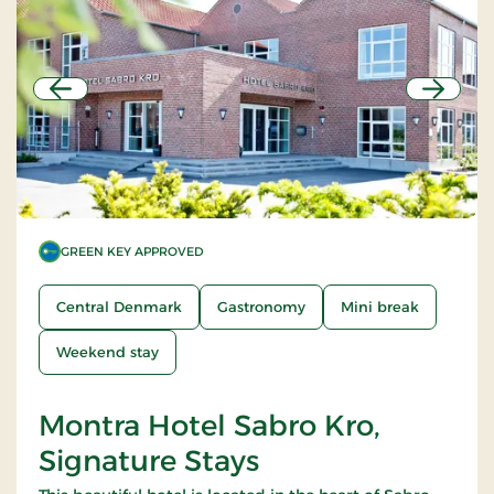
Previous
Next
GREEN KEY APPROVED
Central Denmark
Gastronomy
Mini break
Weekend stay
Montra Hotel Sabro Kro,
Signature Stays