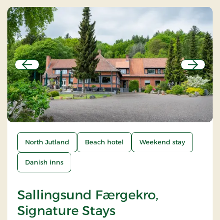
Previous
Next
North Jutland
Beach hotel
Weekend stay
Danish inns
Sallingsund Færgekro,
Signature Stays