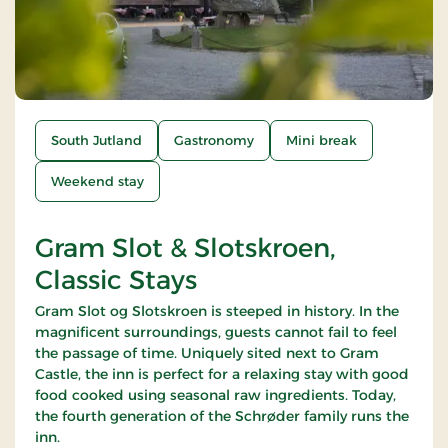
South Jutland
Gastronomy
Mini break
Weekend stay
Gram Slot & Slotskroen,
Classic Stays
Gram Slot og Slotskroen is steeped in history. In the
magnificent surroundings, guests cannot fail to feel
the passage of time. Uniquely sited next to Gram
Castle, the inn is perfect for a relaxing stay with good
food cooked using seasonal raw ingredients. Today,
the fourth generation of the Schrøder family runs the
inn.