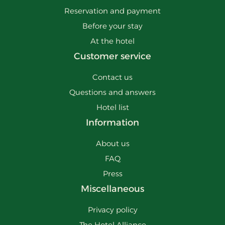
Reservation and payment
Before your stay
At the hotel
Customer service
Contact us
Questions and answers
Hotel list
Information
About us
FAQ
Press
Miscellaneous
Privacy policy
The Hotel Alliance