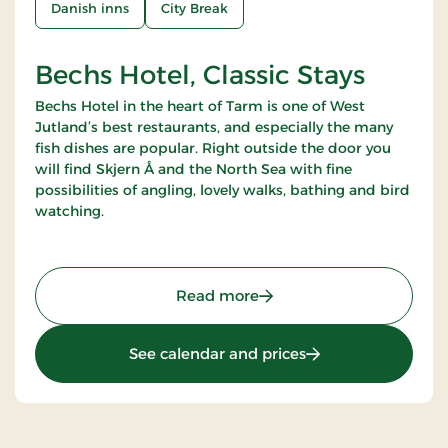
Danish inns
City Break
Bechs Hotel, Classic Stays
Bechs Hotel in the heart of Tarm is one of West
Jutland’s best restaurants, and especially the many
fish dishes are popular. Right outside the door you
will find Skjern Å and the North Sea with fine
possibilities of angling, lovely walks, bathing and bird
watching.
: Bechs Hotel, Classic Stay
Read more
: Bechs Hotel, Class
See calendar and prices