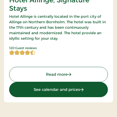
Stays
Hotel Allinge is centrally located in the port city of
Allinge on Northern Bornholm. The hotel was built in
the 17th century and has been continuously
maintained and modernized. The hotel provide an
idyllic setting for your stay.
4.5875 of 5 Stars
120 Guest reviews
: Hotel Allinge, Signature
Read more
: Hotel Allinge, Sig
See calendar and prices