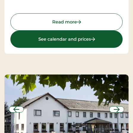
: Gram Slot & Slotskroen, 
Read more
: Gram Slot & Slotsk
See calendar and prices
Previous
Next