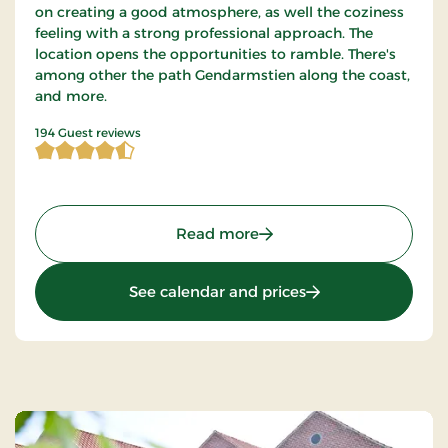
on creating a good atmosphere, as well the coziness
feeling with a strong professional approach. The
location opens the opportunities to ramble. There's
among other the path Gendarmstien along the coast,
and more.
4.422680 of 5 Stars
194 Guest reviews
: Hotel Røde-Kro, Classic 
Read more
: Hotel Røde-Kro, Cl
See calendar and prices