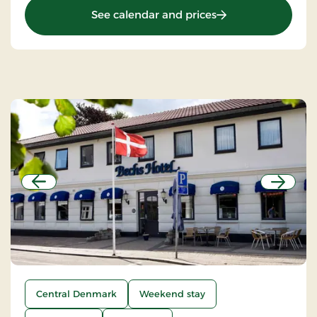
: St. Binderup Kro, 
See calendar and prices
Previous
Next
Central Denmark
Weekend stay