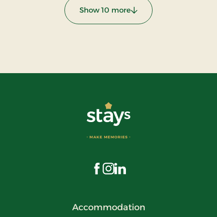
Show 10 more
:
Visit us on Facebook
Visit us on Instagram
Visit us on LinkedIn
Accommodation