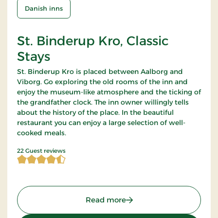
Danish inns
St. Binderup Kro, Classic
Stays
St. Binderup Kro is placed between Aalborg and
Viborg. Go exploring the old rooms of the inn and
enjoy the museum-like atmosphere and the ticking of
the grandfather clock. The inn owner willingly tells
about the history of the place. In the beautiful
restaurant you can enjoy a large selection of well-
cooked meals.
4.363636 of 5 Stars
22 Guest reviews
: St. Binderup Kro, Classic
Read more