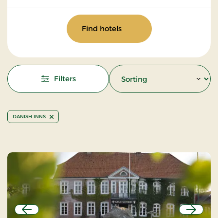
Find hotels
Filters
DANISH INNS
Previous
Next