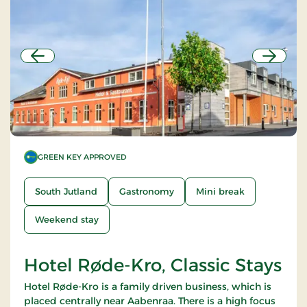
Previous
Next
GREEN KEY APPROVED
South Jutland
Gastronomy
Mini break
Weekend stay
Hotel Røde-Kro, Classic Stays
Hotel Røde-Kro is a family driven business, which is
placed centrally near Aabenraa. There is a high focus