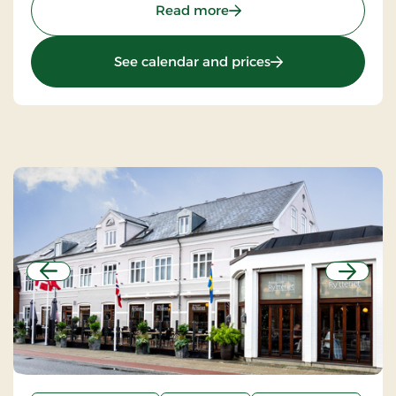
: Sdr.Omme Kro, Classic S
Read more
: Sdr.Omme Kro, Cla
See calendar and prices
Previous
Next