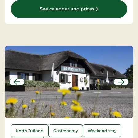
: Birksø Hotels Ry, 
See calendar and prices
Previous
Next
North Jutland
Gastronomy
Weekend stay