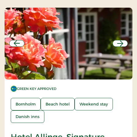
Previous
Next
GREEN KEY APPROVED
Bornholm
Beach hotel
Weekend stay
Danish inns
Hotel Allinge, Signature