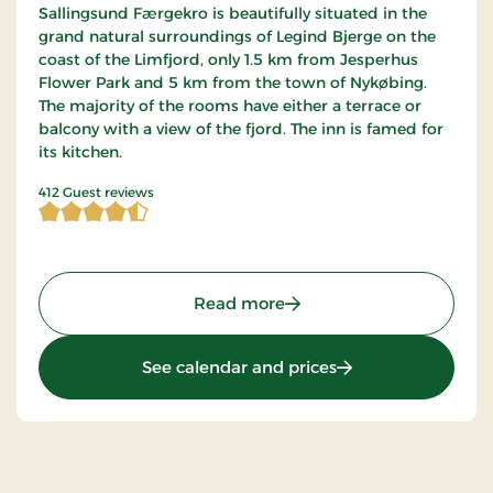
Sallingsund Færgekro is beautifully situated in the
grand natural surroundings of Legind Bjerge on the
coast of the Limfjord, only 1.5 km from Jesperhus
Flower Park and 5 km from the town of Nykøbing.
The majority of the rooms have either a terrace or
balcony with a view of the fjord. The inn is famed for
its kitchen.
4.467233 of 5 Stars
412 Guest reviews
: Sallingsund Færgekro, S
Read more
: Sallingsund Færge
See calendar and prices