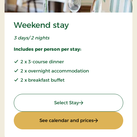
Weekend stay
3 days/ 2 nights
Includes per person per stay:
2 x 3-course dinner
2 x overnight accommodation
2 x breakfast buffet
: Weekend stay
Select Stay
: Weekend stay
See calendar and prices