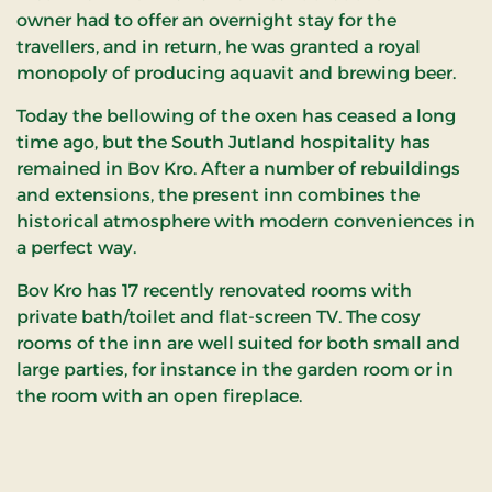
owner had to offer an overnight stay for the
travellers, and in return, he was granted a royal
monopoly of producing aquavit and brewing beer.
Today the bellowing of the oxen has ceased a long
time ago, but the South Jutland hospitality has
remained in Bov Kro. After a number of rebuildings
and extensions, the present inn combines the
historical atmosphere with modern conveniences in
a perfect way.
Bov Kro has 17 recently renovated rooms with
private bath/toilet and flat-screen TV. The cosy
rooms of the inn are well suited for both small and
large parties, for instance in the garden room or in
the room with an open fireplace.