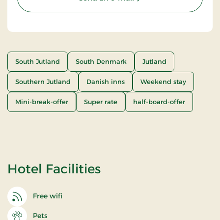
South Jutland
South Denmark
Jutland
Southern Jutland
Danish inns
Weekend stay
Mini-break-offer
Super rate
half-board-offer
Hotel Facilities
Free wifi
Pets