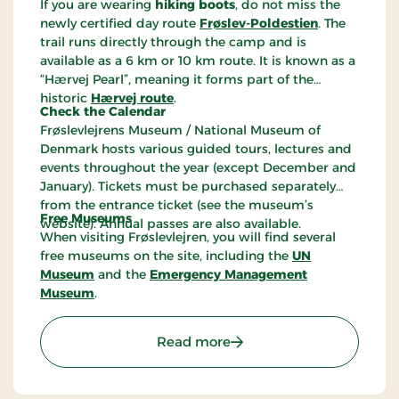
If you are wearing
hiking boots
, do not miss the
newly certified day route
Frøslev-Poldestien
. The
trail runs directly through the camp and is
available as a 6 km or 10 km route. It is known as a
“Hærvej Pearl”, meaning it forms part of the
historic
Hærvej route
.
Check the Calendar
Frøslevlejrens Museum / National Museum of
Denmark hosts various guided tours, lectures and
events throughout the year (except December and
January). Tickets must be purchased separately
from the entrance ticket (see the museum’s
Free Museums
website). Annual passes are also available.
When visiting Frøslevlejren, you will find several
free museums on the site, including the
UN
Museum
and the
Emergency Management
Museum
.
: The Frøslev Camp Mus
Read more