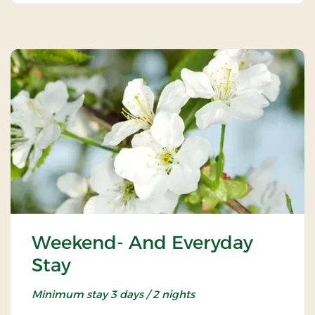
Weekend- And Everyday
Stay
Minimum stay 3 days / 2 nights