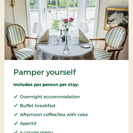
Pamper yourself
Includes per person per stay:
Overnight accommodation
Buffet breakfast
Afternoon coffee/tea with cake
Aperitif
4-course menu