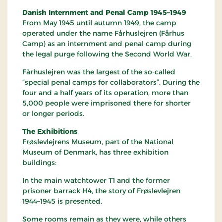
Danish Internment and Penal Camp 1945–1949
From May 1945 until autumn 1949, the camp
operated under the name Fårhuslejren (Fårhus
Camp) as an internment and penal camp during
the legal purge following the Second World War.
Fårhuslejren was the largest of the so-called
“special penal camps for collaborators”. During the
four and a half years of its operation, more than
5,000 people were imprisoned there for shorter
or longer periods.
The Exhibitions
Frøslevlejrens Museum, part of the National
Museum of Denmark, has three exhibition
buildings:
In the main watchtower T1 and the former
prisoner barrack H4, the story of Frøslevlejren
1944–1945 is presented.
Some rooms remain as they were, while others