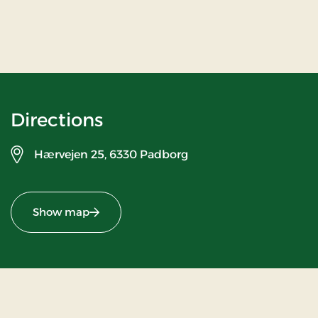
Directions
Hærvejen 25,
6330 Padborg
Show map