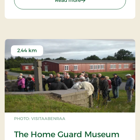
Read more
2.44 km
PHOTO: VISITAABENRAA
The Home Guard Museum