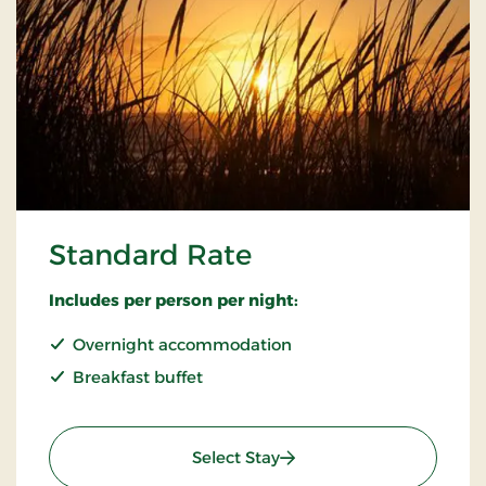
Standard Rate
Includes per person per night:
Overnight accommodation
Breakfast buffet
: Standard Rate
Select Stay