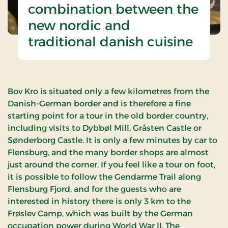
combination between the
new nordic and
traditional danish cuisine
Bov Kro is situated only a few kilometres from the
Danish-German border and is therefore a fine
starting point for a tour in the old border country,
including visits to Dybbøl Mill, Gråsten Castle or
Sønderborg Castle. It is only a few minutes by car to
Flensburg, and the many border shops are almost
just around the corner. If you feel like a tour on foot,
it is possible to follow the Gendarme Trail along
Flensburg Fjord, and for the guests who are
interested in history there is only 3 km to the
Frøslev Camp, which was built by the German
occupation power during World War II. The