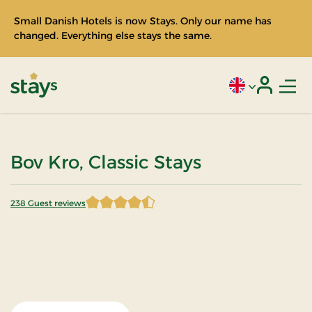
Small Danish Hotels is now Stays. Only our name has
changed. Everything else stays the same.
Men
Current language
Login
Stays
Bov Kro, Classic Stays
238 Guest reviews
4.676471 of 5 Stars