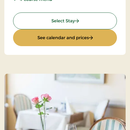
: Pamper yourself
Select Stay
: Pamper yourself
See calendar and prices