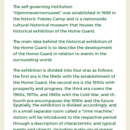
The self-governing institution
"Hjemmeværnsmuseet" was established in 1988 in
the historic Frøslev Camp and is a nationwide
cultural-historical museum that houses the
historical exhibition of the Home Guard.
The main idea behind the historical exhibition of
the Home Guard is to describe the development
of the Home Guard in relation to events in the
surrounding world.
The exhibition is divided into four eras as follows:
the first era is the 1940s with the establishment of
the Home Guard, the second era is the 1950s with
prosperity and progress, the third era covers the
1960s, 1970s, and 1980s with the Cold War, and the
fourth era encompasses the 1990s and the future.
Spatially, the exhibition is divided accordingly, and
in a small separate room called a "time machine,"
visitors will be introduced to the respective period
through a description of characteristic and typical
events and objects, including audio-visual means.