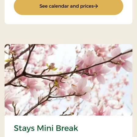
: Inn stay
See calendar and prices
Stays Mini Break