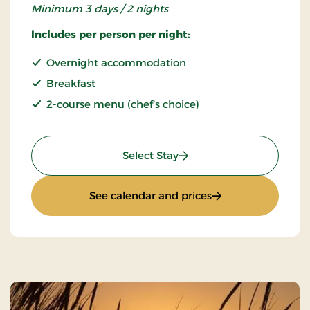
Minimum 3 days / 2 nights
Includes per person per night:
Overnight accommodation
Breakfast
2-course menu (chef’s choice)
: Stays Mini Break
Select Stay
: Stays Mini Break
See calendar and prices