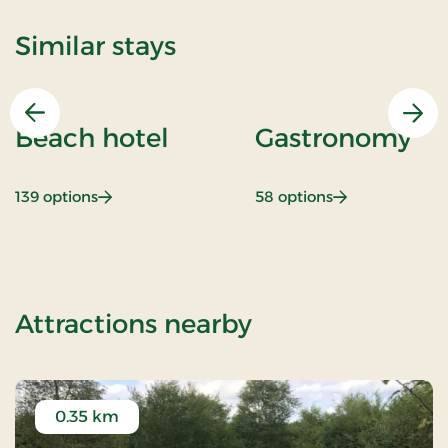
Similar stays
Previous
Nex
Beach hotel
Gastronomy
: Beach hotel
: Gastronomy
139 options
58 options
of Bov Kro, Clas
Attractions nearby
0.35 km