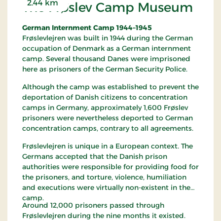
2.44 km
The Frøslev Camp Museum
German Internment Camp 1944–1945
Frøslevlejren was built in 1944 during the German
occupation of Denmark as a German internment
camp. Several thousand Danes were imprisoned
here as prisoners of the German Security Police.
Although the camp was established to prevent the
deportation of Danish citizens to concentration
camps in Germany, approximately 1,600 Frøslev
prisoners were nevertheless deported to German
concentration camps, contrary to all agreements.
Frøslevlejren is unique in a European context. The
Germans accepted that the Danish prison
authorities were responsible for providing food for
the prisoners, and torture, violence, humiliation
and executions were virtually non-existent in the
camp.
Around 12,000 prisoners passed through
Frøslevlejren during the nine months it existed.