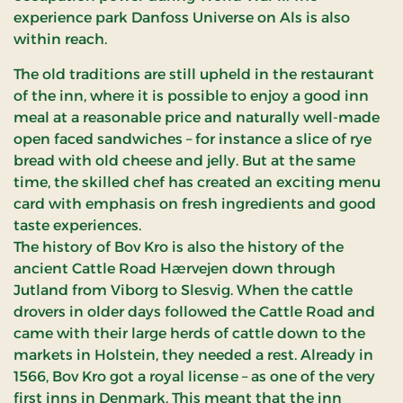
experience park Danfoss Universe on Als is also
within reach.
The old traditions are still upheld in the restaurant
of the inn, where it is possible to enjoy a good inn
meal at a reasonable price and naturally well-made
open faced sandwiches – for instance a slice of rye
bread with old cheese and jelly. But at the same
time, the skilled chef has created an exciting menu
card with emphasis on fresh ingredients and good
taste experiences.
The history of Bov Kro is also the history of the
ancient Cattle Road Hærvejen down through
Jutland from Viborg to Slesvig. When the cattle
drovers in older days followed the Cattle Road and
came with their large herds of cattle down to the
markets in Holstein, they needed a rest. Already in
1566, Bov Kro got a royal license – as one of the very
first inns in Denmark. This meant that the inn