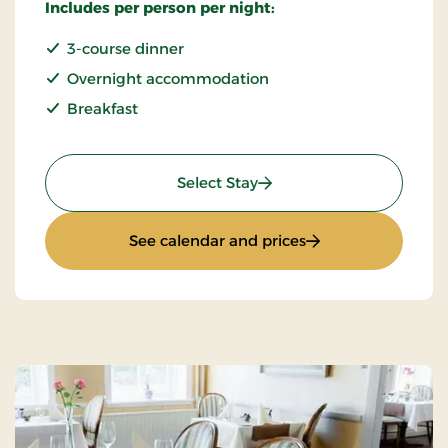
Includes per person per night:
3-course dinner
Overnight accommodation
Breakfast
: Weekend- And Everyday
Select Stay
: Weekend- And Ev
See calendar and prices