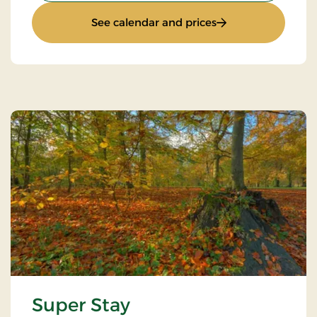
: Standard Rate
See calendar and prices
Super Stay