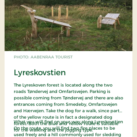
PHOTO: AABENRAA TOURIST
Lyreskovstien
The Lyreskoven forest is located along the two
roads Tøndervej and Omfartsvejen. Parking is
possible coming from Tøndervej and there are also
entrances coming from Smedeby, Omfartsvejen
and Hærvejen. Take the dog for a walk, since part
of the yellow route is in fact a designated dog
What you will find on your way along Lyreskovstien
forest. Both the Blue and Yellow route is suitable
On the route, you will find two fire places to be
for the walking and the jogging type.
used freely and a hill commonly used for sledding