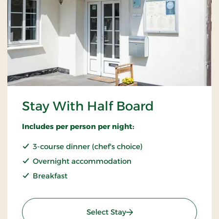
Stay With Half Board
Includes per person per night:
3-course dinner (chef's choice)
Overnight accommodation
Breakfast
: Stay With Half Board
Select Stay