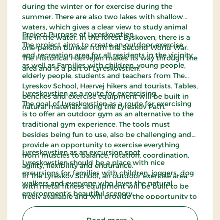
during the winter or for exercise during the
summer. There are also two lakes with shallow
waters, which gives a clear view to study animal
Project Purpose of Lyreskovstien
life in the water. In the forest Byskoven, there is a
The project aims to create an outdoor exercise
one-person bunker from the Second World War.
and recreation area for all residents in the vicinity
The Historical Hærvejen makes its way through the
as well as Families with children, young people,
area and is a part of Lyreskovstien.
elderly people, students and teachers from The
Lyreskov School, Hærvej hikers and tourists. Tables,
Lyreskovstien as a route for excercising
benches and exercise equipment will be built in
The goal of Lyreskovstien as a route for exercising
natural materials along the Lyreskov Path.
is to offer an outdoor gym as an alternative to the
traditional gym experience. The tools must
besides being fun to use, also be challenging and
provide an opportunity to exercise everything
Lyreskovstien as an excursion spot
from muscles to balance, rotation, coordination,
Lyreskovstien should be a place with nice
agility, flexibility and endurance.
excursions for families with children, joggers, dog
In The Lyreskov School, an outdoor exercise area
walkers and everyone who loves the natural
with metal fitness equipment will be built to be
environment’s beautiful scenery.
freely available and will provide the opportunity to
exercise at any time of the day without a gym
membership.
: Lyreskovstien