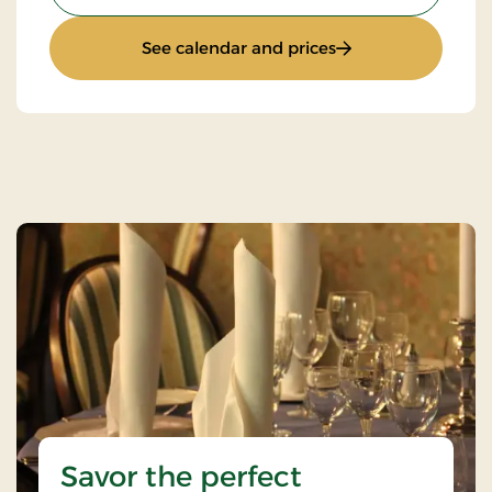
: Stay With Half Bo
See calendar and prices
Savor the perfect