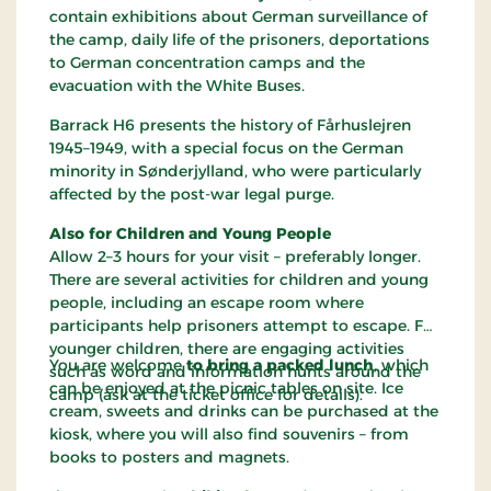
contain exhibitions about German surveillance of
the camp, daily life of the prisoners, deportations
to German concentration camps and the
evacuation with the White Buses.
Barrack H6 presents the history of Fårhuslejren
1945–1949, with a special focus on the German
minority in Sønderjylland, who were particularly
affected by the post-war legal purge.
Also for Children and Young People
Allow 2–3 hours for your visit – preferably longer.
There are several activities for children and young
people, including an escape room where
participants help prisoners attempt to escape. For
younger children, there are engaging activities
You are welcome
to bring a packed lunch
, which
such as word and information hunts around the
can be enjoyed at the picnic tables on site. Ice
camp (ask at the ticket office for details).
cream, sweets and drinks can be purchased at the
kiosk, where you will also find souvenirs – from
books to posters and magnets.