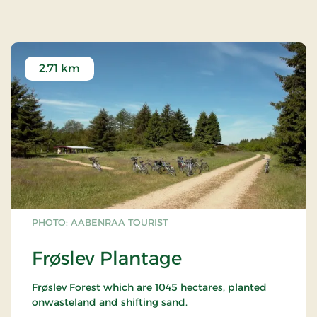
2.71 km
PHOTO: AABENRAA TOURIST
Frøslev Plantage
Frøslev Forest which are 1045 hectares, planted
onwasteland and shifting sand.