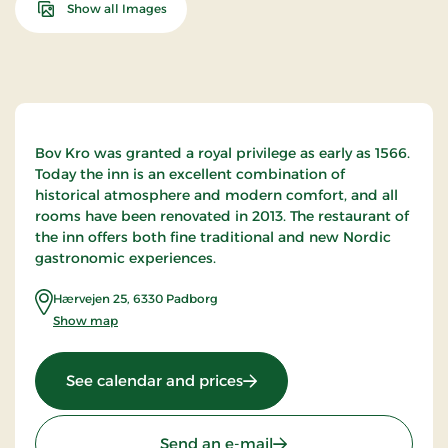
Show all Images
Bov Kro was granted a royal privilege as early as 1566.
Today the inn is an excellent combination of
historical atmosphere and modern comfort, and all
rooms have been renovated in 2013. The restaurant of
the inn offers both fine traditional and new Nordic
gastronomic experiences.
Hærvejen 25
,
6330
Padborg
Show map
: Bov Kro, Classic Stays
See calendar and prices
Send an e-mail