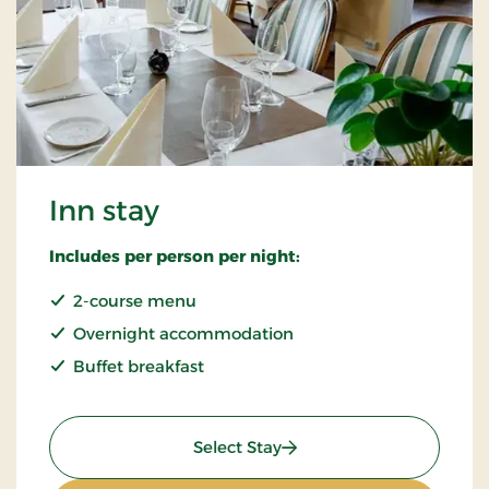
Inn stay
Includes per person per night:
2-course menu
Overnight accommodation
Buffet breakfast
: Inn stay
Select Stay