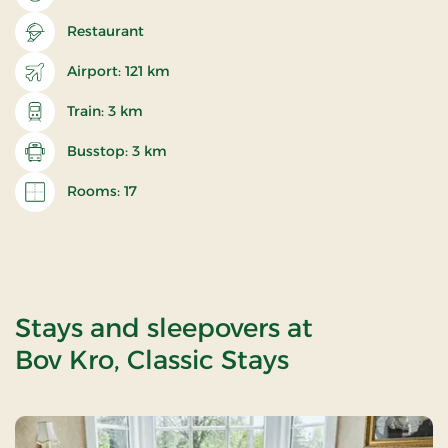
Restaurant
Airport: 121 km
Train: 3 km
Busstop: 3 km
Rooms: 17
Stays and sleepovers at
Bov Kro, Classic Stays