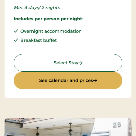
Min. 3 days/ 2 nights
Includes per person per night:
Overnight accommodation
Breakfast buffet
: Super Stay
Select Stay
: Super Stay
See calendar and prices