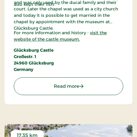
and was only used by the ducal family and their
also kept their fish!
court. Later the chapel was used as a city church
and today it is possible to get married in the
chapel by appointment with the museum at
Glücksburg Castle.
For more information and history -
visit the
website of the castle museum.
Glücksburg Castle
Großestr. 1
24960 Glücksburg
Germany
: Glücksburg Castle - Ge
Read more
17.35 km