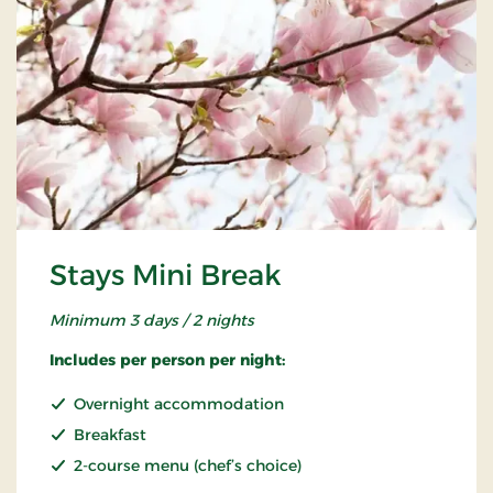
Stays Mini Break
Minimum 3 days / 2 nights
Includes per person per night:
Overnight accommodation
Breakfast
2-course menu (chef’s choice)