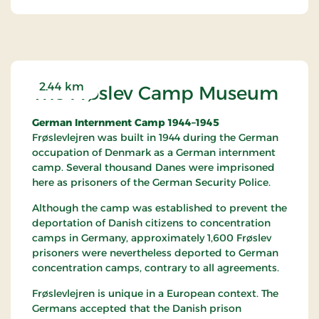
historically significant attractions in
Schleswig/Southern Jutland.
2.44 km
The Frøslev Camp Museum
German Internment Camp 1944–1945
Frøslevlejren was built in 1944 during the German
occupation of Denmark as a German internment
camp. Several thousand Danes were imprisoned
here as prisoners of the German Security Police.
Although the camp was established to prevent the
deportation of Danish citizens to concentration
camps in Germany, approximately 1,600 Frøslev
prisoners were nevertheless deported to German
concentration camps, contrary to all agreements.
Frøslevlejren is unique in a European context. The
Germans accepted that the Danish prison