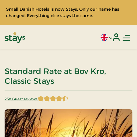
Small Danish Hotels is now Stays. Only our name has
changed. Everything else stays the same.
Men
Current language
Login
Stays
Standard Rate at Bov Kro,
Classic Stays
238 Guest reviews
4.676471 of 5 Stars