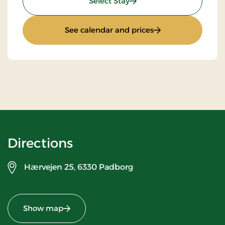
: Stay With Half Board
Select Stay
: Stay With Half Bo
See calendar and prices
Directions
Hærvejen 25,
6330 Padborg
Show map