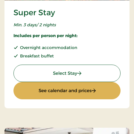
Super Stay
Min. 3 days/ 2 nights
Includes per person per night:
Overnight accommodation
Breakfast buffet
: Super Stay
Select Stay
: Super Stay
See calendar and prices