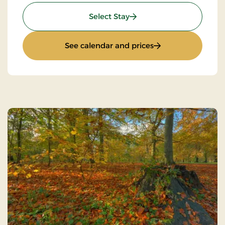
: Stays Mini Break
Select Stay
: Stays Mini Break
See calendar and prices