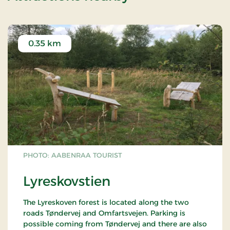
0.35 km
PHOTO: AABENRAA TOURIST
Lyreskovstien
The Lyreskoven forest is located along the two
roads Tøndervej and Omfartsvejen. Parking is
possible coming from Tøndervej and there are also