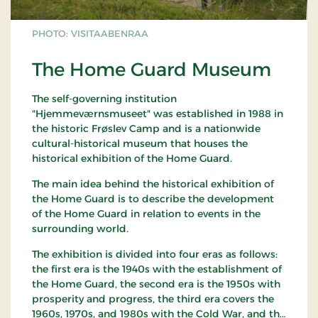
PHOTO: VISITAABENRAA
The Home Guard Museum
The self-governing institution
"Hjemmeværnsmuseet" was established in 1988 in
the historic Frøslev Camp and is a nationwide
cultural-historical museum that houses the
historical exhibition of the Home Guard.
The main idea behind the historical exhibition of
the Home Guard is to describe the development
of the Home Guard in relation to events in the
surrounding world.
The exhibition is divided into four eras as follows:
the first era is the 1940s with the establishment of
the Home Guard, the second era is the 1950s with
prosperity and progress, the third era covers the
1960s, 1970s, and 1980s with the Cold War, and the