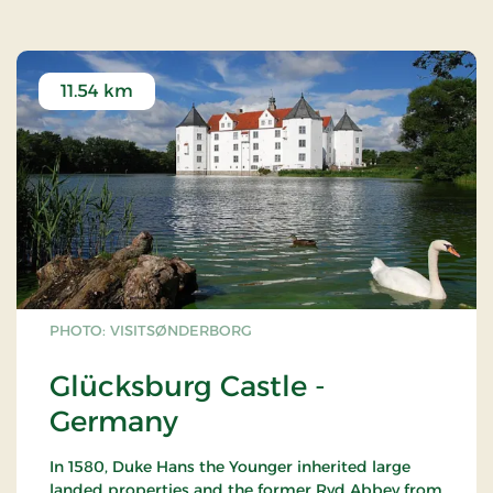
11.54 km
PHOTO: VISITSØNDERBORG
Glücksburg Castle -
Germany
In 1580, Duke Hans the Younger inherited large
landed properties and the former Ryd Abbey from