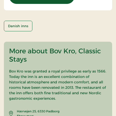
Danish inns
More about Bov Kro, Classic
Stays
Bov Kro was granted a royal privilege as early as 1566.
Today the inn is an excellent combination of
historical atmosphere and modern comfort, and all
rooms have been renovated in 2013. The restaurant of
the inn offers both fine traditional and new Nordic
gastronomic experiences.
Hærvejen 25, 6330 Padborg
Show map