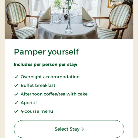
Pamper yourself
Includes per person per stay:
Overnight accommodation
Buffet breakfast
Afternoon coffee/tea with cake
Aperitif
4-course menu
: Pamper yourself
Select Stay