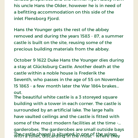
his uncle Hans the Older, however he is in need of
a befitting accommodation on this side of the
inlet Flensborg Fjord.
Hans the Younger gets the rest of the abbey
removed and during the years 1583 - 87, a summer
castle is built on the site, reusing some of the
precious building materials from the abbey.
October 9 1622 Duke Hans the Younger dies during
a stay at Glücksburg Castle. Another death at the
castle within a noble house is Frederik the
Seventh, who passes in the age of 55 on November
15 1863 - a few month later the War 1864 brakes
out.
The beautiful white castle is a 3 storeyed square
building with a tower in each corner. The castle is
surrounded by an artificial lake. The large halls
have vaulted ceilings and the castle is fitted with
some of the most modern facilities at the time -
garderobes. The garderobes are small outside bays
The castle chapel is situated in one of the wings
with a toilet, discarding in the moat - where they