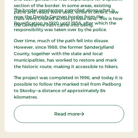
section of the border. In some areas, existing
The border gendarmes patrolled along what is
paths and roads were used, while in others, new
now the Danish–German border from the
trails were created across private land. This is how
Reunification in 1920 until 1958, after which the
the Gendarme Path came into being.
responsibility was taken over by the police.
Over time, much of the path fell into disuse.
However, since 1988, the former Sønderjylland
County, together with the state and local
municipalities, has worked to restore and mark
the historic route, making it accessible to hikers.
The project was completed in 1996, and today it is
possible to follow the marked trail from Padborg
to Skovby—a distance of approximately 84
kilometres.
: The Gendarme Path
Read more