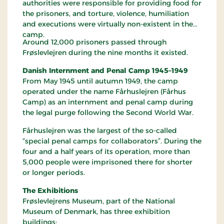
authorities were responsible for providing food for
the prisoners, and torture, violence, humiliation
and executions were virtually non-existent in the
camp.
Around 12,000 prisoners passed through
Frøslevlejren during the nine months it existed.
Danish Internment and Penal Camp 1945–1949
From May 1945 until autumn 1949, the camp
operated under the name Fårhuslejren (Fårhus
Camp) as an internment and penal camp during
the legal purge following the Second World War.
Fårhuslejren was the largest of the so-called
“special penal camps for collaborators”. During the
four and a half years of its operation, more than
5,000 people were imprisoned there for shorter
or longer periods.
The Exhibitions
Frøslevlejrens Museum, part of the National
Museum of Denmark, has three exhibition
buildings: