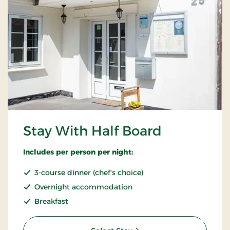
Stay With Half Board
Includes per person per night:
3-course dinner (chef's choice)
Overnight accommodation
Breakfast