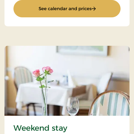
: Pamper yourself
See calendar and prices
Weekend stay