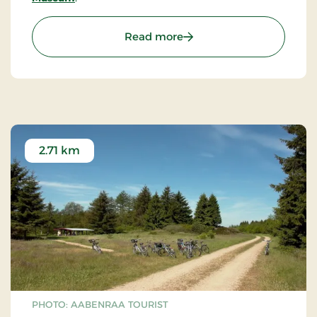
: The Frøslev Camp Mus
Read more
2.71 km
PHOTO: AABENRAA TOURIST