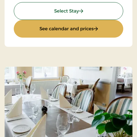
: Weekend- And Everyday
Select Stay
: Weekend- And Ev
See calendar and prices