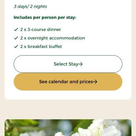
3 days/ 2 nights
Includes per person per stay:
2 x 3-course dinner
2 x overnight accommodation
2 x breakfast buffet
: Weekend stay
Select Stay
: Weekend stay
See calendar and prices