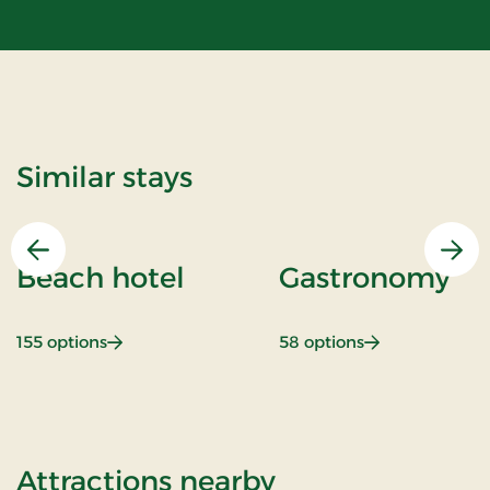
Similar stays
Previous
Nex
Beach hotel
Gastronomy
: Beach hotel
: Gastronomy
155 options
58 options
of Standard Ra
Attractions nearby