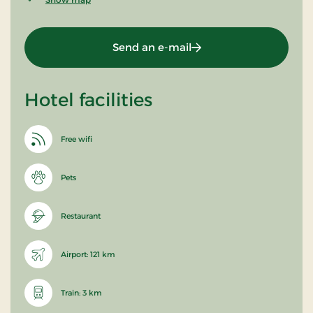
Send an e-mail
Hotel facilities
Free wifi
Pets
Restaurant
Airport: 121 km
Train: 3 km