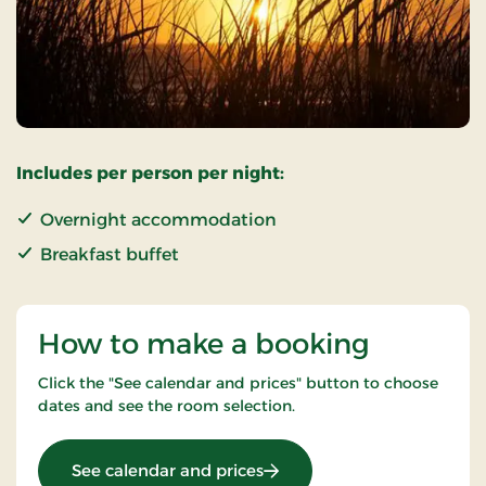
Includes per person per night:
Overnight accommodation
Breakfast buffet
How to make a booking
Click the "See calendar and prices" button to choose
dates and see the room selection.
: Standard Rate
See calendar and prices