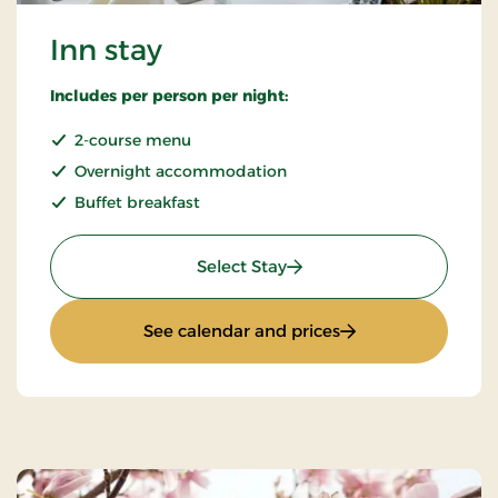
Inn stay
Includes per person per night:
2-course menu
Overnight accommodation
Buffet breakfast
: Inn stay
Select Stay
: Inn stay
See calendar and prices