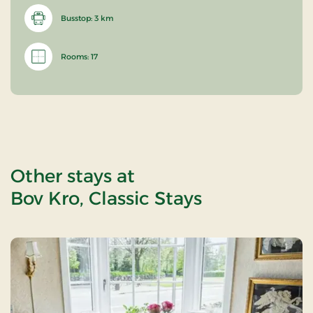
Busstop: 3 km
Rooms: 17
Other stays at
Bov Kro, Classic Stays