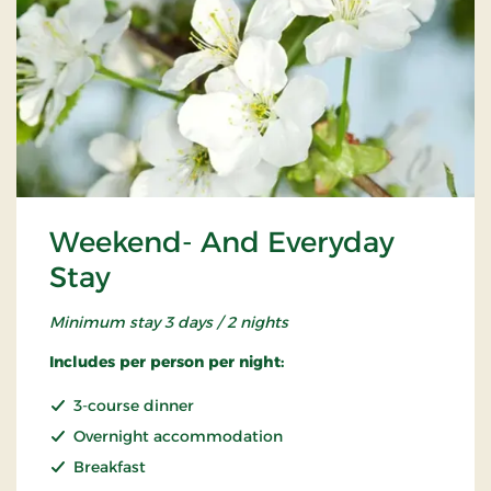
Weekend- And Everyday
Stay
Minimum stay 3 days / 2 nights
Includes per person per night:
3-course dinner
Overnight accommodation
Breakfast