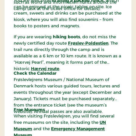
You are welcome
to bring a packed lunch
, which
such as word and information hunts around the
can be enjoyed at the picnic tables on site. Ice
camp (ask at the ticket office for details).
cream, sweets and drinks can be purchased at the
kiosk, where you will also find souvenirs – from
books to posters and magnets.
If you are wearing
hiking boots
, do not miss the
newly certified day route
Frøslev-Poldestien
. The
trail runs directly through the camp and is
available as a 6 km or 10 km route. It is known as a
“Hærvej Pearl”, meaning it forms part of the
historic
Hærvej route
.
Check the Calendar
Frøslevlejrens Museum / National Museum of
Denmark hosts various guided tours, lectures and
events throughout the year (except December and
January). Tickets must be purchased separately
from the entrance ticket (see the museum’s
Free Museums
website). Annual passes are also available.
When visiting Frøslevlejren, you will find several
free museums on the site, including the
UN
Museum
and the
Emergency Management
Museum
.