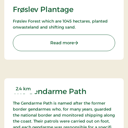
Frøslev Plantage
Frøslev Forest which are 1045 hectares, planted
onwasteland and shifting sand.
: Frøslev Plantage
Read more
2.4 km
The Gendarme Path
The Gendarme Path is named after the former
border gendarmes who, for many years, guarded
the national border and monitored shipping along
the coast. Their patrols were carried out on foot,
and each gendarme was responsible for a specific