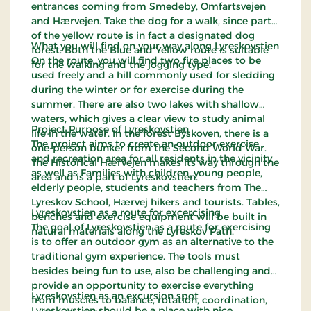
entrances coming from Smedeby, Omfartsvejen
and Hærvejen. Take the dog for a walk, since part
of the yellow route is in fact a designated dog
What you will find on your way along Lyreskovstien
forest. Both the Blue and Yellow route is suitable
On the route, you will find two fire places to be
for the walking and the jogging type.
used freely and a hill commonly used for sledding
during the winter or for exercise during the
summer. There are also two lakes with shallow
waters, which gives a clear view to study animal
Project Purpose of Lyreskovstien
life in the water. In the forest Byskoven, there is a
The project aims to create an outdoor exercise
one-person bunker from the Second World War.
and recreation area for all residents in the vicinity
The Historical Hærvejen makes its way through the
as well as Families with children, young people,
area and is a part of Lyreskovstien.
elderly people, students and teachers from The
Lyreskov School, Hærvej hikers and tourists. Tables,
Lyreskovstien as a route for excercising
benches and exercise equipment will be built in
The goal of Lyreskovstien as a route for exercising
natural materials along the Lyreskov Path.
is to offer an outdoor gym as an alternative to the
traditional gym experience. The tools must
besides being fun to use, also be challenging and
provide an opportunity to exercise everything
Lyreskovstien as an excursion spot
from muscles to balance, rotation, coordination,
Lyreskovstien should be a place with nice