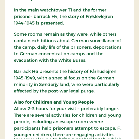
In the main watchtower T1 and the former
prisoner barrack H4, the story of Frøslevlejren
1944–1945 is presented.
Some rooms remain as they were, while others
contain exhibitions about German surveillance of
the camp, daily life of the prisoners, deportations
to German concentration camps and the
evacuation with the White Buses.
Barrack H6 presents the history of Fårhuslejren
1945–1949, with a special focus on the German
minority in Sønderjylland, who were particularly
affected by the post-war legal purge.
Also for Children and Young People
Allow 2–3 hours for your visit – preferably longer.
There are several activities for children and young
people, including an escape room where
participants help prisoners attempt to escape. For
younger children, there are engaging activities