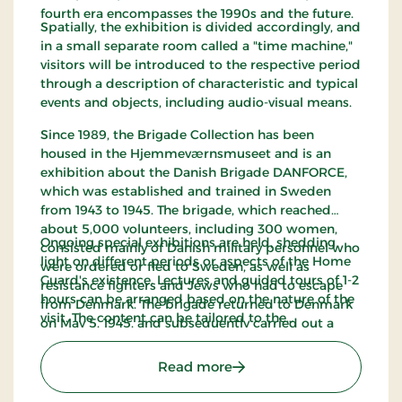
fourth era encompasses the 1990s and the future.
Spatially, the exhibition is divided accordingly, and
in a small separate room called a "time machine,"
visitors will be introduced to the respective period
through a description of characteristic and typical
events and objects, including audio-visual means.
Since 1989, the Brigade Collection has been
housed in the Hjemmeværnsmuseet and is an
exhibition about the Danish Brigade DANFORCE,
which was established and trained in Sweden
from 1943 to 1945. The brigade, which reached
about 5,000 volunteers, including 300 women,
Ongoing special exhibitions are held, shedding
consisted mainly of Danish military personnel who
light on different periods or aspects of the Home
were ordered or fled to Sweden, as well as
Guard's existence. Lectures and guided tours of 1-2
resistance fighters and Jews who had to escape
hours can be arranged based on the nature of the
from Denmark. The brigade returned to Denmark
visit. The content can be tailored to the
on May 5, 1945, and subsequently carried out a
participants' age, mobility, and developmental
wide range of guard duties, including at the
stage, covering Danish security and defense policy
Danish-German border.
: The Home Guard Muse
Read more
with an emphasis on the voluntary defense. The
tour can be combined with visits to other military-