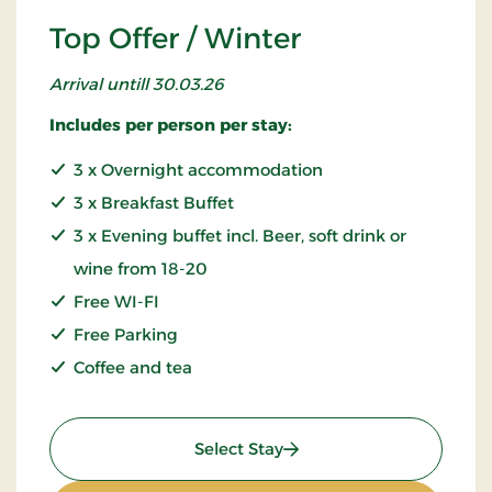
Top Offer / Winter
Arrival untill 30.03.26
Includes per person per stay:
3 x Overnight accommodation
3 x Breakfast Buffet
3 x Evening buffet incl. Beer, soft drink or
wine from 18-20
Free WI-FI
Free Parking
Coffee and tea
: Top Offer / Winter
Select Stay