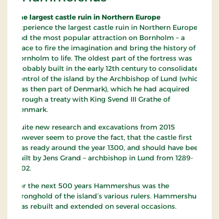
The largest castle ruin in Northern Europe
Experience the largest castle ruin in Northern Europe
and the most popular attraction on Bornholm – a
place to fire the imagination and bring the history of
Bornholm to life. The oldest part of the fortress was
probably built in the early 12th century to consolidate
control of the island by the Archbishop of Lund (which
was then part of Denmark), which he had acquired
through a treaty with King Svend III Grathe of
Denmark.
Quite new research and excavations from 2015
however seem to prove the fact, that the castle first
was ready around the year 1300, and should have been
built by Jens Grand – archbishop in Lund from 1289-
1302.
For the next 500 years Hammershus was the
stronghold of the island’s various rulers. Hammershus
was rebuilt and extended on several occasions.