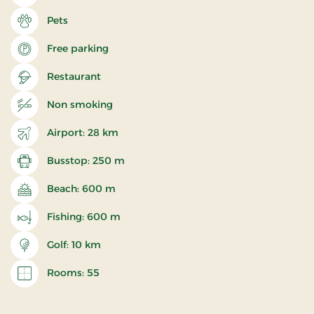
Pets
Free parking
Restaurant
Non smoking
Airport: 28 km
Busstop: 250 m
Beach: 600 m
Fishing: 600 m
Golf: 10 km
Rooms: 55