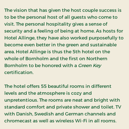
The vision that has given the host couple success is
to be the personal host of all guests who come to
visit.
The personal hospitality gives a sense of
security and a feeling of being at home.
As hosts for
Hotel Allinge, they have also worked purposefully to
become even better in the green and sustainable
area.
Hotel Allinge is thus the 5th hotel on the
whole of Bornholm and the first on Northern
Bornholm to be honored with a
Green Key
certification.
The hotel offers 55 beautiful rooms in different
levels and the atmosphere is cozy and
unpretentious. The rooms are neat and bright with
standard comfort and private shower and toilet. TV
with Danish, Swedish and German channels and
chromecast as well as wireless Wi-Fi in all rooms.