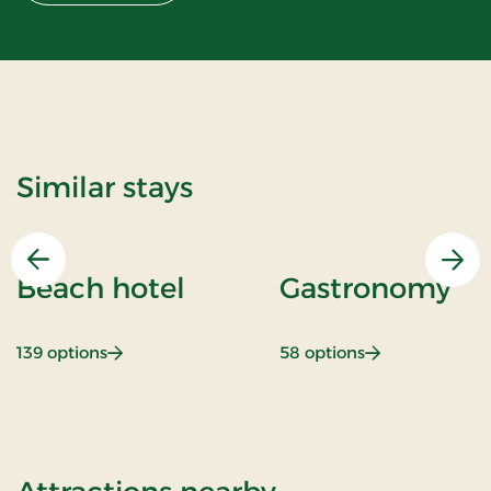
Similar stays
Previous
Nex
Beach hotel
Gastronomy
: Beach hotel
: Gastronomy
139 options
58 options
of Hotel Alling