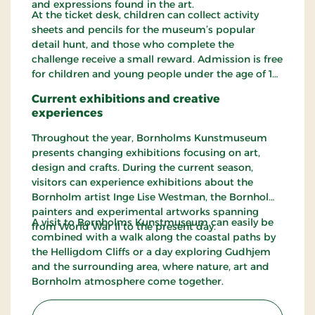
and expressions found in the art.
At the ticket desk, children can collect activity
sheets and pencils for the museum’s popular
detail hunt, and those who complete the
challenge receive a small reward. Admission is free
for children and young people under the age of 18.
Current exhibitions and creative
experiences
Throughout the year, Bornholms Kunstmuseum
presents changing exhibitions focusing on art,
design and crafts. During the current season,
visitors can experience exhibitions about the
Bornholm artist Inge Lise Westman, the Bornholm
painters and experimental artworks spanning
A visit to Bornholms Kunstmuseum can easily be
from World War II to the present day.
combined with a walk along the coastal paths by
the Helligdom Cliffs or a day exploring Gudhjem
and the surrounding area, where nature, art and
Bornholm atmosphere come together.