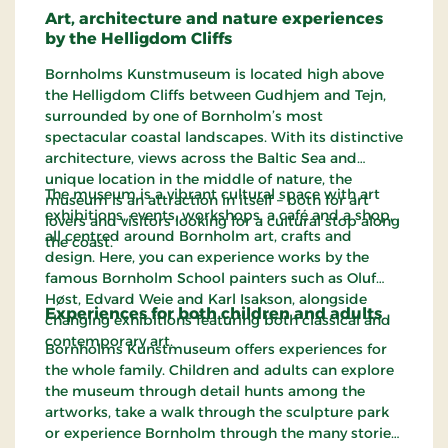
Art, architecture and nature experiences
by the Helligdom Cliffs
Bornholms Kunstmuseum is located high above
the Helligdom Cliffs between Gudhjem and Tejn,
surrounded by one of Bornholm’s most
spectacular coastal landscapes. With its distinctive
architecture, views across the Baltic Sea and
unique location in the middle of nature, the
The museum is a vibrant cultural space with art
museum is an attraction in itself – both for art
exhibitions, events, workshops, a café and a shop,
lovers and visitors looking for a cultural stop along
all centred around Bornholm art, crafts and
the coast.
design. Here, you can experience works by the
famous Bornholm School painters such as Oluf
Høst, Edvard Weie and Karl Isakson, alongside
Experiences for both children and adults
changing exhibitions featuring both classical and
contemporary art.
Bornholms Kunstmuseum offers experiences for
the whole family. Children and adults can explore
the museum through detail hunts among the
artworks, take a walk through the sculpture park
or experience Bornholm through the many stories