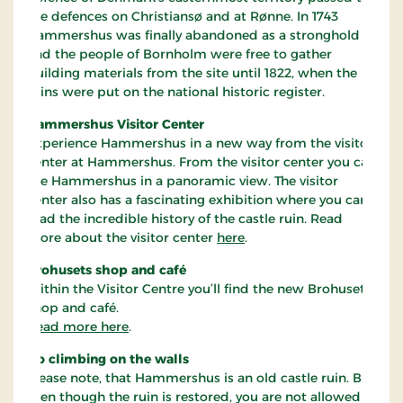
the defences on Christiansø and at Rønne. In 1743
Hammershus was finally abandoned as a stronghold
and the people of Bornholm were free to gather
building materials from the site until 1822, when the
ruins were put on the national historic register.
Hammershus Visitor Center
Experience Hammershus in a new way from the visitor
center at Hammershus. From the visitor center you can
see Hammershus in a panoramic view. The visitor
center also has a fascinating exhibition where you can
read the incredible history of the castle ruin. Read
more about the visitor center
here
.
Brohusets shop and café
Within the Visitor Centre you’ll find the new Brohusets
shop and café.
Read more here
.
No climbing on the walls
Please note, that Hammershus is an old castle ruin. But
even though the ruin is restored, you are not allowed