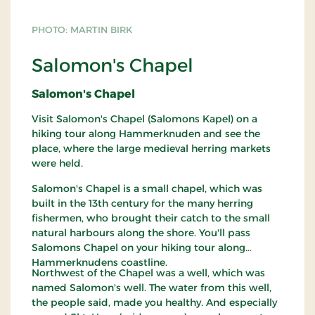
PHOTO: MARTIN BIRK
Salomon's Chapel
Salomon's Chapel
Visit Salomon's Chapel (Salomons Kapel) on a
hiking tour along Hammerknuden and see the
place, where the large medieval herring markets
were held.
Salomon's Chapel is a small chapel, which was
built in the 13th century for the many herring
fishermen, who brought their catch to the small
natural harbours along the shore. You'll pass
Salomons Chapel on your hiking tour along
Hammerknudens coastline.
Northwest of the Chapel was a well, which was
named Salomon's well. The water from this well,
the people said, made you healthy. And especially