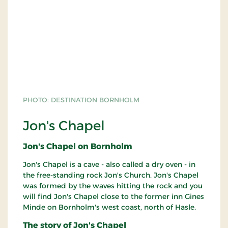
PHOTO: DESTINATION BORNHOLM
Jon's Chapel
Jon's Chapel on Bornholm
Jon's Chapel is a cave - also called a dry oven - in
the free-standing rock Jon's Church. Jon's Chapel
was formed by the waves hitting the rock and you
will find Jon's Chapel close to the former inn Gines
Minde on Bornholm's west coast, north of Hasle.
The story of Jon's Chapel