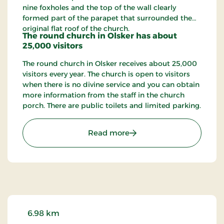
nine foxholes and the top of the wall clearly
formed part of the parapet that surrounded the
original flat roof of the church.
The round church in Olsker has about
25,000 visitors
The round church in Olsker receives about 25,000
visitors every year. The church is open to visitors
when there is no divine service and you can obtain
more information from the staff in the church
porch. There are public toilets and limited parking.
: Ols Church - Olsker rou
Read more
6.98 km