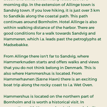
morning dip. In the extension of Allinge town is
Sandvig town. If you love hiking, it is just over 3 km
to Sandkås along the coastal path. This path
continues around Bornholm. Hotel Allinge is also
within walking distance of the harbor. There are
good conditions for a walk towards Sandvig and
Hammeren, which i.a. leads past the petroglyphs at
Madsebakke.
From Allinge there isn't far to Sandvig, where
Hammerknuden starts and offers walks and views
that you do not think belong in Denmark. This is
also where Hammershus is located. From
Hammerhavnen (Sæne Havn) there is an exciting
boat trip along the rocky coast to i.a. Wet Oven.
Hammershus is located on the northern part of
Bornholm and is worth a historical visit. In