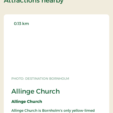
Attractions nearby
0.13 km
PHOTO: DESTINATION BORNHOLM
Allinge Church
Allinge Church
Allinge Church is Bornholm's only yellow-limed