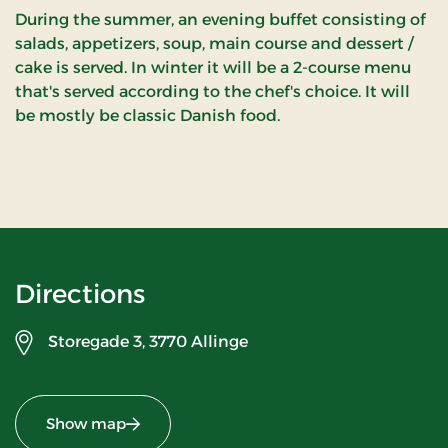
During the summer, an evening buffet consisting of
salads, appetizers, soup, main course and dessert /
cake is served. In winter it will be a 2-course menu
that's served according to the chef's choice. It will
be mostly be classic Danish food.
Directions
Storegade 3,
3770 Allinge
Show map