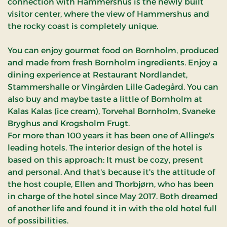
connection with Hammershus is the newly built
visitor center, where the view of Hammershus and
the rocky coast is completely unique.
You can enjoy gourmet food on Bornholm, produced
and made from fresh Bornholm ingredients. Enjoy a
dining experience at Restaurant Nordlandet,
Stammershalle or Vingården Lille Gadegård. You can
also buy and maybe taste a little of Bornholm at
Kalas Kalas (ice cream), Torvehal Bornholm, Svaneke
Bryghus and Krogsholm Frugt.
For more than 100 years it has been one of Allinge's
leading hotels. The interior design of the hotel is
based on this approach: It must be cozy, present
and personal. And that's because it's the attitude of
the host couple, Ellen and Thorbjørn, who has been
in charge of the hotel since May 2017. Both dreamed
of another life and found it in with the old hotel full
of possibilities.