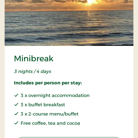
Minibreak
3 nights / 4 days
Includes per person per stay:
3 x overnight accommodation
3 x buffet breakfast
3 x 2-course menu/buffet
Free coffee, tea and cocoa