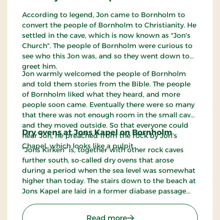
According to legend, Jon came to Bornholm to
convert the people of Bornholm to Christianity. He
settled in the cave, which is now known as "Jon's
Church". The people of Bornholm were curious to
see who this Jon was, and so they went down to
greet him.
Jon warmly welcomed the people of Bornholm
and told them stories from the Bible. The people
of Bornholm liked what they heard, and more
people soon came. Eventually there were so many
that there was not enough room in the small cave,
and they moved outside. So that everyone could
Dry ovens at Jons Kapel on Bornholm
hear Jon, he preached from the rock by Jon's
Chapel, which looks like a pulpit.
"Jons Kirken" is, together with other rock caves
further south, so-called dry ovens that arose
during a period when the sea level was somewhat
higher than today. The stairs down to the beach at
Jons Kapel are laid in a former diabase passage
and have a lot of steps. There is some doubt about
how many steps there are. Some have counted
: Jon's Chapel
Read more