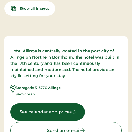
Show all Images
Hotel Allinge is centrally located in the port city of
Allinge on Northern Bornholm. The hotel was built in
the 17th century and has been continuously
maintained and modernized. The hotel provide an
idyllic setting for your stay.
Storegade 3
,
3770
Allinge
Show map
: Hotel Allinge, Signature St
See calendar and prices
Send an e-mail