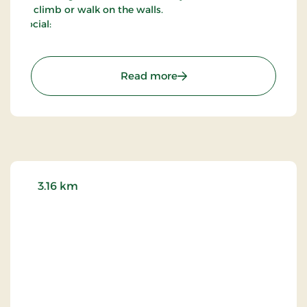
to climb or walk on the walls.
Social:
: Hammershus
Read more
3.16 km