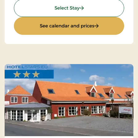
: Minibreak
Select Stay
: Minibreak
See calendar and prices