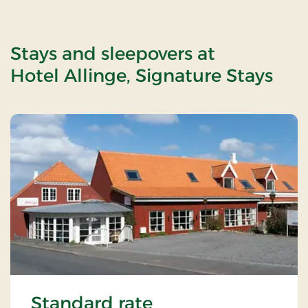
Stays and sleepovers at
Hotel Allinge, Signature Stays
Standard rate