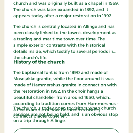
church and was originally built as a chapel in 1569.
The church was later expanded in 1892, and it
appears today after a major restoration in 1992.
The church is centrally located in Allinge and has
been closely linked to the town's development as
a trading and maritime town over time. The
simple exterior contrasts with the historical
details inside, which testify to several periods in
the church's life.
History of the church
The baptismal font is from 1890 and made of
Moseløkke granite, while the floor around it was
made of Hammershus granite in connection with
the restoration in 1992. In the choir hangs a
beautiful chandelier from around 1650, which
according to tradition comes from Hammershus -
The church is today open to visitors when church
a fine example of how Bornholm's history
services are not being held, and is an obvious stop
connects places together.
on a trip through Allinge.