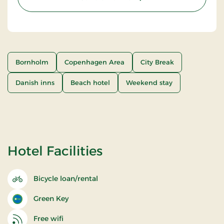
Bornholm
Copenhagen Area
City Break
Danish inns
Beach hotel
Weekend stay
Hotel Facilities
Bicycle loan/rental
Green Key
Free wifi