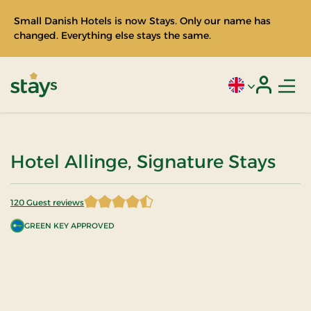
Small Danish Hotels is now Stays. Only our name has
changed. Everything else stays the same.
Men
Current language
Login
Stays
Hotel Allinge, Signature Stays
120 Guest reviews
4.5875 of 5 Stars
GREEN KEY APPROVED