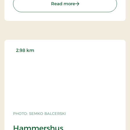
: Allinge Church
Read more
2.98 km
PHOTO: SEMKO BALCERSKI
Hammershus