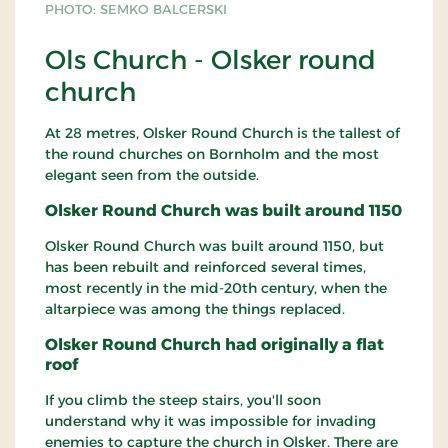
PHOTO: SEMKO BALCERSKI
Ols Church - Olsker round
church
At 28 metres, Olsker Round Church is the tallest of
the round churches on Bornholm and the most
elegant seen from the outside.
Olsker Round Church was built around 1150
Olsker Round Church was built around 1150, but
has been rebuilt and reinforced several times,
most recently in the mid-20th century, when the
altarpiece was among the things replaced.
Olsker Round Church had originally a flat
roof
If you climb the steep stairs, you'll soon
understand why it was impossible for invading
enemies to capture the church in Olsker. There are