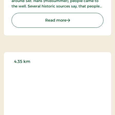
around Skt. Hans (midsummer), people came to
the well. Several historic sources say, that people
stopped doing that around the time of the
reformation - and also the importance of
: Salomon's Chapel
Read more
Salomons Chapel became less and less as the the
herring swarms disappeared.
4.35 km