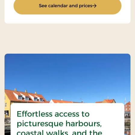
: Top Offer / Winter
See calendar and prices
Effortless access to
picturesque harbours,
coastal walks, and the