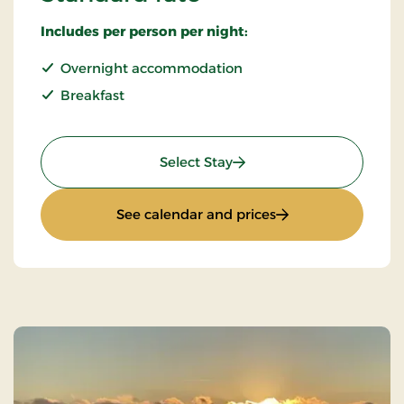
Includes per person per night:
Overnight accommodation
Breakfast
: Standard rate
Select Stay
: Standard rate
See calendar and prices