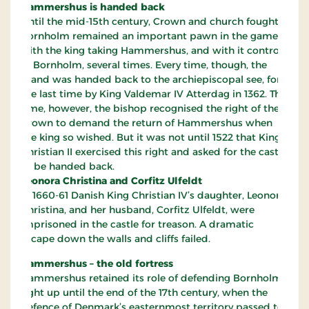
Hammershus is handed back
Until the mid-15th century, Crown and church fought.
Bornholm remained an important pawn in the game,
with the king taking Hammershus, and with it control
of Bornholm, several times. Every time, though, the
island was handed back to the archiepiscopal see, for
the last time by King Valdemar IV Atterdag in 1362. This
time, however, the bishop recognised the right of the
Crown to demand the return of Hammershus when
the king so wished. But it was not until 1522 that King
Christian II exercised this right and asked for the castle
to be handed back.
Leonora Christina and Corfitz Ulfeldt
In 1660-61 Danish King Christian IV’s daughter, Leonora
Christina, and her husband, Corfitz Ulfeldt, were
imprisoned in the castle for treason. A dramatic
escape down the walls and cliffs failed.
Hammershus – the old fortress
Hammershus retained its role of defending Bornholm
right up until the end of the 17th century, when the
defence of Denmark’s easternmost territory passed to