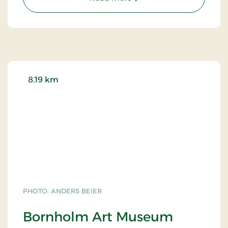
them at 108, others 168 and 172. Try counting for
yourself!
8.19 km
PHOTO: ANDERS BEIER
Bornholm Art Museum