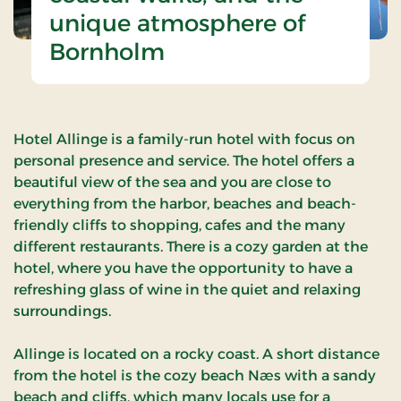
unique atmosphere of
Bornholm
Hotel Allinge is a family-run hotel with focus on
personal presence and service. The hotel offers a
beautiful view of the sea and you are close to
everything from the harbor, beaches and beach-
friendly cliffs to shopping, cafes and the many
different restaurants. There is a cozy garden at the
hotel, where you have the opportunity to have a
refreshing glass of wine in the quiet and relaxing
surroundings.
Allinge is located on a rocky coast. A short distance
from the hotel is the cozy beach Næs with a sandy
beach and cliffs, which many locals use for a