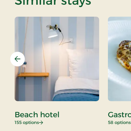
Similar stays
Previous
Beach hotel
Gastr
: Beach hotel
155 options
58 options