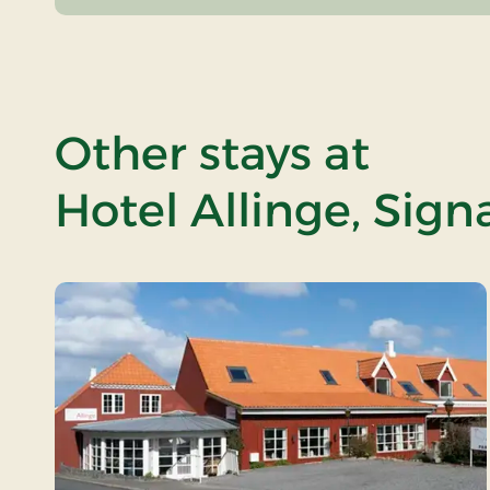
Other stays at
Hotel Allinge, Sign