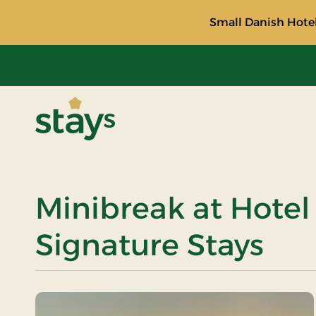
Small Danish Hotel
Stays
Minibreak at Hotel 
Signature Stays