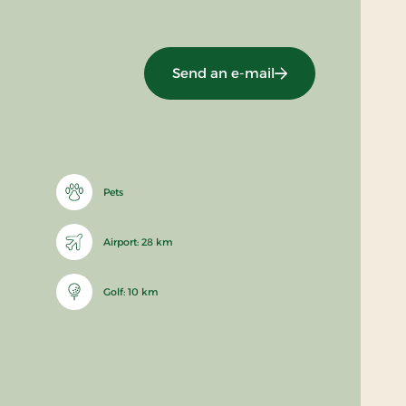
Send an e-mail
Pets
Airport: 28 km
Golf: 10 km