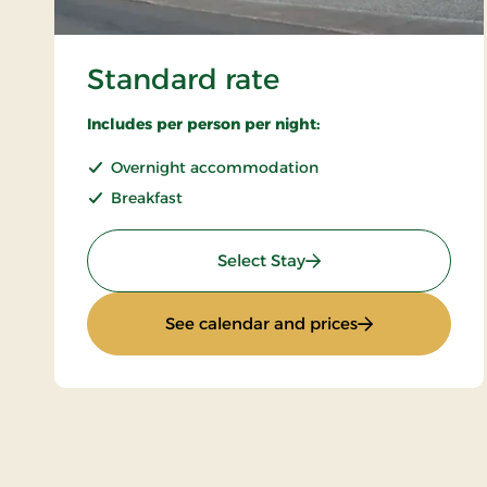
Standard rate
Includes per person per night:
Overnight accommodation
Breakfast
: Standard rate
Select Stay
: Standard rate
See calendar and prices