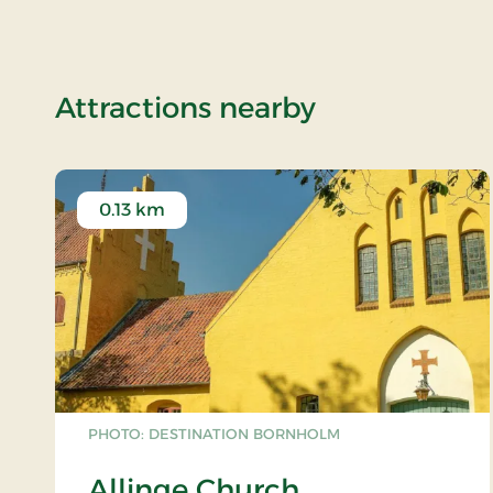
of Minibreak
Attractions nearby
0.13 km
PHOTO: DESTINATION BORNHOLM
Allinge Church