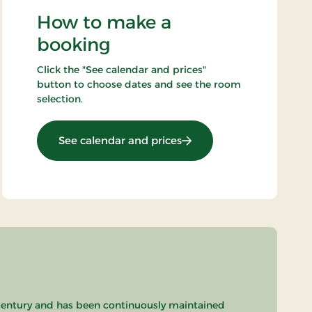
How to make a
booking
Click the "See calendar and prices"
button to choose dates and see the room
selection.
: Minibreak
See calendar and prices
th century and has been continuously maintained