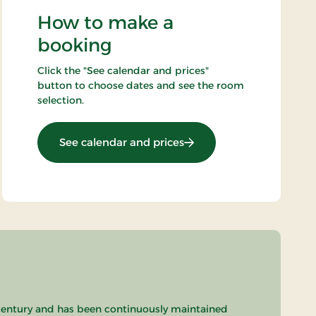
How to make a
booking
Click the "See calendar and prices"
button to choose dates and see the room
selection.
: Standard rate
See calendar and prices
th century and has been continuously maintained