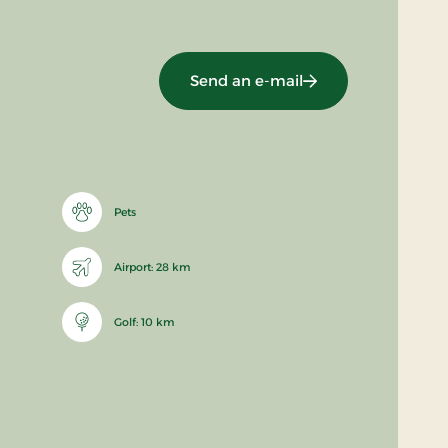
Send an e-mail
Pets
Airport: 28 km
Golf: 10 km