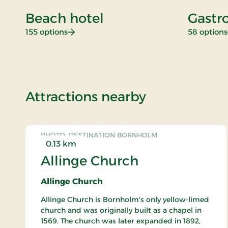
Beach hotel
Gastr
: Beach hotel
155 options
58 options
of Standard 
Attractions nearby
PHOTO: DESTINATION BORNHOLM
0.13 km
Allinge Church
Allinge Church
Allinge Church is Bornholm's only yellow-limed
church and was originally built as a chapel in
1569. The church was later expanded in 1892,