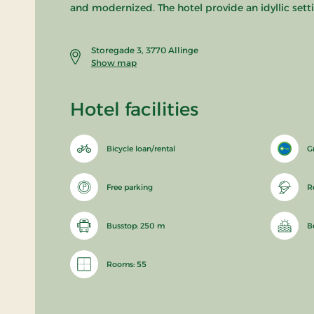
and modernized. The hotel provide an idyllic setti
Storegade 3, 3770 Allinge
Show map
Hotel facilities
Bicycle loan/rental
G
Free parking
R
Busstop: 250 m
B
Rooms: 55