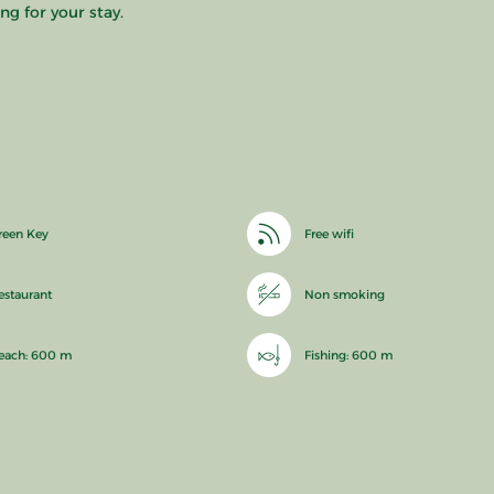
ng for your stay.
reen Key
Free wifi
estaurant
Non smoking
each: 600 m
Fishing: 600 m