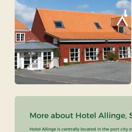
More about Hotel Allinge, 
Hotel Allinge is centrally located in the port cit