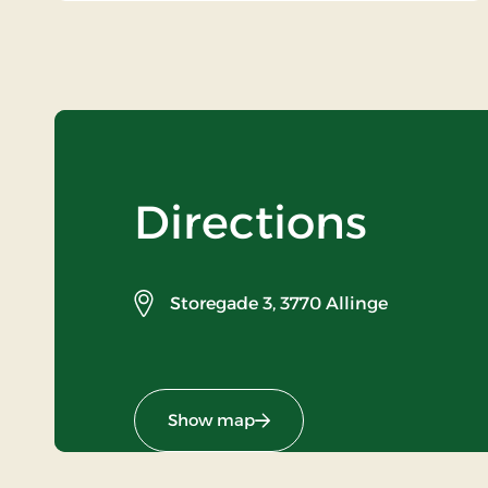
Directions
Storegade 3,
3770 Allinge
Show map