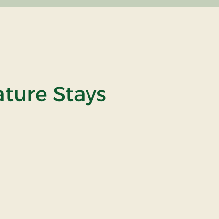
ature Stays