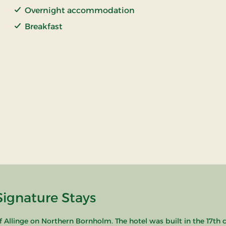
Overnight accommodation
Breakfast
Signature Stays
y of Allinge on Northern Bornholm. The hotel was built in the 17