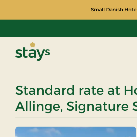
Small Danish Hotel
Stays
Standard rate at H
Allinge, Signature 