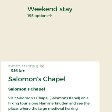
Weekend stay
D
: Weekend stay
195 options
26
PHOTO: MARTIN BIRK
3.16 km
Salomon's Chapel
Salomon's Chapel
Visit Salomon's Chapel (Salomons Kapel) on a
hiking tour along Hammerknuden and see the
place, where the large medieval herring