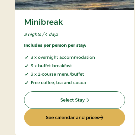
Minibreak
3 nights / 4 days
Includes per person per stay:
3 x overnight accommodation
3 x buffet breakfast
3 x 2-course menu/buffet
Free coffee, tea and cocoa
: Minibreak
Select Stay
: Minibreak
See calendar and prices