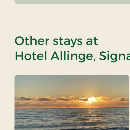
Other stays at
Hotel Allinge, Sign