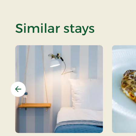
Similar stays
Previous