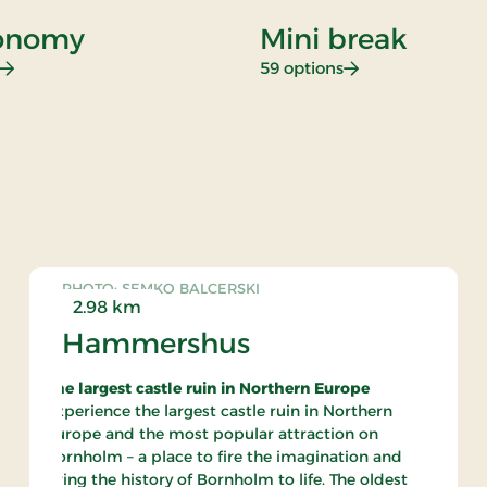
onomy
Mini break
: Gastronomy
: Mini break
59 options
rate
PHOTO: SEMKO BALCERSKI
2.98 km
Hammershus
The largest castle ruin in Northern Europe
Experience the largest castle ruin in Northern
Europe and the most popular attraction on
Bornholm – a place to fire the imagination and
bring the history of Bornholm to life. The oldest