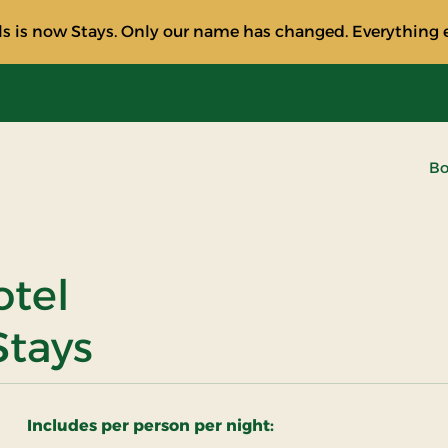
s is now Stays. Only our name has changed. Everything e
Bo
otel
Stays
Includes per person per night: