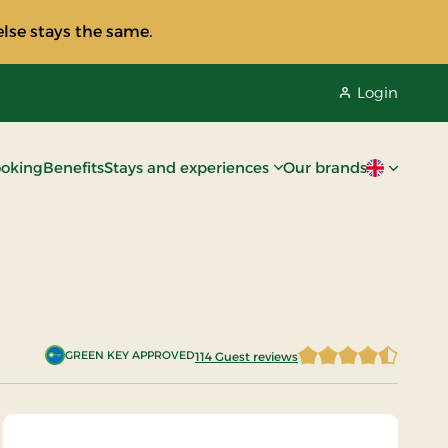
lse stays the same.
Login
oking
Benefits
Stays and experiences
Our brands
Current lan
GREEN KEY APPROVED
114 Guest reviews
4.5877