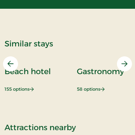
Similar stays
Previous
Nex
Beach hotel
Gastronomy
: Beach hotel
: Gastronomy
155 options
58 options
of Stay With Ha
Attractions nearby