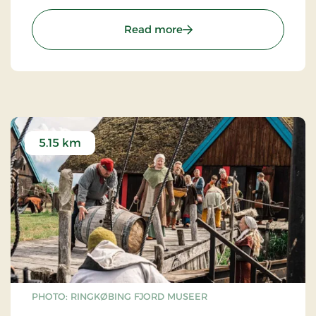
trails in the dune plantation. Remember to visit
the lifeboat station or Esehusene near
: Nymindegab / gammel
Read more
Nymindegab, showing how the old fishing village
used to look.
5.15 km
PHOTO: RINGKØBING FJORD MUSEER