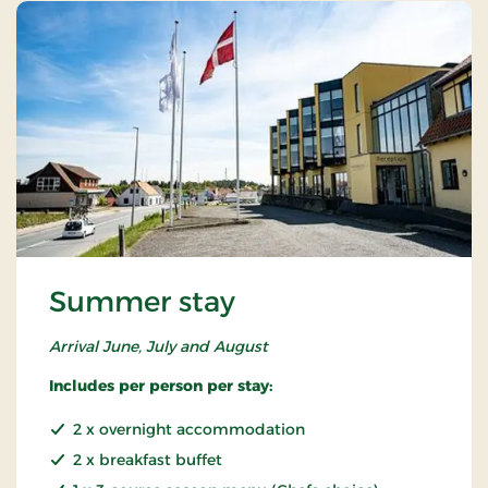
Summer stay
Arrival June, July and August
Includes per person per stay:
2 x overnight accommodation
2 x breakfast buffet