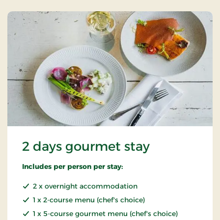
2 days gourmet stay
Includes per person per stay:
2 x overnight accommodation
1 x 2-course menu (chef's choice)
1 x 5-course gourmet menu (chef's choice)