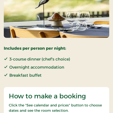
Includes per person per night:
3-course dinner (chef's choice)
Overnight accommodation
Breakfast buffet
How to make a booking
Click the "See calendar and prices" button to choose
dates and see the room selection.