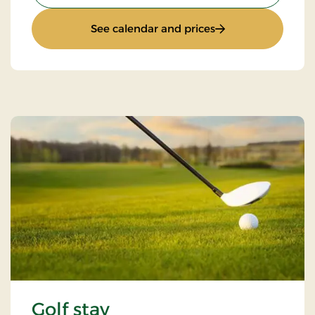
: Weekend stay
See calendar and prices
Golf stay