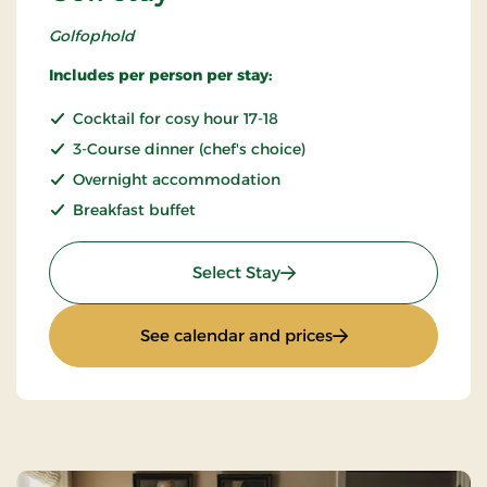
Golfophold
Includes per person per stay:
Cocktail for cosy hour 17-18
3-Course dinner (chef's choice)
Overnight accommodation
Breakfast buffet
: Golf stay
Select Stay
: Golf stay
See calendar and prices