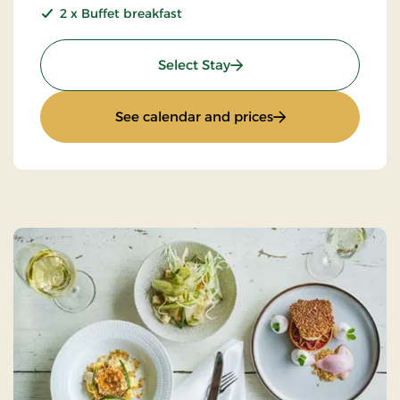
2 x Buffet breakfast
: 2 days gourmet stay
Select Stay
: 2 days gourmet st
See calendar and prices