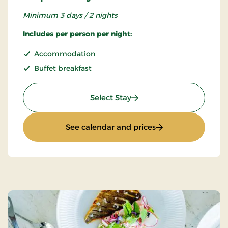
Minimum 3 days / 2 nights
Includes per person per night:
Accommodation
Buffet breakfast
: Super Stay
Select Stay
: Super Stay
See calendar and prices