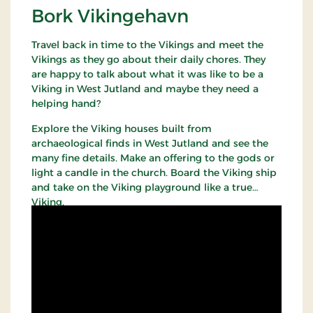
Bork Vikingehavn
Travel back in time to the Vikings and meet the
Vikings as they go about their daily chores. They
are happy to talk about what it was like to be a
Viking in West Jutland and maybe they need a
helping hand?
Explore the Viking houses built from
archaeological finds in West Jutland and see the
many fine details. Make an offering to the gods or
light a candle in the church. Board the Viking ship
and take on the Viking playground like a true
Viking.