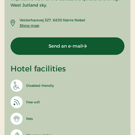
West Jutland sky.
Vesterhavsvej 327, 6830 Nørre Nebel
Show map
Send an e-mail
Hotel facilities
Disabled-friendly
Free wifi
Pets