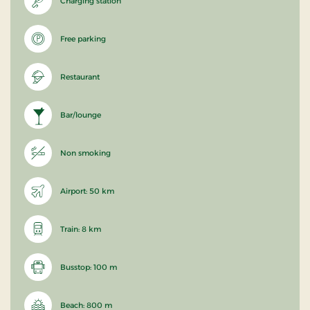
Charging station
Free parking
Restaurant
Bar/lounge
Non smoking
Airport: 50 km
Train: 8 km
Busstop: 100 m
Beach: 800 m