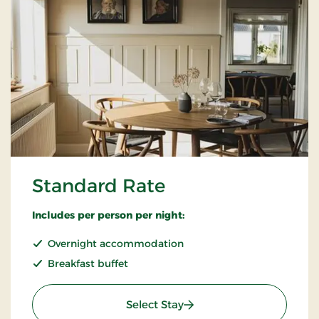
Standard Rate
Includes per person per night:
Overnight accommodation
Breakfast buffet
: Standard Rate
Select Stay