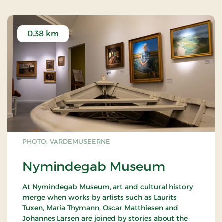
0.38 km
PHOTO: VARDEMUSEERNE
Nymindegab Museum
At Nymindegab Museum, art and cultural history
merge when works by artists such as Laurits
Tuxen, Maria Thymann, Oscar Matthiesen and
Johannes Larsen are joined by stories about the