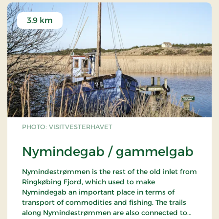
3.9 km
PHOTO: VISITVESTERHAVET
Nymindegab / gammelgab
Nymindestrømmen is the rest of the old inlet from
Ringkøbing Fjord, which used to make
Nymindegab an important place in terms of
transport of commodities and fishing. The trails
along Nymindestrømmen are also connected to