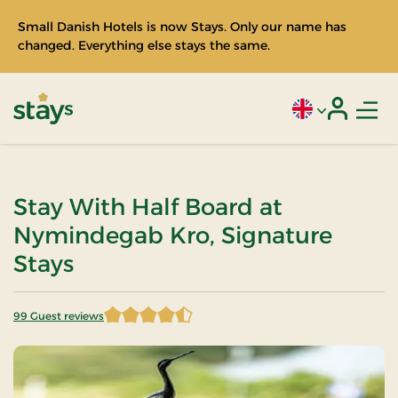
Small Danish Hotels is now Stays. Only our name has
changed. Everything else stays the same.
Men
Current language
Login
Stays
Stay With Half Board at
Nymindegab Kro, Signature
Stays
99 Guest reviews
4.530303 of 5 Stars