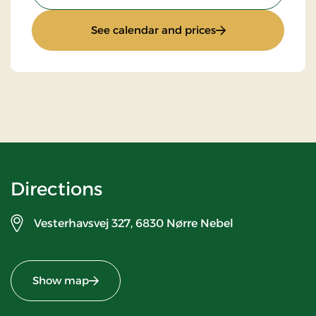
: Stays Mini Break
See calendar and prices
Directions
Vesterhavsvej 327,
6830 Nørre Nebel
Show map