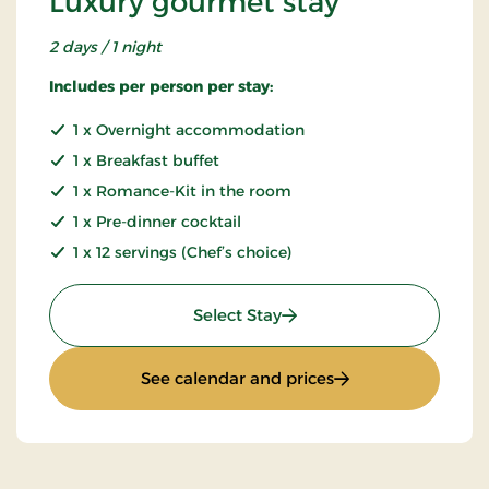
Luxury gourmet stay
2 days / 1 night
Includes per person per stay:
1 x Overnight accommodation
1 x Breakfast buffet
1 x Romance-Kit in the room
1 x Pre-dinner cocktail
1 x 12 servings (Chef’s choice)
: Luxury gourmet stay
Select Stay
: Luxury gourmet s
See calendar and prices