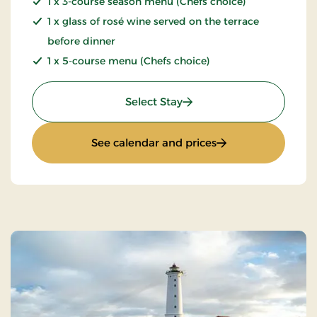
1 x 3-course season menu (Chefs choice)
1 x glass of rosé wine served on the terrace
before dinner
1 x 5-course menu (Chefs choice)
: Summer stay
Select Stay
: Summer stay
See calendar and prices