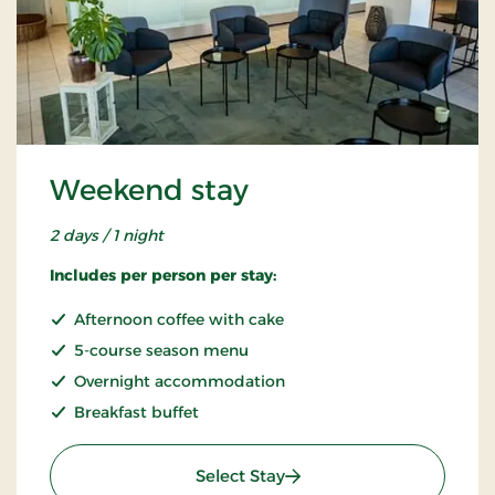
Weekend stay
2 days / 1 night
Includes per person per stay:
Afternoon coffee with cake
5-course season menu
Overnight accommodation
Breakfast buffet
: Weekend stay
Select Stay