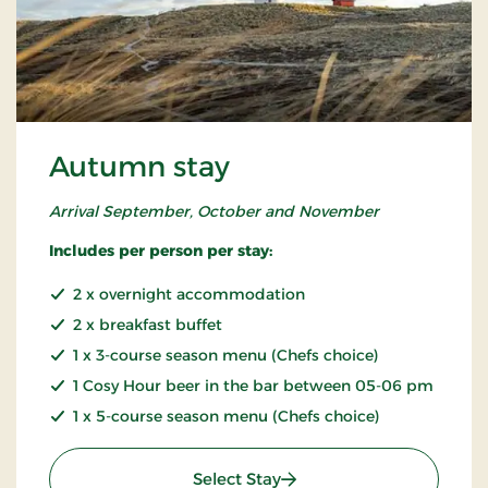
Autumn stay
Arrival September, October and November
Includes per person per stay:
2 x overnight accommodation
2 x breakfast buffet
1 x 3-course season menu (Chefs choice)
1 Cosy Hour beer in the bar between 05-06 pm
1 x 5-course season menu (Chefs choice)
: Autumn stay
Select Stay