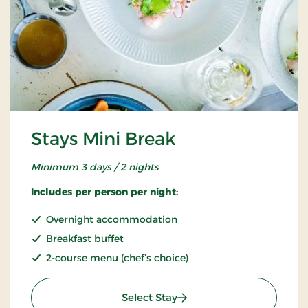
Stays Mini Break
Minimum 3 days / 2 nights
Includes per person per night:
Overnight accommodation
Breakfast buffet
2-course menu (chef’s choice)
: Stays Mini Break
Select Stay