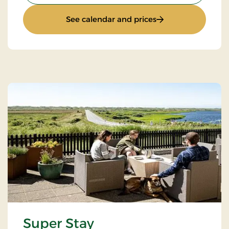
: Standard Rate
See calendar and prices
Super Stay