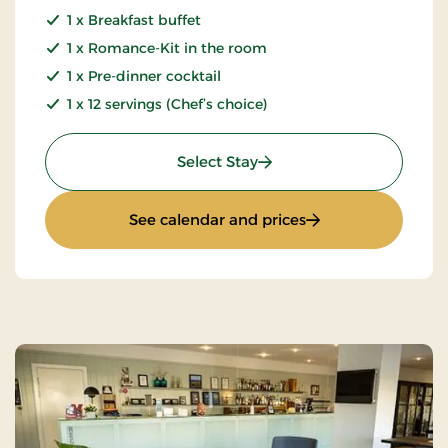
1 x Breakfast buffet
1 x Romance-Kit in the room
1 x Pre-dinner cocktail
1 x 12 servings (Chef’s choice)
: Luxury Weekend
Select Stay
: Luxury Weekend
See calendar and prices