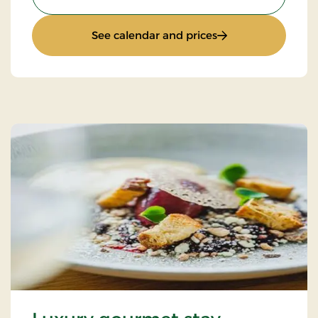
: Autumn stay
See calendar and prices