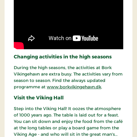
Changing activities in the high seasons
During the high seasons, the activities at Bork
Vikingehavn are extra busy. The activities vary from
season to season. Find the always updated
programme at
www.borkvikingehavn.dk
.
Visit the Viking Hall
Step into the Viking Hall! It oozes the atmosphere
of 1000 years ago. The table is laid out for a feast.
You can sit down and enjoy the food from the café
at the long tables or play a board game from the
Viking Age - and who will sit in the great man's