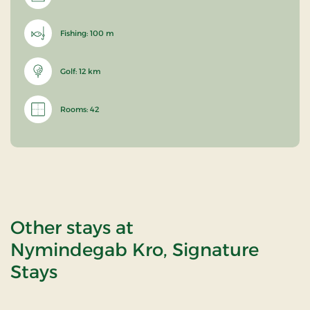
Fishing: 100 m
Golf: 12 km
Rooms: 42
Other stays at
Nymindegab Kro, Signature
Stays