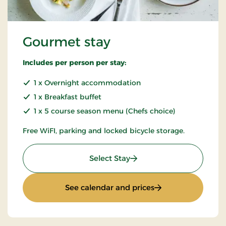
Gourmet stay
Includes per person per stay:
1 x Overnight accommodation
1 x Breakfast buffet
1 x 5 course season menu (Chefs choice)
Free WiFI, parking and locked bicycle storage.
: Gourmet stay
Select Stay
: Gourmet stay
See calendar and prices