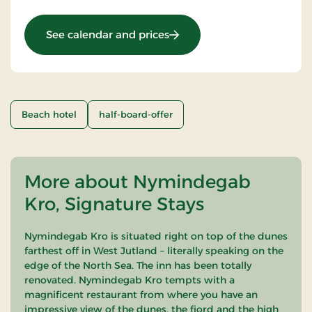
: Stay With Half Board
See calendar and prices
Beach hotel
half-board-offer
More about Nymindegab
Kro, Signature Stays
Nymindegab Kro is situated right on top of the dunes
farthest off in West Jutland – literally speaking on the
edge of the North Sea. The inn has been totally
renovated. Nymindegab Kro tempts with a
magnificent restaurant from where you have an
impressive view of the dunes, the fjord and the high