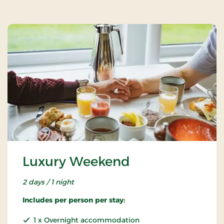
Luxury Weekend
2 days / 1 night
Includes per person per stay:
1 x Overnight accommodation