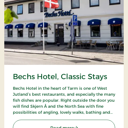
Bechs Hotel, Classic Stays
Bechs Hotel in the heart of Tarm is one of West
Jutland’s best restaurants, and especially the many
fish dishes are popular. Right outside the door you
will find Skjern Å and the North Sea with fine
possibilities of angling, lovely walks, bathing and
bird watching.
: Bechs Hotel, Classic Stay
Read more