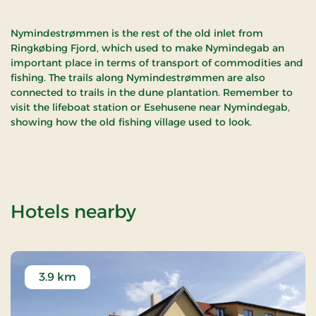
Nymindestrømmen is the rest of the old inlet from
Ringkøbing Fjord, which used to make Nymindegab an
important place in terms of transport of commodities and
fishing. The trails along Nymindestrømmen are also
connected to trails in the dune plantation. Remember to
visit the lifeboat station or Esehusene near Nymindegab,
showing how the old fishing village used to look.
of Nymindegab / 
Hotels nearby
3.9 km