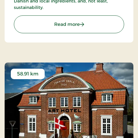
Danish and local ingredients, and, not least,
sustainability.
: Hotel Dalgas, Partner St
Read more
58.91 km