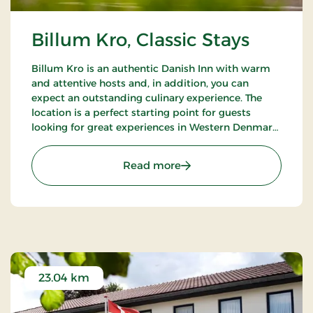
Billum Kro, Classic Stays
Billum Kro is an authentic Danish Inn with warm
and attentive hosts and, in addition, you can
expect an outstanding culinary experience. The
location is a perfect starting point for guests
looking for great experiences in Western Denmark.
Close to the beaches of the North Sea, Wadden
Sea National Park and Tirpitz.
: Billum Kro, Classic Stays
Read more
23.04 km