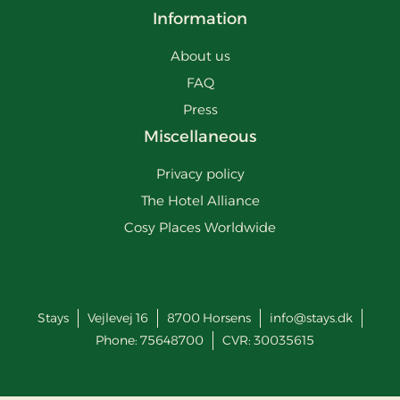
Information
About us
FAQ
Press
Miscellaneous
Privacy policy
The Hotel Alliance
Cosy Places Worldwide
Stays
Vejlevej 16
8700
Horsens
info@stays.dk
Phone:
75648700
CVR: 30035615