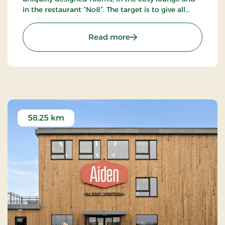
in the restaurant “No8”. The target is to give all
guests a unique experience as close to the sublime
as possible.
: Hotel Svanen Billund, S
Read more
58.25 km