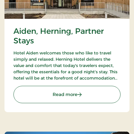
Aiden, Herning, Partner
Stays
Hotel Aiden welcomes those who like to travel
simply and relaxed. Herning Hotel delivers the
value and comfort that today's travelers expect,
offering the essentials for a good night's stay. This
hotel will be at the forefront of accommodation
companies with technological solutions.
: Aiden, Herning, Partner 
Read more