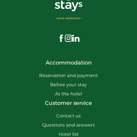
Visit us on Facebook
Visit us on Instagram
Visit us on LinkedIn
Accommodation
Reservation and payment
Before your stay
At the hotel
Customer service
Contact us
Questions and answers
Hotel list