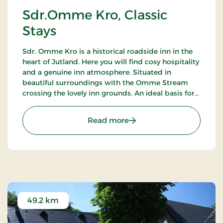
Sdr.Omme Kro, Classic
Stays
Sdr. Omme Kro is a historical roadside inn in the
heart of Jutland. Here you will find cosy hospitality
and a genuine inn atmosphere. Situated in
beautiful surroundings with the Omme Stream
crossing the lovely inn grounds. An ideal basis for
excursions to LEGOLAND, Givskud Zoo and many
golf courses.
: Sdr.Omme Kro, Classic S
Read more
49.2 km