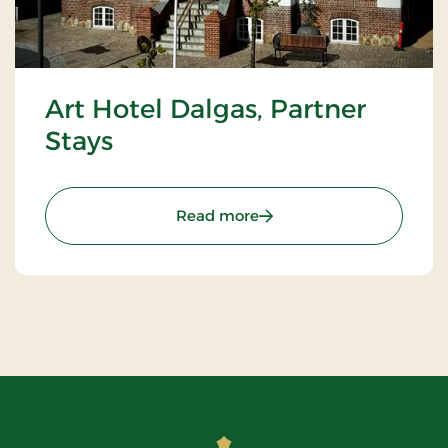
Art Hotel Dalgas, Partner
Stays
: Art Hotel Dalgas, Partne
Read more