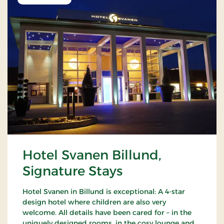
Hotel Svanen Billund,
Signature Stays
Hotel Svanen in Billund is exceptional: A 4-star
design hotel where children are also very
welcome. All details have been cared for – in the
uniquely designed rooms, in the cosy lounge and