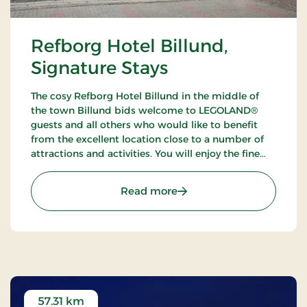
Refborg Hotel Billund,
Signature Stays
The cosy Refborg Hotel Billund in the middle of
the town Billund bids welcome to LEGOLAND®
guests and all others who would like to benefit
from the excellent location close to a number of
attractions and activities. You will enjoy the fine
possibilities of golfing, fishing and walking tours in
the neighbourhood.
: Refborg Hotel Billund, S
Read more
57.31 km