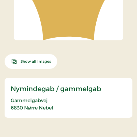
Show all Images
Nymindegab / gammelgab
Gammelgabvej
6830
Nørre Nebel