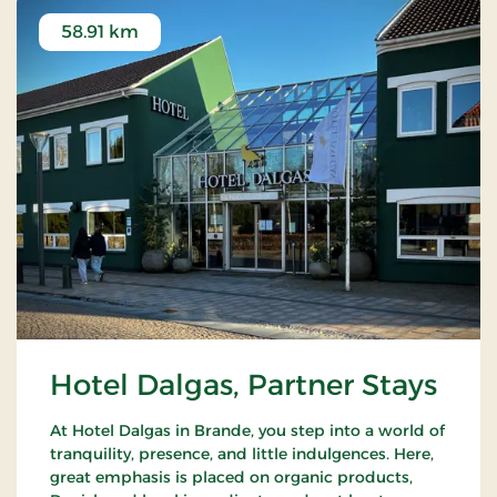
58.91 km
Hotel Dalgas, Partner Stays
At Hotel Dalgas in Brande, you step into a world of
tranquility, presence, and little indulgences. Here,
great emphasis is placed on organic products,