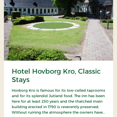
Hotel Hovborg Kro, Classic
Stays
Hovborg Kro is famous for its low-ceiled taprooms
and for its splendid Jutland food. The inn has been
here for at least 250 years and the thatched main
building erected in 1790 is reverently preserved.
Without ruining the atmosphere the owners have