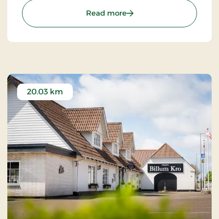
and the high West Jutland sky.
: Nymindegab Kro, Signat
Read more
20.03 km