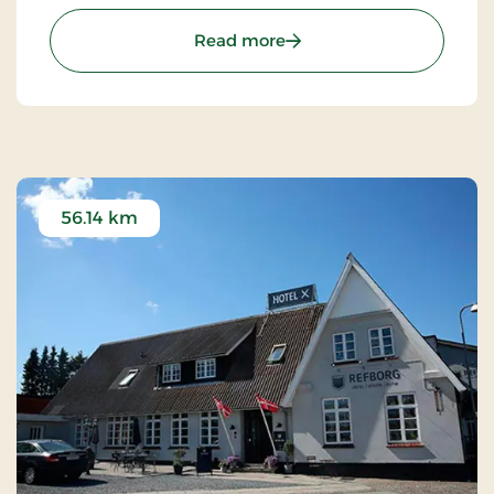
succeeded in “building in” modern facilities valued
by today’s guests.
: Hotel Hovborg Kro, Class
Read more
56.14 km