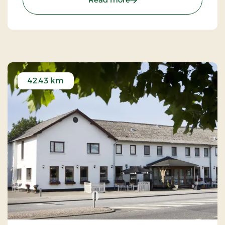
42.43 km