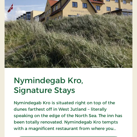
Nymindegab Kro,
Signature Stays
Nymindegab Kro is situated right on top of the
dunes farthest off in West Jutland – literally
speaking on the edge of the North Sea. The inn has
been totally renovated. Nymindegab Kro tempts
with a magnificent restaurant from where you
have an impressive view of the dunes, the fjord