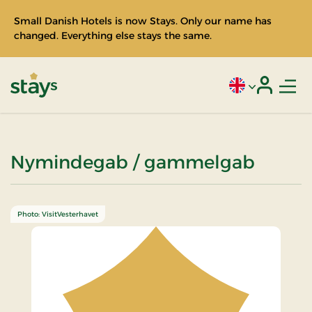
Small Danish Hotels is now Stays. Only our name has
changed. Everything else stays the same.
Men
Current language
Login
Stays
Nymindegab / gammelgab
Photo: VisitVesterhavet