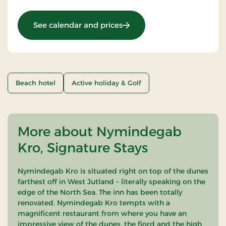
: Golf stay
See calendar and prices
Beach hotel
Active holiday & Golf
More about Nymindegab
Kro, Signature Stays
Nymindegab Kro is situated right on top of the dunes
farthest off in West Jutland – literally speaking on the
edge of the North Sea. The inn has been totally
renovated. Nymindegab Kro tempts with a
magnificent restaurant from where you have an
impressive view of the dunes, the fjord and the high