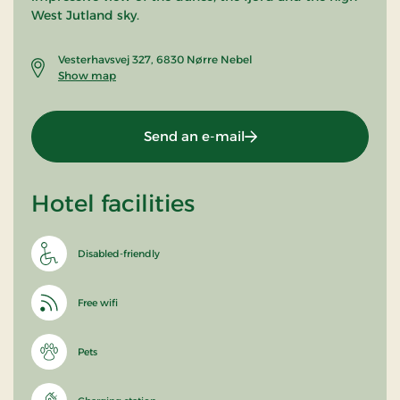
West Jutland sky.
Vesterhavsvej 327, 6830 Nørre Nebel
Show map
Send an e-mail
Hotel facilities
Disabled-friendly
Free wifi
Pets