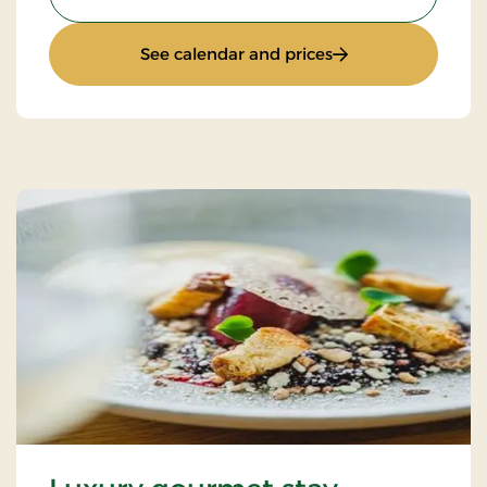
: Autumn stay
See calendar and prices