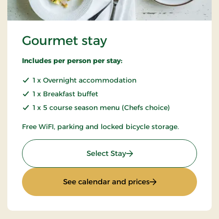
Gourmet stay
Includes per person per stay:
1 x Overnight accommodation
1 x Breakfast buffet
1 x 5 course season menu (Chefs choice)
Free WiFI, parking and locked bicycle storage.
: Gourmet stay
Select Stay
: Gourmet stay
See calendar and prices