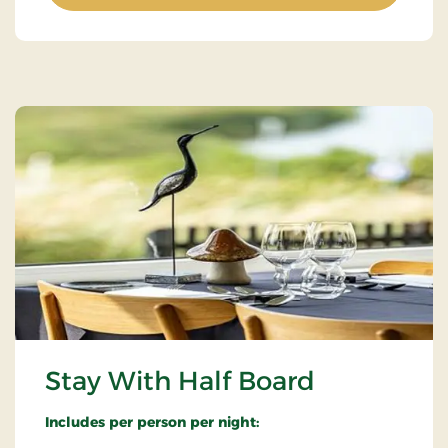
Stay With Half Board
Includes per person per night: