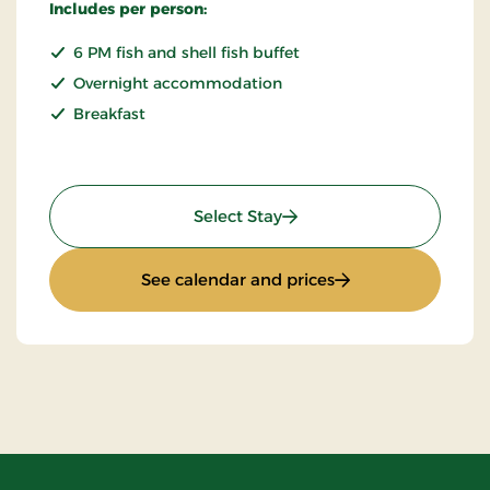
Includes per person:
6 PM fish and shell fish buffet
Overnight accommodation
Breakfast
: Fish & Shell fish stay
Select Stay
: Fish & Shell fish st
See calendar and prices