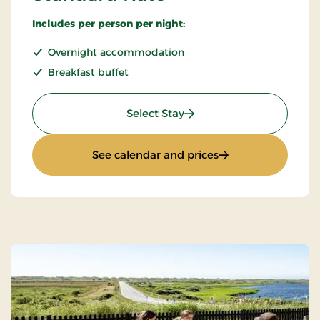
Includes per person per night:
Overnight accommodation
Breakfast buffet
: Standard Rate
Select Stay
: Standard Rate
See calendar and prices