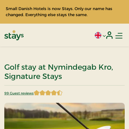
Small Danish Hotels is now Stays. Only our name has
changed. Everything else stays the same.
Men
Current language
Login
Stays
Golf stay at Nymindegab Kro,
Signature Stays
99 Guest reviews
4.530303 of 5 Stars