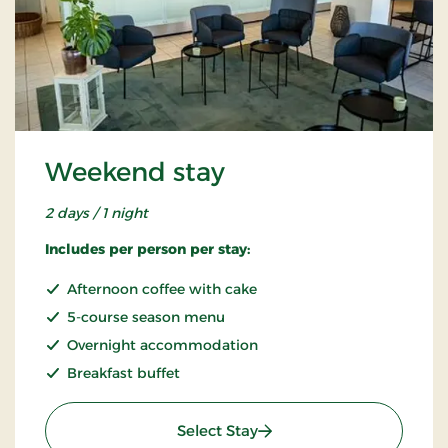
Weekend stay
2 days / 1 night
Includes per person per stay:
Afternoon coffee with cake
5-course season menu
Overnight accommodation
Breakfast buffet
: Weekend stay
Select Stay