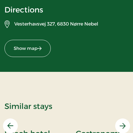
Directions
Vesterhavsvej 327,
6830 Nørre Nebel
Show map
Similar stays
Previous
Nex