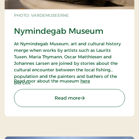
PHOTO: VARDEMUSEERNE
Nymindegab Museum
At Nymindegab Museum, art and cultural history
merge when works by artists such as Laurits
Tuxen, Maria Thymann, Oscar Matthiesen and
Johannes Larsen are joined by stories about the
cultural encounter between the local fishing
population and the painters and bathers of the
Read mor about the museum
here
big city.
Come and hear stories about the work of the esep
girls, the fates of the fishermen and Dorthea's
: Nymindegab Museum
Read more
songs about life and death by the great sea. Also
hear stories about the bathers' holidays in the
area, the local craftsmen, the diverse life of the inn
- and not least: the painters who, like Laurits Tuxen,
found their motifs by the fjord, the sea and among
the brave West Jutlanders they met here.