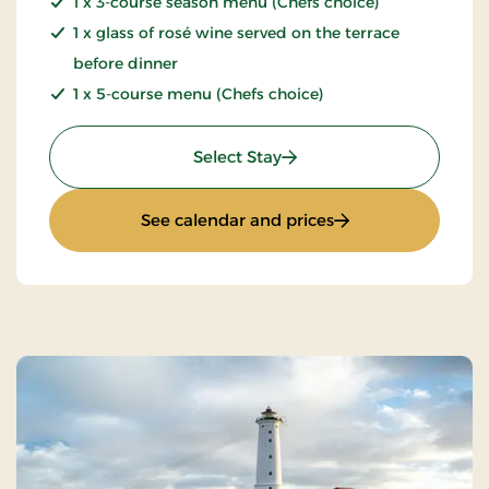
1 x 3-course season menu (Chefs choice)
1 x glass of rosé wine served on the terrace
before dinner
1 x 5-course menu (Chefs choice)
: Summer stay
Select Stay
: Summer stay
See calendar and prices