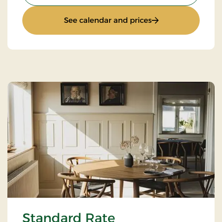
: Weekend stay
See calendar and prices
Standard Rate