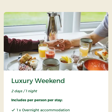
Luxury Weekend
2 days / 1 night
Includes per person per stay:
1 x Overnight accommodation