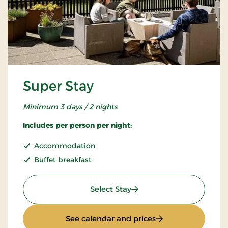
Super Stay
Minimum 3 days / 2 nights
Includes per person per night:
Accommodation
Buffet breakfast
: Super Stay
Select Stay
: Super Stay
See calendar and prices