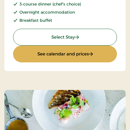
3-course dinner (chef's choice)
Overnight accommodation
Breakfast buffet
: Stay With Half Board
Select Stay
: Stay With Half Bo
See calendar and prices