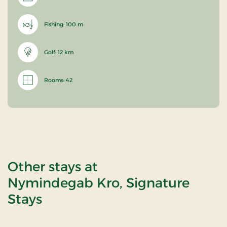
Fishing: 100 m
Golf: 12 km
Rooms: 42
Other stays at
Nymindegab Kro, Signature
Stays