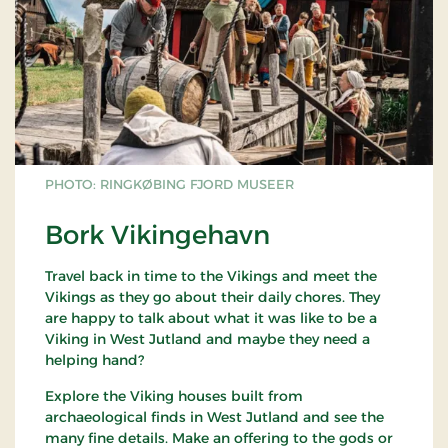
PHOTO: RINGKØBING FJORD MUSEER
Bork Vikingehavn
Travel back in time to the Vikings and meet the
Vikings as they go about their daily chores. They
are happy to talk about what it was like to be a
Viking in West Jutland and maybe they need a
helping hand?
Explore the Viking houses built from
archaeological finds in West Jutland and see the
many fine details. Make an offering to the gods or