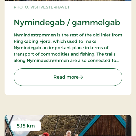
PHOTO: VISITVESTERHAVET
Nymindegab / gammelgab
Nymindestrømmen is the rest of the old inlet from
Ringkøbing Fjord, which used to make
Nymindegab an important place in terms of
transport of commodities and fishing. The trails
along Nymindestrømmen are also connected to
trails in the dune plantation. Remember to visit
the lifeboat station or Esehusene near
: Nymindegab / gammel
Read more
Nymindegab, showing how the old fishing village
used to look.
5.15 km