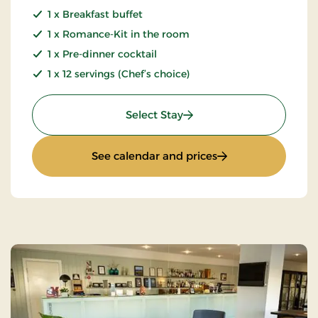
1 x Breakfast buffet
1 x Romance-Kit in the room
1 x Pre-dinner cocktail
1 x 12 servings (Chef’s choice)
: Luxury Weekend
Select Stay
: Luxury Weekend
See calendar and prices