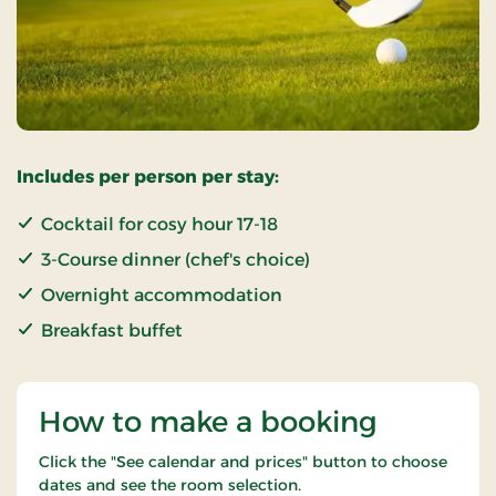
Includes per person per stay:
Cocktail for cosy hour 17-18
3-Course dinner (chef's choice)
Overnight accommodation
Breakfast buffet
How to make a booking
Click the "See calendar and prices" button to choose
dates and see the room selection.