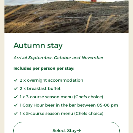
Autumn stay
Arrival September, October and November
Includes per person per stay:
2 x overnight accommodation
2 x breakfast buffet
1 x 3-course season menu (Chefs choice)
1 Cosy Hour beer in the bar between 05-06 pm
1 x 5-course season menu (Chefs choice)
: Autumn stay
Select Stay