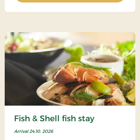
Fish & Shell fish stay
Arrival 24.10. 2026