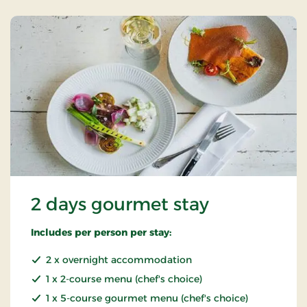
2 days gourmet stay
Includes per person per stay:
2 x overnight accommodation
1 x 2-course menu (chef's choice)
1 x 5-course gourmet menu (chef's choice)