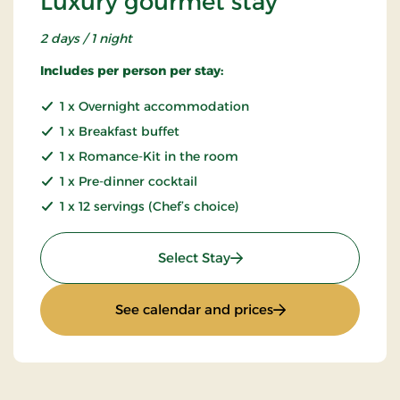
Luxury gourmet stay
2 days / 1 night
Includes per person per stay:
1 x Overnight accommodation
1 x Breakfast buffet
1 x Romance-Kit in the room
1 x Pre-dinner cocktail
1 x 12 servings (Chef’s choice)
: Luxury gourmet stay
Select Stay
: Luxury gourmet s
See calendar and prices