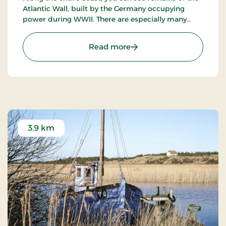
Copenhagen.
Atlantic Wall, built by the Germany occupying
power during WWII. There are especially many
bunkers in the dunes near Blåvand, Henne and
Nymindegab, and between Blåvand and Ho, you
: The coast from Nyminde
Read more
have access to one of the biggest bunkers.
3.9 km