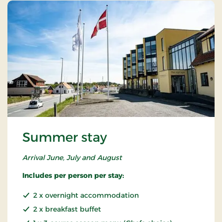
Summer stay
Arrival June, July and August
Includes per person per stay:
2 x overnight accommodation
2 x breakfast buffet