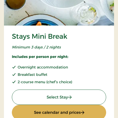
Stays Mini Break
Minimum 3 days / 2 nights
Includes per person per night:
Overnight accommodation
Breakfast buffet
2-course menu (chef’s choice)
: Stays Mini Break
Select Stay
: Stays Mini Break
See calendar and prices