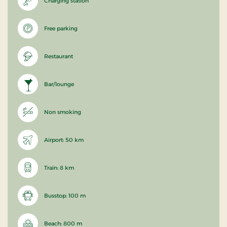
Charging station
Free parking
Restaurant
Bar/lounge
Non smoking
Airport: 50 km
Train: 8 km
Busstop: 100 m
Beach: 800 m