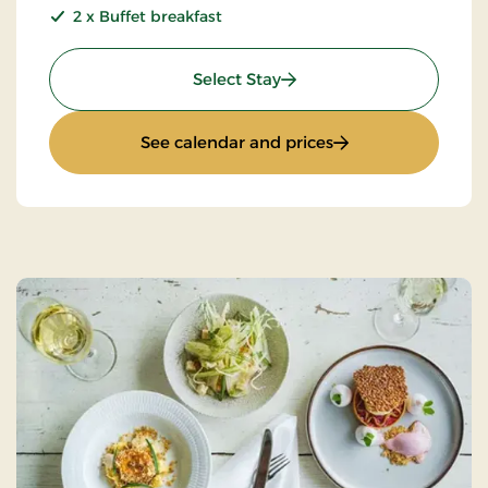
2 x Buffet breakfast
: 2 days gourmet stay
Select Stay
: 2 days gourmet st
See calendar and prices