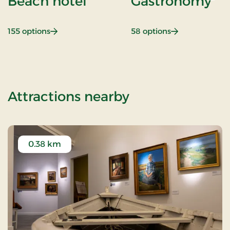
Beach hotel
Gastronomy
: Beach hotel
: Gastronomy
155 options
58 options
of Golf stay
Attractions nearby
0.38 km