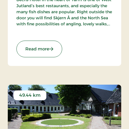
Jutland’s best restaurants, and especially the
many fish dishes are popular. Right outside the
door you will find Skjern Å and the North Sea
with fine possibilities of angling, lovely walks,
bathing and bird watching.
s
: Bechs Hotel, Classic Stays
Read more
49.44 km