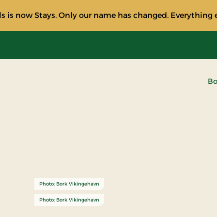
s is now Stays. Only our name has changed. Everything e
Bo
Photo: Bork Vikingehavn
Photo: Bork Vikingehavn