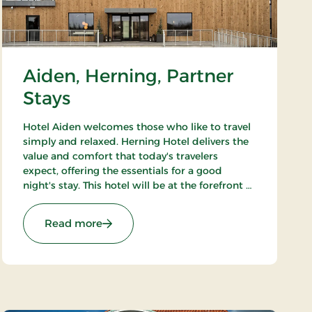
Aiden, Herning, Partner
Stays
Hotel Aiden welcomes those who like to travel
simply and relaxed. Herning Hotel delivers the
value and comfort that today's travelers
expect, offering the essentials for a good
night's stay. This hotel will be at the forefront of
accommodation companies with
technological solutions.
: Aiden, Herning, Partner Stays
Read more