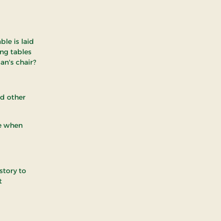
ble is laid
ong tables
an's chair?
nd other
ge when
story to
t