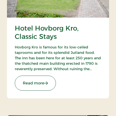
Hotel Hovborg Kro,
Classic Stays
Hovborg Kro is famous for its low-ceiled
taprooms and for its splendid Jutland food.
The inn has been here for at least 250 years and
the thatched main building erected in 1790 is
reverently preserved. Without ruining the
atmosphere the owners have succeeded in
“building in” modern facilities valued by today’s
: Hotel Hovborg Kro, Classic Stays
Read more
guests.