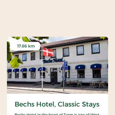
ork Vikingehavn
17.86 km
Bechs Hotel, Classic Stays
Bechs Hotel in the heart of Tarm is one of West