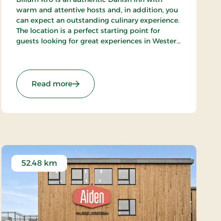
warm and attentive hosts and, in addition, you
can expect an outstanding culinary experience.
The location is a perfect starting point for
guests looking for great experiences in Western
Denmark. Close to the beaches of the North
Sea, Wadden Sea National Park and Tirpitz.
: Billum Kro, Classic Stays
Read more
52.48 km