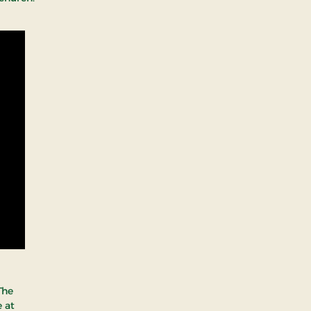
The
 at