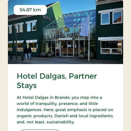
54.87 km
Hotel Dalgas, Partner
Stays
At Hotel Dalgas in Brande, you step into a
world of tranquility, presence, and little
indulgences. Here, great emphasis is placed on
organic products, Danish and local ingredients,
and, not least, sustainability.