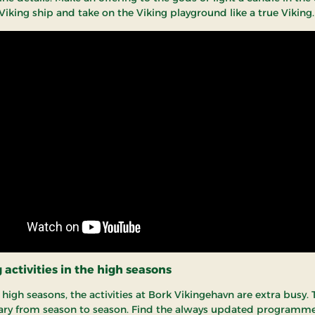
Viking ship and take on the Viking playground like a true Viking.
activities in the high seasons
high seasons, the activities at Bork Vikingehavn are extra busy. 
 vary from season to season. Find the always updated programme