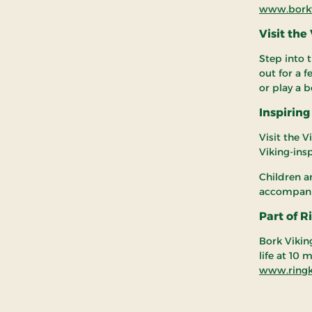
www.borkv
Visit the
Step into t
out for a 
or play a 
Inspiring
Visit the V
Viking-ins
Children a
accompanie
Part of 
Bork Vikin
life at 10
www.ringk