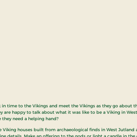
k in time to the Vikings and meet the Vikings as they go about th
ey are happy to talk about what it was like to be a Viking in Wes
 they need a helping hand?
e Viking houses built from archaeological finds in West Jutland
ne details. Make an offering to the gods or light a candle in the