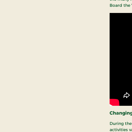
Board the 
Changing 
During the 
activities