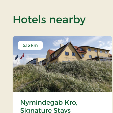
of B
Hotels nearby
5.15 km
Nymindegab Kro,
Signature Stays