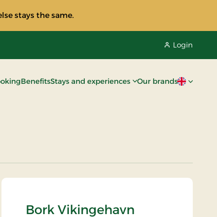
lse stays the same.
Login
oking
Benefits
Stays and experiences
Our brands
Current lan
Bork Vikingehavn