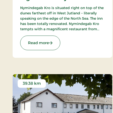
Nymindegab Kro is situated right on top of the
dunes farthest off in West Jutland – literally
speaking on the edge of the North Sea. The inn
has been totally renovated. Nymindegab Kro
tempts with a magnificent restaurant from
where you have an impressive view of the
dunes, the fjord and the high West Jutland sky.
: Nymindegab Kro, Signature Stay
Read more
39.38 km