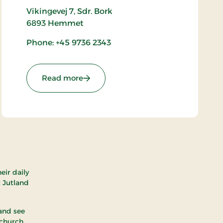
Vikingevej 7, Sdr. Bork
6893
Hemmet
Phone: +45 9736 2343
: Bork Vikingehavn
Read more
eir daily
t Jutland
 and see
 church.