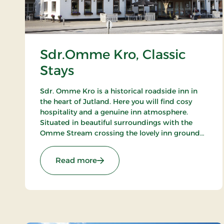
Sdr.Omme Kro, Classic
Stays
Sdr. Omme Kro is a historical roadside inn in
the heart of Jutland. Here you will find cosy
hospitality and a genuine inn atmosphere.
Situated in beautiful surroundings with the
Omme Stream crossing the lovely inn grounds.
An ideal basis for excursions to LEGOLAND,
Givskud Zoo and many golf courses.
: Sdr.Omme Kro, Classic Stays
Read more