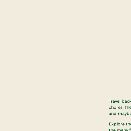
Travel bac
chores. Th
and maybe
Explore th
the many fi