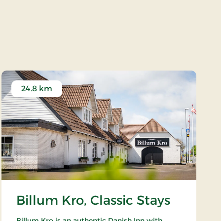
24.8 km
Billum Kro, Classic Stays
Billum Kro is an authentic Danish Inn with