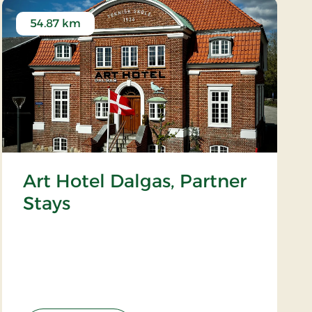
54.87 km
Art Hotel Dalgas, Partner
Stays