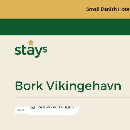
Small Danish Hotel
Stays
Bork Vikingehavn
Show all Images
Photo: Ringkøbing Fjord Museer