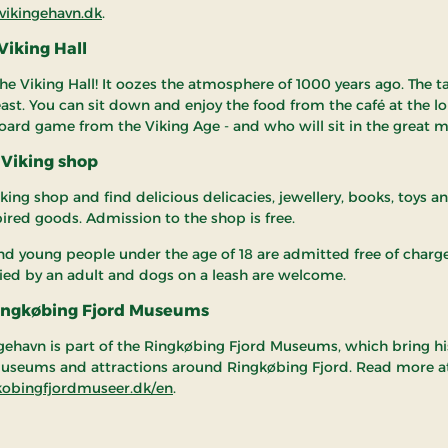
ikingehavn.dk
.
 Viking Hall
he Viking Hall! It oozes the atmosphere of 1000 years ago. The ta
feast. You can sit down and enjoy the food from the café at the l
board game from the Viking Age - and who will sit in the great m
 Viking shop
iking shop and find delicious delicacies, jewellery, books, toys a
pired goods. Admission to the shop is free.
nd young people under the age of 18 are admitted free of char
d by an adult and dogs on a leash are welcome.
Ringkøbing Fjord Museums
gehavn is part of the Ringkøbing Fjord Museums, which bring hi
 museums and attractions around Ringkøbing Fjord. Read more a
obingfjordmuseer.dk/en
.