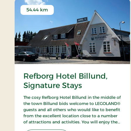
54.44 km
Refborg Hotel Billund,
Signature Stays
The cosy Refborg Hotel Billund in the middle of
the town Billund bids welcome to LEGOLAND®
guests and all others who would like to benefit
from the excellent location close to a number
of attractions and activities. You will enjoy the
fine possibilities of golfing, fishing and walking