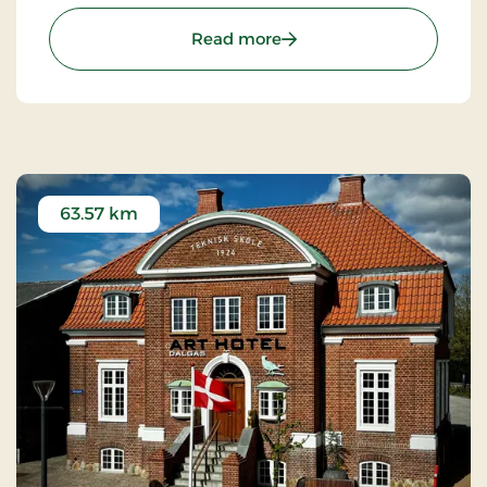
: Hotel Dalgas, Partner St
Read more
63.57 km