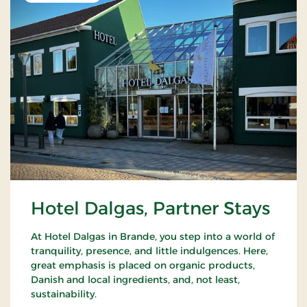
Hotel Dalgas, Partner Stays
At Hotel Dalgas in Brande, you step into a world of
tranquility, presence, and little indulgences. Here,
great emphasis is placed on organic products,
Danish and local ingredients, and, not least,
sustainability.