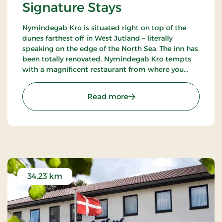
Signature Stays
Nymindegab Kro is situated right on top of the
dunes farthest off in West Jutland – literally
speaking on the edge of the North Sea. The inn has
been totally renovated. Nymindegab Kro tempts
with a magnificent restaurant from where you
have an impressive view of the dunes, the fjord
and the high West Jutland sky.
: Nymindegab Kro, Signat
Read more
34.23 km