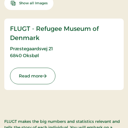
Show all Images
FLUGT - Refugee Museum of
Denmark
Præstegaardsvej 21
6840
Oksbøl
: FLUGT - Refugee Museum of Denmark
Read more
FLUGT makes the big numbers and statistics relevant and
tells the story of each individual. You will embark on a