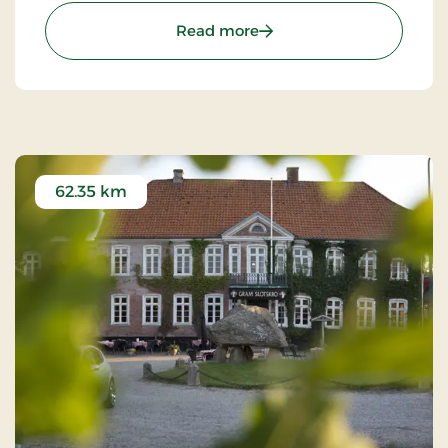
as possible.
: Hotel Svanen Billund, S
Read more
62.35 km