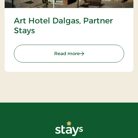
Art Hotel Dalgas, Partner
Stays
: Art Hotel Dalgas, Partne
Read more