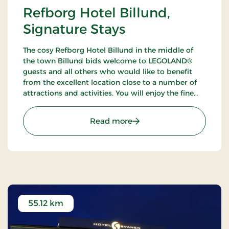
Refborg Hotel Billund,
Signature Stays
The cosy Refborg Hotel Billund in the middle of
the town Billund bids welcome to LEGOLAND®
guests and all others who would like to benefit
from the excellent location close to a number of
attractions and activities. You will enjoy the fine
possibilities of golfing, fishing and walking tours in
the neighbourhood.
: Refborg Hotel Billund, S
Read more
55.12 km