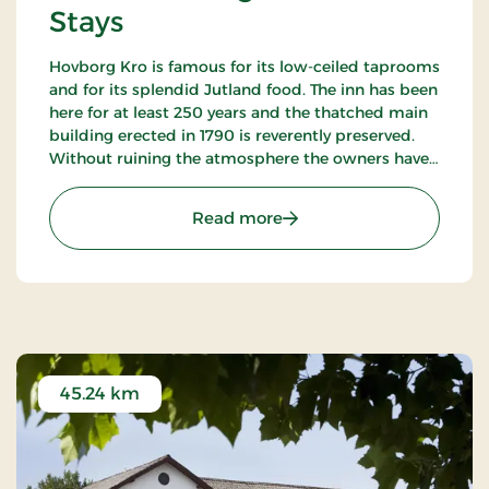
Stays
Hovborg Kro is famous for its low-ceiled taprooms
and for its splendid Jutland food. The inn has been
here for at least 250 years and the thatched main
building erected in 1790 is reverently preserved.
Without ruining the atmosphere the owners have
succeeded in “building in” modern facilities valued
by today’s guests.
: Hotel Hovborg Kro, Class
Read more
45.24 km