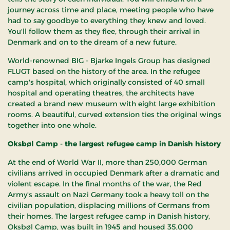
journey across time and place, meeting people who have
had to say goodbye to everything they knew and loved.
You'll follow them as they flee, through their arrival in
Denmark and on to the dream of a new future.
World-renowned BIG - Bjarke Ingels Group has designed
FLUGT based on the history of the area. In the refugee
camp's hospital, which originally consisted of 40 small
hospital and operating theatres, the architects have
created a brand new museum with eight large exhibition
rooms. A beautiful, curved extension ties the original wings
together into one whole.
Oksbøl Camp - the largest refugee camp in Danish history
At the end of World War II, more than 250,000 German
civilians arrived in occupied Denmark after a dramatic and
violent escape. In the final months of the war, the Red
Army's assault on Nazi Germany took a heavy toll on the
civilian population, displacing millions of Germans from
their homes. The largest refugee camp in Danish history,
Oksbøl Camp, was built in 1945 and housed 35,000