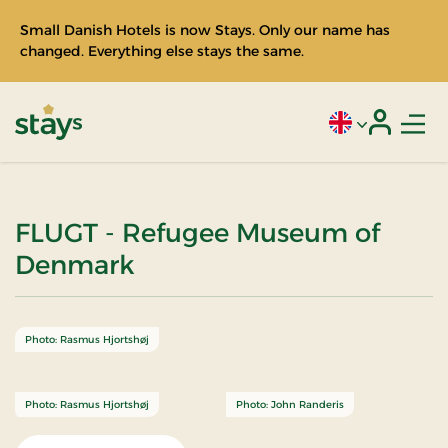
Small Danish Hotels is now Stays. Only our name has
changed. Everything else stays the same.
Men
Current language
Login
Stays
FLUGT - Refugee Museum of
Denmark
Photo: Rasmus Hjortshøj
Photo: Rasmus Hjortshøj
Photo: John Randeris