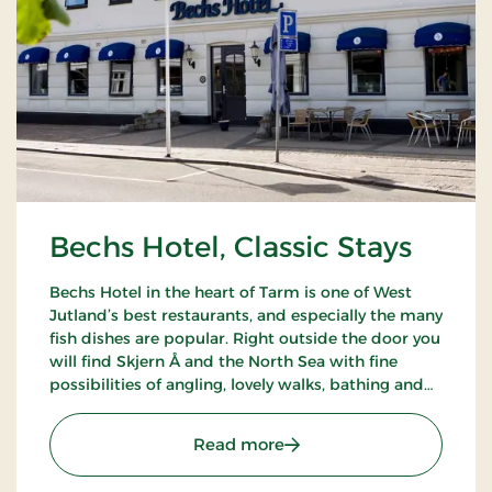
Bechs Hotel, Classic Stays
Bechs Hotel in the heart of Tarm is one of West
Jutland’s best restaurants, and especially the many
fish dishes are popular. Right outside the door you
will find Skjern Å and the North Sea with fine
possibilities of angling, lovely walks, bathing and
bird watching.
: Bechs Hotel, Classic Stay
Read more