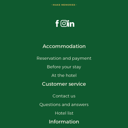
Visit us on Facebook
Visit us on Instagram
Visit us on LinkedIn
Accommodation
Reservation and payment
Before your stay
At the hotel
Customer service
Contact us
Questions and answers
Hotel list
Information