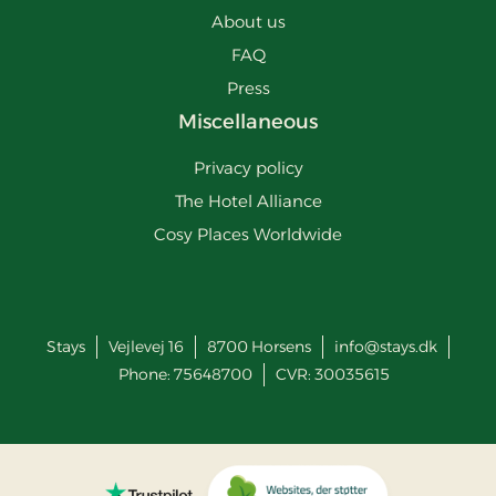
About us
FAQ
Press
Miscellaneous
Privacy policy
The Hotel Alliance
Cosy Places Worldwide
Stays
Vejlevej 16
8700
Horsens
info@stays.dk
Phone:
75648700
CVR: 30035615