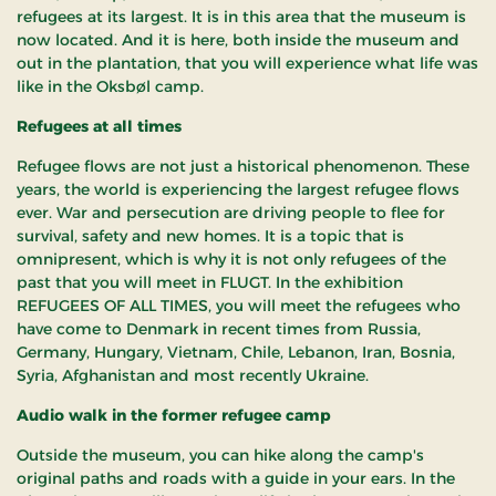
refugees at its largest. It is in this area that the museum is
now located. And it is here, both inside the museum and
out in the plantation, that you will experience what life was
like in the Oksbøl camp.
Refugees at all times
Refugee flows are not just a historical phenomenon. These
years, the world is experiencing the largest refugee flows
ever. War and persecution are driving people to flee for
survival, safety and new homes. It is a topic that is
omnipresent, which is why it is not only refugees of the
past that you will meet in FLUGT. In the exhibition
REFUGEES OF ALL TIMES, you will meet the refugees who
have come to Denmark in recent times from Russia,
Germany, Hungary, Vietnam, Chile, Lebanon, Iran, Bosnia,
Syria, Afghanistan and most recently Ukraine.
Audio walk in the former refugee camp
Outside the museum, you can hike along the camp's
original paths and roads with a guide in your ears. In the