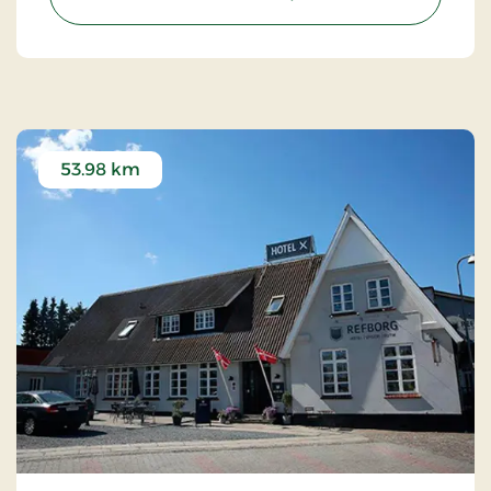
53.98 km