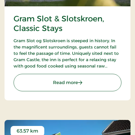
Gram Slot & Slotskroen,
Classic Stays
Gram Slot og Slotskroen is steeped in history. In
the magnificent surroundings, guests cannot fail
to feel the passage of time. Uniquely sited next to
Gram Castle, the inn is perfect for a relaxing stay
with good food cooked using seasonal raw
ingredients. Today, the fourth generation of the
Schrøder family runs the inn.
: Gram Slot & Slotskroen, 
Read more
63.57 km