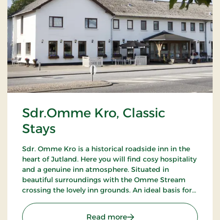
Sdr.Omme Kro, Classic
Stays
Sdr. Omme Kro is a historical roadside inn in the
heart of Jutland. Here you will find cosy hospitality
and a genuine inn atmosphere. Situated in
beautiful surroundings with the Omme Stream
crossing the lovely inn grounds. An ideal basis for
excursions to LEGOLAND, Givskud Zoo and many
golf courses.
: Sdr.Omme Kro, Classic S
Read more