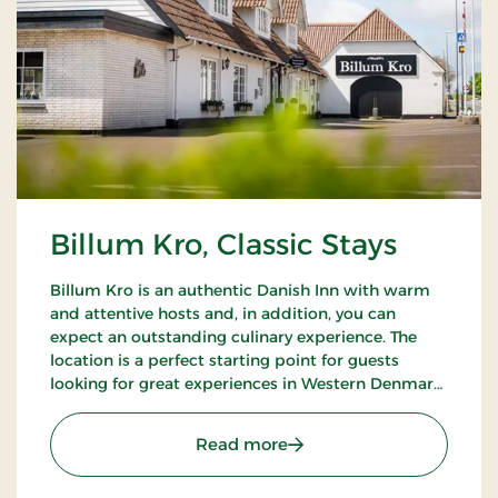
Billum Kro, Classic Stays
Billum Kro is an authentic Danish Inn with warm
and attentive hosts and, in addition, you can
expect an outstanding culinary experience. The
location is a perfect starting point for guests
looking for great experiences in Western Denmark.
Close to the beaches of the North Sea, Wadden
Sea National Park and Tirpitz.
: Billum Kro, Classic Stays
Read more