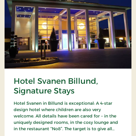
Hotel Svanen Billund,
Signature Stays
Hotel Svanen in Billund is exceptional: A 4-star
design hotel where children are also very
welcome. All details have been cared for – in the
uniquely designed rooms, in the cosy lounge and
in the restaurant “No8”. The target is to give all
guests a unique experience as close to the sublime