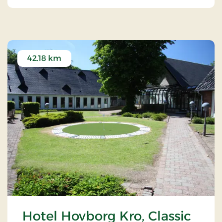
42.18 km
Hotel Hovborg Kro, Classic