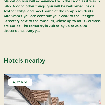
plantation, you will experience life in the camp as it was in
1946. Among other things, you will be welcomed inside
Teather Oxbøl and meet some of the camp's residents.
Afterwards, you can continue your walk to the Refugee
Cemetery next to the museum, where up to 1800 Germans
are buried. The cemetery is visited by up to 20,000
descendants every year.
of FLUGT - Refuge
Hotels nearby
4.32 km