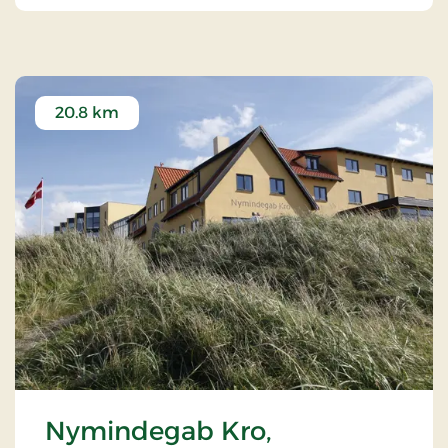
20.8 km
Nymindegab Kro,