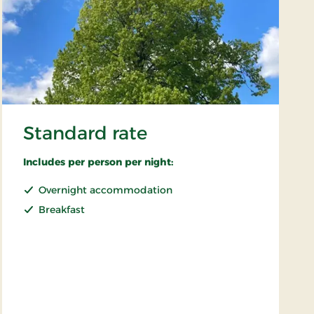
Standard rate
Includes per person per night:
Overnight accommodation
Breakfast