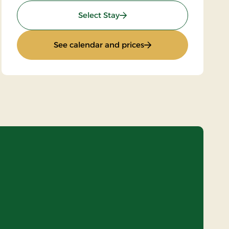
: Standard rate
Select Stay
rd
: Standard rate
See calendar and prices