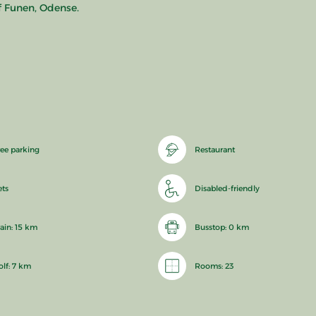
f Funen, Odense.
ree parking
Restaurant
ets
Disabled-friendly
rain: 15 km
Busstop: 0 km
olf: 7 km
Rooms: 23