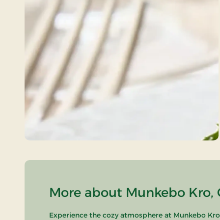
More about Munkebo Kro, C
Experience the cozy atmosphere at Munkebo Kro, l