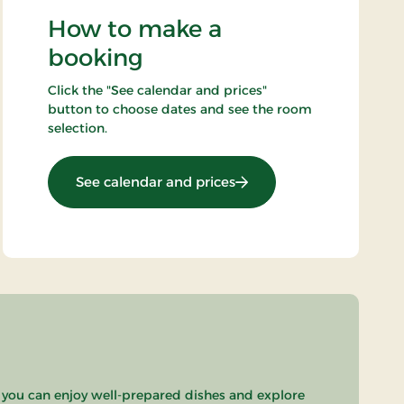
How to make a
booking
Click the "See calendar and prices"
button to choose dates and see the room
selection.
: OG-25021749
See calendar and prices
 you can enjoy well-prepared dishes and explore