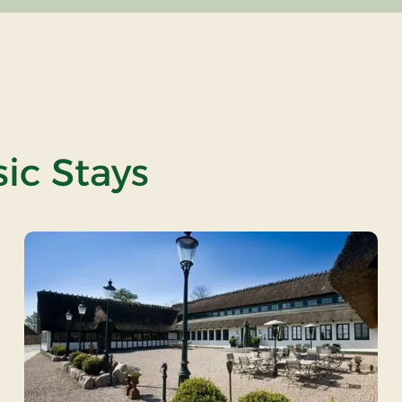
ic Stays