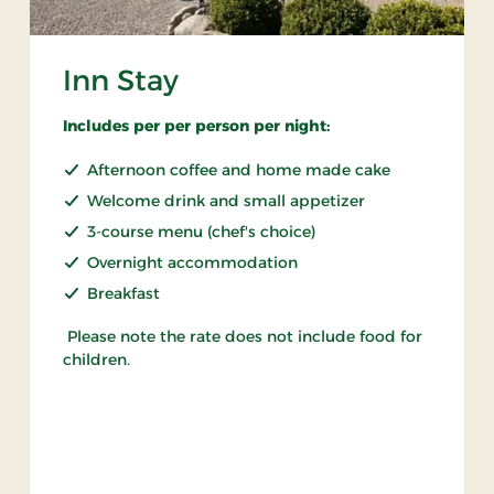
Inn Stay
Includes per per person per night:
Afternoon coffee and home made cake
Welcome drink and small appetizer
3-course menu (chef's choice)
Overnight accommodation
Breakfast
Please note the rate does not include food for
children.