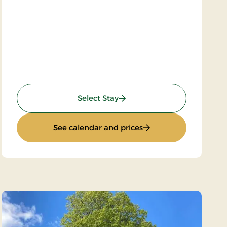
: Super stay
Select Stay
: Super stay
See calendar and prices