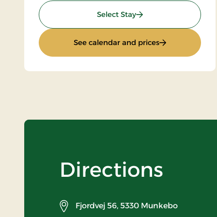
: Stays Mini Break
Select Stay
: Stays Mini Bre
See calendar and prices
Directions
Fjordvej 56,
5330 Munkebo