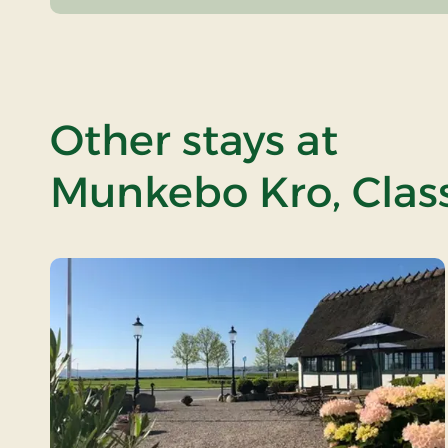
Other stays at
Munkebo Kro, Class