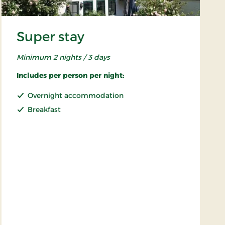
Super stay
Minimum 2 nights / 3 days
Includes per person per night:
Overnight accommodation
Breakfast