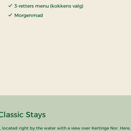
3-retters menu (kokkens valg)
Morgenmad
lassic Stays
ocated right by the water with a view over Kertinge Nor. Here,