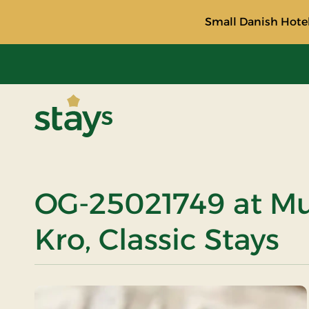
Small Danish Hotel
Stays
OG-25021749 at M
Kro, Classic Stays