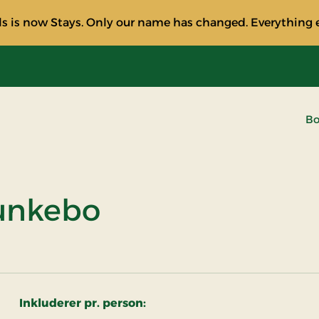
s is now Stays. Only our name has changed. Everything e
Bo
unkebo
Inkluderer pr. person: