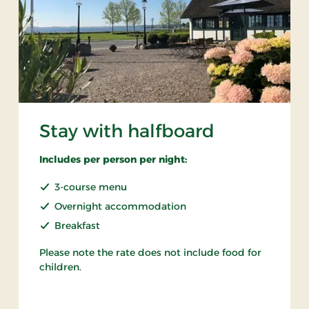
Stay with halfboard
Includes per person per night:
3-course menu
Overnight accommodation
Breakfast
Please note the rate does not include food for
children.