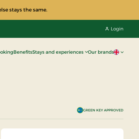
lse stays the same.
Login
oking
Benefits
Stays and experiences
Our brands
Current lan
GREEN KEY APPROVED