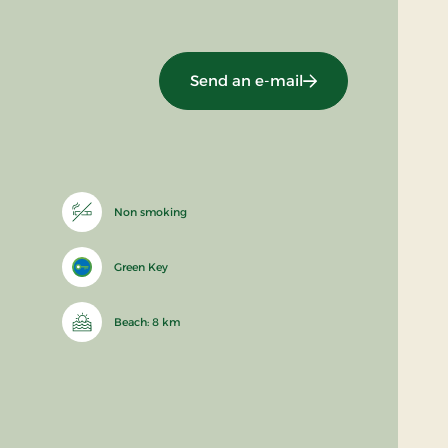
Send an e-mail
Non smoking
Green Key
Beach: 8 km