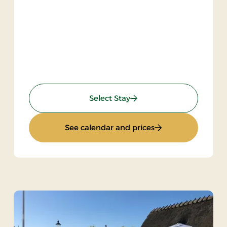
: Inn Stay
Select Stay
: Inn Stay
See calendar and prices