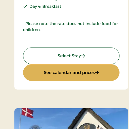
Day 4: Breakfast
Please note the rate does not include food for
children.
: Inn Holiday
Select Stay
: Inn Holiday
See calendar and prices