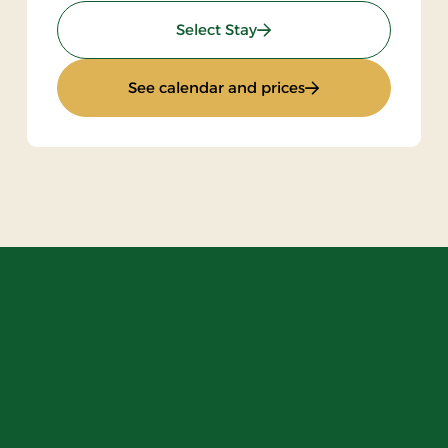
: Stay with halfboard
Select Stay
ak
: Stay with halfboa
See calendar and prices