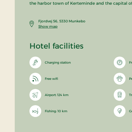
the harbor town of Kerteminde and the capital o
Fjordvej 56, 5330 Munkebo
Show map
Hotel facilities
Charging station
F
Free wifi
P
Airport: 124 km
T
Fishing: 10 km
G