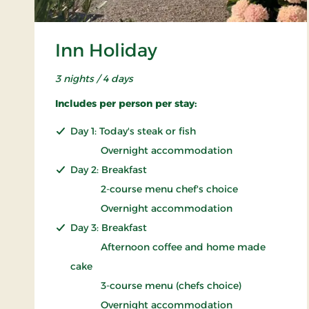
Inn Holiday
3 nights / 4 days
Includes per person per stay:
Day 1: Today's steak or fish
Overnight accommodation
Day 2: Breakfast
2-course menu chef's choice
Overnight accommodation
Day 3: Breakfast
Afternoon coffee and home made
cake
3-course menu (chefs choice)
Overnight accommodation