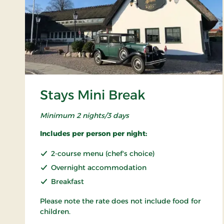
Stays Mini Break
Minimum 2 nights/3 days
Includes per person per night:
2-course menu (chef's choice)
Overnight accommodation
Breakfast
Please note the rate does not include food for
children.