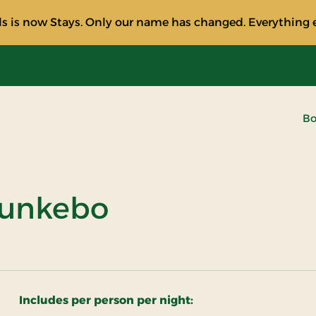
s is now Stays. Only our name has changed. Everything e
Bo
Munkebo
Includes per person per night: