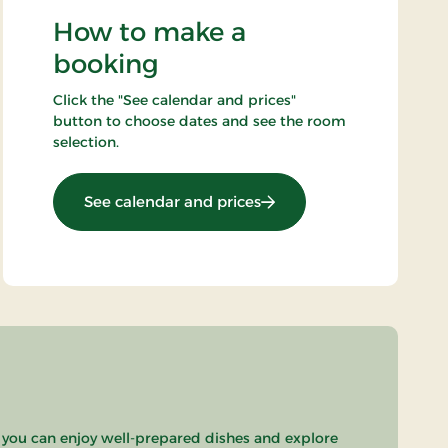
How to make a
booking
Click the "See calendar and prices"
button to choose dates and see the room
selection.
: Standard rate
See calendar and prices
 you can enjoy well-prepared dishes and explore