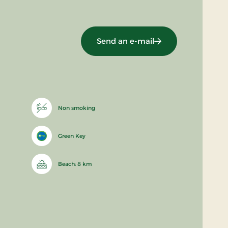
Send an e-mail
Non smoking
Green Key
Beach: 8 km