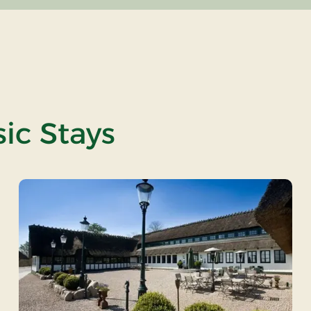
ic Stays