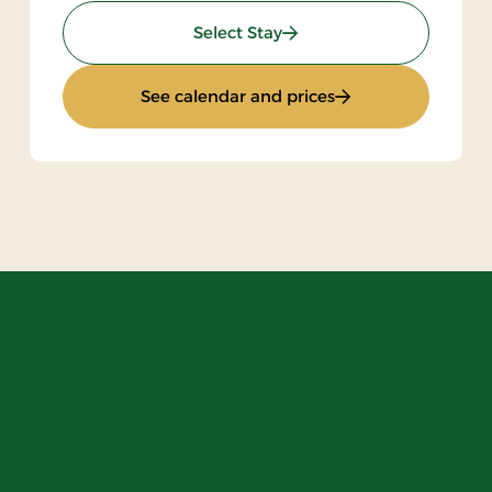
: Stay with halfboard
Select Stay
ak
: Stay with halfboa
See calendar and prices