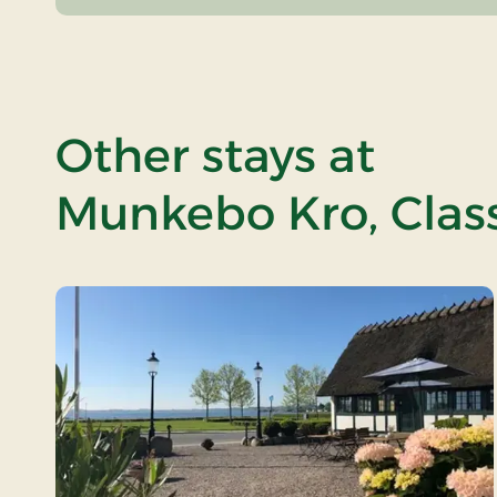
Other stays at
Munkebo Kro, Class