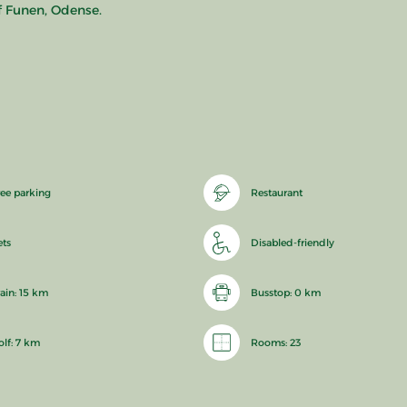
f Funen, Odense.
ree parking
Restaurant
ets
Disabled-friendly
rain: 15 km
Busstop: 0 km
olf: 7 km
Rooms: 23