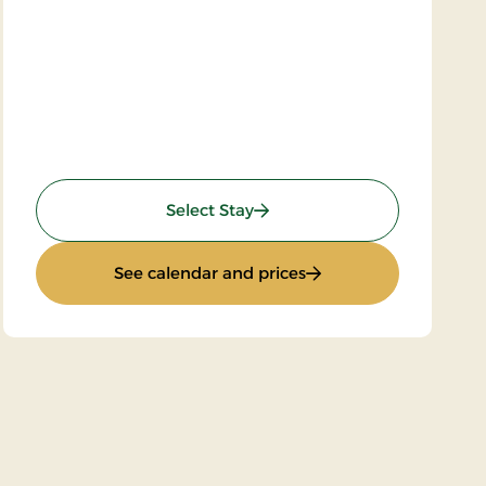
: Super stay
Select Stay
: Super stay
See calendar and prices