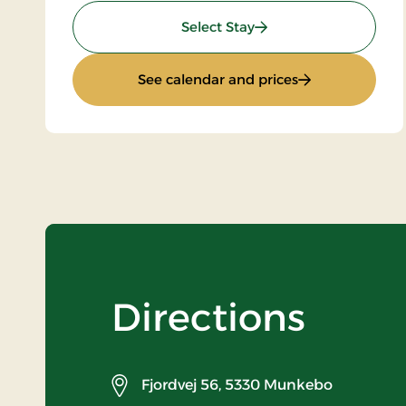
: Stays Mini Break
Select Stay
: Stays Mini Bre
See calendar and prices
Directions
Fjordvej 56,
5330 Munkebo