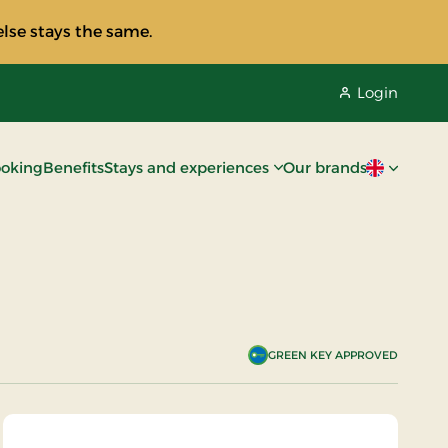
lse stays the same.
Login
oking
Benefits
Stays and experiences
Our brands
Current lan
GREEN KEY APPROVED