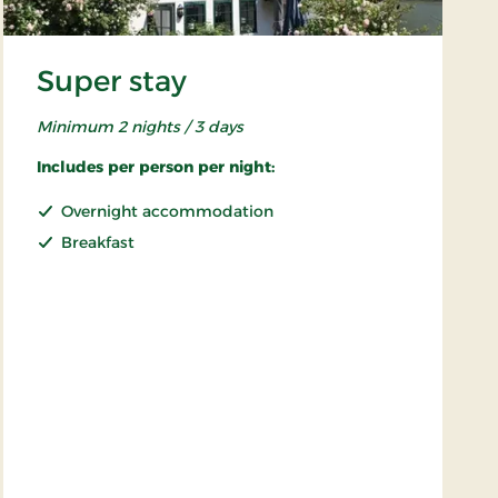
Super stay
Minimum 2 nights / 3 days
Includes per person per night:
Overnight accommodation
Breakfast