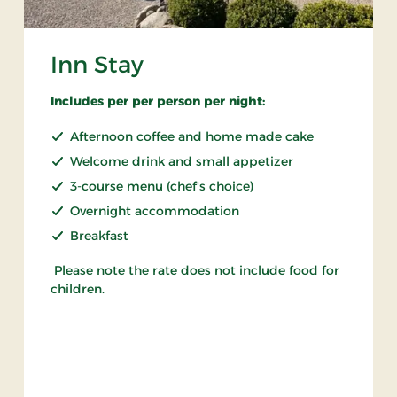
Inn Stay
Includes per per person per night:
Afternoon coffee and home made cake
Welcome drink and small appetizer
3-course menu (chef's choice)
Overnight accommodation
Breakfast
Please note the rate does not include food for
children.