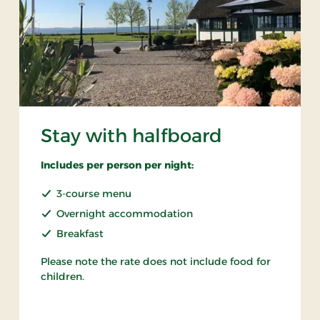
Stay with halfboard
Includes per person per night:
3-course menu
Overnight accommodation
Breakfast
Please note the rate does not include food for
children.