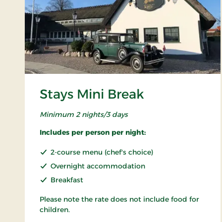
Stays Mini Break
Minimum 2 nights/3 days
Includes per person per night:
2-course menu (chef's choice)
Overnight accommodation
Breakfast
Please note the rate does not include food for
children.