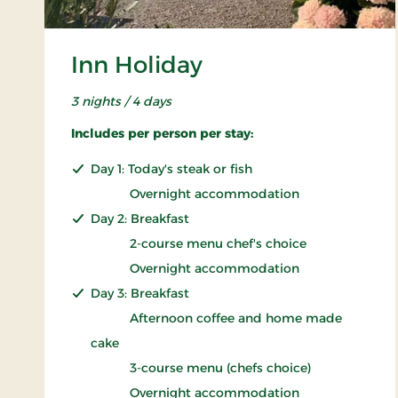
Inn Holiday
3 nights / 4 days
Includes per person per stay:
Day 1: Today's steak or fish
Overnight accommodation
Day 2: Breakfast
2-course menu chef's choice
Overnight accommodation
Day 3: Breakfast
Afternoon coffee and home made
cake
3-course menu (chefs choice)
Overnight accommodation