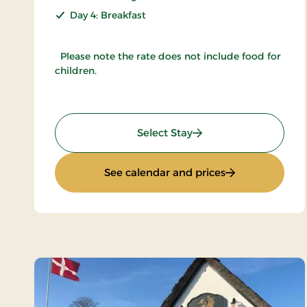
Day 4: Breakfast
Please note the rate does not include food for
children.
: Inn Holiday
Select Stay
: Inn Holiday
See calendar and prices