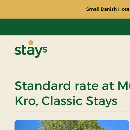
Small Danish Hotel
Stays
Standard rate at 
Kro, Classic Stays