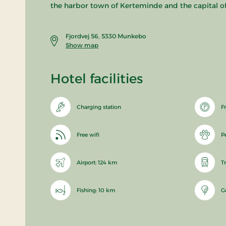
the harbor town of Kerteminde and the capital o
Fjordvej 56, 5330 Munkebo
Show map
Hotel facilities
Charging station
F
Free wifi
P
Airport: 124 km
T
Fishing: 10 km
G