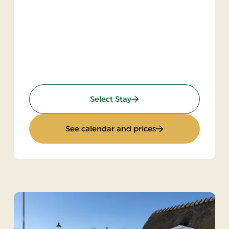
: Inn Stay
Select Stay
: Inn Stay
See calendar and prices