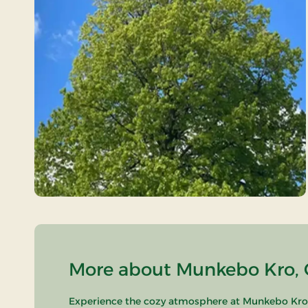
More about Munkebo Kro, C
Experience the cozy atmosphere at Munkebo Kro, l