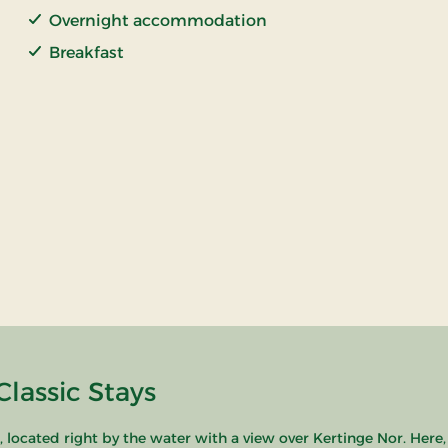
Overnight accommodation
Breakfast
lassic Stays
ocated right by the water with a view over Kertinge Nor. Here,