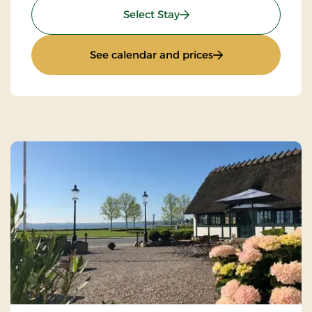
: Stays Mini Break
Select Stay
: Stays Mini Break
See calendar and prices