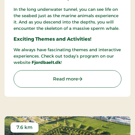
In the long underwater tunnel, you can see life on
the seabed just as the marine animals experience
it. And as you descend into the depths, you will
encounter the skeleton of a massive sperm whale.
Exciting Themes and Activities!
We always have fascinating themes and interactive
experiences. Check out today’s program on our
website
Fjordbaelt.dk
!
: Fjord&Bælt
Read more
7.6 km