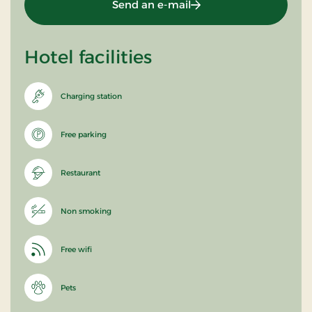
Send an e-mail
Hotel facilities
Charging station
Free parking
Restaurant
Non smoking
Free wifi
Pets