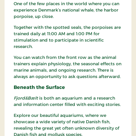
One of the few places in the world where you can
experience Denmark’s national whale, the harbor
porpoise, up close.
Together with the spotted seals, the porpoises are
trained daily at 11:00 AM and 1:00 PM for
stimulation and to participate in scientific
research.
You can watch from the front row as the animal
trainers explain physiology, the seasonal effects on
marine animals, and ongoing research. There is
always an opportunity to ask questions afterward.
Beneath the Surface
Fjord&Bælt
is both an aquarium and a research
and information center filled with exciting stories.
Explore our beautiful aquariums, where we
showcase a wide variety of native Danish fish,
revealing the great yet often unknown diversity of
Danish fish and mollusk species.