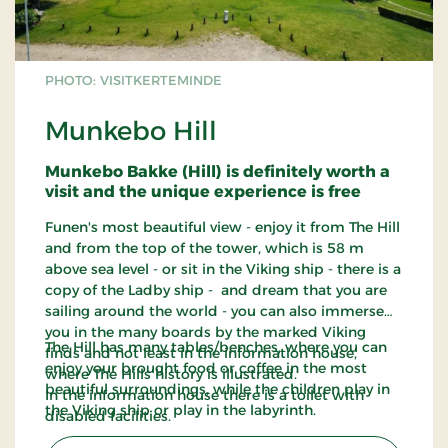
PHOTO: VISITKERTEMINDE
Munkebo Hill
Munkebo Bakke (Hill) is definitely worth a
visit and the unique experience is free
Funen's most beautiful view - enjoy it from The Hill
and from the top of the tower, which is 58 m
above sea level - or sit in the Viking ship - there is a
copy of the Ladby ship - and dream that you are
sailing around the world - you can also immerse
you in the many boards by the marked Viking
The Hill has many tables/benches, where you can
finds and not least in the information house,
enjoy your brought food or coffee in the most
where The Hills history is illustrated.
beautiful surroundings, while the children play in
In the information house there is a toilet with
the Viking ship or play in the labyrinth.
disabled facilities.