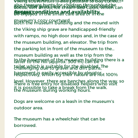
death of the King of Ladby and the discovery of his
Viking souvenirs. It is also possible to buy coffee,
also treasure hunts for children throughout the
grave 1000 years later is conveyed - in colorful
cocoa, soft drinks, ice cream and cakes, which can
museum.
Access conditions and availability
pictures.
be enjoyed in the small café area or in the
museum's cozy courtyard.
Both the museum building and the mound with
the Viking ship grave are handicapped-friendly
with ramps, no high door steps and, in the case of
the museum building, an elevator. The trip from
the parking lot in front of the museum to the
museum building as well as the trip from the
In the basement of the museum building there is a
latter to the hill (approx. 300 m) can be
toilet which is suitable for the disabled. The
challenging due to gravel and dirt paths,
basement is easily accessible by elevator.
respectively, which by their nature are not 100%
level. However, there are benches along the way, so
There is free entry for disabled helpers who visit
it is possible to take a break from the walk.
the museum during working hours.
Dogs are welcome on a leash in the museum's
outdoor area.
The museum has a wheelchair that can be
borrowed.