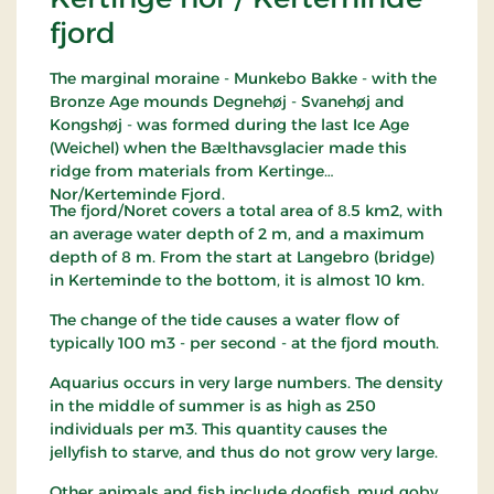
fjord
The marginal moraine - Munkebo Bakke - with the
Bronze Age mounds Degnehøj - Svanehøj and
Kongshøj - was formed during the last Ice Age
(Weichel) when the Bælthavsglacier made this
ridge from materials from Kertinge
Nor/Kerteminde Fjord.
The fjord/Noret covers a total area of ​​8.5 km2, with
an average water depth of 2 m, and a maximum
depth of 8 m. From the start at Langebro (bridge)
in Kerteminde to the bottom, it is almost 10 km.
The change of the tide causes a water flow of
typically 100 m3 - per second - at the fjord mouth.
Aquarius occurs in very large numbers. The density
in the middle of summer is as high as 250
individuals per m3. This quantity causes the
jellyfish to starve, and thus do not grow very large.
Other animals and fish include dogfish, mud goby,