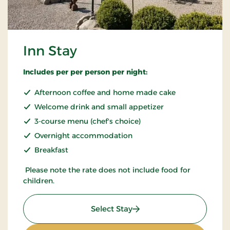
Inn Stay
Includes per per person per night:
Afternoon coffee and home made cake
Welcome drink and small appetizer
3-course menu (chef's choice)
Overnight accommodation
Breakfast
Please note the rate does not include food for
children.
: Inn Stay
Select Stay