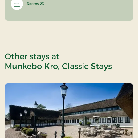
Rooms: 23
Other stays at
Munkebo Kro, Classic Stays