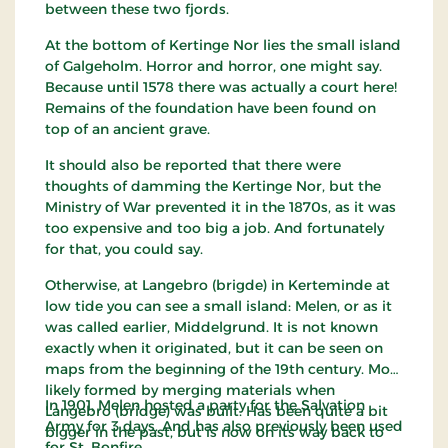
between these two fjords.
At the bottom of Kertinge Nor lies the small island
of Galgeholm. Horror and horror, one might say.
Because until 1578 there was actually a court here!
Remains of the foundation have been found on
top of an ancient grave.
It should also be reported that there were
thoughts of damming the Kertinge Nor, but the
Ministry of War prevented it in the 1870s, as it was
too expensive and too big a job. And fortunately
for that, you could say.
Otherwise, at Langebro (brigde) in Kerteminde at
low tide you can see a small island: Melen, or as it
was called earlier, Middelgrund. It is not known
exactly when it originated, but it can be seen on
maps from the beginning of the 19th century. Most
likely formed by merging materials when
In 1901, Melen hosted a party for the Salvation
Langebro (bridge) was built. Has been quite a bit
Army for 3 days. And has also previously been used
bigger in the past, but is now on its way back to
for St. Bonfire.