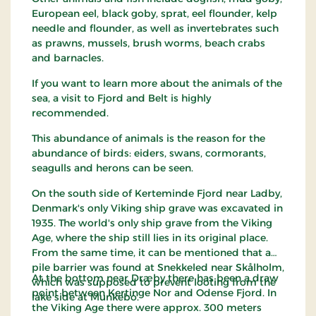
European eel, black goby, sprat, eel flounder, kelp
needle and flounder, as well as invertebrates such
as prawns, mussels, brush worms, beach crabs
and barnacles.
If you want to learn more about the animals of the
sea, a visit to Fjord and Belt is highly
recommended.
This abundance of animals is the reason for the
abundance of birds: eiders, swans, cormorants,
seagulls and herons can be seen.
On the south side of Kerteminde Fjord near Ladby,
Denmark's only Viking ship grave was excavated in
1935. The world's only ship grave from the Viking
Age, where the ship still lies in its original place.
From the same time, it can be mentioned that a
pile barrier was found at Snekkeled near Skålholm,
At the bottom near Dræby there has been a draw
which was supposed to prevent looting from the
point between Kertinge Nor and Odense Fjord. In
lake side at Munkebo.
the Viking Age there were approx. 300 meters