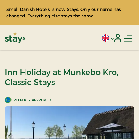
Small Danish Hotels is now Stays. Only our name has
changed. Everything else stays the same.
Men
Current language
Login
Stays
Inn Holiday at Munkebo Kro,
Classic Stays
GREEN KEY APPROVED