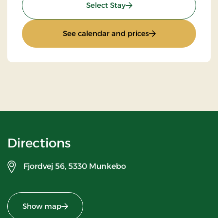
: Standard rate
Select Stay
: Standard rate
See calendar and prices
Directions
Fjordvej 56,
5330 Munkebo
Show map