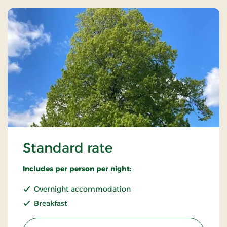
Standard rate
Includes per person per night:
Overnight accommodation
Breakfast