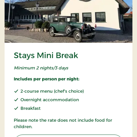
Stays Mini Break
Minimum 2 nights/3 days
Includes per person per night:
2-course menu (chef's choice)
Overnight accommodation
Breakfast
Please note the rate does not include food for
children.