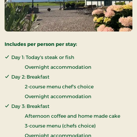
Includes per person per stay:
Day 1: Today's steak or fish
Overnight accommodation
Day 2: Breakfast
2-course menu chef's choice
Overnight accommodation
Day 3: Breakfast
Afternoon coffee and home made cake
3-course menu (chefs choice)
Overnight accommodation