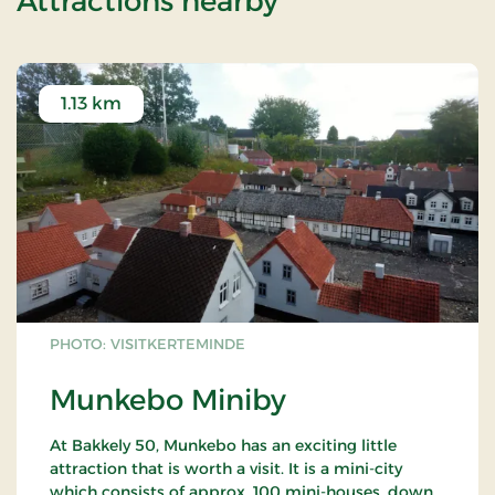
Attractions nearby
1.13 km
PHOTO: VISITKERTEMINDE
Munkebo Miniby
At Bakkely 50, Munkebo has an exciting little
attraction that is worth a visit. It is a mini-city
which consists of approx. 100 mini-houses, down