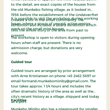
to the detail, are exact copies of the houses from
the old Munkebo fishing village, as it looked in
1956 before the establishment of the Lindøværftet
It is possible to visit the workshop during working
created a stir in the small community. The
hours, where a group of unpaid, active seniors
exhibition also includes a board exhibition which
work on the small mini houses.
tells the whole story of the area from past to
present.
The workshop is open to visitors during opening
hours when staff are present. There is no
admission charge, but donations are very
welcome.
Guided tour
Guided tours are arranged by prior arrangement
with Arne Kristiansen on phone +45 2462 5697 or
email formand.munkebominiby@gmail.com. The
tour takes approx. 1 1/4 hours and includes the
often dramatic history of the area as well as the
city's recent history as a village, shipyard and today
Facilities
as a port.
Munkebo Miniby also has a playground for smaller