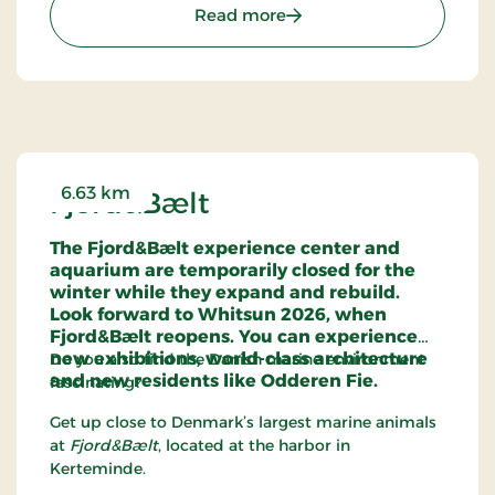
: The Vikingmuseum Lad
Read more
6.63 km
Fjord&Bælt
The Fjord&Bælt experience center and
aquarium are temporarily closed for the
winter while they expand and rebuild.
Look forward to Whitsun 2026, when
Fjord&Bælt reopens. You can experience
new exhibitions, world-class architecture
Do you also find the Danish marine environment
and new residents like Odderen Fie.
fascinating?
Get up close to Denmark’s largest marine animals
at
Fjord&Bælt
, located at the harbor in
Kerteminde.