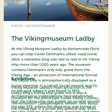
PHOTO: VISITKERTEMINDE
The Vikingmuseum Ladby
At the Viking Museum Ladby by Kerteminde Fjord
you can step inside Denmark's oldest royal tomb.
Here, a nameless king was laid to rest in his Viking
ship more than 1,000 years ago. The museum
contains Denmark's only ship grave from the
Viking Age – an attraction of international format.
Exhibitions
The Ladby ship is atmospherically displayed as a
burial chamber in a rebuilt burial mound exactly
Viking Museum Ladby's main attraction is the
on the spot where it was found in 1935.
Ladby king's Viking ship grave; but is also a
Archaeological investigations have established
museum for the entire East Funen Viking Country.
that the Viking ship was pulled up on land around
The exhibition "Ladbykongens Verden" tells about
the year 925, where the dead king was buried in
the Viking Age in a broad and general way. With
the ship with his horses, dogs, weapons and other