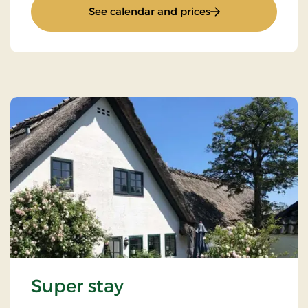
: Inn Stay
See calendar and prices
Super stay