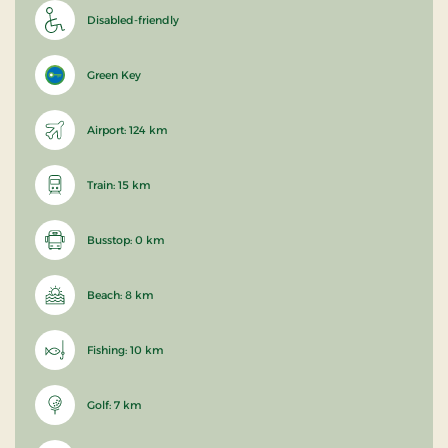
Disabled-friendly
Green Key
Airport: 124 km
Train: 15 km
Busstop: 0 km
Beach: 8 km
Fishing: 10 km
Golf: 7 km