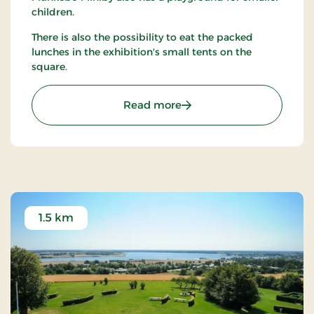
children.
There is also the possibility to eat the packed
lunches in the exhibition's small tents on the
square.
: Munkebo Miniby
Read more
1.5 km