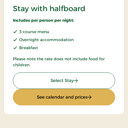
Stay with halfboard
Includes per person per night:
3-course menu
Overnight accommodation
Breakfast
Please note the rate does not include food for
children.
: Stay with halfboard
Select Stay
: Stay with halfboa
See calendar and prices