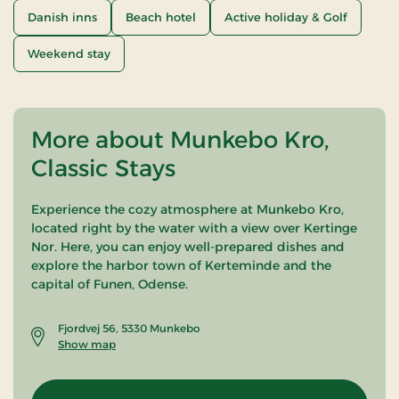
Danish inns
Beach hotel
Active holiday & Golf
Weekend stay
More about Munkebo Kro,
Classic Stays
Experience the cozy atmosphere at Munkebo Kro,
located right by the water with a view over Kertinge
Nor. Here, you can enjoy well-prepared dishes and
explore the harbor town of Kerteminde and the
capital of Funen, Odense.
Fjordvej 56, 5330 Munkebo
Show map