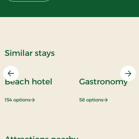
Similar stays
Previous
Nex
Beach hotel
Gastronomy
: Beach hotel
: Gastronomy
154 options
58 options
of Inn Holiday