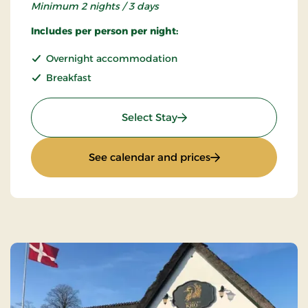
Minimum 2 nights / 3 days
Includes per person per night:
Overnight accommodation
Breakfast
: Super stay
Select Stay
: Super stay
See calendar and prices