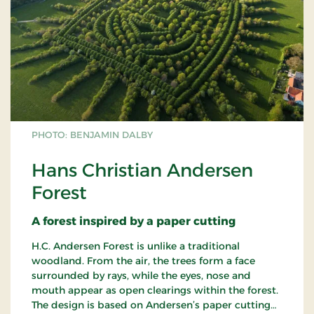
PHOTO: BENJAMIN DALBY
Hans Christian Andersen
Forest
A forest inspired by a paper cutting
H.C. Andersen Forest is unlike a traditional
woodland. From the air, the trees form a face
surrounded by rays, while the eyes, nose and
mouth appear as open clearings within the forest.
The design is based on Andersen’s paper cutting