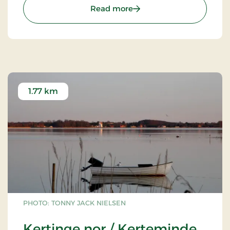
: Munkebo Hill
Read more
1.77 km
PHOTO: TONNY JACK NIELSEN
Kertinge nor / Kerteminde