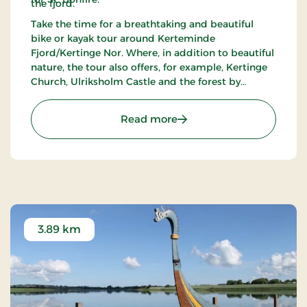
the fjord.
Take the time for a breathtaking and beautiful
bike or kayak tour around Kerteminde
Fjord/Kertinge Nor. Where, in addition to beautiful
nature, the tour also offers, for example, Kertinge
Church, Ulriksholm Castle and the forest by
Ulriksholm where, if you look carefully, you can see
a few Bronze Age mounds. Perhaps a visit to the
: Kertinge nor / Kertemin
Read more
Viking Museum in Ladby.
3.89 km