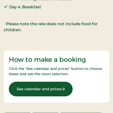
Day 4: Breakfast
Please note the rate does not include food for
children.
How to make a booking
Click the "See calendar and prices" button to choose
dates and see the room selection.
: Inn Holiday
See calendar and prices