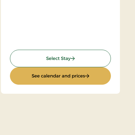
: Super stay
Select Stay
: Super stay
See calendar and prices