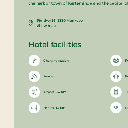
the harbor town of Kerteminde and the capital o
Fjordvej 56, 5330 Munkebo
Show map
Hotel facilities
Charging station
F
Free wifi
P
Airport: 124 km
T
Fishing: 10 km
G