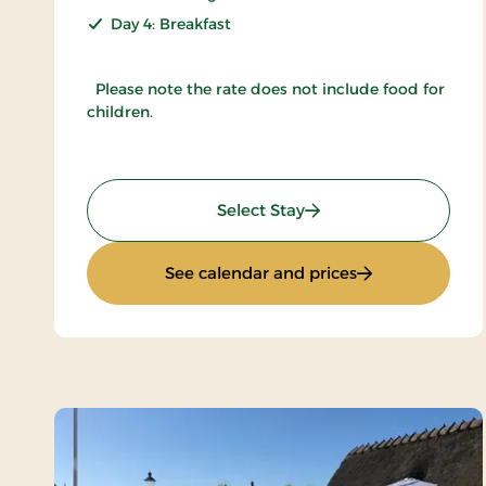
Day 4: Breakfast
Please note the rate does not include food for
children.
: Inn Holiday
Select Stay
: Inn Holiday
See calendar and prices