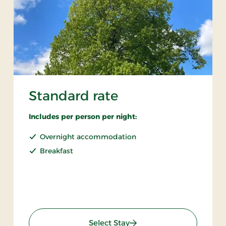
Standard rate
Includes per person per night:
Overnight accommodation
Breakfast
: Standard rate
Select Stay