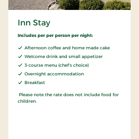
Inn Stay
Includes per per person per night:
Afternoon coffee and home made cake
Welcome drink and small appetizer
3-course menu (chef's choice)
Overnight accommodation
Breakfast
Please note the rate does not include food for
children.