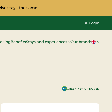
lse stays the same.
Login
oking
Benefits
Stays and experiences
Our brands
Current lan
GREEN KEY APPROVED