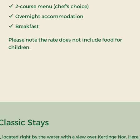
2-course menu (chef's choice)
Overnight accommodation
Breakfast
Please note the rate does not include food for
children.
lassic Stays
ocated right by the water with a view over Kertinge Nor. Here,