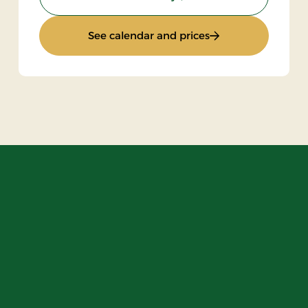
board
: Standard rate
See calendar and prices