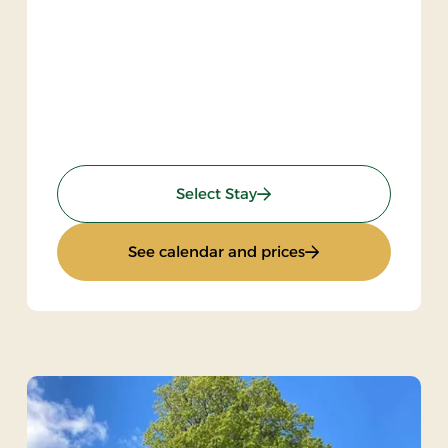
: Inn Stay
Select Stay
: Inn Stay
See calendar and prices