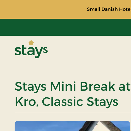
Small Danish Hotel
Stays
Stays Mini Break 
Kro, Classic Stays