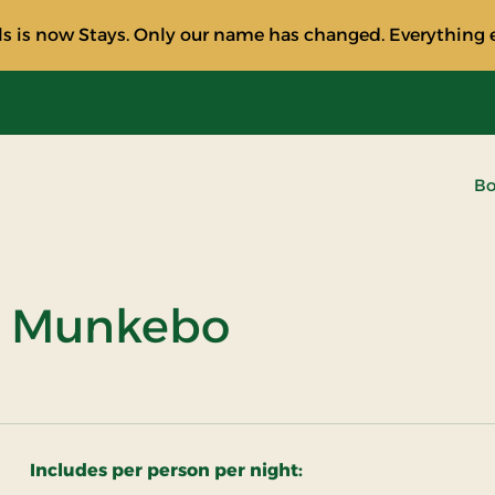
s is now Stays. Only our name has changed. Everything e
Bo
at Munkebo
Includes per person per night: