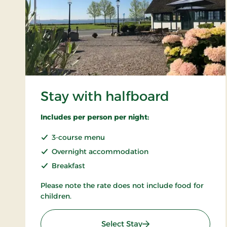
Stay with halfboard
Includes per person per night:
3-course menu
Overnight accommodation
Breakfast
Please note the rate does not include food for
children.
: Stay with halfboard
Select Stay