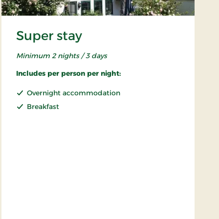
Super stay
Minimum 2 nights / 3 days
Includes per person per night:
Overnight accommodation
Breakfast