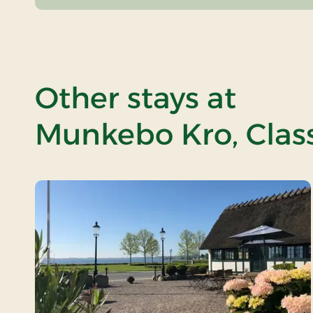
Other stays at
Munkebo Kro, Class