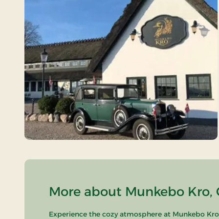
More about Munkebo Kro, C
Experience the cozy atmosphere at Munkebo Kro, l