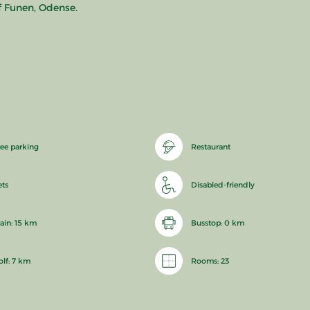
f Funen, Odense.
ree parking
Restaurant
ets
Disabled-friendly
rain: 15 km
Busstop: 0 km
olf: 7 km
Rooms: 23