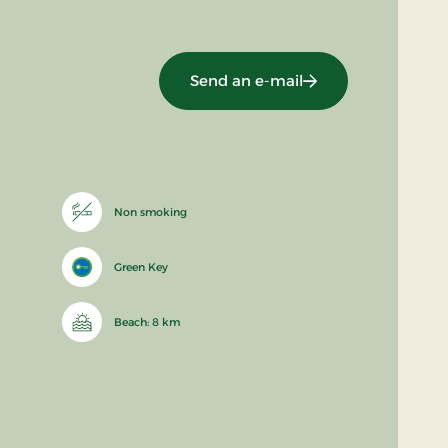
Send an e-mail
Non smoking
Green Key
Beach: 8 km