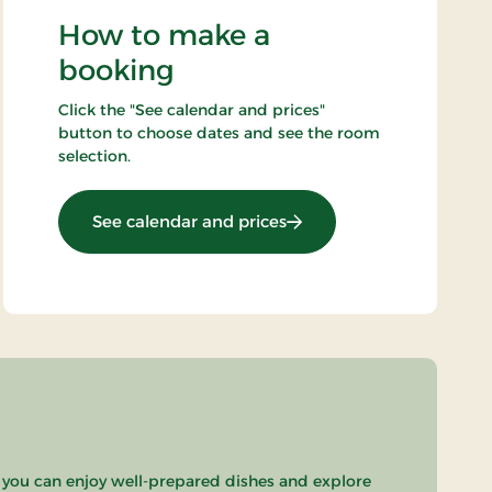
How to make a
booking
Click the "See calendar and prices"
button to choose dates and see the room
selection.
: Stays Mini Break
See calendar and prices
 you can enjoy well-prepared dishes and explore