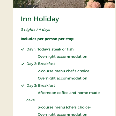
Inn Holiday
3 nights / 4 days
Includes per person per stay:
Day 1: Today's steak or fish
Overnight accommodation
Day 2: Breakfast
2-course menu chef's choice
Overnight accommodation
Day 3: Breakfast
Afternoon coffee and home made
cake
3-course menu (chefs choice)
Overnight accommodation