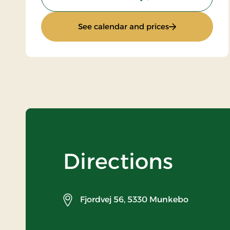
: Stay with half
See calendar and prices
Directions
Fjordvej 56,
5330 Munkebo