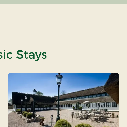
ic Stays