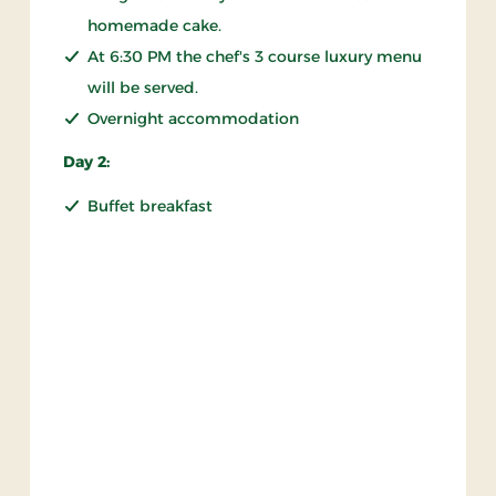
homemade cake.
At 6:30 PM the chef's 3 course luxury menu
will be served.
Overnight accommodation
Day 2:
Buffet breakfast