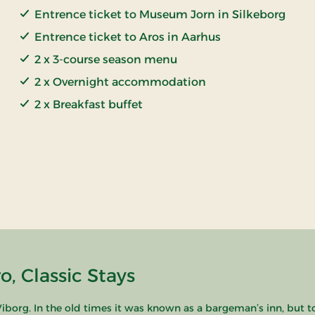
Entrence ticket to Museum Jorn in Silkeborg
Entrence ticket to Aros in Aarhus
2 x 3-course season menu
2 x Overnight accommodation
2 x Breakfast buffet
, Classic Stays
borg. In the old times it was known as a bargeman’s inn, but t