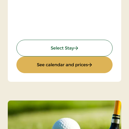
) 2 nights
: KRO'mino (hikingstay)
Select Stay
ngstay) 2 nights
: KRO'mino (hiking
See calendar and prices