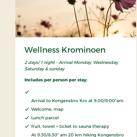
Wellness Krominoen
2 days/ 1 night - Arrival Monday, Wednesday,
Saturday & sunday
Includes per person per stay:
Arrival to Kongensbro Kro at 9.00/8:00*am
Welcome, map
Lunch parcel
fruit, towel + ticket to sauna therapy
At 9:30/8:30* am 20 km hiking Kongensbro