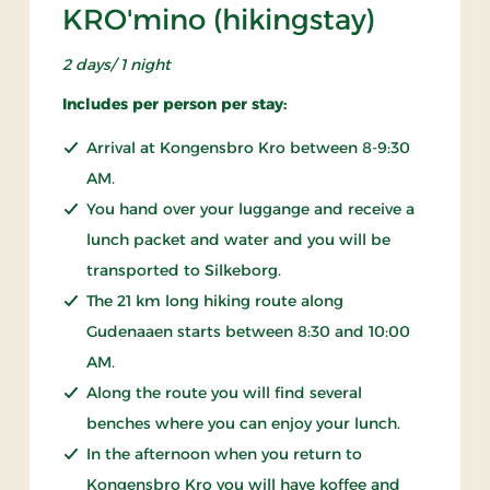
KRO'mino (hikingstay)
2 days/ 1 night
Includes per person per stay:
Arrival at Kongensbro Kro between 8-9:30
AM.
You hand over your luggange and receive a
lunch packet and water and you will be
transported to Silkeborg.
The 21 km long hiking route along
Gudenaaen starts between 8:30 and 10:00
AM.
Along the route you will find several
benches where you can enjoy your lunch.
In the afternoon when you return to
Kongensbro Kro you will have koffee and