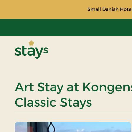
Small Danish Hotel
Stays
Art Stay at Kongen
Classic Stays