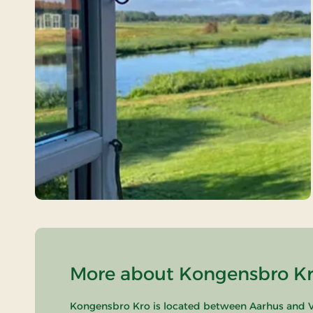
More about Kongensbro Kro
Kongensbro Kro is located between Aarhus and Vi