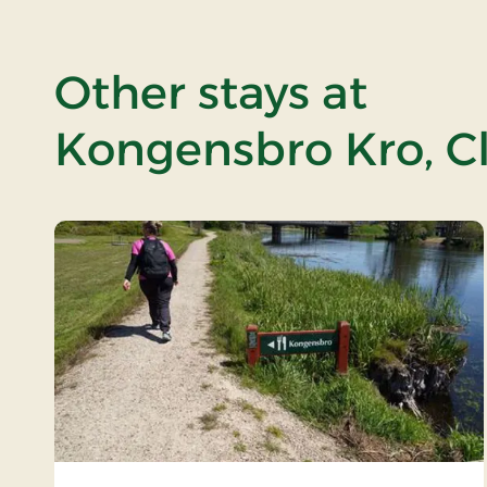
Other stays at
Kongensbro Kro, Cl