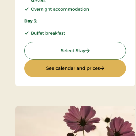
served.
Overnight accommodation
Day 3:
Buffet breakfast
: KRO'mino (hikingstay
Select Stay
: KRO'mino (hiki
See calendar and prices