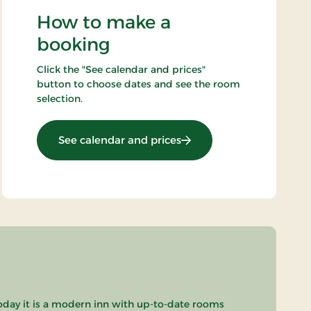
How to make a
booking
Click the "See calendar and prices"
button to choose dates and see the room
selection.
: Art Stay
See calendar and prices
oday it is a modern inn with up-to-date rooms