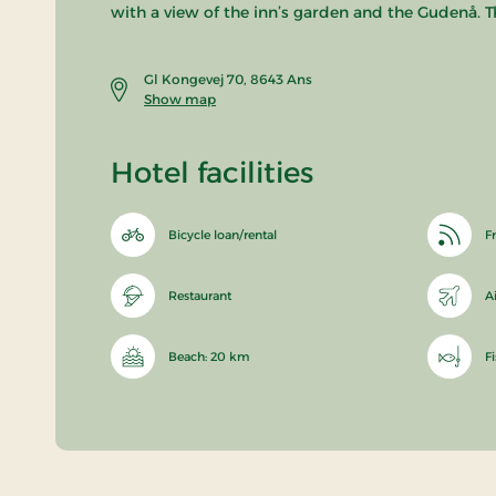
with a view of the inn’s garden and the Gudenå. T
Gl Kongevej 70, 8643 Ans
Show map
Hotel facilities
Bicycle loan/rental
Fr
Restaurant
A
Beach: 20 km
F