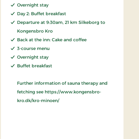
Overnight stay
Day 2: Buffet breakfast
Departure at 9:30am, 21 km Silkeborg to
Kongensbro Kro
Back at the inn: Cake and coffee
3-course menu
Overnight stay
Buffet breakfast
Further information of sauna therapy and
fetching see https://www.kongensbro-
kro.dk/kro-minoen/