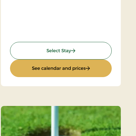
: Wellness Krominoen 2
Select Stay
stay)
: Wellness Krominoen 
See calendar and prices