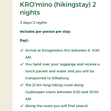
KRO'mino (hikingstay) 2
nights
3 days/ 2 nights
Includes per person per stay:
Day1:
Arrival at Kongensbro Kro between 8- 9:30
AM.
You hand over your luggange and receive a
lunch packet and water and you will be
transported to Silkeborg.
The 21 km long hiking route along
Gudenaaen starts between 8:30 and 10:00
AM.
Along the route you will find several