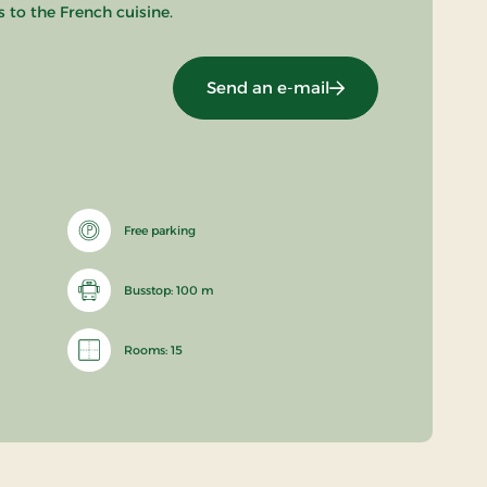
 to the French cuisine.
Send an e-mail
Free parking
Busstop: 100 m
Rooms: 15