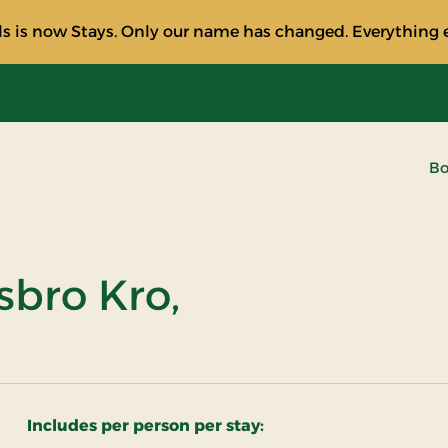
s is now Stays. Only our name has changed. Everything e
Bo
sbro Kro,
Includes per person per stay: