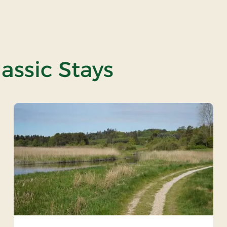
assic Stays