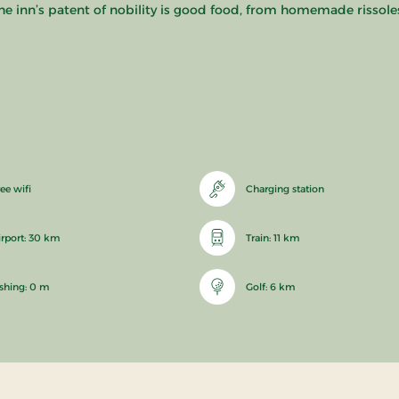
he inn’s patent of nobility is good food, from homemade rissoles
ee wifi
Charging station
irport: 30 km
Train: 11 km
ishing: 0 m
Golf: 6 km