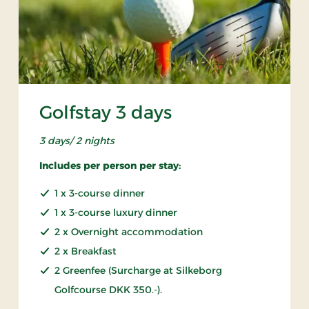
Golfstay 3 days
3 days/ 2 nights
Includes per person per stay:
1 x 3-course dinner
1 x 3-course luxury dinner
2 x Overnight accommodation
2 x Breakfast
2 Greenfee (Surcharge at Silkeborg
Golfcourse DKK 350.-).