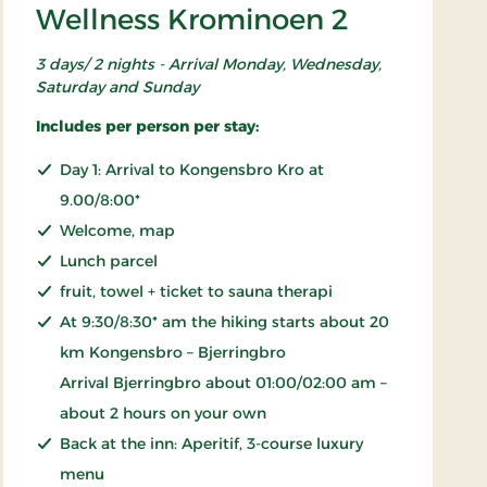
Wellness Krominoen 2
3 days/ 2 nights - Arrival Monday, Wednesday,
Saturday and Sunday
Includes per person per stay:
Day 1: Arrival to Kongensbro Kro at
9.00/8:00*
Welcome, map
Lunch parcel
fruit, towel + ticket to sauna therapi
At 9:30/8:30* am the hiking starts about 20
km Kongensbro – Bjerringbro
Arrival Bjerringbro about 01:00/02:00 am –
about 2 hours on your own
Back at the inn: Aperitif, 3-course luxury
menu