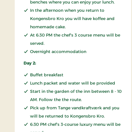
benches where you can enjoy your lunch.
In the afternoon when you return to
Kongensbro Kro you will have koffee and
homemade cake.
At 6:30 PM the chef's 3 course menu will be
served.
Overnight accommodation
Day 2:
Buffet breakfast
Lunch packet and water will be provided
Start in the garden of the inn between 8 - 10
AM. Follow the the route.
Pick up from Tange vandkraftværk and you
will be returned to Kongensbro Kro.
6:30 PM chef's 3-course luxury menu will be