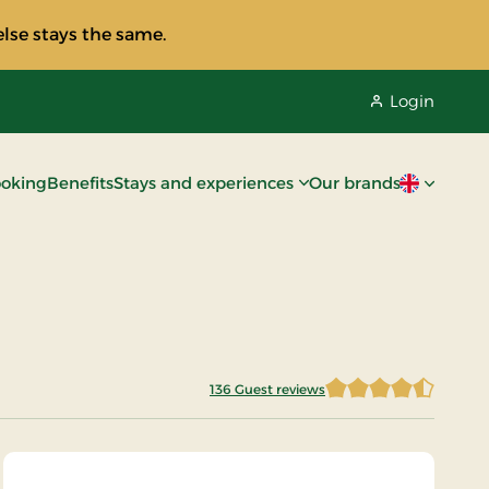
lse stays the same.
Login
oking
Benefits
Stays and experiences
Our brands
Current lan
136 Guest reviews
4.2022