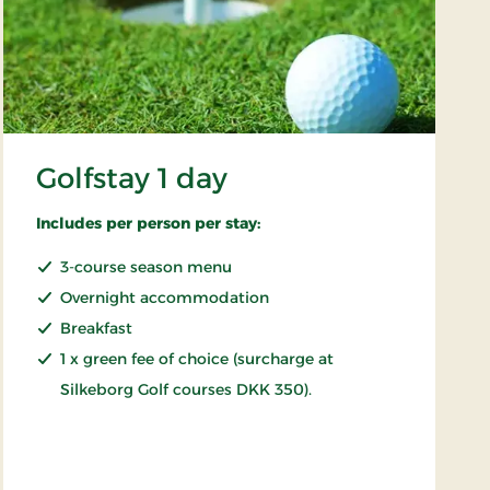
Golfstay 1 day
Includes per person per stay:
3-course season menu
Overnight accommodation
Breakfast
1 x green fee of choice (surcharge at
Silkeborg Golf courses DKK 350).