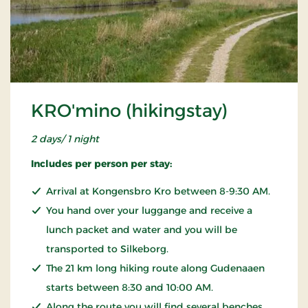
KRO'mino (hikingstay)
2 days/ 1 night
Includes per person per stay:
Arrival at Kongensbro Kro between 8-9:30 AM.
You hand over your luggange and receive a
lunch packet and water and you will be
transported to Silkeborg.
The 21 km long hiking route along Gudenaaen
starts between 8:30 and 10:00 AM.
Along the route you will find several benches