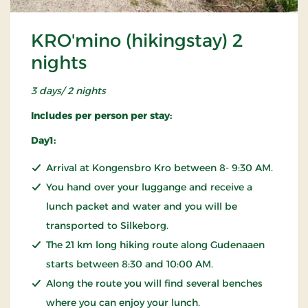
KRO'mino (hikingstay) 2
nights
3 days/ 2 nights
Includes per person per stay:
Day1:
Arrival at Kongensbro Kro between 8- 9:30 AM.
You hand over your luggange and receive a
lunch packet and water and you will be
transported to Silkeborg.
The 21 km long hiking route along Gudenaaen
starts between 8:30 and 10:00 AM.
Along the route you will find several benches
where you can enjoy your lunch.