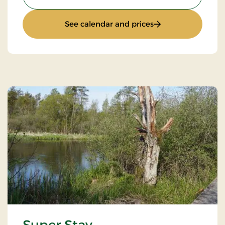
: Standard Rate
See calendar and prices
Super Stay