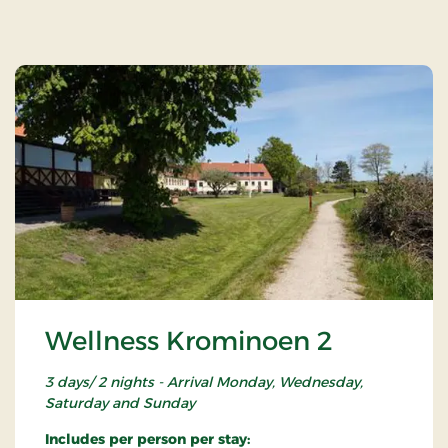
Wellness Krominoen 2
3 days/ 2 nights - Arrival Monday, Wednesday,
Saturday and Sunday
Includes per person per stay: