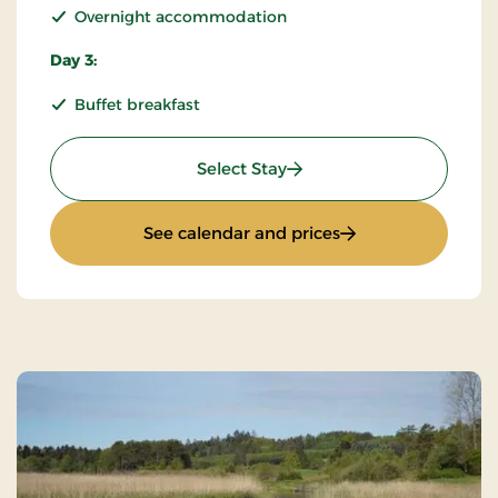
Overnight accommodation
Day 3:
Buffet breakfast
: KRO'mino (hikingstay) 2
Select Stay
: KRO'mino (hikings
See calendar and prices