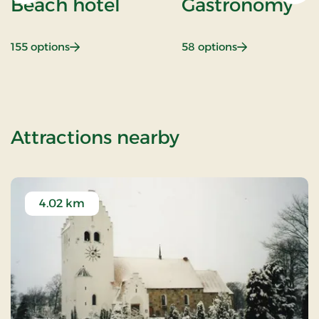
Beach hotel
Gastronomy
: Beach hotel
: Gastronomy
155 options
58 options
of Weekend and
Attractions nearby
4.02 km