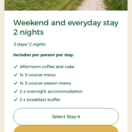
Weekend and everyday stay
2 nights
3 days/ 2 nights
Includes per person per stay:
Afternoon coffee and cake
1x 3-course menu
1x 3-course season menu
2 x overnight accommodation
2 x breakfast buffet
: Weekend and everyday s
Select Stay