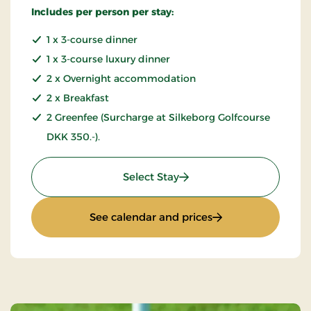
Includes per person per stay:
1 x 3-course dinner
1 x 3-course luxury dinner
2 x Overnight accommodation
2 x Breakfast
2 Greenfee (Surcharge at Silkeborg Golfcourse
DKK 350.-).
: Golfstay 3 days
Select Stay
: Golfstay 3 days
See calendar and prices