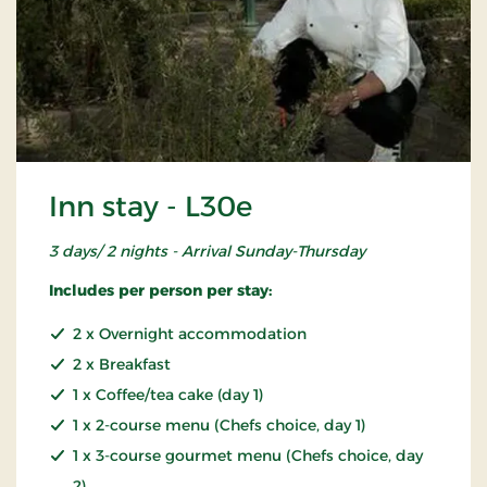
Inn stay - L30e
3 days/ 2 nights - Arrival Sunday-Thursday
Includes per person per stay:
2 x Overnight accommodation
2 x Breakfast
1 x Coffee/tea cake (day 1)
1 x 2-course menu (Chefs choice, day 1)
1 x 3-course gourmet menu (Chefs choice, day
2)