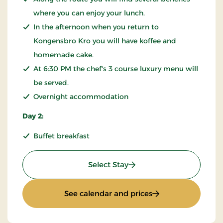
where you can enjoy your lunch.
In the afternoon when you return to
Kongensbro Kro you will have koffee and
homemade cake.
At 6:30 PM the chef's 3 course luxury menu will
be served.
Overnight accommodation
Day 2:
Buffet breakfast
: KRO'mino (hikingstay)
Select Stay
: KRO'mino (hiking
See calendar and prices