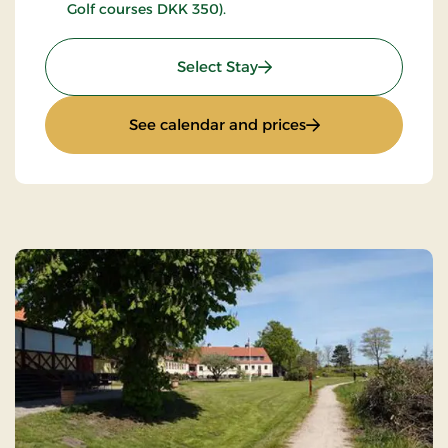
Golf courses DKK 350).
: Golfstay 1 day
Select Stay
: Golfstay 1 day
See calendar and prices