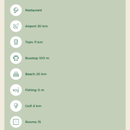
Restaurant
Airport: 30 km
Train: 11 km
Busstop: 100 m
Beach: 20 km
Fishing: 0 m
Golf: 6 km
Rooms: 15