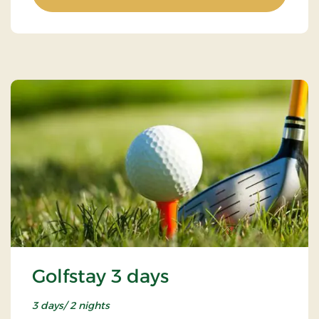
Golfstay 3 days
3 days/ 2 nights