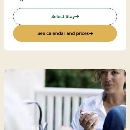
: Inn stay - L30e
Select Stay
: Inn stay - L30e
See calendar and prices