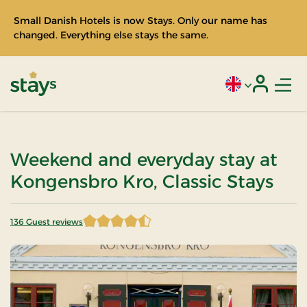
Small Danish Hotels is now Stays. Only our name has
changed. Everything else stays the same.
Men
Current language
Login
Stays
Weekend and everyday stay at
Kongensbro Kro, Classic Stays
136 Guest reviews
4.202206 of 5 Stars