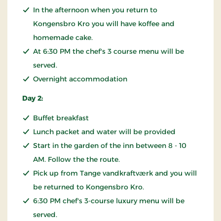
In the afternoon when you return to
Kongensbro Kro you will have koffee and
homemade cake.
At 6:30 PM the chef's 3 course menu will be
served.
Overnight accommodation
Day 2:
Buffet breakfast
Lunch packet and water will be provided
Start in the garden of the inn between 8 - 10
AM. Follow the the route.
Pick up from Tange vandkraftværk and you will
be returned to Kongensbro Kro.
6:30 PM chef's 3-course luxury menu will be
served.