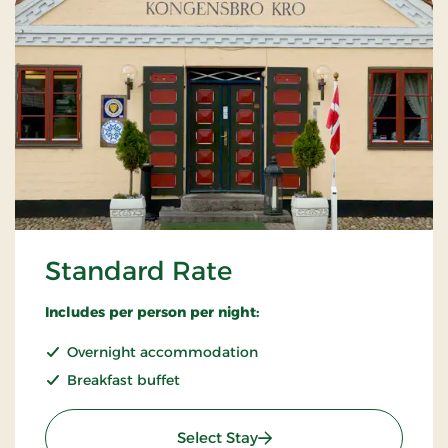
Standard Rate
Includes per person per night:
Overnight accommodation
Breakfast buffet
: Standard Rate
Select Stay