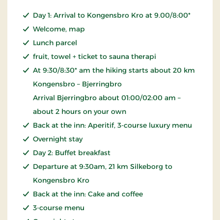
Day 1: Arrival to Kongensbro Kro at 9.00/8:00*
Welcome, map
Lunch parcel
fruit, towel + ticket to sauna therapi
At 9:30/8:30* am the hiking starts about 20 km
Kongensbro – Bjerringbro
Arrival Bjerringbro about 01:00/02:00 am –
about 2 hours on your own
Back at the inn: Aperitif, 3-course luxury menu
Overnight stay
Day 2: Buffet breakfast
Departure at 9:30am, 21 km Silkeborg to
Kongensbro Kro
Back at the inn: Cake and coffee
3-course menu