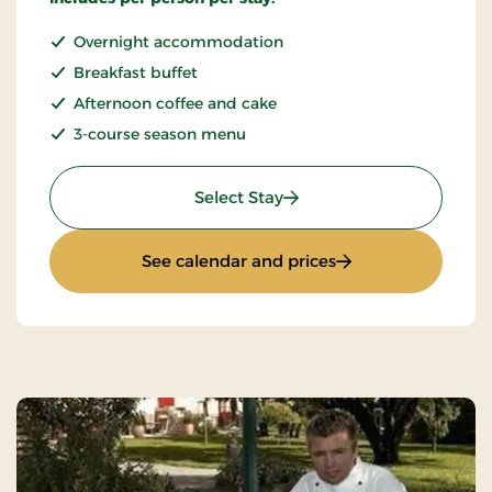
Overnight accommodation
Breakfast buffet
Afternoon coffee and cake
3-course season menu
: Quiet Sunday
Select Stay
: Quiet Sunday
See calendar and prices