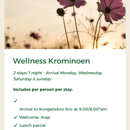
Wellness Krominoen
2 days/ 1 night - Arrival Monday, Wednesday,
Saturday & sunday
Includes per person per stay:
Arrival to Kongensbro Kro at 9.00/8:00*am
Welcome, map
Lunch parcel