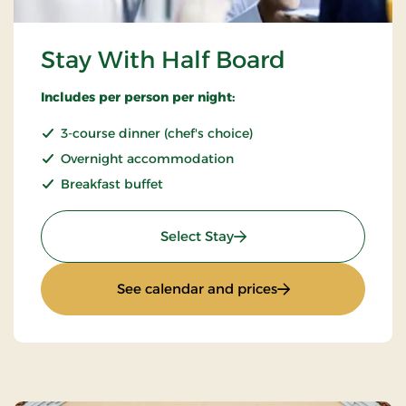
Stay With Half Board
Includes per person per night:
3-course dinner (chef's choice)
Overnight accommodation
Breakfast buffet
: Stay With Half Board
Select Stay
: Stay With Half Bo
See calendar and prices