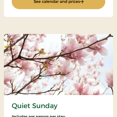
: Weekend and ever
See calendar and prices
Quiet Sunday
Includes per person per stay: