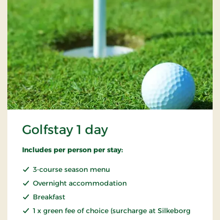
Golfstay 1 day
Includes per person per stay:
3-course season menu
Overnight accommodation
Breakfast
1 x green fee of choice (surcharge at Silkeborg