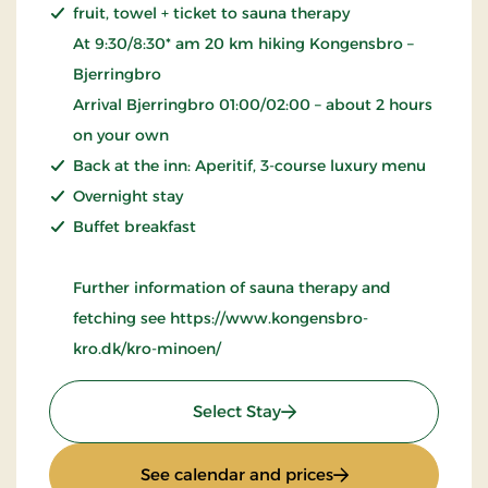
fruit, towel + ticket to sauna therapy
At 9:30/8:30* am 20 km hiking Kongensbro –
Bjerringbro
Arrival Bjerringbro 01:00/02:00 – about 2 hours
on your own
Back at the inn: Aperitif, 3-course luxury menu
Overnight stay
Buffet breakfast
Further information of sauna therapy and
fetching see https://www.kongensbro-
kro.dk/kro-minoen/
: Wellness Krominoen
Select Stay
: Wellness Kromin
See calendar and prices