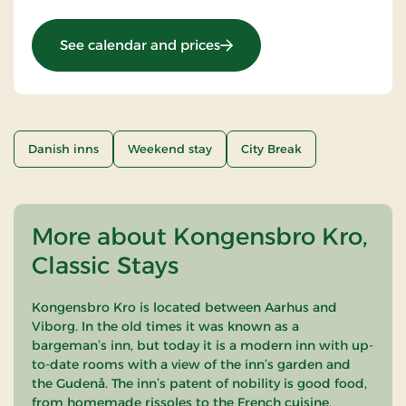
: Weekend and everyday st
See calendar and prices
Danish inns
Weekend stay
City Break
More about Kongensbro Kro,
Classic Stays
Kongensbro Kro is located between Aarhus and
Viborg. In the old times it was known as a
bargeman’s inn, but today it is a modern inn with up-
to-date rooms with a view of the inn’s garden and
the Gudenå. The inn’s patent of nobility is good food,
from homemade rissoles to the French cuisine.