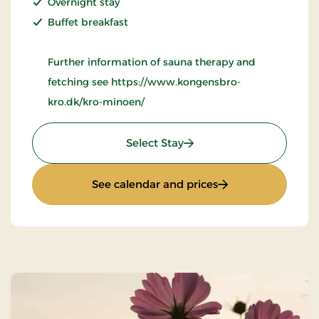
Overnight stay
Buffet breakfast
Further information of sauna therapy and
fetching see https://www.kongensbro-
kro.dk/kro-minoen/
: Wellness Krominoen 2
Select Stay
: Wellness Kromino
See calendar and prices