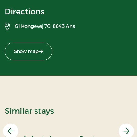
Directions
Gl Kongevej 70,
8643 Ans
Show map
Similar stays
Previous
Nex