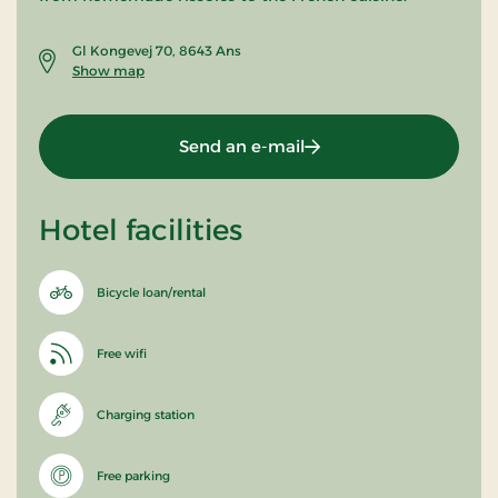
Gl Kongevej 70, 8643 Ans
Show map
Send an e-mail
Hotel facilities
Bicycle loan/rental
Free wifi
Charging station
Free parking