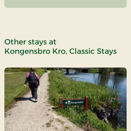
Other stays at
Kongensbro Kro, Classic Stays