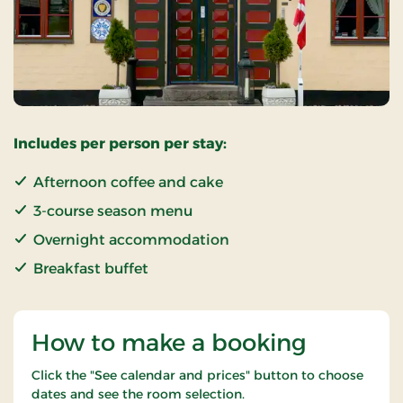
Includes per person per stay:
Afternoon coffee and cake
3-course season menu
Overnight accommodation
Breakfast buffet
How to make a booking
Click the "See calendar and prices" button to choose
dates and see the room selection.