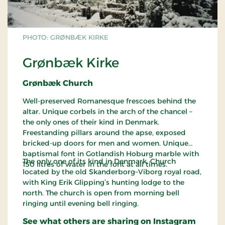
PHOTO: GRØNBÆK KIRKE
Grønbæk Kirke
Grønbæk Church
Well-preserved Romanesque frescoes behind the
altar. Unique corbels in the arch of the chancel –
the only ones of their kind in Denmark.
Freestanding pillars around the apse, exposed
bricked-up doors for men and women. Unique
baptismal font in Gotlandish Hoburg marble with
The only one of its kind in Denmark. Church
150 litres of water in the font at all times.
located by the old Skanderborg–Viborg royal road,
with King Erik Glipping’s hunting lodge to the
north. The church is open from morning bell
ringing until evening bell ringing.
See what others are sharing on Instagram