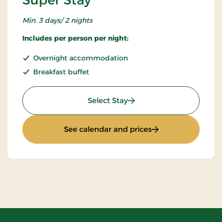
Min. 3 days/ 2 nights
Includes per person per night:
Overnight accommodation
Breakfast buffet
: Super Stay
Select Stay
: Super Stay
See calendar and prices