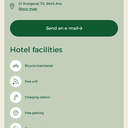
Gl Kongevej 70, 8643 Ans
Show map
Send an e-mail
Hotel facilities
Bicycle loan/rental
Free wifi
Charging station
Free parking