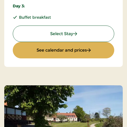
Day 3:
Buffet breakfast
: KRO'mino (hikingstay) 2
Select Stay
: KRO'mino (hikings
See calendar and prices