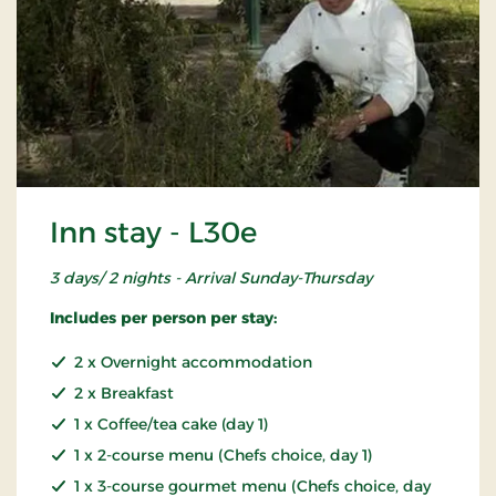
Inn stay - L30e
3 days/ 2 nights - Arrival Sunday-Thursday
Includes per person per stay:
2 x Overnight accommodation
2 x Breakfast
1 x Coffee/tea cake (day 1)
1 x 2-course menu (Chefs choice, day 1)
1 x 3-course gourmet menu (Chefs choice, day