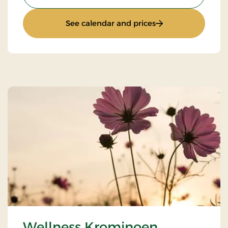
: Wellness Kromino
See calendar and prices
Wellness Krominoen