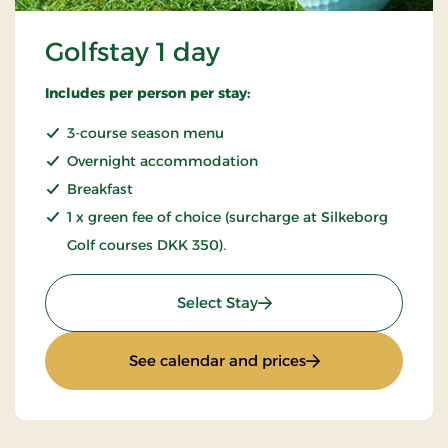
Golfstay 1 day
Includes per person per stay:
3-course season menu
Overnight accommodation
Breakfast
1 x green fee of choice (surcharge at Silkeborg
Golf courses DKK 350).
: Golfstay 1 day
Select Stay
: Golfstay 1 day
See calendar and prices