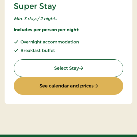
Super Stay
Min. 3 days/ 2 nights
Includes per person per night:
Overnight accommodation
Breakfast buffet
: Super Stay
Select Stay
: Super Stay
See calendar and prices