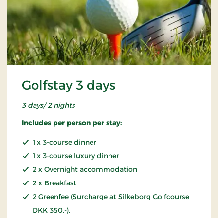
Golfstay 3 days
3 days/ 2 nights
Includes per person per stay:
1 x 3-course dinner
1 x 3-course luxury dinner
2 x Overnight accommodation
2 x Breakfast
2 Greenfee (Surcharge at Silkeborg Golfcourse
DKK 350.-).