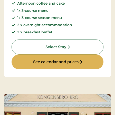
Afternoon coffee and cake
1x 3-course menu
1x 3-course season menu
2 x overnight accommodation
2 x breakfast buffet
: Weekend and everyday s
Select Stay
: Weekend and ever
See calendar and prices