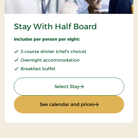
Stay With Half Board
Includes per person per night:
3-course dinner (chef's choice)
Overnight accommodation
Breakfast buffet
: Stay With Half Board
Select Stay
: Stay With Half Bo
See calendar and prices