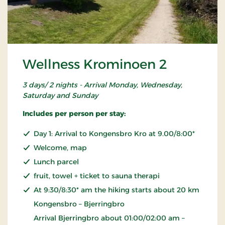
Wellness Krominoen 2
3 days/ 2 nights - Arrival Monday, Wednesday,
Saturday and Sunday
Includes per person per stay:
Day 1: Arrival to Kongensbro Kro at 9.00/8:00*
Welcome, map
Lunch parcel
fruit, towel + ticket to sauna therapi
At 9:30/8:30* am the hiking starts about 20 km
Kongensbro – Bjerringbro
Arrival Bjerringbro about 01:00/02:00 am –