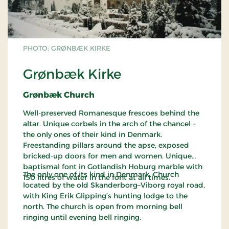
PHOTO: GRØNBÆK KIRKE
Grønbæk Kirke
Grønbæk Church
Well-preserved Romanesque frescoes behind the
altar. Unique corbels in the arch of the chancel –
the only ones of their kind in Denmark.
Freestanding pillars around the apse, exposed
bricked-up doors for men and women. Unique
baptismal font in Gotlandish Hoburg marble with
The only one of its kind in Denmark. Church
150 litres of water in the font at all times.
located by the old Skanderborg–Viborg royal road,
with King Erik Glipping’s hunting lodge to the
north. The church is open from morning bell
ringing until evening bell ringing.