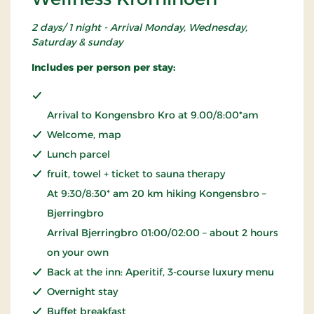
2 days/ 1 night - Arrival Monday, Wednesday,
Saturday & sunday
Includes per person per stay:
Arrival to Kongensbro Kro at 9.00/8:00*am
Welcome, map
Lunch parcel
fruit, towel + ticket to sauna therapy
At 9:30/8:30* am 20 km hiking Kongensbro –
Bjerringbro
Arrival Bjerringbro 01:00/02:00 – about 2 hours
on your own
Back at the inn: Aperitif, 3-course luxury menu
Overnight stay
Buffet breakfast