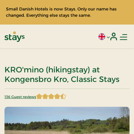
Small Danish Hotels is now Stays. Only our name has
changed. Everything else stays the same.
Men
Current language
Login
Stays
KRO'mino (hikingstay) at
Kongensbro Kro, Classic Stays
136 Guest reviews
4.202206 of 5 Stars