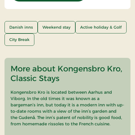
Danish inns
Weekend stay
Active holiday & Golf
City Break
More about Kongensbro Kro,
Classic Stays
Kongensbro Kro is located between Aarhus and
Viborg. In the old times it was known as a
bargeman’s inn, but today it is a modern inn with up-
to-date rooms with a view of the inn’s garden and
the Gudenå. The inn’s patent of nobility is good food,
from homemade rissoles to the French cuisine.