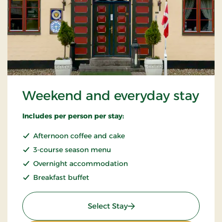
Weekend and everyday stay
Includes per person per stay:
Afternoon coffee and cake
3-course season menu
Overnight accommodation
Breakfast buffet
: Weekend and everyday 
Select Stay