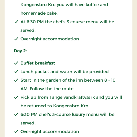
Kongensbro Kro you will have koffee and
homemade cake.
At 6:30 PM the chef's 3 course menu will be
served.
Overnight accommodation
Day 2:
Buffet breakfast
Lunch packet and water will be provided
Start in the garden of the inn between 8 - 10
AM. Follow the the route.
Pick up from Tange vandkraftværk and you will
be returned to Kongensbro Kro.
6:30 PM chef's 3-course luxury menu will be
served.
Overnight accommodation