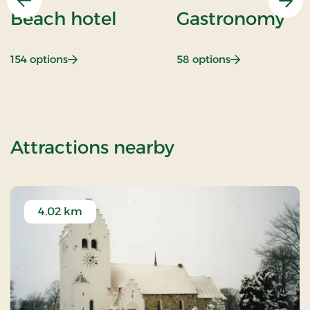
Previous
Nex
Beach hotel
Gastronomy
: Beach hotel
: Gastronomy
154 options
58 options
of KRO'mino (h
Attractions nearby
4.02 km