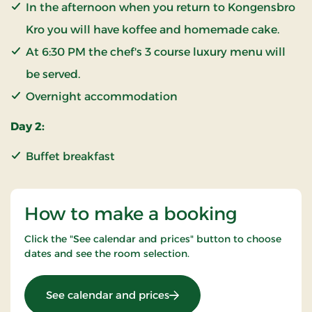
In the afternoon when you return to Kongensbro
Kro you will have koffee and homemade cake.
At 6:30 PM the chef's 3 course luxury menu will
be served.
Overnight accommodation
Day 2:
Buffet breakfast
How to make a booking
Click the "See calendar and prices" button to choose
dates and see the room selection.
: KRO'mino (hikingstay)
See calendar and prices