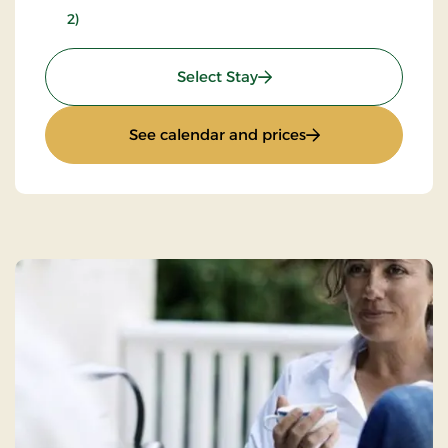
2)
: Inn stay - L30e
Select Stay
: Inn stay - L30e
See calendar and prices