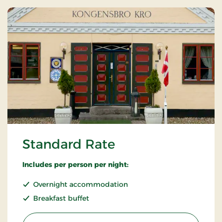
Standard Rate
Includes per person per night:
Overnight accommodation
Breakfast buffet