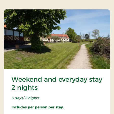
Weekend and everyday stay
2 nights
3 days/ 2 nights
Includes per person per stay: