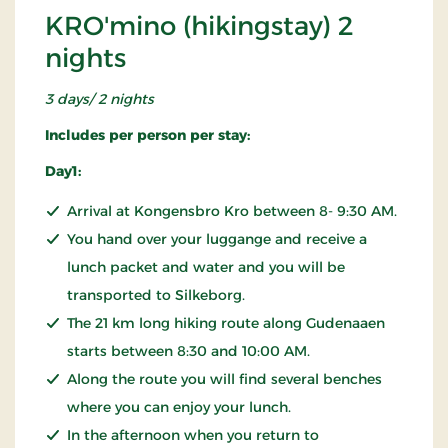
KRO'mino (hikingstay) 2
nights
3 days/ 2 nights
Includes per person per stay:
Day1:
Arrival at Kongensbro Kro between 8- 9:30 AM.
You hand over your luggange and receive a
lunch packet and water and you will be
transported to Silkeborg.
The 21 km long hiking route along Gudenaaen
starts between 8:30 and 10:00 AM.
Along the route you will find several benches
where you can enjoy your lunch.
In the afternoon when you return to