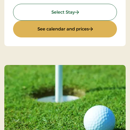
: Golfstay 3 days
Select Stay
: Golfstay 3 days
See calendar and prices