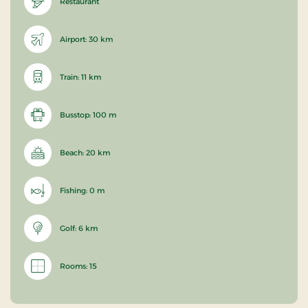
Restaurant
Airport: 30 km
Train: 11 km
Busstop: 100 m
Beach: 20 km
Fishing: 0 m
Golf: 6 km
Rooms: 15