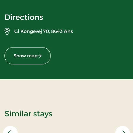
Directions
Gl Kongevej 70,
8643 Ans
Show map
Similar stays