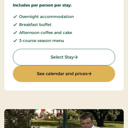
Includes per person per stay:
Overnight accommodation
Breakfast buffet
Afternoon coffee and cake
3-course season menu
: Quiet Sunday
Select Stay
: Quiet Sunday
See calendar and prices