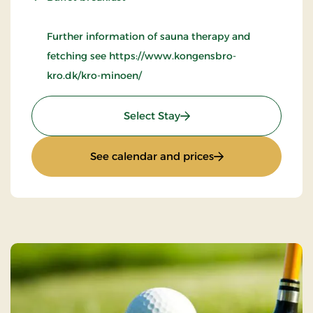
Further information of sauna therapy and
fetching see https://www.kongensbro-
kro.dk/kro-minoen/
: Wellness Krominoen
Select Stay
: Wellness Kromin
See calendar and prices