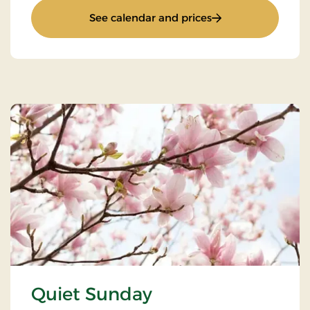
: Weekend and eve
See calendar and prices
Quiet Sunday