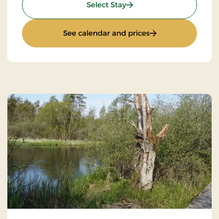
: Standard Rate
Select Stay
: Standard Rate
See calendar and prices