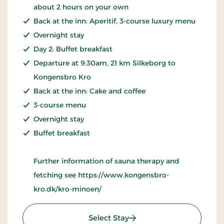
about 2 hours on your own
Back at the inn: Aperitif, 3-course luxury menu
Overnight stay
Day 2: Buffet breakfast
Departure at 9:30am, 21 km Silkeborg to
Kongensbro Kro
Back at the inn: Cake and coffee
3-course menu
Overnight stay
Buffet breakfast
Further information of sauna therapy and
fetching see https://www.kongensbro-
kro.dk/kro-minoen/
: Wellness Krominoen 2
Select Stay