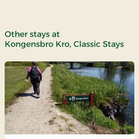
Other stays at
Kongensbro Kro, Classic Stays