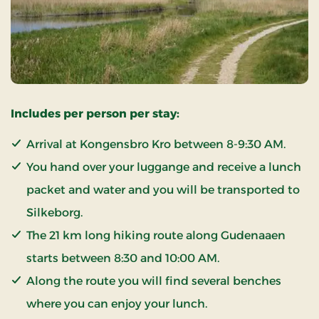
Includes per person per stay:
Arrival at Kongensbro Kro between 8-9:30 AM.
You hand over your luggange and receive a lunch
packet and water and you will be transported to
Silkeborg.
The 21 km long hiking route along Gudenaaen
starts between 8:30 and 10:00 AM.
Along the route you will find several benches
where you can enjoy your lunch.