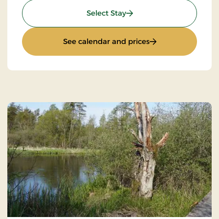
: Standard Rate
Select Stay
: Standard Rate
See calendar and prices