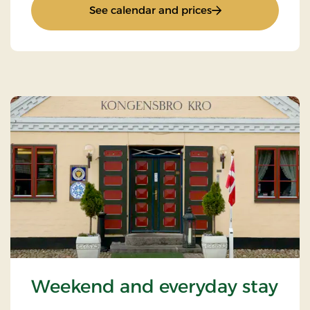
: Weekend and ever
See calendar and prices
Weekend and everyday stay