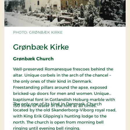
PHOTO: GRØNBÆK KIRKE
Grønbæk Kirke
Grønbæk Church
Well-preserved Romanesque frescoes behind the
altar. Unique corbels in the arch of the chancel –
the only ones of their kind in Denmark.
Freestanding pillars around the apse, exposed
bricked-up doors for men and women. Unique
baptismal font in Gotlandish Hoburg marble with
The only one of its kind in Denmark. Church
150 litres of water in the font at all times.
located by the old Skanderborg–Viborg royal road,
with King Erik Glipping’s hunting lodge to the
north. The church is open from morning bell
ringing until evening bell ringing.