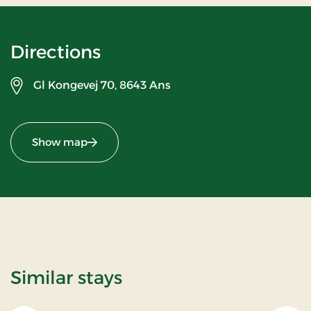
Directions
Gl Kongevej 70,
8643 Ans
Show map
Similar stays