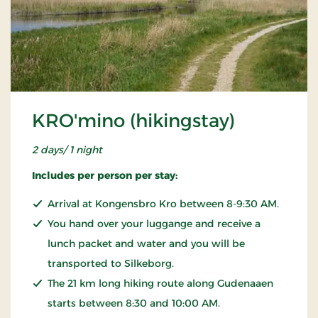
KRO'mino (hikingstay)
2 days/ 1 night
Includes per person per stay:
Arrival at Kongensbro Kro between 8-9:30 AM.
You hand over your luggange and receive a
lunch packet and water and you will be
transported to Silkeborg.
The 21 km long hiking route along Gudenaaen
starts between 8:30 and 10:00 AM.