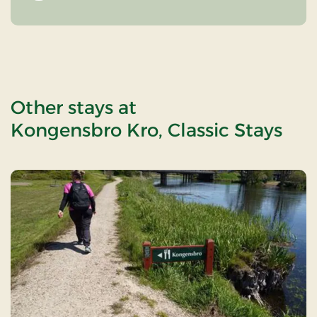
Other stays at
Kongensbro Kro, Classic Stays