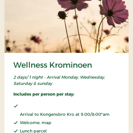
Wellness Krominoen
2 days/ 1 night - Arrival Monday, Wednesday,
Saturday & sunday
Includes per person per stay:
Arrival to Kongensbro Kro at 9.00/8:00*am
Welcome, map
Lunch parcel