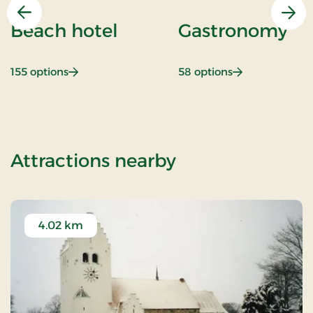
Previous
Nex
Beach hotel
Gastronomy
: Beach hotel
: Gastronomy
155 options
58 options
of Stay With Ha
Attractions nearby
4.02 km