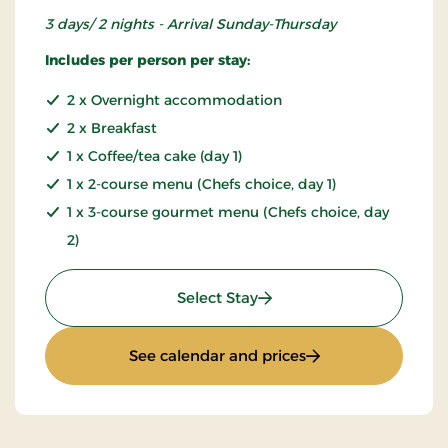
3 days/ 2 nights - Arrival Sunday-Thursday
Includes per person per stay:
2 x Overnight accommodation
2 x Breakfast
1 x Coffee/tea cake (day 1)
1 x 2-course menu (Chefs choice, day 1)
1 x 3-course gourmet menu (Chefs choice, day
2)
: Inn stay - L30e
Select Stay
: Inn stay - L30e
See calendar and prices