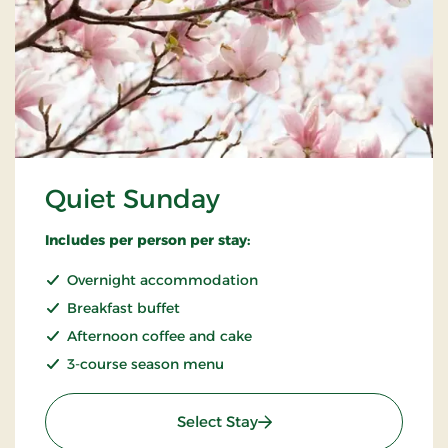
Quiet Sunday
Includes per person per stay:
Overnight accommodation
Breakfast buffet
Afternoon coffee and cake
3-course season menu
: Quiet Sunday
Select Stay