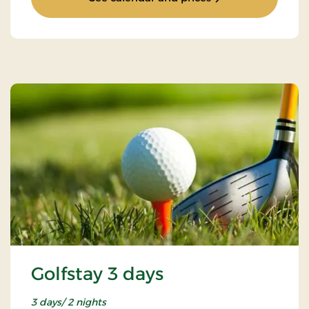
Golfstay 3 days
3 days/ 2 nights