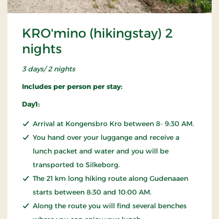
KRO'mino (hikingstay) 2
nights
3 days/ 2 nights
Includes per person per stay:
Day1:
Arrival at Kongensbro Kro between 8- 9:30 AM.
You hand over your luggange and receive a
lunch packet and water and you will be
transported to Silkeborg.
The 21 km long hiking route along Gudenaaen
starts between 8:30 and 10:00 AM.
Along the route you will find several benches