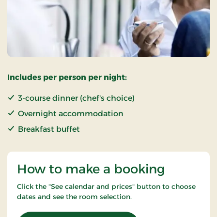
Includes per person per night:
3-course dinner (chef's choice)
Overnight accommodation
Breakfast buffet
How to make a booking
Click the "See calendar and prices" button to choose
dates and see the room selection.