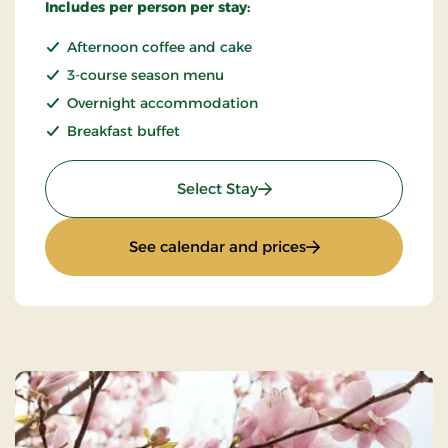
Includes per person per stay:
Afternoon coffee and cake
3-course season menu
Overnight accommodation
Breakfast buffet
: Weekend and everyday 
Select Stay
: Weekend and eve
See calendar and prices