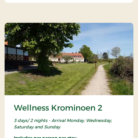
Wellness Krominoen 2
3 days/ 2 nights - Arrival Monday, Wednesday,
Saturday and Sunday
Includes per person per stay: