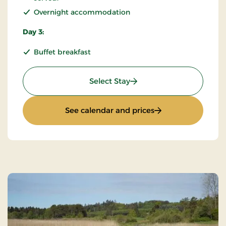
Overnight accommodation
Day 3:
Buffet breakfast
: KRO'mino (hikingstay) 2
Select Stay
: KRO'mino (hikings
See calendar and prices