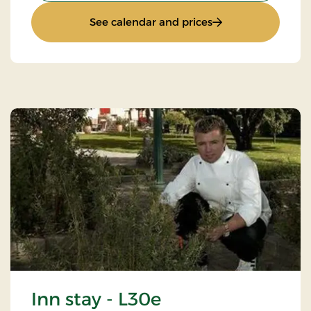
: Quiet Sunday
See calendar and prices
Inn stay - L30e