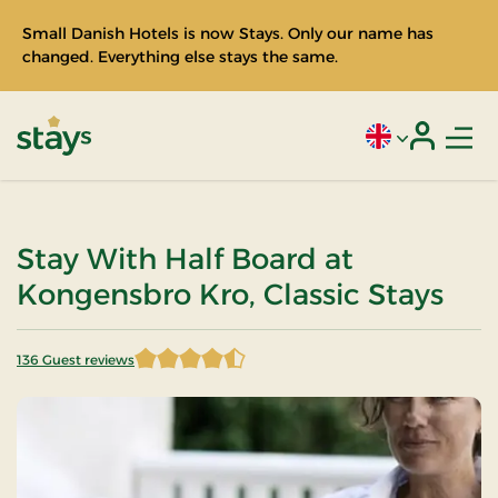
Small Danish Hotels is now Stays. Only our name has
changed. Everything else stays the same.
Men
Current language
Login
Stays
Stay With Half Board at
Kongensbro Kro, Classic Stays
136 Guest reviews
4.202206 of 5 Stars