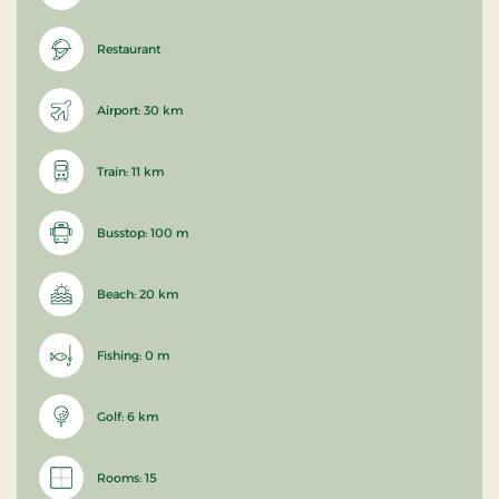
Restaurant
Airport: 30 km
Train: 11 km
Busstop: 100 m
Beach: 20 km
Fishing: 0 m
Golf: 6 km
Rooms: 15