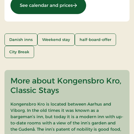
: Stay With Half Board
See calendar and prices
Danish inns
Weekend stay
half-board-offer
City Break
More about Kongensbro Kro,
Classic Stays
Kongensbro Kro is located between Aarhus and
Viborg. In the old times it was known as a
bargeman’s inn, but today it is a modern inn with up-
to-date rooms with a view of the inn’s garden and
the Gudenå. The inn’s patent of nobility is good food,