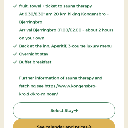
fruit, towel + ticket to sauna therapy
At 9:30/8:30* am 20 km hiking Kongensbro –
Bjerringbro
Arrival Bjerringbro 01:00/02:00 – about 2 hours
on your own
Back at the inn: Aperitif, 3-course luxury menu
Overnight stay
Buffet breakfast
Further information of sauna therapy and
fetching see https://www.kongensbro-
kro.dk/kro-minoen/
: Wellness Krominoen
Select Stay
: Wellness Kromin
See calendar and prices