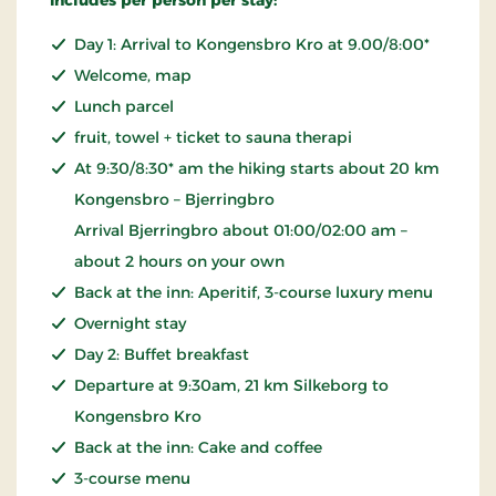
Day 1: Arrival to Kongensbro Kro at 9.00/8:00*
Welcome, map
Lunch parcel
fruit, towel + ticket to sauna therapi
At 9:30/8:30* am the hiking starts about 20 km
Kongensbro – Bjerringbro
Arrival Bjerringbro about 01:00/02:00 am –
about 2 hours on your own
Back at the inn: Aperitif, 3-course luxury menu
Overnight stay
Day 2: Buffet breakfast
Departure at 9:30am, 21 km Silkeborg to
Kongensbro Kro
Back at the inn: Cake and coffee
3-course menu