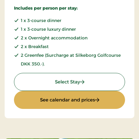
Includes per person per stay:
1 x 3-course dinner
1 x 3-course luxury dinner
2 x Overnight accommodation
2 x Breakfast
2 Greenfee (Surcharge at Silkeborg Golfcourse
DKK 350.-).
: Golfstay 3 days
Select Stay
: Golfstay 3 days
See calendar and prices