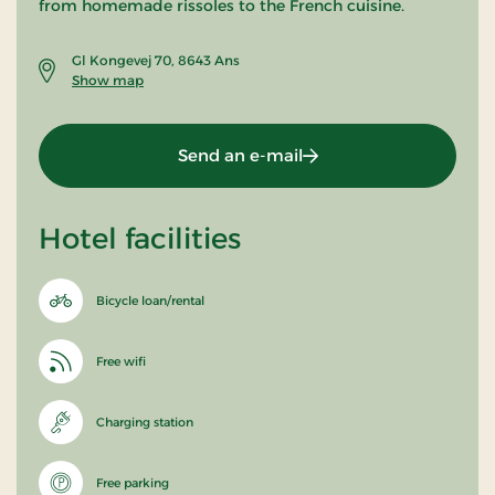
from homemade rissoles to the French cuisine.
Gl Kongevej 70, 8643 Ans
Show map
Send an e-mail
Hotel facilities
Bicycle loan/rental
Free wifi
Charging station
Free parking