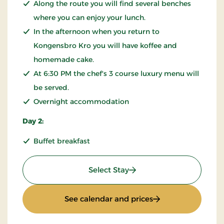
Along the route you will find several benches
where you can enjoy your lunch.
In the afternoon when you return to
Kongensbro Kro you will have koffee and
homemade cake.
At 6:30 PM the chef's 3 course luxury menu will
be served.
Overnight accommodation
Day 2:
Buffet breakfast
: KRO'mino (hikingstay)
Select Stay
: KRO'mino (hiking
See calendar and prices