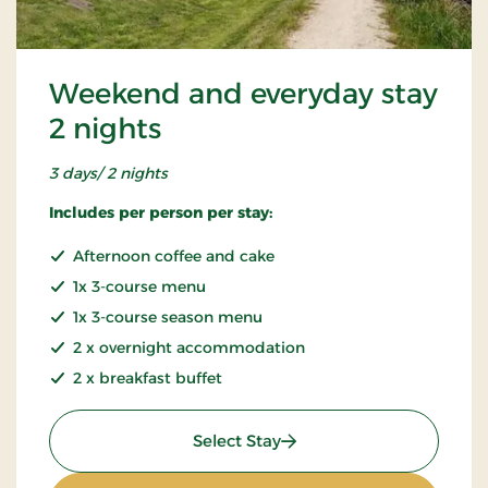
Weekend and everyday stay
2 nights
3 days/ 2 nights
Includes per person per stay:
Afternoon coffee and cake
1x 3-course menu
1x 3-course season menu
2 x overnight accommodation
2 x breakfast buffet
: Weekend and everyday s
Select Stay