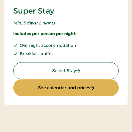
Super Stay
Min. 3 days/ 2 nights
Includes per person per night:
Overnight accommodation
Breakfast buffet
: Super Stay
Select Stay
: Super Stay
See calendar and prices