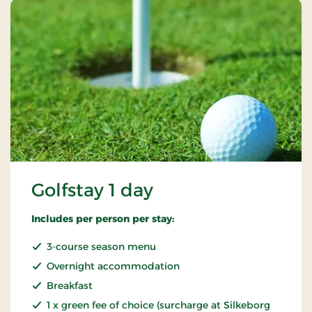
Golfstay 1 day
Includes per person per stay:
3-course season menu
Overnight accommodation
Breakfast
1 x green fee of choice (surcharge at Silkeborg