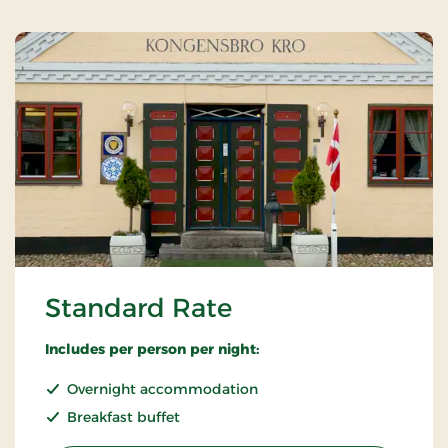
Standard Rate
Includes per person per night:
Overnight accommodation
Breakfast buffet