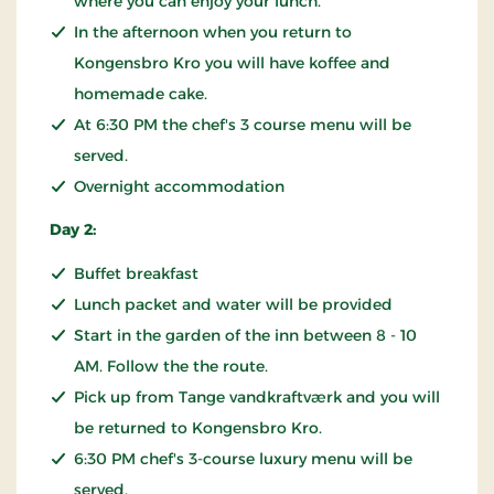
where you can enjoy your lunch.
In the afternoon when you return to
Kongensbro Kro you will have koffee and
homemade cake.
At 6:30 PM the chef's 3 course menu will be
served.
Overnight accommodation
Day 2:
Buffet breakfast
Lunch packet and water will be provided
Start in the garden of the inn between 8 - 10
AM. Follow the the route.
Pick up from Tange vandkraftværk and you will
be returned to Kongensbro Kro.
6:30 PM chef's 3-course luxury menu will be
served.