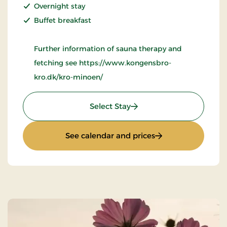
Overnight stay
Buffet breakfast
Further information of sauna therapy and
fetching see https://www.kongensbro-
kro.dk/kro-minoen/
: Wellness Krominoen 2
Select Stay
: Wellness Kromino
See calendar and prices