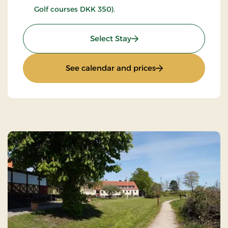
Golf courses DKK 350).
: Golfstay 1 day
Select Stay
: Golfstay 1 day
See calendar and prices