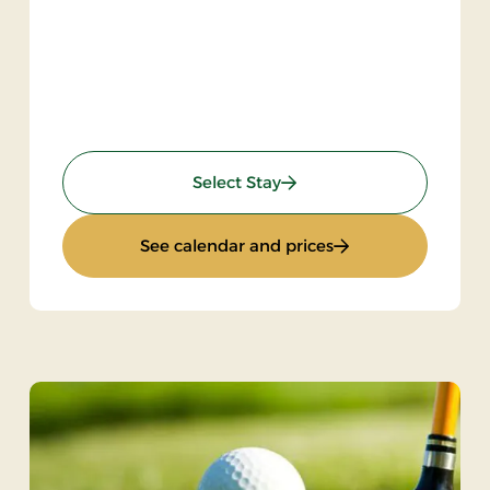
) 2 nights
: KRO'mino (hikingstay)
Select Stay
ngstay) 2 nights
: KRO'mino (hiking
See calendar and prices