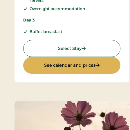
served.
Overnight accommodation
Day 3:
Buffet breakfast
: KRO'mino (hikingstay
Select Stay
: KRO'mino (hiki
See calendar and prices