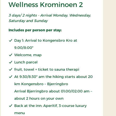
Wellness Krominoen 2
3 days/ 2 nights - Arrival Monday, Wednesday,
Saturday and Sunday
Includes per person per stay:
Day 1: Arrival to Kongensbro Kro at
9.00/8:00*
Welcome, map
Lunch parcel
fruit, towel + ticket to sauna therapi
At 9:30/8:30* am the hiking starts about 20
km Kongensbro – Bjerringbro
Arrival Bjerringbro about 01:00/02:00 am –
about 2 hours on your own
Back at the inn: Aperitif, 3-course luxury
menu