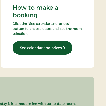
How to make a
booking
Click the "See calendar and prices"
button to choose dates and see the room
selection.
: Standard Rate
See calendar and prices
oday it is a modern inn with up-to-date rooms