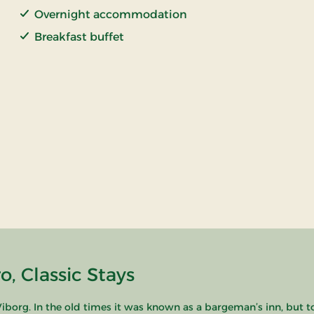
Overnight accommodation
Breakfast buffet
, Classic Stays
borg. In the old times it was known as a bargeman’s inn, but t