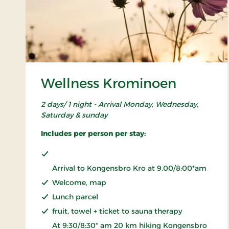
Wellness Krominoen
2 days/ 1 night - Arrival Monday, Wednesday,
Saturday & sunday
Includes per person per stay:
Arrival to Kongensbro Kro at 9.00/8:00*am
Welcome, map
Lunch parcel
fruit, towel + ticket to sauna therapy
At 9:30/8:30* am 20 km hiking Kongensbro