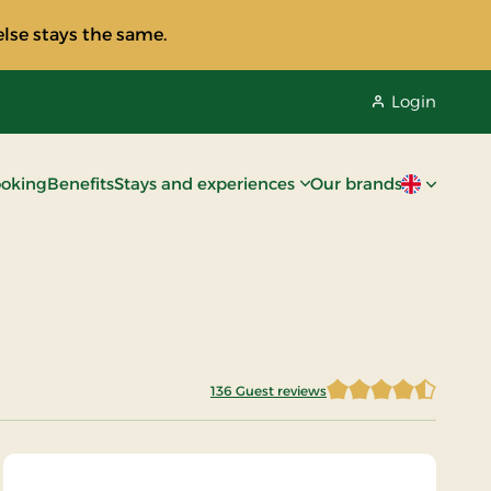
lse stays the same.
Login
oking
Benefits
Stays and experiences
Our brands
Current lan
136 Guest reviews
4.2022