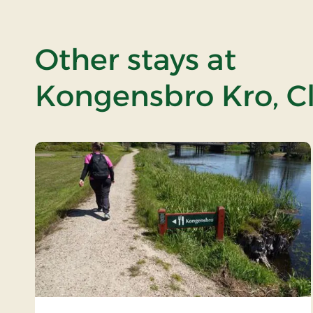
Other stays at
Kongensbro Kro, Cl