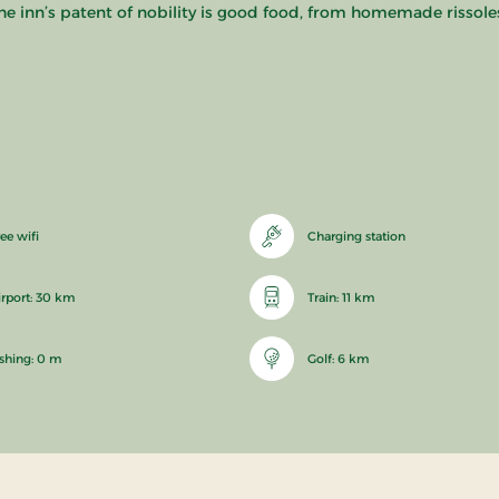
he inn’s patent of nobility is good food, from homemade rissoles
ee wifi
Charging station
irport: 30 km
Train: 11 km
ishing: 0 m
Golf: 6 km