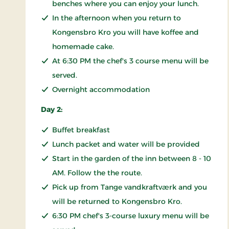
benches where you can enjoy your lunch.
In the afternoon when you return to
Kongensbro Kro you will have koffee and
homemade cake.
At 6:30 PM the chef's 3 course menu will be
served.
Overnight accommodation
Day 2:
Buffet breakfast
Lunch packet and water will be provided
Start in the garden of the inn between 8 - 10
AM. Follow the the route.
Pick up from Tange vandkraftværk and you
will be returned to Kongensbro Kro.
6:30 PM chef's 3-course luxury menu will be