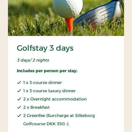
Golfstay 3 days
3 days/ 2 nights
Includes per person per stay:
1 x 3-course dinner
1 x 3-course luxury dinner
2 x Overnight accommodation
2 x Breakfast
2 Greenfee (Surcharge at Silkeborg
Golfcourse DKK 350.-).