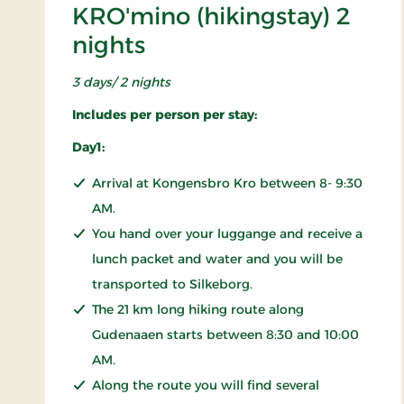
KRO'mino (hikingstay) 2
nights
3 days/ 2 nights
Includes per person per stay:
Day1:
Arrival at Kongensbro Kro between 8- 9:30
AM.
You hand over your luggange and receive a
lunch packet and water and you will be
transported to Silkeborg.
The 21 km long hiking route along
Gudenaaen starts between 8:30 and 10:00
AM.
Along the route you will find several