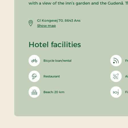
with a view of the inn’s garden and the Gudenå. T
Gl Kongevej 70, 8643 Ans
Show map
Hotel facilities
Bicycle loan/rental
Fr
Restaurant
A
Beach: 20 km
F