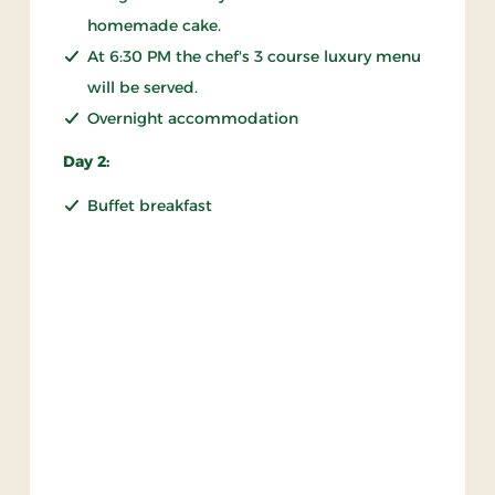
homemade cake.
At 6:30 PM the chef's 3 course luxury menu
will be served.
Overnight accommodation
Day 2:
Buffet breakfast