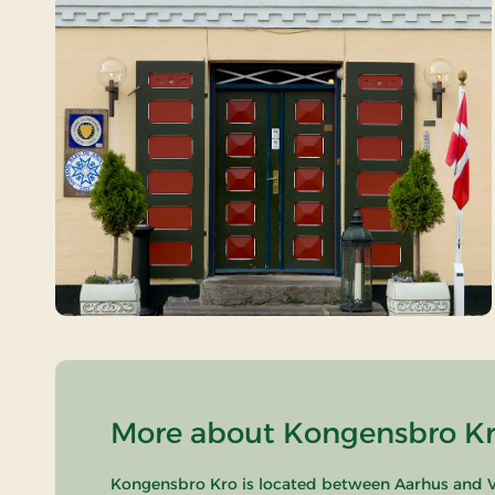
More about Kongensbro Kro
Kongensbro Kro is located between Aarhus and Vi