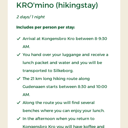
KRO'mino (hikingstay)
2 days/ 1 night
Includes per person per stay:
Arrival at Kongensbro Kro between 8-9:30
AM.
You hand over your luggange and receive a
lunch packet and water and you will be
transported to Silkeborg.
The 21 km long hiking route along
Gudenaaen starts between 8:30 and 10:00
AM.
Along the route you will find several
benches where you can enjoy your lunch.
In the afternoon when you return to
Kongensbro Kro you will have koffee and