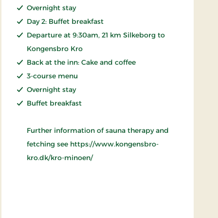
Overnight stay
Day 2: Buffet breakfast
Departure at 9:30am, 21 km Silkeborg to
Kongensbro Kro
Back at the inn: Cake and coffee
3-course menu
Overnight stay
Buffet breakfast
Further information of sauna therapy and
fetching see https://www.kongensbro-
kro.dk/kro-minoen/