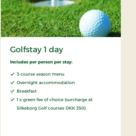
Golfstay 1 day
Includes per person per stay:
3-course season menu
Overnight accommodation
Breakfast
1 x green fee of choice (surcharge at
Silkeborg Golf courses DKK 350).