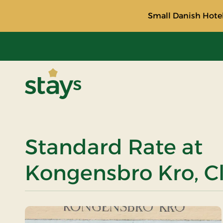
Small Danish Hotel
Stays
Standard Rate at
Kongensbro Kro, Cl