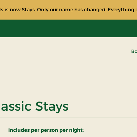
s is now Stays. Only our name has changed. Everything e
Bo
assic Stays
Includes per person per night: