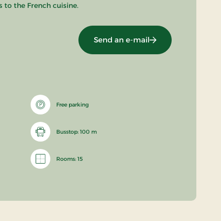
 to the French cuisine.
Send an e-mail
Free parking
Busstop: 100 m
Rooms: 15