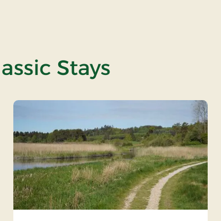
assic Stays