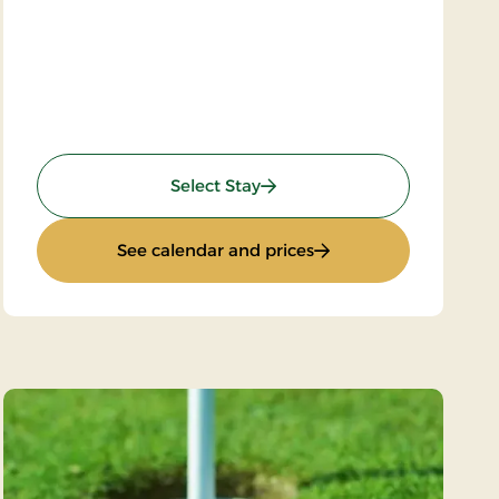
: Wellness Krominoen 2
Select Stay
stay)
: Wellness Krominoen 
See calendar and prices