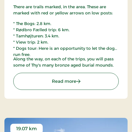
There are trails marked, in the area. These are
marked with red or yellow arrows on low posts:
* The Bogs: 2.8 km.
* Rødbro Fælled trip: 6 km.
* Tamhøjturen: 3.4 km.
* View trip: 2 km.
* Dogs tour: Here is an opportunity to let the dog
run free.
Along the way, on each of the trips, you will pass
some of Thy's many bronze aged burial mounds.
: Østerild Plantation, Thy
Read more
19.07 km