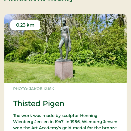
0.23 km
PHOTO: JAKOB KUSK
Thisted Pigen
The work was made by sculptor Henning
Wienberg Jensen in 1947. In 1956, Wienberg Jensen
won the Art Academy's gold medal for the bronze