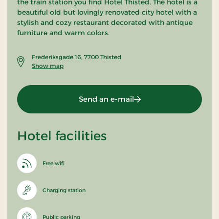
the train station you find Hotel Thisted. The hotel is a
beautiful old but lovingly renovated city hotel with a
stylish and cozy restaurant decorated with antique
furniture and warm colors.
Frederiksgade 16, 7700 Thisted
Show map
Send an e-mail
Hotel facilities
Free wifi
Charging station
Public parking