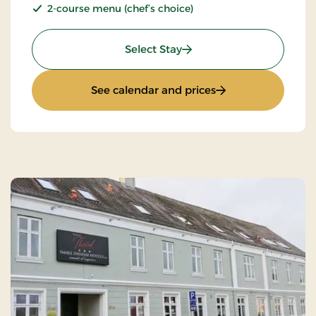
2-course menu (chef’s choice)
: Stays Mini Break
Select Stay
: Stays Mini Break
See calendar and prices