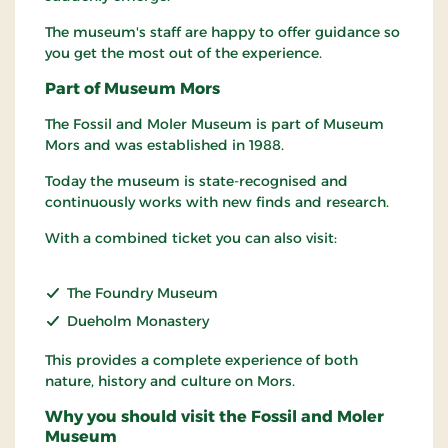
The museum's staff are happy to offer guidance so
you get the most out of the experience.
Part of Museum Mors
The Fossil and Moler Museum is part of Museum
Mors and was established in 1988.
Today the museum is state-recognised and
continuously works with new finds and research.
With a combined ticket you can also visit:
The Foundry Museum
Dueholm Monastery
This provides a complete experience of both
nature, history and culture on Mors.
Why you should visit the Fossil and Moler
Museum