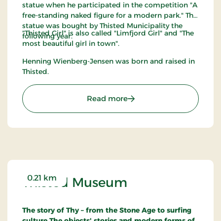
statue when he participated in the competition "A
free-standing naked figure for a modern park." The
statue was bought by Thisted Municipality the
"Thisted Girl" is also called "Limfjord Girl" and "The
following year.
most beautiful girl in town".
Henning Wienberg-Jensen was born and raised in
Thisted.
: Thisted Pigen
Read more
0.21 km
Thisted Museum
The story of Thy – from the Stone Age to surfing
culture
The objects' stories and modern forms of