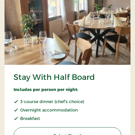
Stay With Half Board
Includes per person per night:
3-course dinner (chef's choice)
Overnight accommodation
Breakfast