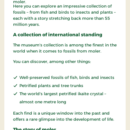
moler.
Here you can explore an impressive collection of
fossils – from fish and birds to insects and plants –
each with a story stretching back more than 55
million years.
A collection of international standing
The museum's collection is among the finest in the
world when it comes to fossils from moler.
You can discover, among other things:
Well-preserved fossils of fish, birds and insects
Petrified plants and tree trunks
The world's largest petrified ikaite crystal –
almost one metre long
Each find is a unique window into the past and
offers a rare glimpse into the development of life.
The story of moler