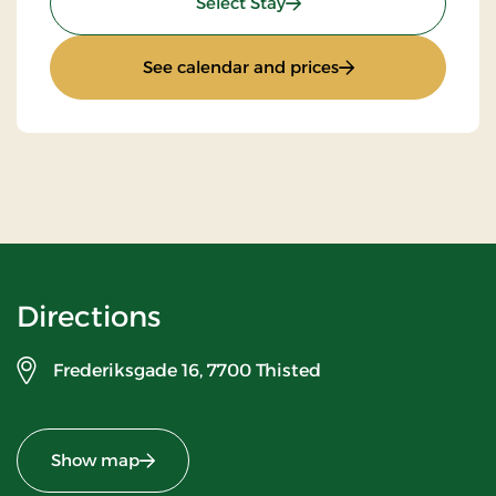
: Stay With Half Board
Select Stay
: Stay With Half Bo
See calendar and prices
Directions
Frederiksgade 16,
7700 Thisted
Show map