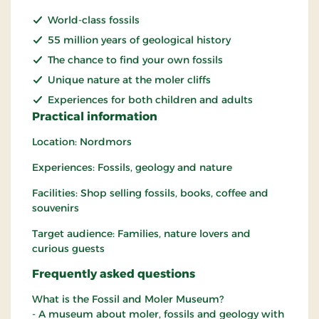
World-class fossils
55 million years of geological history
The chance to find your own fossils
Unique nature at the moler cliffs
Experiences for both children and adults
Practical information
Location: Nordmors
Experiences: Fossils, geology and nature
Facilities: Shop selling fossils, books, coffee and
souvenirs
Target audience: Families, nature lovers and
curious guests
Frequently asked questions
What is the Fossil and Moler Museum?
- A museum about moler, fossils and geology with