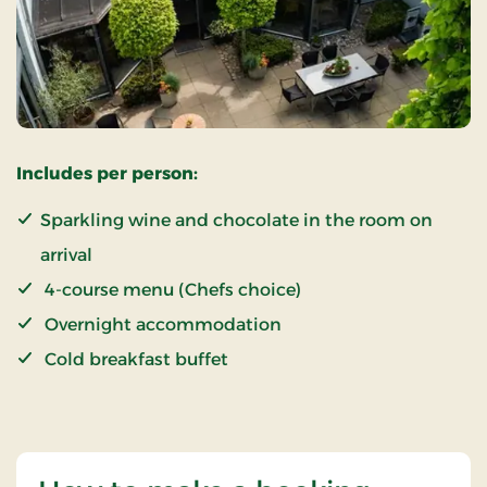
Includes per person:
Sparkling wine and chocolate in the room on
arrival
4-course menu (Chefs choice)
Overnight accommodation
Cold breakfast buffet