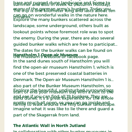
bare and rugged dune landscape and home to
summer and also in week 42 (Autumn Holiday).
many of the german army’s bunkers. Today you
The trip is one kilometer long and lasts about ten
can go on wonderful walks in the nature here.
minutes.
Explore the many bunkers scattered across the
landscape, some underground, others built as
lookout points whose foremost role was to spot
the enemy. During the year, there are also several
guided bunker walks which are free to participate.
The dates for the bunker walks can be found on
Hanstholm 1 Open-air Museum
the museum's website or facebook page.
In the sand dunes south of Hanstholm you will
find the open-air museum Hanstholm 1, which is
one of the best preserved coastal batteries in
Denmark. The Open-air Museum Hanstholm 1 is
also part of the Bunker Museum Hanstholm, so
Explore the beautiful, undisturbed surroundings
start or end your museum day with a visit to the
and see if you can find all 19 bunkers. They are
sand dunes. It’s a great experience for the whole
pretty much all open, so you can go inside and
family to walk around the hilly bunker landscape.
imagine what it was like to lie there and guard a
part of the Skagerrak from land.
The Atlantic Wall in North Jutland
In collaboration with other bunker museums in