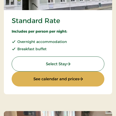
Standard Rate
Includes per person per night:
Overnight accommodation
Breakfast buffet
: Standard Rate
Select Stay
: Standard Rate
See calendar and prices