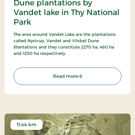
Dune plantations by
Vandet lake in Thy National
Park
The area around Vandet Lake are the plantations
called Nystrup, Vandet and Vilsbøl Dune
Plantations and they constitute 2270 ha, 460 ha
and 1250 ha respectively.
16 marked trails have been established in this
most alternating terrain around Vandet Lake and
: Dune plantations by Van
Read more
Nors Lake. Vandet Lake is one of the purest lakes in
Denmark!
In Nystrup Plantation you will find Nordvestjysk
Golf Course - 18 holes in a beautiful scenery!
11.44 km