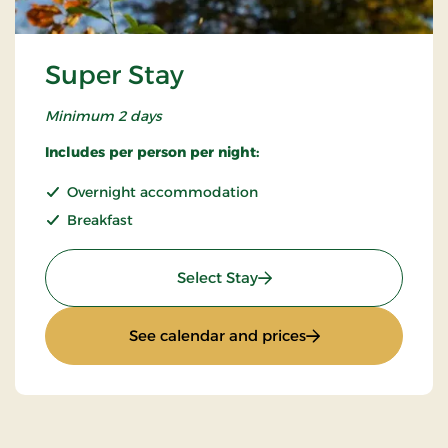
Super Stay
Minimum 2 days
Includes per person per night:
Overnight accommodation
Breakfast
: Super Stay
Select Stay
: Super Stay
See calendar and prices