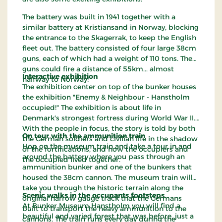
The battery was built in 1941 together with a
similar battery at Kristiansand in Norway, blocking
the entrance to the Skagerrak, to keep the English
fleet out. The battery consisted of four large 38cm
guns, each of which had a weight of 110 tons. The
guns could fire a distance of 55km... almost
Interactive exhibition
halfway to Norway!
The exhibition center on top of the bunker houses
the exhibition "Enemy & Neighbour - Hanstholm
occupied!" The exhibition is about life in
Denmark's strongest fortress during World War II.
With the people in focus, the story is told by both
On tour with the ammunition train
the German soldiers and civilian life in the shadow
Hop on the museum train and take a tour in and
of the fortifications, and how the occupiers and
around the battery where you pass through an
the occupied lived together.
ammunition bunker and one of the bunkers that
housed the 38cm cannon. The museum train will
take you through the historic terrain along the
Scenic walks in the occupants footsteps
original narrow gauge track that the Germans
At Bunker Museum Hanstholm you will find a
built to transport the heavy ammunition to the
beautiful and varied forest that was before, just a
cannons. The train runs every day during the