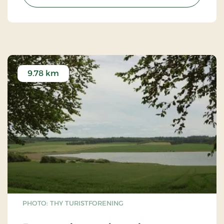
their importance for ecosystems.
9.78 km
PHOTO: THY TURISTFORENING