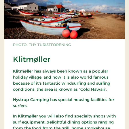
PHOTO: THY TURISTFORENING
Klitmøller
Klitmøller has always been known as a popular
holiday village, and now it is also world famous
because of it's fantastic windsurfing and surfing
conditions, the area is known as "Cold Hawaii".
Nystrup Camping has special housing facilities for
surfers.
In Klitmøller you will also find specialty shops with
surf equipment, delightful dining options ranging
from the food from the grill, home smokehouse,