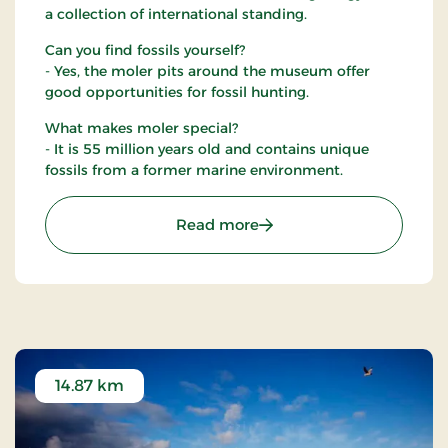
a collection of international standing.
Can you find fossils yourself?
- Yes, the moler pits around the museum offer
good opportunities for fossil hunting.
What makes moler special?
- It is 55 million years old and contains unique
fossils from a former marine environment.
: Fossil and Moler Museu
Read more
14.87 km