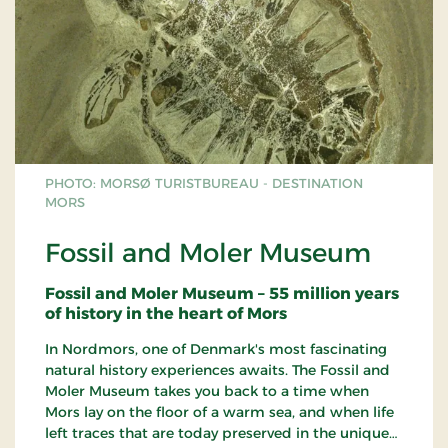
PHOTO: MORSØ TURISTBUREAU - DESTINATION
MORS
Fossil and Moler Museum
Fossil and Moler Museum – 55 million years
of history in the heart of Mors
In Nordmors, one of Denmark's most fascinating
natural history experiences awaits. The Fossil and
Moler Museum takes you back to a time when
Mors lay on the floor of a warm sea, and when life
left traces that are today preserved in the unique