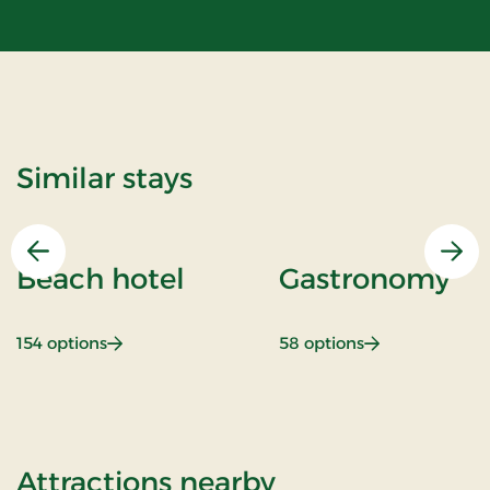
Similar stays
Previous
Nex
Beach hotel
Gastronomy
: Beach hotel
: Gastronomy
154 options
58 options
of THORS for 2
Attractions nearby