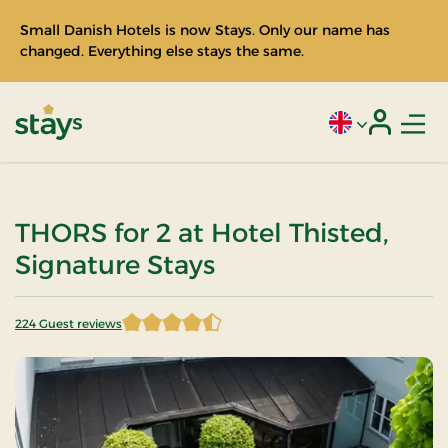
Small Danish Hotels is now Stays. Only our name has
changed. Everything else stays the same.
Men
Current language
Login
Stays
THORS for 2 at Hotel Thisted,
Signature Stays
224 Guest reviews
4.598214 of 5 Stars