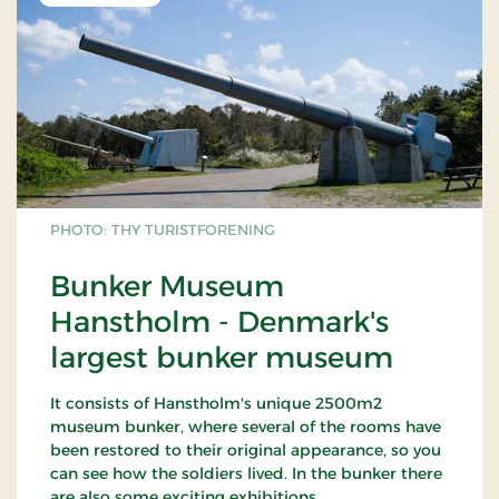
PHOTO: THY TURISTFORENING
Bunker Museum
Hanstholm - Denmark's
largest bunker museum
It consists of Hanstholm's unique 2500m2
museum bunker, where several of the rooms have
been restored to their original appearance, so you
can see how the soldiers lived. In the bunker there
are also some exciting exhibitions.