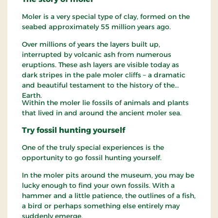
Moler is a very special type of clay, formed on the
seabed approximately 55 million years ago.
Over millions of years the layers built up,
interrupted by volcanic ash from numerous
eruptions. These ash layers are visible today as
dark stripes in the pale moler cliffs – a dramatic
and beautiful testament to the history of the
Earth.
Within the moler lie fossils of animals and plants
that lived in and around the ancient moler sea.
Try fossil hunting yourself
One of the truly special experiences is the
opportunity to go fossil hunting yourself.
In the moler pits around the museum, you may be
lucky enough to find your own fossils. With a
hammer and a little patience, the outlines of a fish,
a bird or perhaps something else entirely may
suddenly emerge.