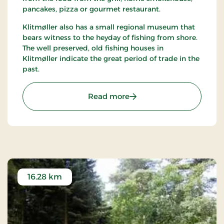
pancakes, pizza or gourmet restaurant.
Klitmøller also has a small regional museum that
bears witness to the heyday of fishing from shore.
The well preserved, old fishing houses in
Klitmøller indicate the great period of trade in the
past.
: Klitmøller
Read more
16.28 km