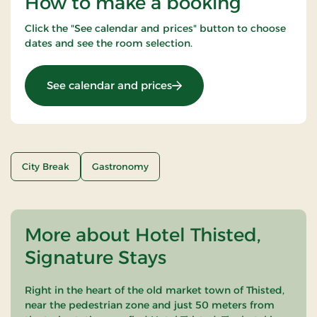
How to make a booking
Click the "See calendar and prices" button to choose
dates and see the room selection.
: THORS for 2
See calendar and prices
City Break
Gastronomy
More about Hotel Thisted,
Signature Stays
Right in the heart of the old market town of Thisted,
near the pedestrian zone and just 50 meters from