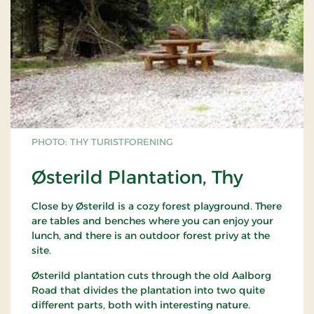
PHOTO: THY TURISTFORENING
Østerild Plantation, Thy
Close by Østerild is a cozy forest playground. There
are tables and benches where you can enjoy your
lunch, and there is an outdoor forest privy at the
site.
Østerild plantation cuts through the old Aalborg
Road that divides the plantation into two quite
different parts, both with interesting nature.