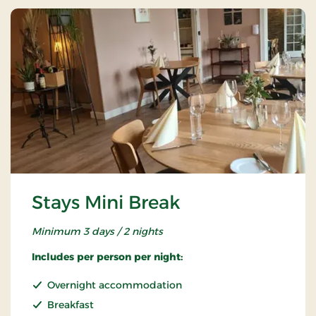
Stays Mini Break
Minimum 3 days / 2 nights
Includes per person per night:
Overnight accommodation
Breakfast