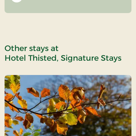
Other stays at
Hotel Thisted, Signature Stays