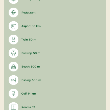
Restaurant
Airport: 80 km
Train: 50 m
Busstop: 50 m
Beach: 500 m
Fishing: 500 m
Golf: 14 km
Rooms: 39