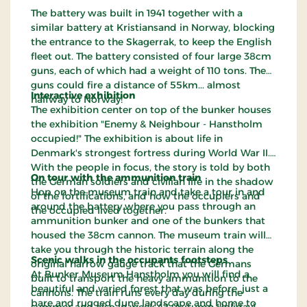
The battery was built in 1941 together with a
similar battery at Kristiansand in Norway, blocking
the entrance to the Skagerrak, to keep the English
fleet out. The battery consisted of four large 38cm
guns, each of which had a weight of 110 tons. The
guns could fire a distance of 55km... almost
Interactive exhibition
halfway to Norway!
The exhibition center on top of the bunker houses
the exhibition "Enemy & Neighbour - Hanstholm
occupied!" The exhibition is about life in
Denmark's strongest fortress during World War II.
With the people in focus, the story is told by both
On tour with the ammunition train
the German soldiers and civilian life in the shadow
Hop on the museum train and take a tour in and
of the fortifications, and how the occupiers and
around the battery where you pass through an
the occupied lived together.
ammunition bunker and one of the bunkers that
housed the 38cm cannon. The museum train will
take you through the historic terrain along the
Scenic walks in the occupants footsteps
original narrow gauge track that the Germans
At Bunker Museum Hanstholm you will find a
built to transport the heavy ammunition to the
beautiful and varied forest that was before, just a
cannons. The train runs every day during the
bare and rugged dune landscape and home to
summer and also in week 42 (Autumn Holiday).