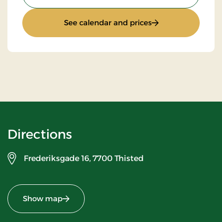
: Stay With Half Bo
See calendar and prices
Directions
Frederiksgade 16,
7700 Thisted
Show map