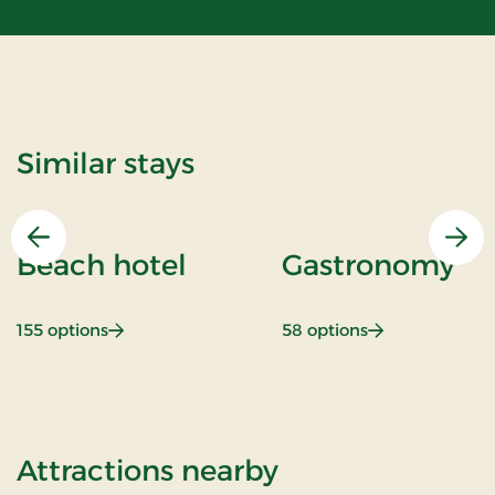
Similar stays
Previous
Nex
Beach hotel
Gastronomy
: Beach hotel
: Gastronomy
155 options
58 options
of Super Stay
Attractions nearby