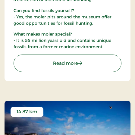
Can you find fossils yourself?
- Yes, the moler pits around the museum offer
good opportunities for fossil hunting.
What makes moler special?
- It is 55 million years old and contains unique
fossils from a former marine environment.
: Fossil and Moler Museu
Read more
14.87 km