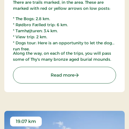
There are trails marked, in the area. These are
marked with red or yellow arrows on low posts:
* The Bogs: 2.8 km.
* Rødbro Fælled trip: 6 km.
* Tamhøjturen: 3.4 km.
* View trip: 2 km.
* Dogs tour: Here is an opportunity to let the dog
run free.
Along the way, on each of the trips, you will pass
some of Thy's many bronze aged burial mounds.
: Østerild Plantation, Thy
Read more
19.07 km