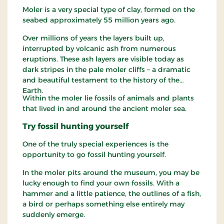
Moler is a very special type of clay, formed on the
seabed approximately 55 million years ago.
Over millions of years the layers built up,
interrupted by volcanic ash from numerous
eruptions. These ash layers are visible today as
dark stripes in the pale moler cliffs – a dramatic
and beautiful testament to the history of the
Earth.
Within the moler lie fossils of animals and plants
that lived in and around the ancient moler sea.
Try fossil hunting yourself
One of the truly special experiences is the
opportunity to go fossil hunting yourself.
In the moler pits around the museum, you may be
lucky enough to find your own fossils. With a
hammer and a little patience, the outlines of a fish,
a bird or perhaps something else entirely may
suddenly emerge.