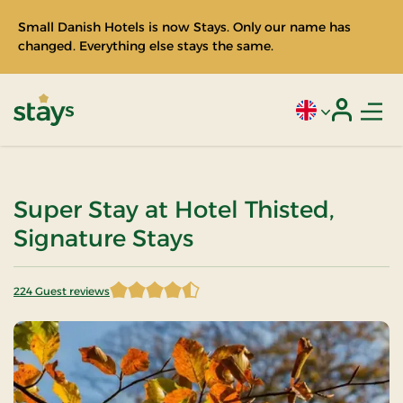
Small Danish Hotels is now Stays. Only our name has
changed. Everything else stays the same.
Men
Current language
Login
Stays
Super Stay at Hotel Thisted,
Signature Stays
224 Guest reviews
4.598214 of 5 Stars