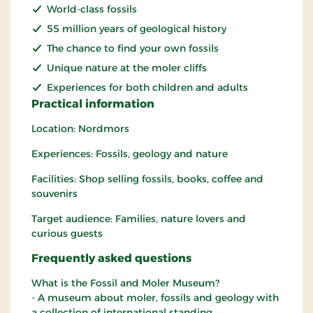
World-class fossils
55 million years of geological history
The chance to find your own fossils
Unique nature at the moler cliffs
Experiences for both children and adults
Practical information
Location: Nordmors
Experiences: Fossils, geology and nature
Facilities: Shop selling fossils, books, coffee and
souvenirs
Target audience: Families, nature lovers and
curious guests
Frequently asked questions
What is the Fossil and Moler Museum?
- A museum about moler, fossils and geology with
a collection of international standing.