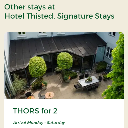
Other stays at
Hotel Thisted, Signature Stays
THORS for 2
Arrival Monday - Saturday