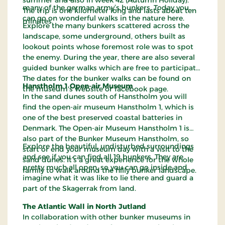
many of the german army’s bunkers. Today you
The trip is one kilometer long and lasts about ten
can go on wonderful walks in the nature here.
minutes.
Explore the many bunkers scattered across the
landscape, some underground, others built as
lookout points whose foremost role was to spot
the enemy. During the year, there are also several
guided bunker walks which are free to participate.
The dates for the bunker walks can be found on
Hanstholm 1 Open-air Museum
the museum's website or facebook page.
In the sand dunes south of Hanstholm you will
find the open-air museum Hanstholm 1, which is
one of the best preserved coastal batteries in
Denmark. The Open-air Museum Hanstholm 1 is
also part of the Bunker Museum Hanstholm, so
Explore the beautiful, undisturbed surroundings
start or end your museum day with a visit to the
and see if you can find all 19 bunkers. They are
sand dunes. It’s a great experience for the whole
pretty much all open, so you can go inside and
family to walk around the hilly bunker landscape.
imagine what it was like to lie there and guard a
part of the Skagerrak from land.
The Atlantic Wall in North Jutland
In collaboration with other bunker museums in