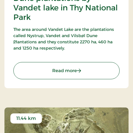
Vandet lake in Thy National
Park
The area around Vandet Lake are the plantations
called Nystrup, Vandet and Vilsbøl Dune
Plantations and they constitute 2270 ha, 460 ha
and 1250 ha respectively.
16 marked trails have been established in this
most alternating terrain around Vandet Lake and
: Dune plantations by Van
Read more
Nors Lake. Vandet Lake is one of the purest lakes in
Denmark!
In Nystrup Plantation you will find Nordvestjysk
Golf Course - 18 holes in a beautiful scenery!
11.44 km