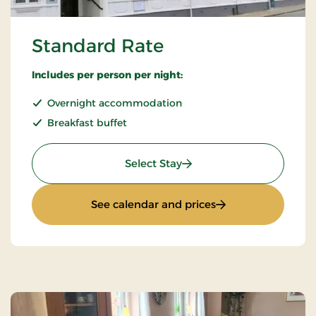
Standard Rate
Includes per person per night:
Overnight accommodation
Breakfast buffet
: Standard Rate
Select Stay
: Standard Rate
See calendar and prices