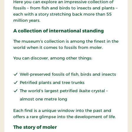
Here you can explore an impressive collection of
fossils – from fish and birds to insects and plants –
each with a story stretching back more than 55
million years.
A collection of international standing
The museum's collection is among the finest in the
world when it comes to fossils from moler.
You can discover, among other things:
Well-preserved fossils of fish, birds and insects
Petrified plants and tree trunks
The world's largest petrified ikaite crystal –
almost one metre long
Each find is a unique window into the past and
offers a rare glimpse into the development of life.
The story of moler