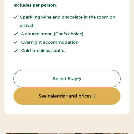
Includes per person:
Sparkling wine and chocolate in the room on
arrival
4-course menu (Chefs choice)
Overnight accommodation
Cold breakfast buffet
: THORS for 2
Select Stay
: THORS for 2
See calendar and prices