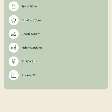
Train: 50 m
Busstop: 50 m
Beach: 500 m
Fishing: 500 m
Golf: 14 km
Rooms: 39