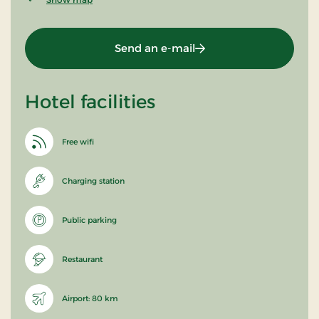
Send an e-mail
Hotel facilities
Free wifi
Charging station
Public parking
Restaurant
Airport: 80 km