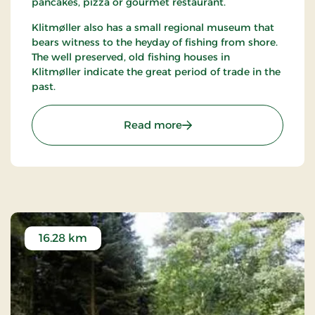
pancakes, pizza or gourmet restaurant.
Klitmøller also has a small regional museum that
bears witness to the heyday of fishing from shore.
The well preserved, old fishing houses in
Klitmøller indicate the great period of trade in the
past.
: Klitmøller
Read more
16.28 km