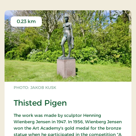
0.23 km
PHOTO: JAKOB KUSK
Thisted Pigen
The work was made by sculptor Henning
Wienberg Jensen in 1947. In 1956, Wienberg Jensen
won the Art Academy's gold medal for the bronze
statue when he participated in the competition "A