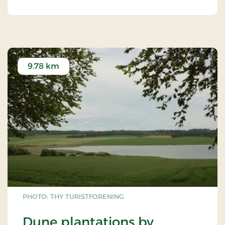
9.78 km
PHOTO: THY TURISTFORENING
Dune plantations by