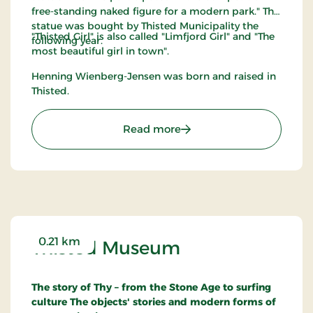
free-standing naked figure for a modern park." The
statue was bought by Thisted Municipality the
"Thisted Girl" is also called "Limfjord Girl" and "The
following year.
most beautiful girl in town".
Henning Wienberg-Jensen was born and raised in
Thisted.
: Thisted Pigen
Read more
0.21 km
Thisted Museum
The story of Thy – from the Stone Age to surfing
culture
The objects' stories and modern forms of