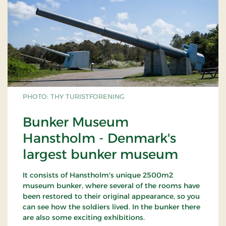
PHOTO: THY TURISTFORENING
Bunker Museum
Hanstholm - Denmark's
largest bunker museum
It consists of Hanstholm's unique 2500m2
museum bunker, where several of the rooms have
been restored to their original appearance, so you
can see how the soldiers lived. In the bunker there
are also some exciting exhibitions.