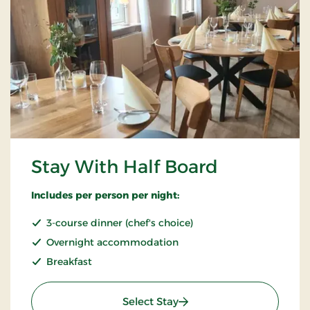
Stay With Half Board
Includes per person per night:
3-course dinner (chef's choice)
Overnight accommodation
Breakfast
: Stay With Half Board
Select Stay