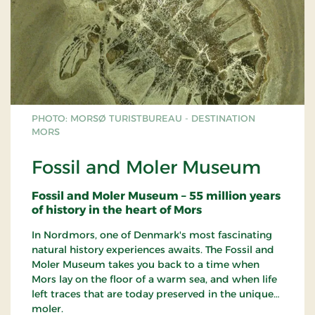
PHOTO: MORSØ TURISTBUREAU - DESTINATION
MORS
Fossil and Moler Museum
Fossil and Moler Museum – 55 million years
of history in the heart of Mors
In Nordmors, one of Denmark's most fascinating
natural history experiences awaits. The Fossil and
Moler Museum takes you back to a time when
Mors lay on the floor of a warm sea, and when life
left traces that are today preserved in the unique
moler.