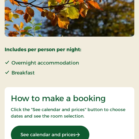
Includes per person per night:
Overnight accommodation
Breakfast
How to make a booking
Click the "See calendar and prices" button to choose
dates and see the room selection.
: Super Stay
See calendar and prices