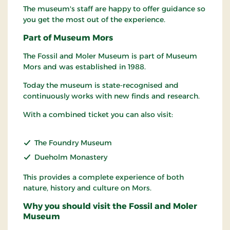
The museum's staff are happy to offer guidance so
you get the most out of the experience.
Part of Museum Mors
The Fossil and Moler Museum is part of Museum
Mors and was established in 1988.
Today the museum is state-recognised and
continuously works with new finds and research.
With a combined ticket you can also visit:
The Foundry Museum
Dueholm Monastery
This provides a complete experience of both
nature, history and culture on Mors.
Why you should visit the Fossil and Moler
Museum