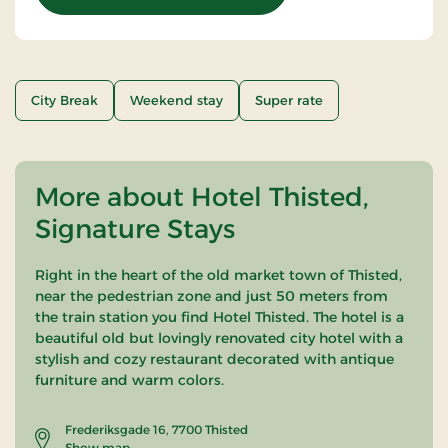
City Break
Weekend stay
Super rate
More about Hotel Thisted,
Signature Stays
Right in the heart of the old market town of Thisted,
near the pedestrian zone and just 50 meters from
the train station you find Hotel Thisted. The hotel is a
beautiful old but lovingly renovated city hotel with a
stylish and cozy restaurant decorated with antique
furniture and warm colors.
Frederiksgade 16, 7700 Thisted
Show map