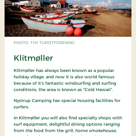
PHOTO: THY TURISTFORENING
Klitmøller
Klitmøller has always been known as a popular
holiday village, and now it is also world famous
because of it's fantastic windsurfing and surfing
conditions, the area is known as "Cold Hawaii".
Nystrup Camping has special housing facilities for
surfers.
In Klitmøller you will also find specialty shops with
surf equipment, delightful dining options ranging
from the food from the grill, home smokehouse,