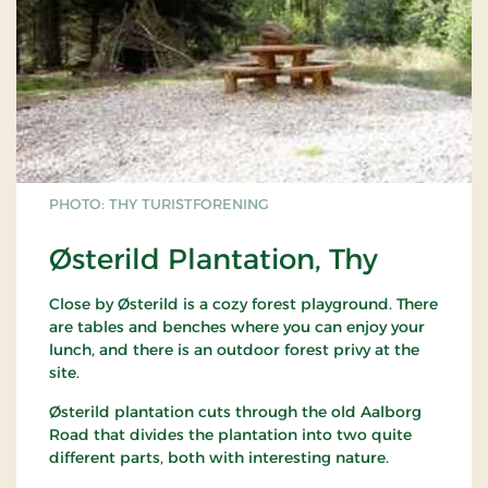
PHOTO: THY TURISTFORENING
Østerild Plantation, Thy
Close by Østerild is a cozy forest playground. There
are tables and benches where you can enjoy your
lunch, and there is an outdoor forest privy at the
site.
Østerild plantation cuts through the old Aalborg
Road that divides the plantation into two quite
different parts, both with interesting nature.