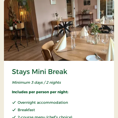
Stays Mini Break
Minimum 3 days / 2 nights
Includes per person per night:
Overnight accommodation
Breakfast
2-course menu (chef’s choice)