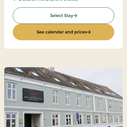
: Stays Mini Break
Select Stay
: Stays Mini Break
See calendar and prices