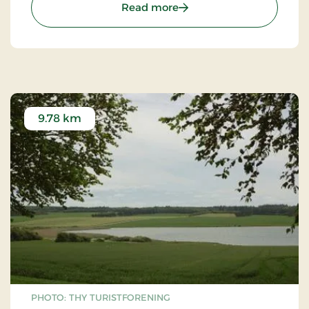
: Thisted Museum
to increase forest areas, as we now understand
Read more
their importance for ecosystems.
9.78 km
PHOTO: THY TURISTFORENING