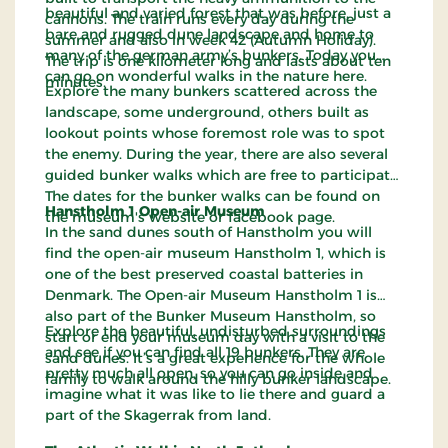
beautiful and varied forest that was before, just a
cannons. The train runs every day during the
bare and rugged dune landscape and home to
summer and also in week 42 (Autumn Holiday).
many of the german army’s bunkers. Today you
The trip is one kilometer long and lasts about ten
can go on wonderful walks in the nature here.
minutes.
Explore the many bunkers scattered across the
landscape, some underground, others built as
lookout points whose foremost role was to spot
the enemy. During the year, there are also several
guided bunker walks which are free to participate.
The dates for the bunker walks can be found on
Hanstholm 1 Open-air Museum
the museum's website or facebook page.
In the sand dunes south of Hanstholm you will
find the open-air museum Hanstholm 1, which is
one of the best preserved coastal batteries in
Denmark. The Open-air Museum Hanstholm 1 is
also part of the Bunker Museum Hanstholm, so
Explore the beautiful, undisturbed surroundings
start or end your museum day with a visit to the
and see if you can find all 19 bunkers. They are
sand dunes. It’s a great experience for the whole
pretty much all open, so you can go inside and
family to walk around the hilly bunker landscape.
imagine what it was like to lie there and guard a
part of the Skagerrak from land.