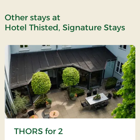
Other stays at
Hotel Thisted, Signature Stays
THORS for 2