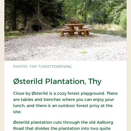
PHOTO: THY TURISTFORENING
Østerild Plantation, Thy
Close by Østerild is a cozy forest playground. There
are tables and benches where you can enjoy your
lunch, and there is an outdoor forest privy at the
site.
Østerild plantation cuts through the old Aalborg
Road that divides the plantation into two quite