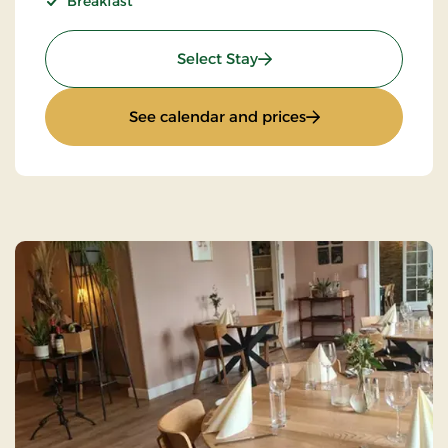
Breakfast
: Super Stay
Select Stay
: Super Stay
See calendar and prices