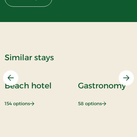
Similar stays
Previous
Nex
Beach hotel
Gastronomy
: Beach hotel
: Gastronomy
154 options
58 options