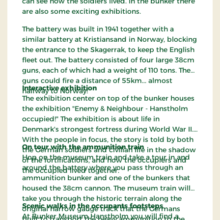
can see how the soldiers lived. In the bunker there
are also some exciting exhibitions.
The battery was built in 1941 together with a
similar battery at Kristiansand in Norway, blocking
the entrance to the Skagerrak, to keep the English
fleet out. The battery consisted of four large 38cm
guns, each of which had a weight of 110 tons. The
guns could fire a distance of 55km... almost
Interactive exhibition
halfway to Norway!
The exhibition center on top of the bunker houses
the exhibition "Enemy & Neighbour - Hanstholm
occupied!" The exhibition is about life in
Denmark's strongest fortress during World War II.
With the people in focus, the story is told by both
On tour with the ammunition train
the German soldiers and civilian life in the shadow
Hop on the museum train and take a tour in and
of the fortifications, and how the occupiers and
around the battery where you pass through an
the occupied lived together.
ammunition bunker and one of the bunkers that
housed the 38cm cannon. The museum train will
take you through the historic terrain along the
Scenic walks in the occupants footsteps
original narrow gauge track that the Germans
At Bunker Museum Hanstholm you will find a
built to transport the heavy ammunition to the