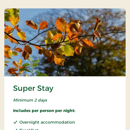
Super Stay
Minimum 2 days
Includes per person per night:
Overnight accommodation