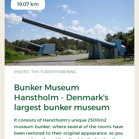
19.07 km
PHOTO: THY TURISTFORENING
Bunker Museum
Hanstholm - Denmark's
largest bunker museum
It consists of Hanstholm's unique 2500m2
museum bunker, where several of the rooms have
been restored to their original appearance, so you