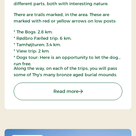
different parts, both with interesting nature.
There are trails marked, in the area. These are
marked with red or yellow arrows on low posts:
* The Bogs: 2.8 km.
* Rødbro Fælled trip: 6 km.
* Tamhøjturen: 3.4 km.
* View trip: 2 km.
* Dogs tour: Here is an opportunity to let the dog
run free.
Along the way, on each of the trips, you will pass
some of Thy's many bronze aged burial mounds.
: Østerild Plantation, Thy
Read more