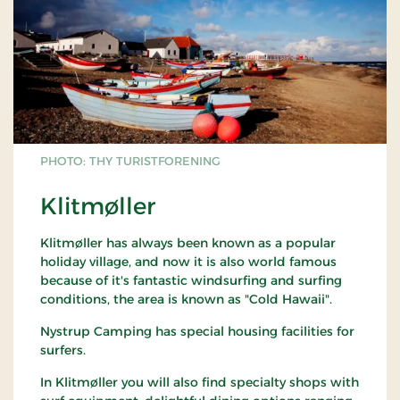
PHOTO: THY TURISTFORENING
Klitmøller
Klitmøller has always been known as a popular
holiday village, and now it is also world famous
because of it's fantastic windsurfing and surfing
conditions, the area is known as "Cold Hawaii".
Nystrup Camping has special housing facilities for
surfers.
In Klitmøller you will also find specialty shops with