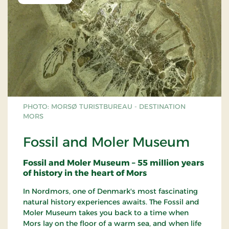
PHOTO: MORSØ TURISTBUREAU - DESTINATION
MORS
Fossil and Moler Museum
Fossil and Moler Museum – 55 million years
of history in the heart of Mors
In Nordmors, one of Denmark's most fascinating
natural history experiences awaits. The Fossil and
Moler Museum takes you back to a time when
Mors lay on the floor of a warm sea, and when life