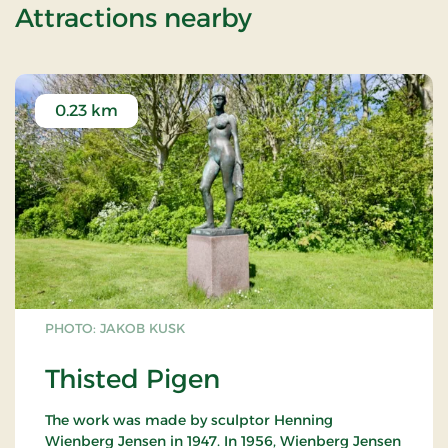
of Stay With Ha
Attractions nearby
0.23 km
PHOTO: JAKOB KUSK
Thisted Pigen
The work was made by sculptor Henning
Wienberg Jensen in 1947. In 1956, Wienberg Jensen