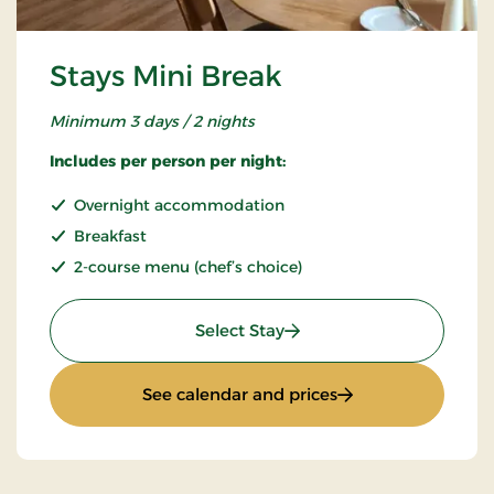
Stays Mini Break
Minimum 3 days / 2 nights
Includes per person per night:
Overnight accommodation
Breakfast
2-course menu (chef’s choice)
: Stays Mini Break
Select Stay
: Stays Mini Break
See calendar and prices