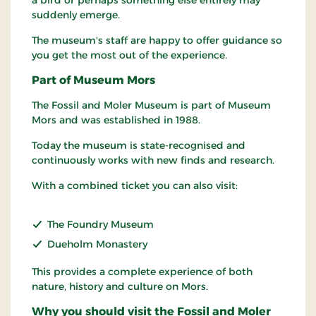
a bird or perhaps something else entirely may
suddenly emerge.
The museum's staff are happy to offer guidance so
you get the most out of the experience.
Part of Museum Mors
The Fossil and Moler Museum is part of Museum
Mors and was established in 1988.
Today the museum is state-recognised and
continuously works with new finds and research.
With a combined ticket you can also visit:
The Foundry Museum
Dueholm Monastery
This provides a complete experience of both
nature, history and culture on Mors.
Why you should visit the Fossil and Moler