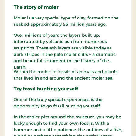
The story of moler
Moler is a very special type of clay, formed on the
seabed approximately 55 million years ago.
Over millions of years the layers built up,
interrupted by volcanic ash from numerous
eruptions. These ash layers are visible today as
dark stripes in the pale moler cliffs – a dramatic
and beautiful testament to the history of the
Earth.
Within the moler lie fossils of animals and plants
that lived in and around the ancient moler sea.
Try fossil hunting yourself
One of the truly special experiences is the
opportunity to go fossil hunting yourself.
In the moler pits around the museum, you may be
lucky enough to find your own fossils. With a
hammer and a little patience, the outlines of a fish,