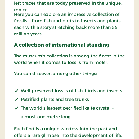
left traces that are today preserved in the unique
moler.
Here you can explore an impressive collection of
fossils – from fish and birds to insects and plants –
each with a story stretching back more than 55
million years.
A collection of international standing
The museum's collection is among the finest in the
world when it comes to fossils from moler.
You can discover, among other things:
Well-preserved fossils of fish, birds and insects
Petrified plants and tree trunks
The world's largest petrified ikaite crystal –
almost one metre long
Each find is a unique window into the past and
offers a rare glimpse into the development of life.