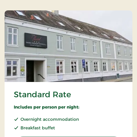
Standard Rate
Includes per person per night:
Overnight accommodation
Breakfast buffet