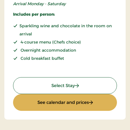
Arrival Monday - Saturday
Includes per person:
Sparkling wine and chocolate in the room on
arrival
4-course menu (Chefs choice)
Overnight accommodation
Cold breakfast buffet
: THORS for 2
Select Stay
: THORS for 2
See calendar and prices