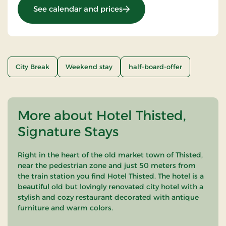
: Stay With Half Board
See calendar and prices
City Break
Weekend stay
half-board-offer
More about Hotel Thisted,
Signature Stays
Right in the heart of the old market town of Thisted,
near the pedestrian zone and just 50 meters from
the train station you find Hotel Thisted. The hotel is a
beautiful old but lovingly renovated city hotel with a
stylish and cozy restaurant decorated with antique
furniture and warm colors.