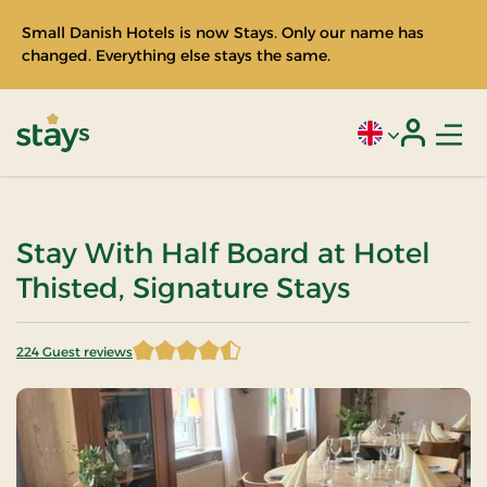
Small Danish Hotels is now Stays. Only our name has
changed. Everything else stays the same.
Men
Current language
Login
Stays
Stay With Half Board at Hotel
Thisted, Signature Stays
224 Guest reviews
4.598214 of 5 Stars