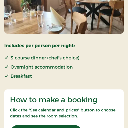
Includes per person per night:
3-course dinner (chef's choice)
Overnight accommodation
Breakfast
How to make a booking
Click the "See calendar and prices" button to choose
dates and see the room selection.