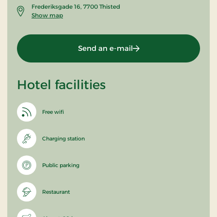
Frederiksgade 16, 7700 Thisted
Show map
Send an e-mail
Hotel facilities
Free wifi
Charging station
Public parking
Restaurant