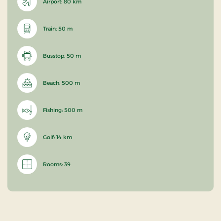
Airport: 80 km
Train: 50 m
Busstop: 50 m
Beach: 500 m
Fishing: 500 m
Golf: 14 km
Rooms: 39