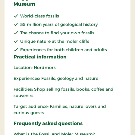
Museum
World-class fossils
55 million years of geological history
The chance to find your own fossils
Unique nature at the moler cliffs
Experiences for both children and adults
Practical information
Location: Nordmors
Experiences: Fossils, geology and nature
Facilities: Shop selling fossils, books, coffee and
souvenirs
Target audience: Families, nature lovers and
curious guests
Frequently asked questions
What is the Fossil and Moler Museum?