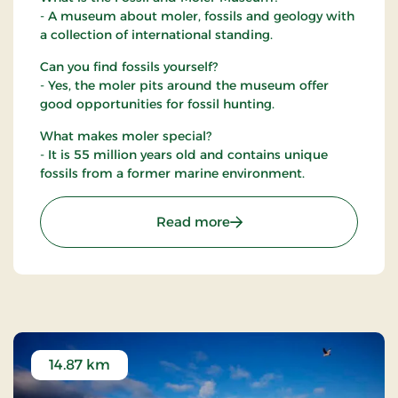
- A museum about moler, fossils and geology with
a collection of international standing.
Can you find fossils yourself?
- Yes, the moler pits around the museum offer
good opportunities for fossil hunting.
What makes moler special?
- It is 55 million years old and contains unique
fossils from a former marine environment.
: Fossil and Moler Museu
Read more
14.87 km