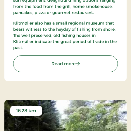
surf equipment, delightful dining options ranging
from the food from the grill, home smokehouse,
pancakes, pizza or gourmet restaurant.
Klitmøller also has a small regional museum that
bears witness to the heyday of fishing from shore.
The well preserved, old fishing houses in
Klitmøller indicate the great period of trade in the
past.
: Klitmøller
Read more
16.28 km