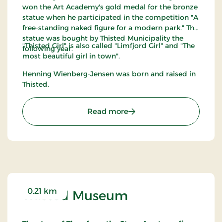
won the Art Academy's gold medal for the bronze
statue when he participated in the competition "A
free-standing naked figure for a modern park." The
statue was bought by Thisted Municipality the
"Thisted Girl" is also called "Limfjord Girl" and "The
following year.
most beautiful girl in town".
Henning Wienberg-Jensen was born and raised in
Thisted.
: Thisted Pigen
Read more
0.21 km
Thisted Museum