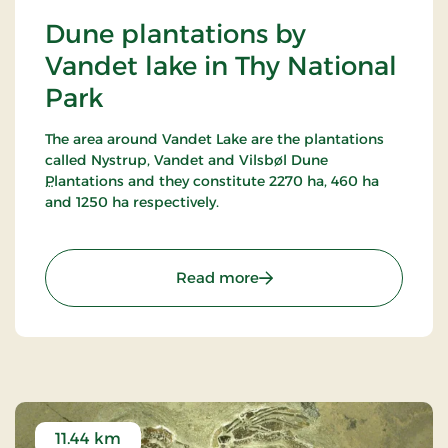
Dune plantations by
Vandet lake in Thy National
Park
The area around Vandet Lake are the plantations
called Nystrup, Vandet and Vilsbøl Dune
Plantations and they constitute 2270 ha, 460 ha
and 1250 ha respectively.
16 marked trails have been established in this
most alternating terrain around Vandet Lake and
: Dune plantations by Van
Read more
Nors Lake. Vandet Lake is one of the purest lakes in
Denmark!
In Nystrup Plantation you will find Nordvestjysk
Golf Course - 18 holes in a beautiful scenery!
11.44 km