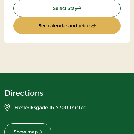
: Standard Rate
Select Stay
: Standard Rate
See calendar and prices
Directions
Frederiksgade 16,
7700 Thisted
Show map