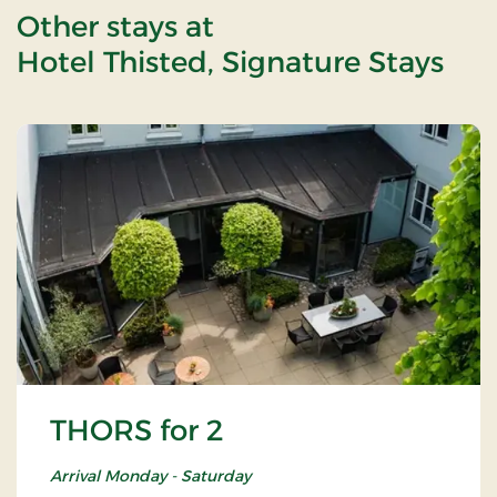
Other stays at
Hotel Thisted, Signature Stays
THORS for 2
Arrival Monday - Saturday