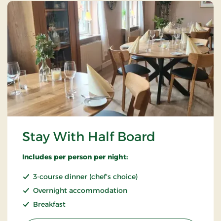
Stay With Half Board
Includes per person per night:
3-course dinner (chef's choice)
Overnight accommodation
Breakfast