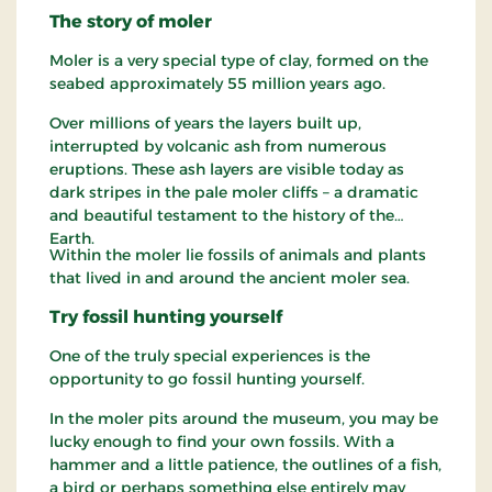
The story of moler
Moler is a very special type of clay, formed on the
seabed approximately 55 million years ago.
Over millions of years the layers built up,
interrupted by volcanic ash from numerous
eruptions. These ash layers are visible today as
dark stripes in the pale moler cliffs – a dramatic
and beautiful testament to the history of the
Earth.
Within the moler lie fossils of animals and plants
that lived in and around the ancient moler sea.
Try fossil hunting yourself
One of the truly special experiences is the
opportunity to go fossil hunting yourself.
In the moler pits around the museum, you may be
lucky enough to find your own fossils. With a
hammer and a little patience, the outlines of a fish,
a bird or perhaps something else entirely may