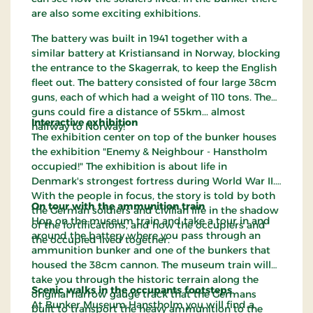
are also some exciting exhibitions.
The battery was built in 1941 together with a
similar battery at Kristiansand in Norway, blocking
the entrance to the Skagerrak, to keep the English
fleet out. The battery consisted of four large 38cm
guns, each of which had a weight of 110 tons. The
guns could fire a distance of 55km... almost
Interactive exhibition
halfway to Norway!
The exhibition center on top of the bunker houses
the exhibition "Enemy & Neighbour - Hanstholm
occupied!" The exhibition is about life in
Denmark's strongest fortress during World War II.
With the people in focus, the story is told by both
On tour with the ammunition train
the German soldiers and civilian life in the shadow
Hop on the museum train and take a tour in and
of the fortifications, and how the occupiers and
around the battery where you pass through an
the occupied lived together.
ammunition bunker and one of the bunkers that
housed the 38cm cannon. The museum train will
take you through the historic terrain along the
Scenic walks in the occupants footsteps
original narrow gauge track that the Germans
At Bunker Museum Hanstholm you will find a
built to transport the heavy ammunition to the