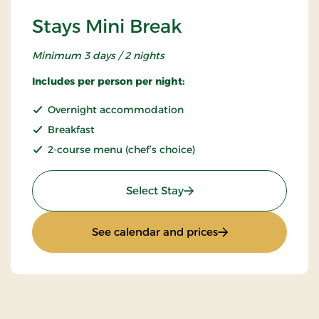
Stays Mini Break
Minimum 3 days / 2 nights
Includes per person per night:
Overnight accommodation
Breakfast
2-course menu (chef’s choice)
: Stays Mini Break
Select Stay
: Stays Mini Break
See calendar and prices