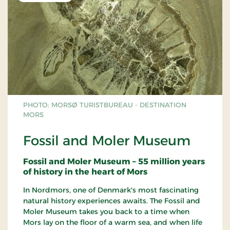
PHOTO: MORSØ TURISTBUREAU - DESTINATION
MORS
Fossil and Moler Museum
Fossil and Moler Museum – 55 million years
of history in the heart of Mors
In Nordmors, one of Denmark's most fascinating
natural history experiences awaits. The Fossil and
Moler Museum takes you back to a time when
Mors lay on the floor of a warm sea, and when life