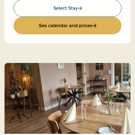
: Super Stay
Select Stay
: Super Stay
See calendar and prices