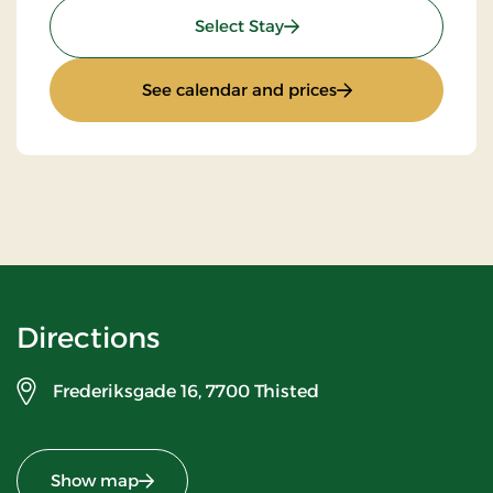
: Stay With Half Board
Select Stay
: Stay With Half Bo
See calendar and prices
Directions
Frederiksgade 16,
7700 Thisted
Show map