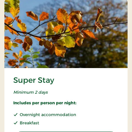
Super Stay
Minimum 2 days
Includes per person per night:
Overnight accommodation
Breakfast