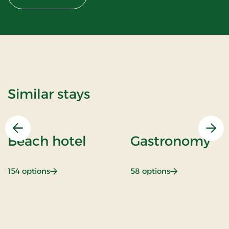
Similar stays
Previous
Nex
Beach hotel
Gastronomy
: Beach hotel
: Gastronomy
154 options
58 options