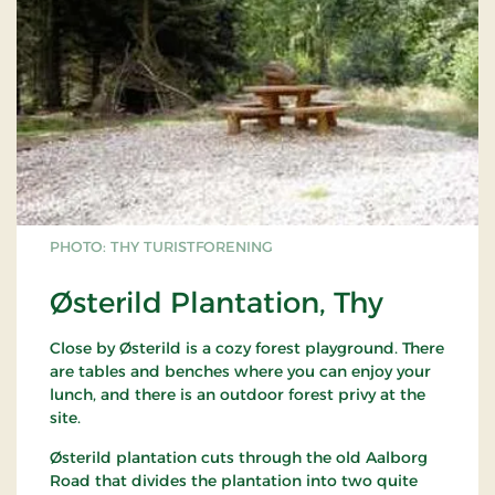
PHOTO: THY TURISTFORENING
Østerild Plantation, Thy
Close by Østerild is a cozy forest playground. There
are tables and benches where you can enjoy your
lunch, and there is an outdoor forest privy at the
site.
Østerild plantation cuts through the old Aalborg
Road that divides the plantation into two quite