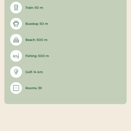
Train: 50 m
Busstop: 50 m
Beach: 500 m
Fishing: 500 m
Golf: 14 km
Rooms: 39