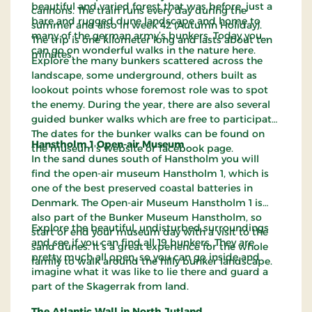
beautiful and varied forest that was before, just a
cannons. The train runs every day during the
bare and rugged dune landscape and home to
summer and also in week 42 (Autumn Holiday).
many of the german army’s bunkers. Today you
The trip is one kilometer long and lasts about ten
can go on wonderful walks in the nature here.
minutes.
Explore the many bunkers scattered across the
landscape, some underground, others built as
lookout points whose foremost role was to spot
the enemy. During the year, there are also several
guided bunker walks which are free to participate.
The dates for the bunker walks can be found on
Hanstholm 1 Open-air Museum
the museum's website or facebook page.
In the sand dunes south of Hanstholm you will
find the open-air museum Hanstholm 1, which is
one of the best preserved coastal batteries in
Denmark. The Open-air Museum Hanstholm 1 is
also part of the Bunker Museum Hanstholm, so
Explore the beautiful, undisturbed surroundings
start or end your museum day with a visit to the
and see if you can find all 19 bunkers. They are
sand dunes. It’s a great experience for the whole
pretty much all open, so you can go inside and
family to walk around the hilly bunker landscape.
imagine what it was like to lie there and guard a
part of the Skagerrak from land.
The Atlantic Wall in North Jutland