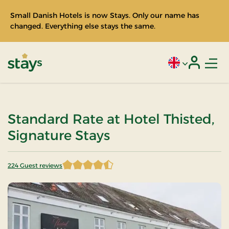
Small Danish Hotels is now Stays. Only our name has
changed. Everything else stays the same.
Men
Current language
Login
Stays
Standard Rate at Hotel Thisted,
Signature Stays
224 Guest reviews
4.598214 of 5 Stars