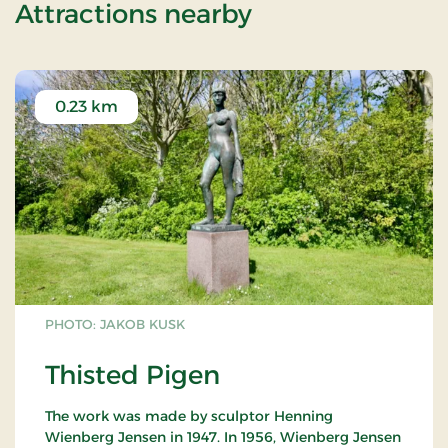
of Standard Ra
Attractions nearby
0.23 km
PHOTO: JAKOB KUSK
Thisted Pigen
The work was made by sculptor Henning
Wienberg Jensen in 1947. In 1956, Wienberg Jensen