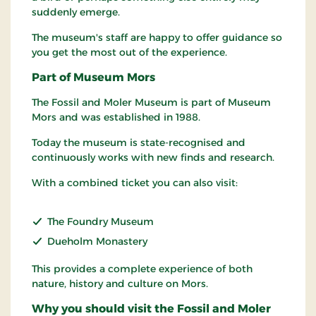
suddenly emerge.
The museum's staff are happy to offer guidance so
you get the most out of the experience.
Part of Museum Mors
The Fossil and Moler Museum is part of Museum
Mors and was established in 1988.
Today the museum is state-recognised and
continuously works with new finds and research.
With a combined ticket you can also visit:
The Foundry Museum
Dueholm Monastery
This provides a complete experience of both
nature, history and culture on Mors.
Why you should visit the Fossil and Moler