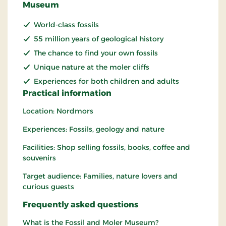
Museum
World-class fossils
55 million years of geological history
The chance to find your own fossils
Unique nature at the moler cliffs
Experiences for both children and adults
Practical information
Location: Nordmors
Experiences: Fossils, geology and nature
Facilities: Shop selling fossils, books, coffee and
souvenirs
Target audience: Families, nature lovers and
curious guests
Frequently asked questions
What is the Fossil and Moler Museum?