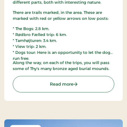
different parts, both with interesting nature.
There are trails marked, in the area. These are
marked with red or yellow arrows on low posts:
* The Bogs: 2.8 km.
* Rødbro Fælled trip: 6 km.
* Tamhøjturen: 3.4 km.
* View trip: 2 km.
* Dogs tour: Here is an opportunity to let the dog
run free.
Along the way, on each of the trips, you will pass
some of Thy's many bronze aged burial mounds.
: Østerild Plantation, Thy
Read more