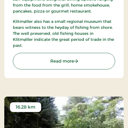
from the food from the grill, home smokehouse,
pancakes, pizza or gourmet restaurant.
Klitmøller also has a small regional museum that
bears witness to the heyday of fishing from shore.
The well preserved, old fishing houses in
Klitmøller indicate the great period of trade in the
past.
: Klitmøller
Read more
16.28 km