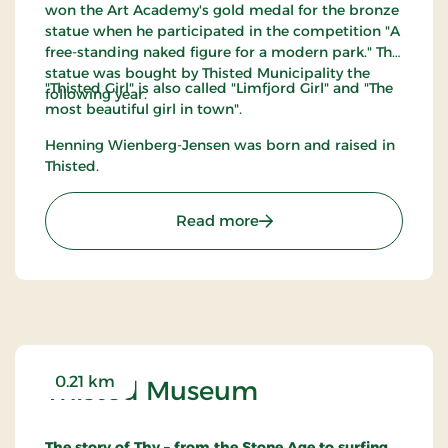
won the Art Academy's gold medal for the bronze
statue when he participated in the competition "A
free-standing naked figure for a modern park." The
statue was bought by Thisted Municipality the
"Thisted Girl" is also called "Limfjord Girl" and "The
following year.
most beautiful girl in town".
Henning Wienberg-Jensen was born and raised in
Thisted.
: Thisted Pigen
Read more
0.21 km
Thisted Museum
The story of Thy – from the Stone Age to surfing