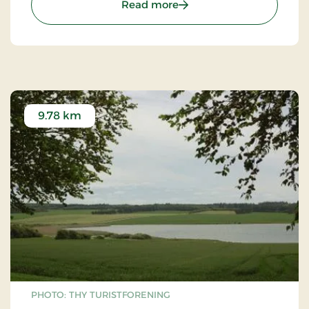
: Thisted Museum
to increase forest areas, as we now understand
Read more
their importance for ecosystems.
9.78 km
PHOTO: THY TURISTFORENING