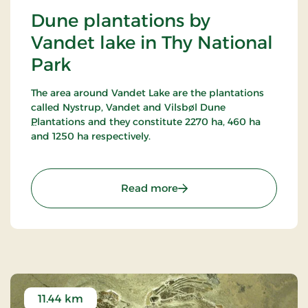
Dune plantations by
Vandet lake in Thy National
Park
The area around Vandet Lake are the plantations
called Nystrup, Vandet and Vilsbøl Dune
Plantations and they constitute 2270 ha, 460 ha
and 1250 ha respectively.
16 marked trails have been established in this
most alternating terrain around Vandet Lake and
: Dune plantations by Van
Read more
Nors Lake. Vandet Lake is one of the purest lakes in
Denmark!
In Nystrup Plantation you will find Nordvestjysk
Golf Course - 18 holes in a beautiful scenery!
11.44 km