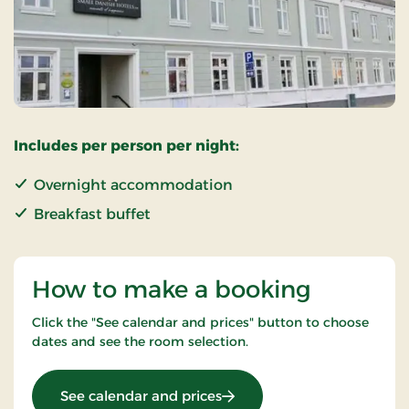
Includes per person per night:
Overnight accommodation
Breakfast buffet
How to make a booking
Click the "See calendar and prices" button to choose
dates and see the room selection.
: Standard Rate
See calendar and prices