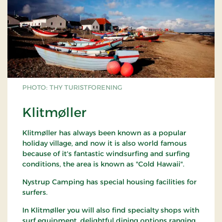
PHOTO: THY TURISTFORENING
Klitmøller
Klitmøller has always been known as a popular
holiday village, and now it is also world famous
because of it's fantastic windsurfing and surfing
conditions, the area is known as "Cold Hawaii".
Nystrup Camping has special housing facilities for
surfers.
In Klitmøller you will also find specialty shops with
surf equipment, delightful dining options ranging