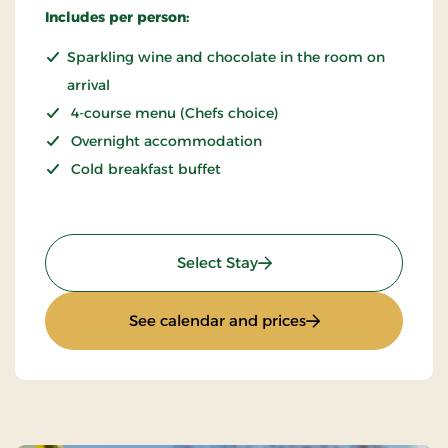
Includes per person:
Sparkling wine and chocolate in the room on
arrival
4-course menu (Chefs choice)
Overnight accommodation
Cold breakfast buffet
: THORS for 2
Select Stay
: THORS for 2
See calendar and prices