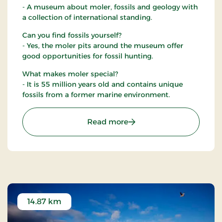
- A museum about moler, fossils and geology with
a collection of international standing.
Can you find fossils yourself?
- Yes, the moler pits around the museum offer
good opportunities for fossil hunting.
What makes moler special?
- It is 55 million years old and contains unique
fossils from a former marine environment.
: Fossil and Moler Museu
Read more
14.87 km