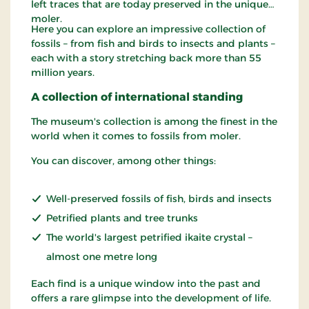
left traces that are today preserved in the unique
moler.
Here you can explore an impressive collection of
fossils – from fish and birds to insects and plants –
each with a story stretching back more than 55
million years.
A collection of international standing
The museum's collection is among the finest in the
world when it comes to fossils from moler.
You can discover, among other things:
Well-preserved fossils of fish, birds and insects
Petrified plants and tree trunks
The world's largest petrified ikaite crystal –
almost one metre long
Each find is a unique window into the past and
offers a rare glimpse into the development of life.