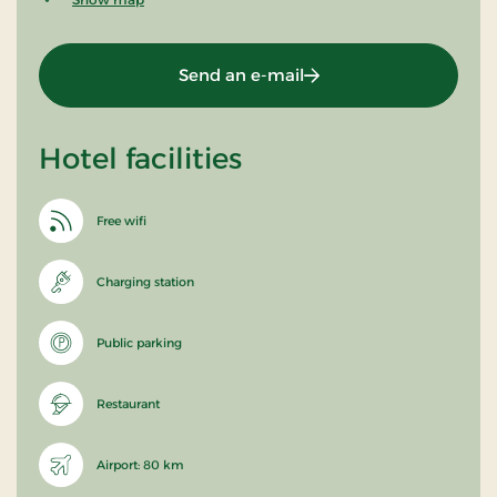
Send an e-mail
Hotel facilities
Free wifi
Charging station
Public parking
Restaurant
Airport: 80 km