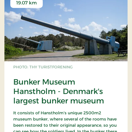
19.07 km
PHOTO: THY TURISTFORENING
Bunker Museum
Hanstholm - Denmark's
largest bunker museum
It consists of Hanstholm's unique 2500m2
museum bunker, where several of the rooms have
been restored to their original appearance, so you
can see how the soldiers lived. In the bunker there