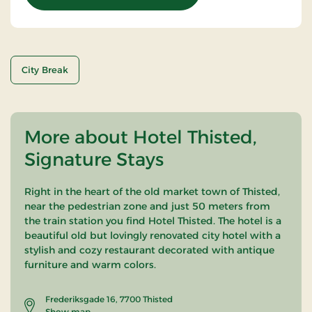
City Break
More about Hotel Thisted,
Signature Stays
Right in the heart of the old market town of Thisted,
near the pedestrian zone and just 50 meters from
the train station you find Hotel Thisted. The hotel is a
beautiful old but lovingly renovated city hotel with a
stylish and cozy restaurant decorated with antique
furniture and warm colors.
Frederiksgade 16, 7700 Thisted
Show map