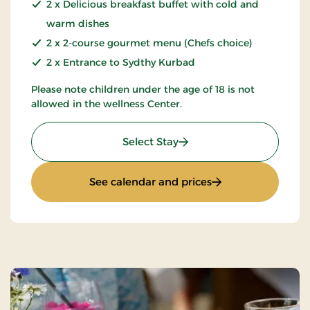
2 x Delicious breakfast buffet with cold and
warm dishes
2 x 2-course gourmet menu (Chefs choice)
2 x Entrance to Sydthy Kurbad
Please note children under the age of 18 is not
allowed in the wellness Center.
: 2-spa days
Select Stay
: 2-spa days
See calendar and prices