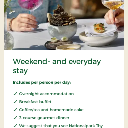
Weekend- and everyday
stay
Includes per person per day:
Overnight accommodation
Breakfast buffet
Coffee/tea and homemade cake
3-course gourmet dinner
We suggest that you see Nationalpark Thy