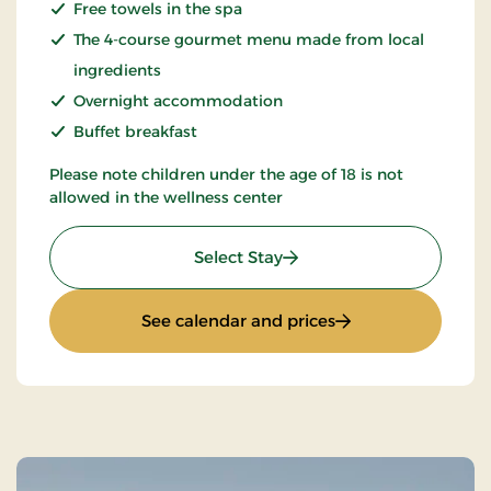
Free towels in the spa
The 4-course gourmet menu made from local
ingredients
Overnight accommodation
Buffet breakfast
Please note children under the age of 18 is not
allowed in the wellness center
: Spa & Gourmet in Thy
Select Stay
: Spa & Gourmet in
See calendar and prices