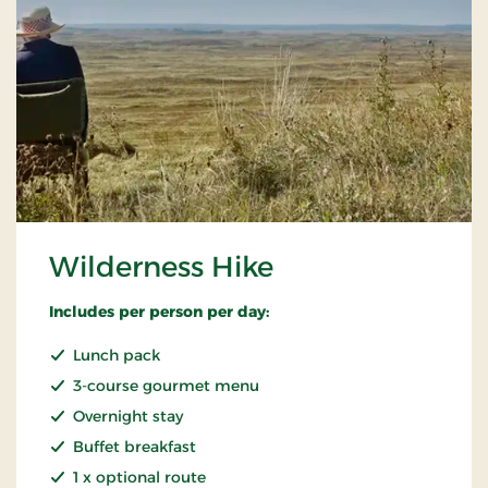
Wilderness Hike
Includes per person per day:
Lunch pack
3-course gourmet menu
Overnight stay
Buffet breakfast
1 x optional route