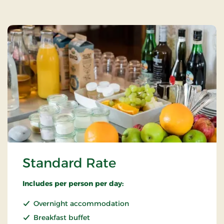
Standard Rate
Includes per person per day:
Overnight accommodation
Breakfast buffet