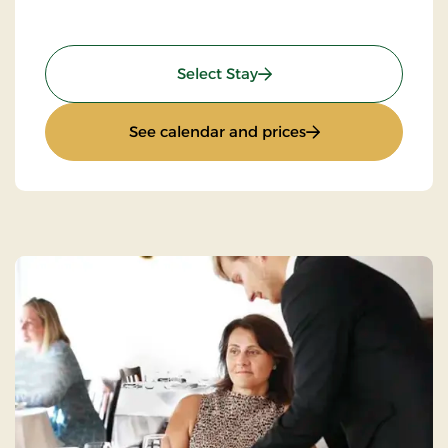
: Mini-Break on Bike
Select Stay
: Mini-Break on Bik
See calendar and prices