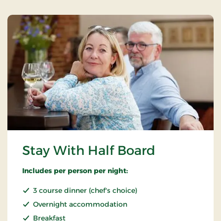
Stay With Half Board
Includes per person per night:
3 course dinner (chef's choice)
Overnight accommodation
Breakfast