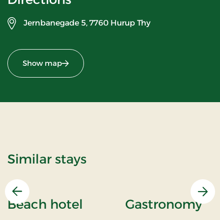
Jernbanegade 5,
7760 Hurup Thy
Show map
Similar stays
Previous
Nex
Beach hotel
Gastronomy