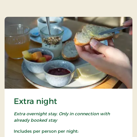
Extra night
Extra overnight stay. Only in connection with
already booked stay
Includes per person per night: