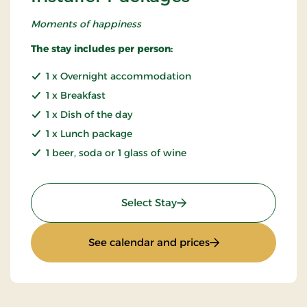
Moments of happiness
The stay includes per person:
1 x Overnight accommodation
1 x Breakfast
1 x Dish of the day
1 x Lunch package
1 beer, soda or 1 glass of wine
: Installer Packages
Select Stay
: Installer Packages
See calendar and prices