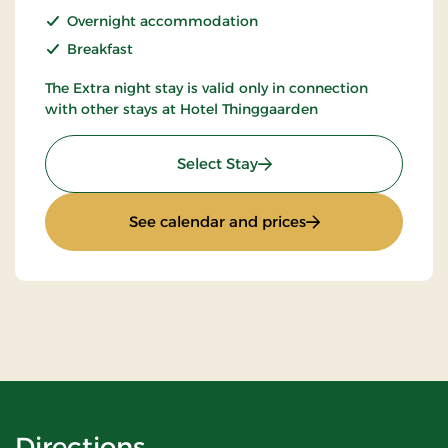
Overnight accommodation
Breakfast
The Extra night stay is valid only in connection
with other stays at Hotel Thinggaarden
: Extra night
Select Stay
: Extra night
See calendar and prices
Directions