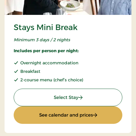
Stays Mini Break
Minimum 3 days / 2 nights
Includes per person per night:
Overnight accommodation
Breakfast
2-course menu (chef’s choice)
: Stays Mini Break
Select Stay
: Stays Mini Break
See calendar and prices