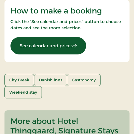
How to make a booking
Click the "See calendar and prices" button to choose
dates and see the room selection.
: Weekend- and everyday st
See calendar and prices
City Break
Danish inns
Gastronomy
Weekend stay
More about Hotel
Thinggaard, Signature Stays