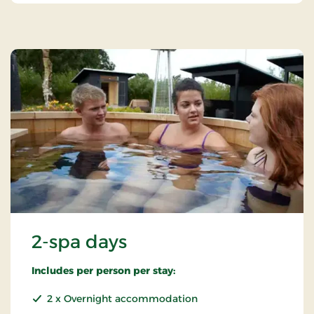
2-spa days
Includes per person per stay:
2 x Overnight accommodation