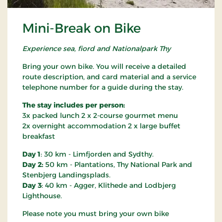
Mini-Break on Bike
Experience sea, fiord and Nationalpark Thy
Bring your own bike. You will receive a detailed
route description, and card material and a service
telephone number for a guide during the stay.
The stay includes per person:
3x packed lunch 2 x 2-course gourmet menu
2x overnight accommodation 2 x large buffet
breakfast
Day 1
: 30 km - Limfjorden and Sydthy.
Day 2:
50 km - Plantations, Thy National Park and
Stenbjerg Landingsplads.
Day 3
: 40 km - Agger, Klithede and Lodbjerg
Lighthouse.
Please note you must bring your own bike