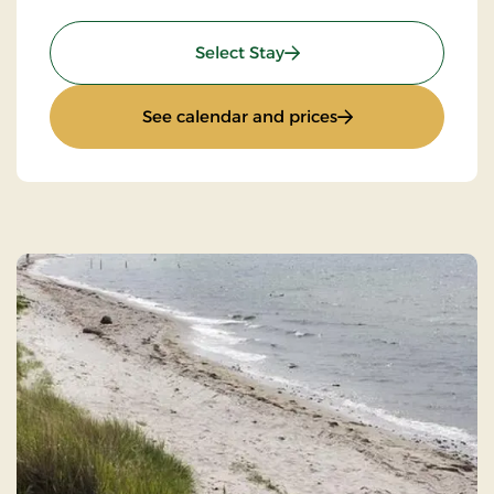
: Wilderness Hike
Select Stay
: Wilderness Hike
See calendar and prices