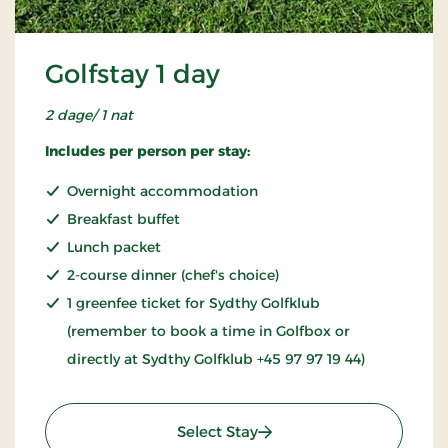
Golfstay 1 day
2 dage/ 1 nat
Includes per person per stay:
Overnight accommodation
Breakfast buffet
Lunch packet
2-course dinner (chef's choice)
1 greenfee ticket for Sydthy Golfklub
(remember to book a time in Golfbox or
directly at Sydthy Golfklub +45 97 97 19 44)
: Golfstay 1 day
Select Stay