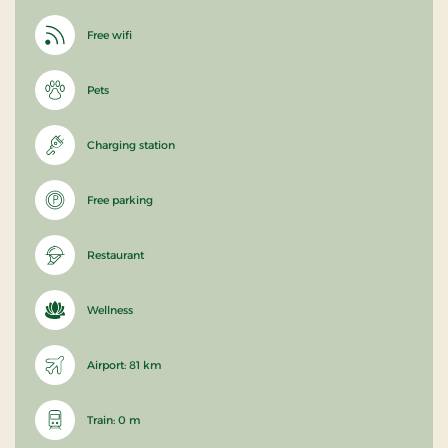
Free wifi
Pets
Charging station
Free parking
Restaurant
Wellness
Airport: 81 km
Train: 0 m