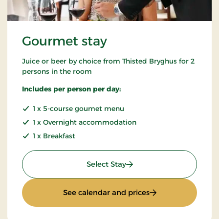
Gourmet stay
Juice or beer by choice from Thisted Bryghus for 2
persons in the room
Includes per person per day:
1 x 5-course goumet menu
1 x Overnight accommodation
1 x Breakfast
: Gourmet stay
Select Stay
: Gourmet stay
See calendar and prices