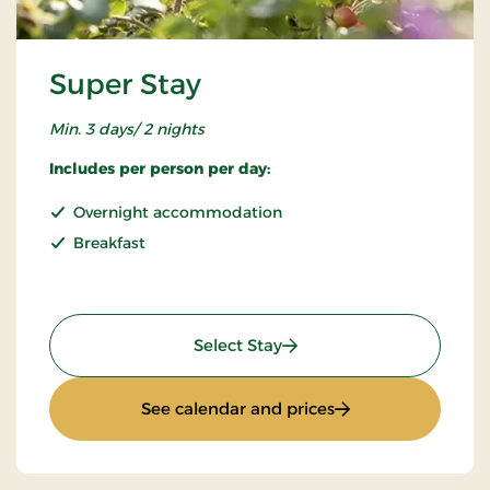
Super Stay
Min. 3 days/ 2 nights
Includes per person per day:
Overnight accommodation
Breakfast
: Super Stay
Select Stay
: Super Stay
See calendar and prices