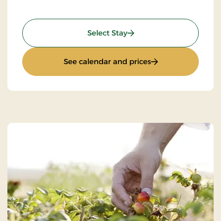
: Stay With Half Board
Select Stay
: Stay With Half Bo
See calendar and prices