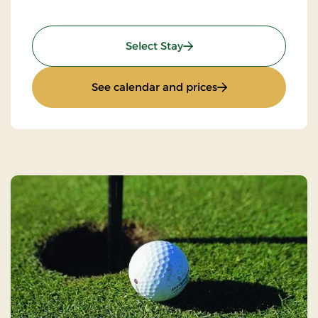
: Weekend- and everyday 
Select Stay
: Weekend- and eve
See calendar and prices