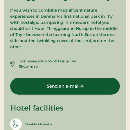
If you wish to combine magnificent nature
experiences in Denmark’s first national park in Thy
with nostalgic pampering in a modern hotel you
should visit Hotel Thinggaard in Hurup in the middle
of Thy – between the foaming North Sea on the one
side and the twinkling coves of the Limfjord on the
other.
Jernbanegade 5, 7760 Hurup Thy
Show map
Send an e-mail
Hotel facilities
Disabled-friendly