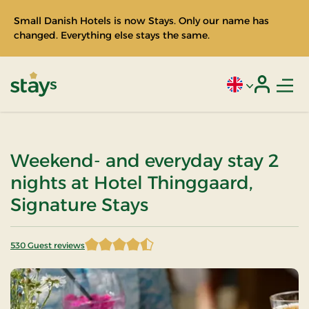
Small Danish Hotels is now Stays. Only our name has
changed. Everything else stays the same.
Men
Current language
Login
Stays
Weekend- and everyday stay 2
nights at Hotel Thinggaard,
Signature Stays
530 Guest reviews
4.548113 of 5 Stars