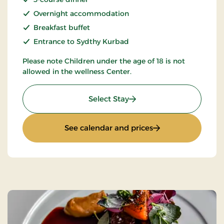
Overnight accommodation
Breakfast buffet
Entrance to Sydthy Kurbad
Please note Children under the age of 18 is not
allowed in the wellness Center.
: Spa and Gourmet
Select Stay
: Spa and Gourmet
See calendar and prices