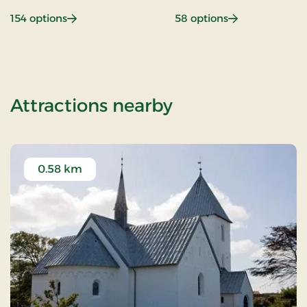
: Beach hotel
: Gastronomy
154 options
58 options
of Weekend- an
Attractions nearby
0.58 km