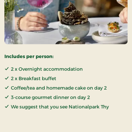
Includes per person:
2 x Overnight accommodation
2 x Breakfast buffet
Coffee/tea and homemade cake on day 2
3-course gourmet dinner on day 2
We suggest that you see Nationalpark Thy