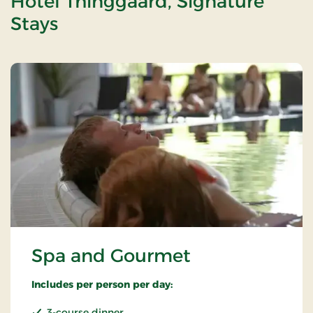
Hotel Thinggaard, Signature
Stays
Spa and Gourmet
Includes per person per day:
3-course dinner