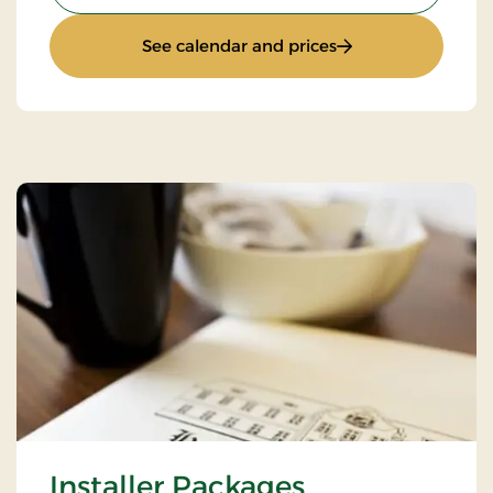
: Golfstay 1 day
See calendar and prices
Installer Packages