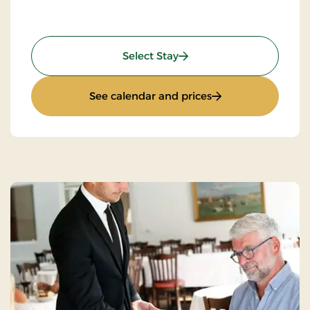
: Standard Rate
Select Stay
: Standard Rate
See calendar and prices