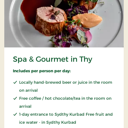
Spa & Gourmet in Thy
Includes per person per day:
Locally hand-brewed beer or juice in the room
on arrival
Free coffee / hot chocolate/tea in the room on
arrival
1-day entrance to Sydthy Kurbad Free fruit and
ice water - in Sydthy Kurbad