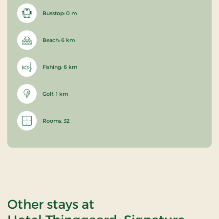
Busstop: 0 m
Beach: 6 km
Fishing: 6 km
Golf: 1 km
Rooms: 32
Other stays at