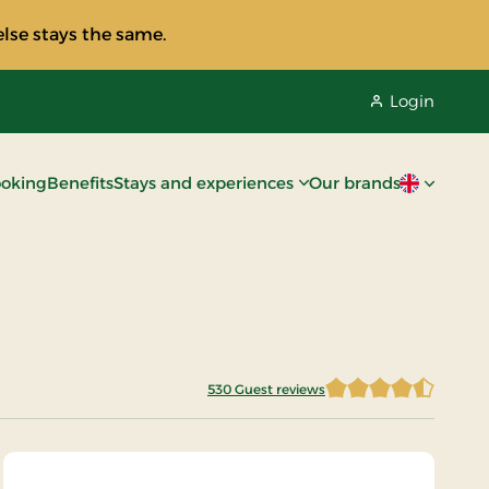
lse stays the same.
Login
oking
Benefits
Stays and experiences
Our brands
Current lan
530 Guest reviews
4.5481