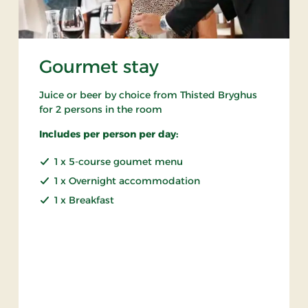
Gourmet stay
Juice or beer by choice from Thisted Bryghus
for 2 persons in the room
Includes per person per day:
1 x 5-course goumet menu
1 x Overnight accommodation
1 x Breakfast