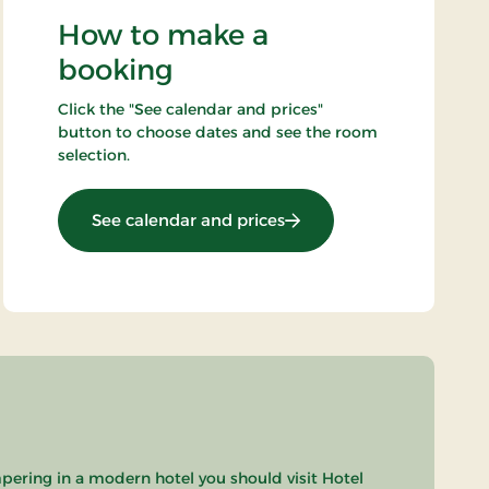
How to make a
booking
Click the "See calendar and prices"
button to choose dates and see the room
selection.
: 2-spa days
See calendar and prices
pering in a modern hotel you should visit Hotel