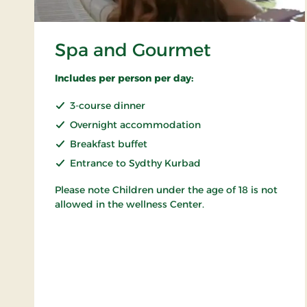
Spa and Gourmet
Includes per person per day:
3-course dinner
Overnight accommodation
Breakfast buffet
Entrance to Sydthy Kurbad
Please note Children under the age of 18 is not
allowed in the wellness Center.