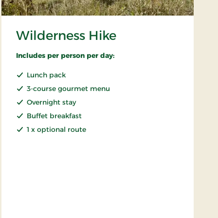
Wilderness Hike
Includes per person per day:
Lunch pack
3-course gourmet menu
Overnight stay
Buffet breakfast
1 x optional route