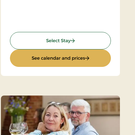
: Weekend- and everyday sta
Select Stay
: Weekend- and everyd
See calendar and prices