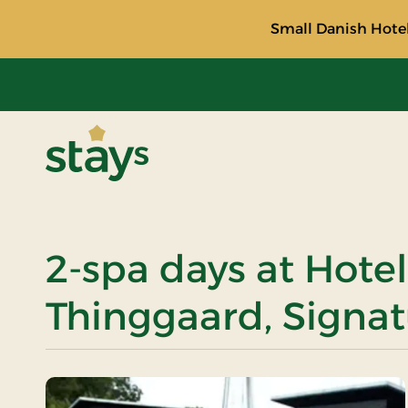
Small Danish Hotel
Stays
2-spa days at Hotel
Thinggaard, Signat