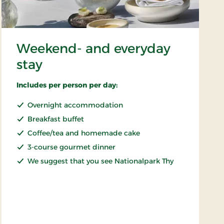
Weekend- and everyday
stay
Includes per person per day:
Overnight accommodation
Breakfast buffet
Coffee/tea and homemade cake
3-course gourmet dinner
We suggest that you see Nationalpark Thy