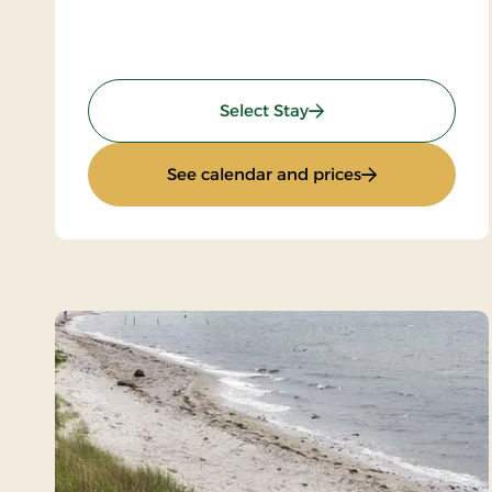
: Spa and Gourmet
Select Stay
: Spa and Gour
See calendar and prices