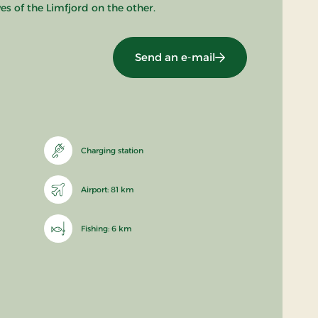
s of the Limfjord on the other.
Send an e-mail
Charging station
Airport: 81 km
Fishing: 6 km