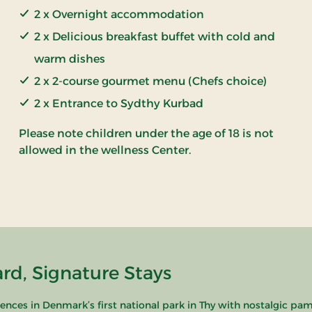
2 x Overnight accommodation
2 x Delicious breakfast buffet with cold and
warm dishes
2 x 2-course gourmet menu (Chefs choice)
2 x Entrance to Sydthy Kurbad
Please note children under the age of 18 is not
allowed in the wellness Center.
rd, Signature Stays
nces in Denmark’s first national park in Thy with nostalgic pam