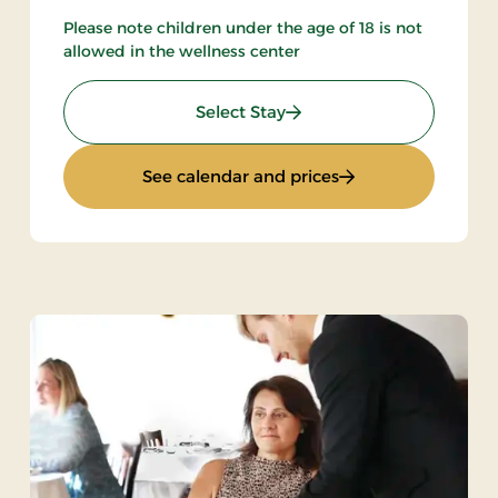
Please note children under the age of 18 is not
allowed in the wellness center
: Spa & Gourmet in Thy
Select Stay
met
: Spa & Gourmet in
See calendar and prices