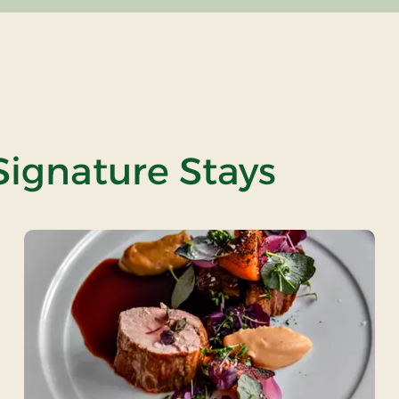
Signature Stays