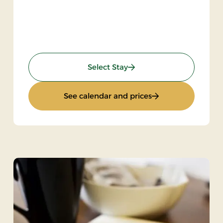
: Gourmet stay
Select Stay
Bike
: Gourmet stay
See calendar and prices