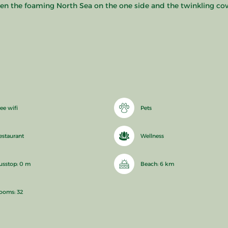
en the foaming North Sea on the one side and the twinkling cove
ee wifi
Pets
estaurant
Wellness
usstop: 0 m
Beach: 6 km
ooms: 32