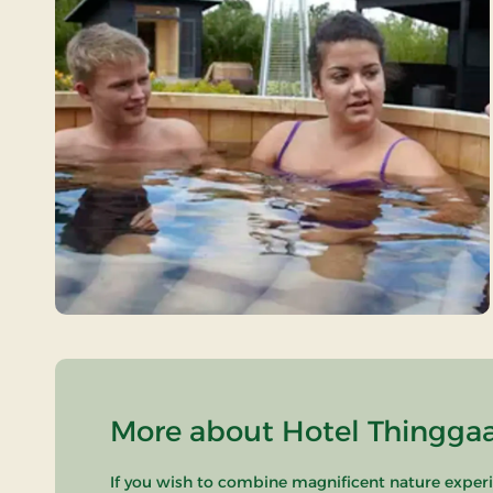
More about Hotel Thinggaa
If you wish to combine magnificent nature experie