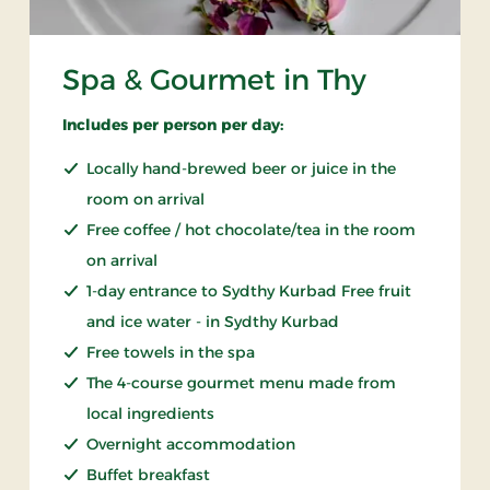
Spa & Gourmet in Thy
Includes per person per day:
Locally hand-brewed beer or juice in the
room on arrival
Free coffee / hot chocolate/tea in the room
on arrival
1-day entrance to Sydthy Kurbad Free fruit
and ice water - in Sydthy Kurbad
Free towels in the spa
The 4-course gourmet menu made from
local ingredients
Overnight accommodation
Buffet breakfast