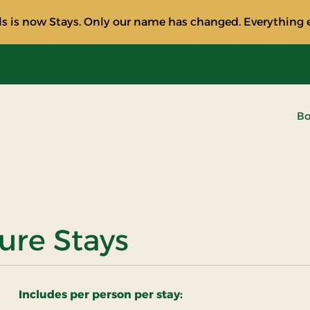
s is now Stays. Only our name has changed. Everything e
Bo
ure Stays
Includes per person per stay: