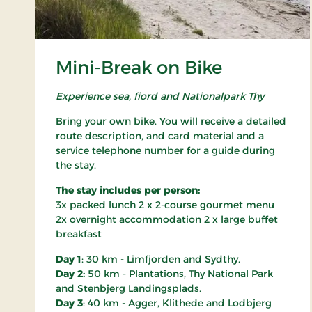
Mini-Break on Bike
Experience sea, fiord and Nationalpark Thy
Bring your own bike. You will receive a detailed
route description, and card material and a
service telephone number for a guide during
the stay.
The stay includes per person:
3x packed lunch 2 x 2-course gourmet menu
2x overnight accommodation 2 x large buffet
breakfast
Day 1
: 30 km - Limfjorden and Sydthy.
Day 2:
50 km - Plantations, Thy National Park
and Stenbjerg Landingsplads.
Day 3
: 40 km - Agger, Klithede and Lodbjerg