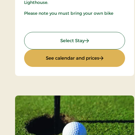
Lighthouse.
Please note you must bring your own bike
: Mini-Break on Bike
Select Stay
: Mini-Break on 
See calendar and prices