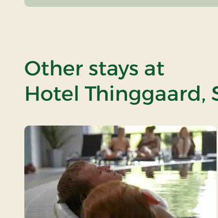
Other stays at
Hotel Thinggaard, 