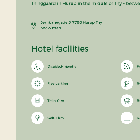
Thinggaard in Hurup in the middle of Thy – betwe
Jernbanegade 5, 7760 Hurup Thy
Show map
Hotel facilities
Disabled-friendly
Fr
Free parking
R
Train: 0 m
B
Golf: 1 km
R