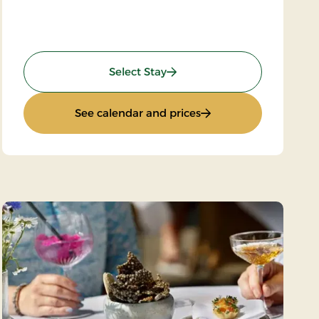
: Wilderness Hike
Select Stay
 Thy
: Wilderness Hike
See calendar and prices