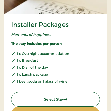
Installer Packages
Moments of happiness
The stay includes per person:
1 x Overnight accommodation
1 x Breakfast
1 x Dish of the day
1 x Lunch package
1 beer, soda or 1 glass of wine
: Installer Packages
Select Stay