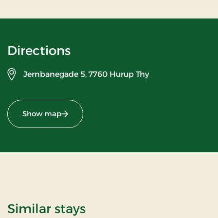
Directions
Jernbanegade 5,
7760 Hurup Thy
Show map
Similar stays