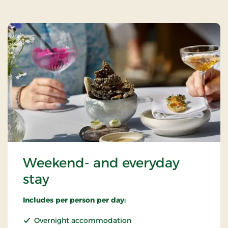
Weekend- and everyday
stay
Includes per person per day:
Overnight accommodation