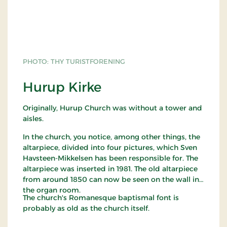
PHOTO: THY TURISTFORENING
Hurup Kirke
Originally, Hurup Church was without a tower and
aisles.
In the church, you notice, among other things, the
altarpiece, divided into four pictures, which Sven
Havsteen-Mikkelsen has been responsible for. The
altarpiece was inserted in 1981. The old altarpiece
from around 1850 can now be seen on the wall in
the organ room.
The church's Romanesque baptismal font is