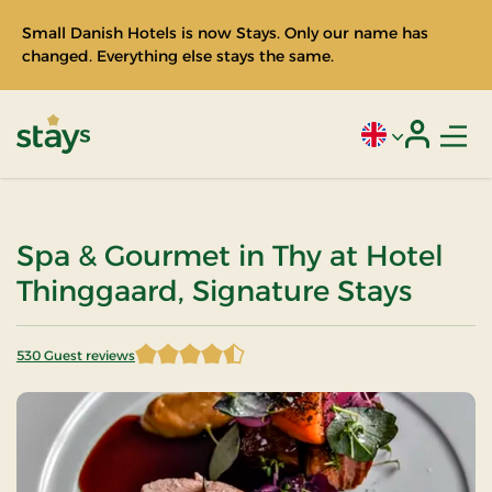
Small Danish Hotels is now Stays. Only our name has
changed. Everything else stays the same.
Men
Current language
Login
Stays
Spa & Gourmet in Thy at Hotel
Thinggaard, Signature Stays
530 Guest reviews
4.548113 of 5 Stars