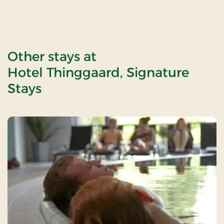
Other stays at
Hotel Thinggaard, Signature
Stays