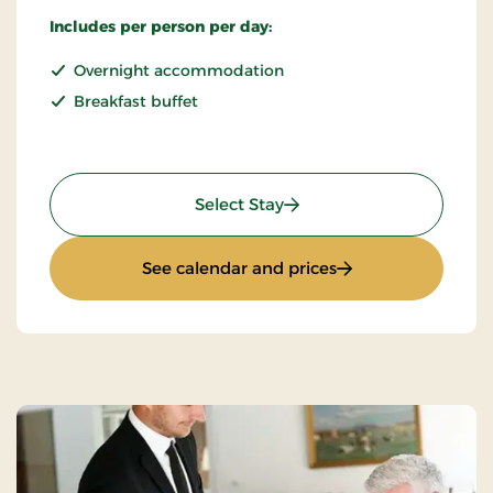
Includes per person per day:
Overnight accommodation
Breakfast buffet
: Standard Rate
Select Stay
: Standard Rate
See calendar and prices