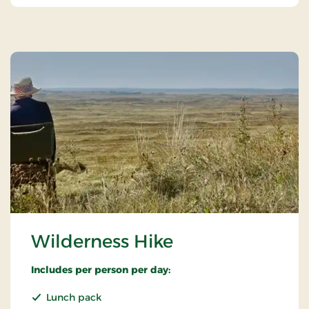
Wilderness Hike
Includes per person per day:
Lunch pack