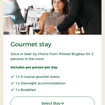
Gourmet stay
Juice or beer by choice from Thisted Bryghus for 2
persons in the room
Includes per person per day:
1 x 5-course goumet menu
1 x Overnight accommodation
1 x Breakfast
: Gourmet stay
Select Stay