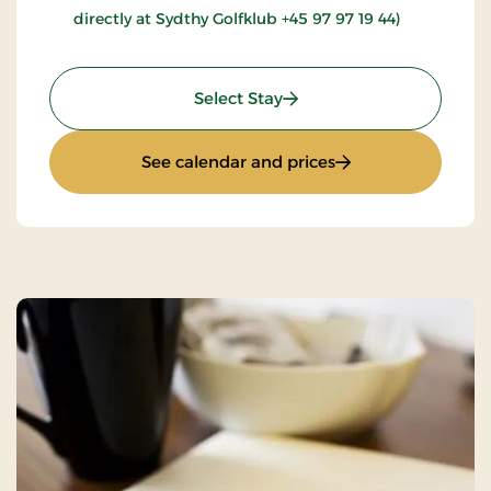
directly at Sydthy Golfklub +45 97 97 19 44)
: Golfstay 1 day
Select Stay
: Golfstay 1 day
See calendar and prices