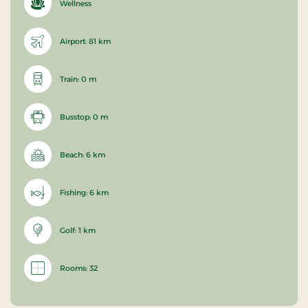
Wellness
Airport: 81 km
Train: 0 m
Busstop: 0 m
Beach: 6 km
Fishing: 6 km
Golf: 1 km
Rooms: 32