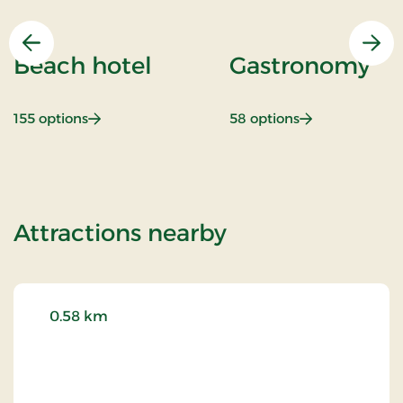
Previous
Nex
Beach hotel
Gastronomy
: Beach hotel
: Gastronomy
155 options
58 options
of Spa & Gourm
Attractions nearby
0.58 km