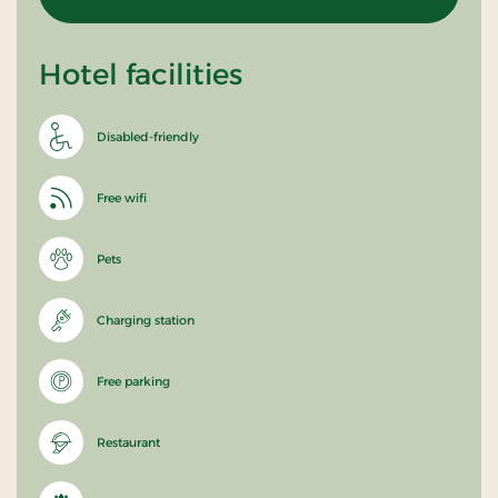
Hotel facilities
Disabled-friendly
Free wifi
Pets
Charging station
Free parking
Restaurant