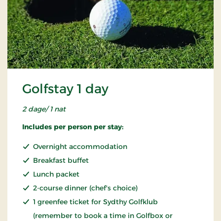
Golfstay 1 day
2 dage/ 1 nat
Includes per person per stay:
Overnight accommodation
Breakfast buffet
Lunch packet
2-course dinner (chef's choice)
1 greenfee ticket for Sydthy Golfklub
(remember to book a time in Golfbox or