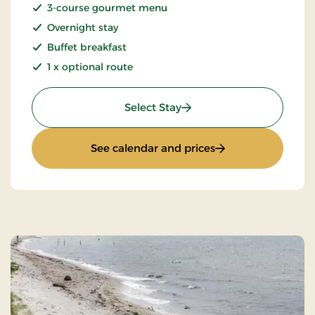
3-course gourmet menu
Overnight stay
Buffet breakfast
1 x optional route
: Wilderness Hike
Select Stay
: Wilderness Hike
See calendar and prices