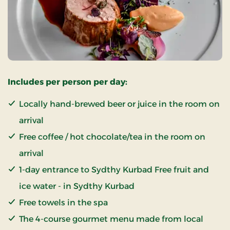
Includes per person per day:
Locally hand-brewed beer or juice in the room on
arrival
Free coffee / hot chocolate/tea in the room on
arrival
1-day entrance to Sydthy Kurbad Free fruit and
ice water - in Sydthy Kurbad
Free towels in the spa
The 4-course gourmet menu made from local