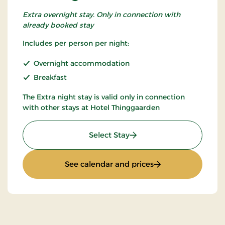
Extra overnight stay. Only in connection with
already booked stay
Includes per person per night:
Overnight accommodation
Breakfast
The Extra night stay is valid only in connection
with other stays at Hotel Thinggaarden
: Extra night
Select Stay
: Extra night
See calendar and prices