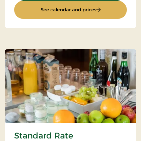
: Super Stay
See calendar and prices
Standard Rate