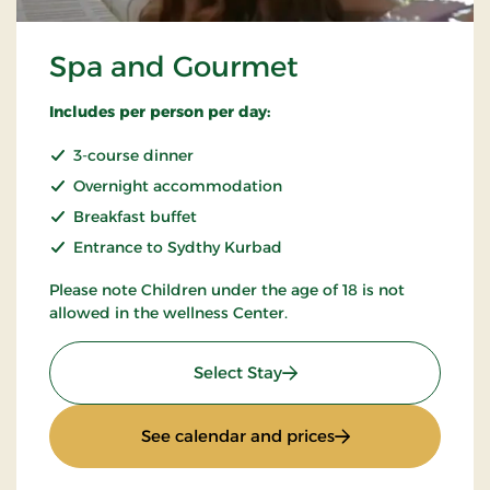
Spa and Gourmet
Includes per person per day:
3-course dinner
Overnight accommodation
Breakfast buffet
Entrance to Sydthy Kurbad
Please note Children under the age of 18 is not
allowed in the wellness Center.
: Spa and Gourmet
Select Stay
: Spa and Gourmet
See calendar and prices