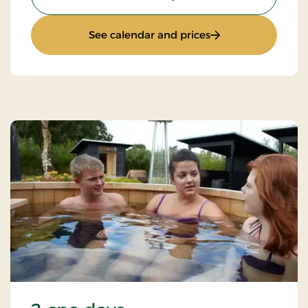
: Gourmet stay
See calendar and prices