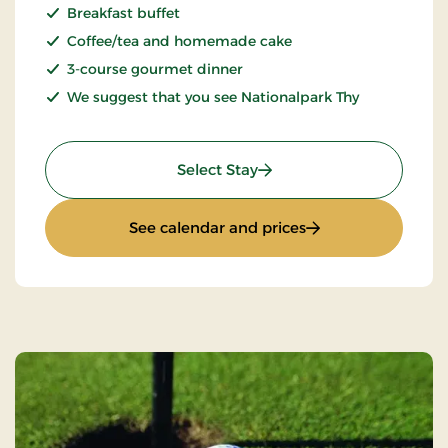
Breakfast buffet
Coffee/tea and homemade cake
3-course gourmet dinner
We suggest that you see Nationalpark Thy
: Weekend- and everyday 
Select Stay
: Weekend- and eve
See calendar and prices