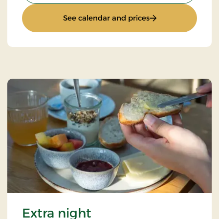
: Stays Mini Break
See calendar and prices
Extra night