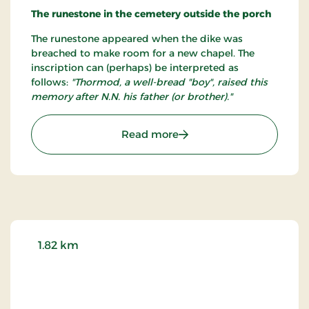
probably as old as the church itself.
The runestone in the cemetery outside the porch
The runestone appeared when the dike was
breached to make room for a new chapel. The
inscription can (perhaps) be interpreted as
follows:
"Thormod, a well-bread "boy", raised this
memory after N.N. his father (or brother)."
: Hurup Kirke
Read more
1.82 km