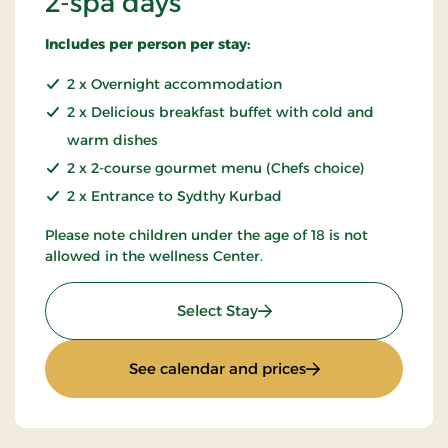
2-spa days
Includes per person per stay:
2 x Overnight accommodation
2 x Delicious breakfast buffet with cold and
warm dishes
2 x 2-course gourmet menu (Chefs choice)
2 x Entrance to Sydthy Kurbad
Please note children under the age of 18 is not
allowed in the wellness Center.
: 2-spa days
Select Stay
: 2-spa days
See calendar and prices