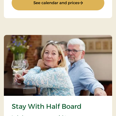
: Installer Packages
See calendar and prices
Stay With Half Board