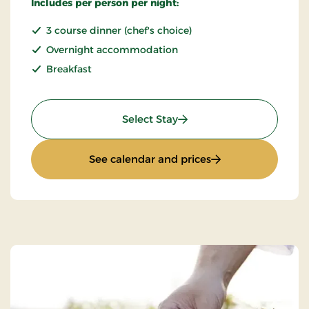
Includes per person per night:
3 course dinner (chef's choice)
Overnight accommodation
Breakfast
: Stay With Half Board
Select Stay
: Stay With Half Bo
See calendar and prices