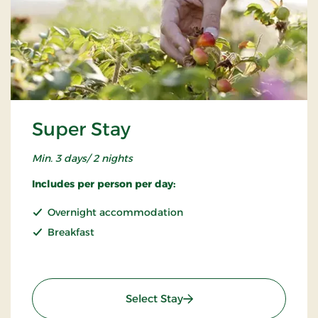
Super Stay
Min. 3 days/ 2 nights
Includes per person per day:
Overnight accommodation
Breakfast
: Super Stay
Select Stay