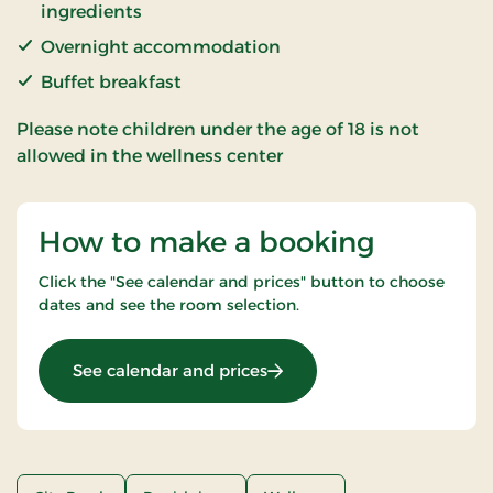
ingredients
Overnight accommodation
Buffet breakfast
Please note children under the age of 18 is not
allowed in the wellness center
How to make a booking
Click the "See calendar and prices" button to choose
dates and see the room selection.
: Spa & Gourmet in Thy
See calendar and prices