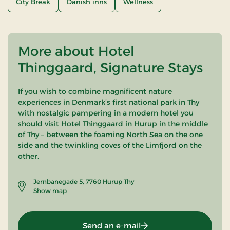
City Break
Danish inns
Wellness
More about Hotel
Thinggaard, Signature Stays
If you wish to combine magnificent nature
experiences in Denmark’s first national park in Thy
with nostalgic pampering in a modern hotel you
should visit Hotel Thinggaard in Hurup in the middle
of Thy – between the foaming North Sea on the one
side and the twinkling coves of the Limfjord on the
other.
Jernbanegade 5, 7760 Hurup Thy
Show map
Send an e-mail