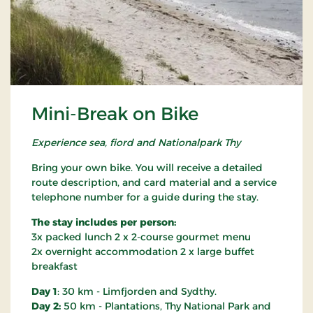
Mini-Break on Bike
Experience sea, fiord and Nationalpark Thy
Bring your own bike. You will receive a detailed
route description, and card material and a service
telephone number for a guide during the stay.
The stay includes per person:
3x packed lunch 2 x 2-course gourmet menu
2x overnight accommodation 2 x large buffet
breakfast
Day 1
: 30 km - Limfjorden and Sydthy.
Day 2:
50 km - Plantations, Thy National Park and