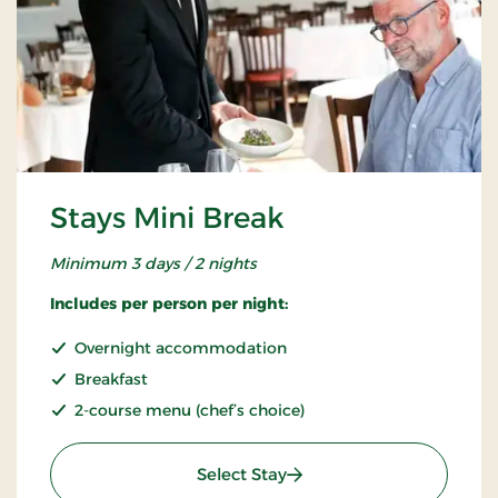
Stays Mini Break
Minimum 3 days / 2 nights
Includes per person per night:
Overnight accommodation
Breakfast
2-course menu (chef’s choice)
: Stays Mini Break
Select Stay