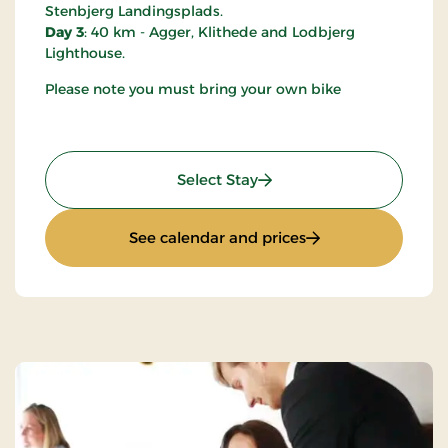
Stenbjerg Landingsplads.
Day 3
: 40 km - Agger, Klithede and Lodbjerg
Lighthouse.
Please note you must bring your own bike
: Mini-Break on Bike
Select Stay
: Mini-Break on Bik
See calendar and prices