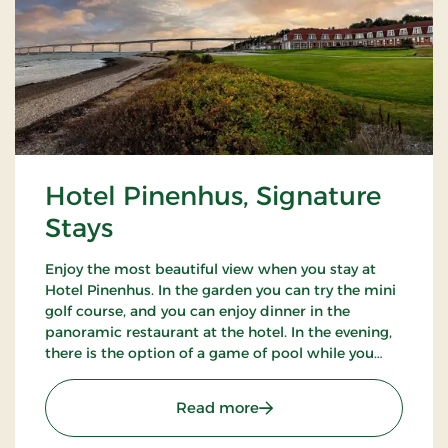
Hotel Pinenhus, Signature
Stays
Enjoy the most beautiful view when you stay at
Hotel Pinenhus. In the garden you can try the mini
golf course, and you can enjoy dinner in the
panoramic restaurant at the hotel. In the evening,
there is the option of a game of pool while you
enjoy an evening drink. Take a walk in the beautiful
natural surroundings.
: Hotel Pinenhus, Signatu
Read more