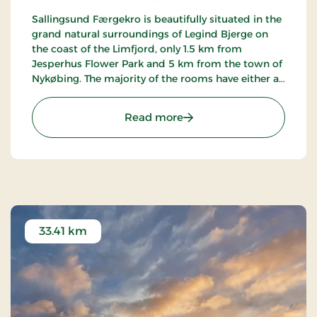
Sallingsund Færgekro is beautifully situated in the
grand natural surroundings of Legind Bjerge on
the coast of the Limfjord, only 1.5 km from
Jesperhus Flower Park and 5 km from the town of
Nykøbing. The majority of the rooms have either a
terrace or balcony with a view of the fjord. The inn
is famed for its kitchen.
: Sallingsund Færgekro, S
Read more
33.41 km