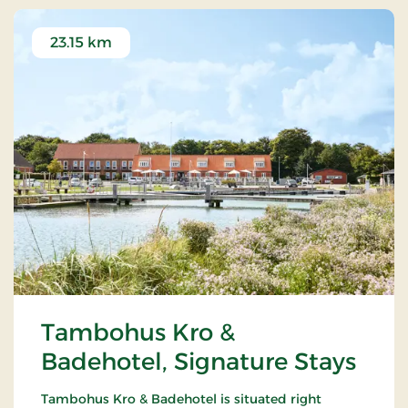
23.15 km
Tambohus Kro &
Badehotel, Signature Stays
Tambohus Kro & Badehotel is situated right