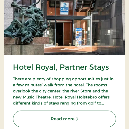
Hotel Royal, Partner Stays
There are plenty of shopping opportunities just in
a few minutes’ walk from the hotel. The rooms
overlook the city center, the river Stora and the
new Music Theatre. Hotel Royal Holstebro offers
different kinds of stays ranging from golf to
culture stays.
: Hotel Royal, Partner Sta
Read more