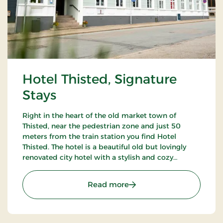
Hotel Thisted, Signature
Stays
Right in the heart of the old market town of
Thisted, near the pedestrian zone and just 50
meters from the train station you find Hotel
Thisted. The hotel is a beautiful old but lovingly
renovated city hotel with a stylish and cozy
restaurant decorated with antique furniture and
warm colors.
: Hotel Thisted, Signature
Read more