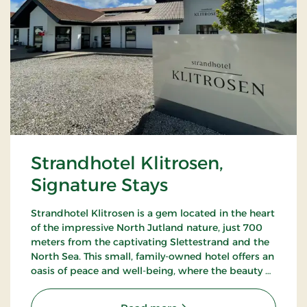
Strandhotel Klitrosen,
Signature Stays
Strandhotel Klitrosen is a gem located in the heart
of the impressive North Jutland nature, just 700
meters from the captivating Slettestrand and the
North Sea. This small, family-owned hotel offers an
oasis of peace and well-being, where the beauty of
nature meets true Nordic coziness.