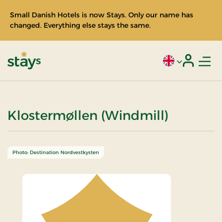
Small Danish Hotels is now Stays. Only our name has
changed. Everything else stays the same.
Men
Current language
Login
Stays
Klostermøllen (Windmill)
Photo: Destination Nordvestkysten