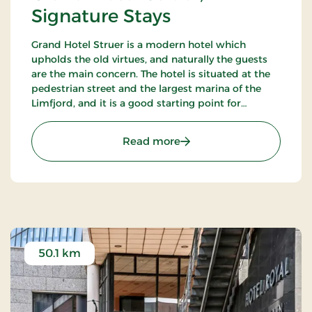
Signature Stays
Grand Hotel Struer is a modern hotel which
upholds the old virtues, and naturally the guests
are the main concern. The hotel is situated at the
pedestrian street and the largest marina of the
Limfjord, and it is a good starting point for
exploring the exciting area. There are only 35 km
to the roaring North Sea.
: Grand Hotel Struer, Sign
Read more
50.1 km