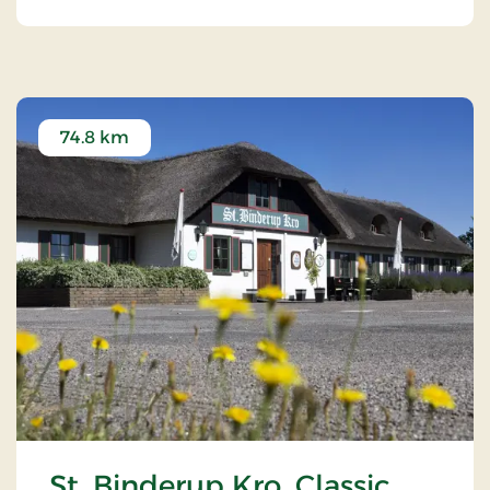
74.8 km
St. Binderup Kro, Classic