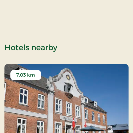
of Klostermøllen (W
Hotels nearby
7.03 km