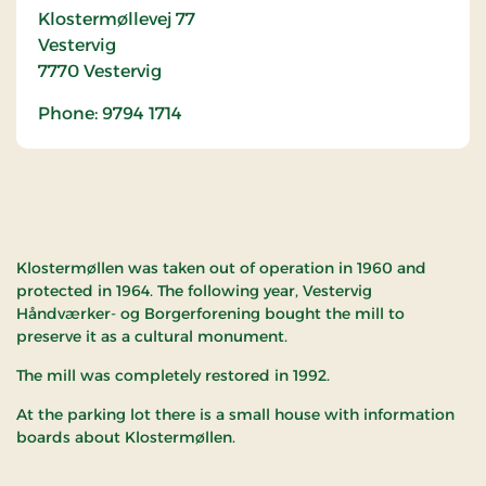
Klostermøllevej 77
Vestervig
7770
Vestervig
Phone: 9794 1714
Klostermøllen was taken out of operation in 1960 and
protected in 1964. The following year, Vestervig
Håndværker- og Borgerforening bought the mill to
preserve it as a cultural monument.
The mill was completely restored in 1992.
At the parking lot there is a small house with information
boards about Klostermøllen.