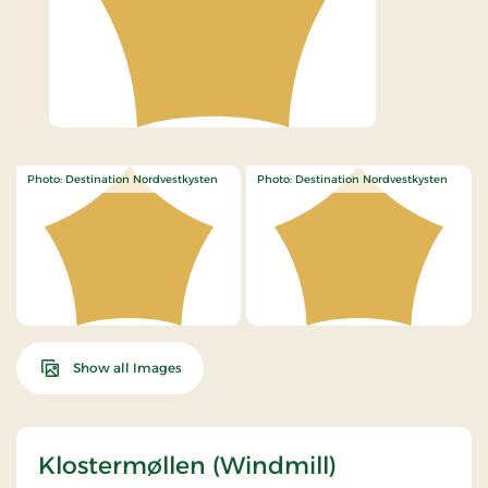
Photo: Destination Nordvestkysten
Photo: Destination Nordvestkysten
Show all Images
Klostermøllen (Windmill)