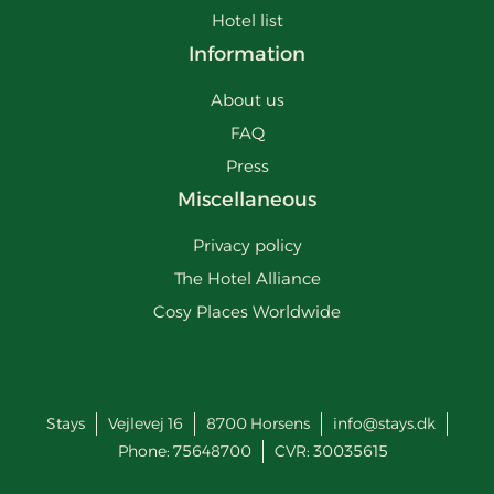
Hotel list
Information
About us
FAQ
Press
Miscellaneous
Privacy policy
The Hotel Alliance
Cosy Places Worldwide
Stays
Vejlevej 16
8700
Horsens
info@stays.dk
Phone:
75648700
CVR: 30035615