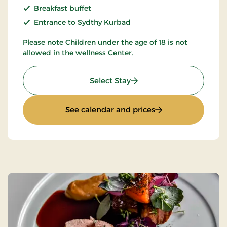
Breakfast buffet
Entrance to Sydthy Kurbad
Please note Children under the age of 18 is not
allowed in the wellness Center.
: Spa and Gourmet
Select Stay
: Spa and Gourmet
See calendar and prices