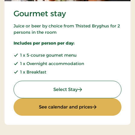
Gourmet stay
Juice or beer by choice from Thisted Bryghus for 2
persons in the room
Includes per person per day:
1 x 5-course goumet menu
1 x Overnight accommodation
1 x Breakfast
: Gourmet stay
Select Stay
: Gourmet stay
See calendar and prices