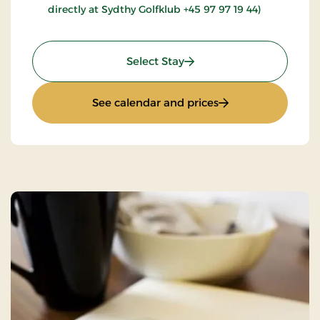
directly at Sydthy Golfklub +45 97 97 19 44)
: Golfstay 1 day
Select Stay
: Golfstay 1 day
See calendar and prices