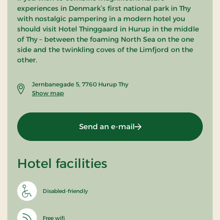
experiences in Denmark’s first national park in Thy
with nostalgic pampering in a modern hotel you
should visit Hotel Thinggaard in Hurup in the middle
of Thy – between the foaming North Sea on the one
side and the twinkling coves of the Limfjord on the
other.
Jernbanegade 5, 7760 Hurup Thy
Show map
Send an e-mail
Hotel facilities
Disabled-friendly
Free wifi