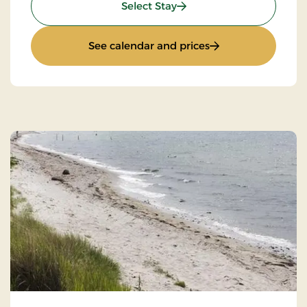
: Wilderness Hike
Select Stay
: Wilderness Hike
See calendar and prices