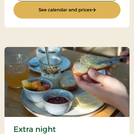
: Stays Mini Break
See calendar and prices
Extra night