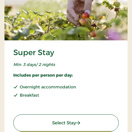
Super Stay
Min. 3 days/ 2 nights
Includes per person per day:
Overnight accommodation
Breakfast
: Super Stay
Select Stay