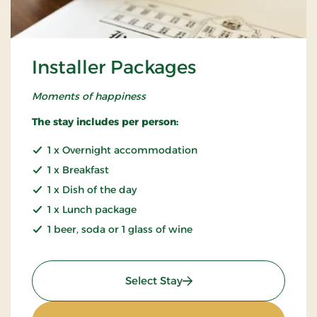
Installer Packages
Moments of happiness
The stay includes per person:
1 x Overnight accommodation
1 x Breakfast
1 x Dish of the day
1 x Lunch package
1 beer, soda or 1 glass of wine
: Installer Packages
Select Stay