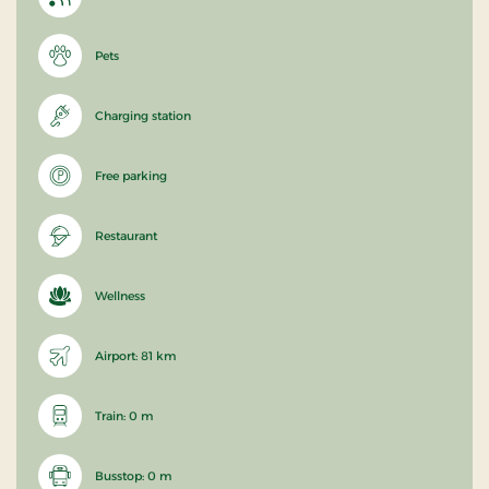
Pets
Charging station
Free parking
Restaurant
Wellness
Airport: 81 km
Train: 0 m
Busstop: 0 m