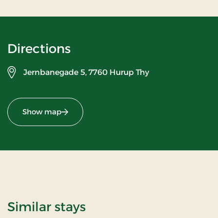
Directions
Jernbanegade 5,
7760 Hurup Thy
Show map
Similar stays