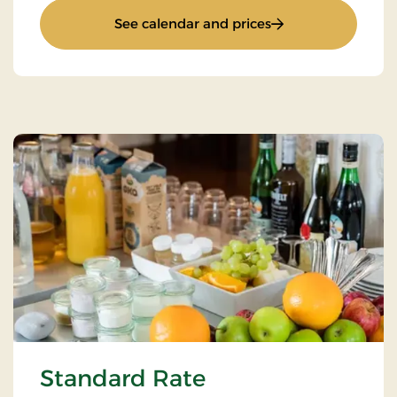
: Super Stay
See calendar and prices
Standard Rate