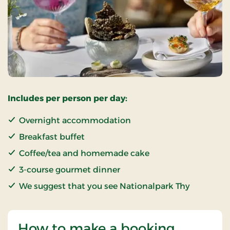
Includes per person per day:
Overnight accommodation
Breakfast buffet
Coffee/tea and homemade cake
3-course gourmet dinner
We suggest that you see Nationalpark Thy
How to make a booking