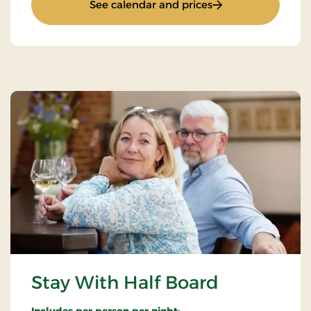
: Installer Packages
See calendar and prices
Stay With Half Board
Includes per person per night: