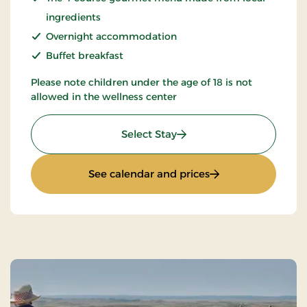
ingredients
Overnight accommodation
Buffet breakfast
Please note children under the age of 18 is not
allowed in the wellness center
: Spa & Gourmet in Thy
Select Stay
: Spa & Gourmet in
See calendar and prices