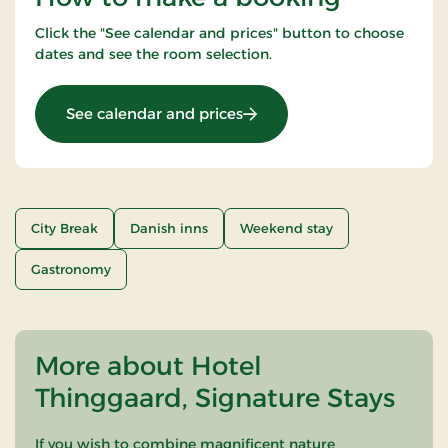
Click the "See calendar and prices" button to choose
dates and see the room selection.
: Weekend- and everyday s
See calendar and prices
City Break
Danish inns
Weekend stay
Gastronomy
More about Hotel
Thinggaard, Signature Stays
If you wish to combine magnificent nature