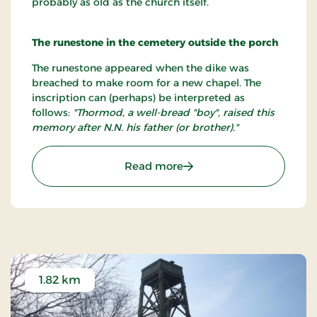
probably as old as the church itself.
The runestone in the cemetery outside the porch
The runestone appeared when the dike was
breached to make room for a new chapel. The
inscription can (perhaps) be interpreted as
follows:
"Thormod, a well-bread "boy", raised this
memory after N.N. his father (or brother)."
: Hurup Kirke
Read more
1.82 km