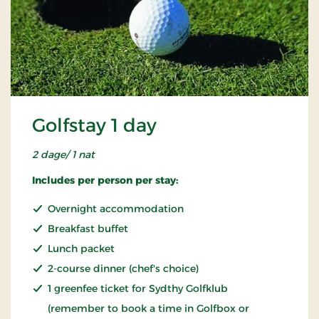
Golfstay 1 day
2 dage/ 1 nat
Includes per person per stay:
Overnight accommodation
Breakfast buffet
Lunch packet
2-course dinner (chef's choice)
1 greenfee ticket for Sydthy Golfklub
(remember to book a time in Golfbox or