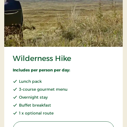
Wilderness Hike
Includes per person per day:
Lunch pack
3-course gourmet menu
Overnight stay
Buffet breakfast
1 x optional route