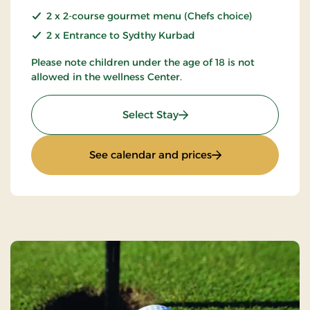
2 x 2-course gourmet menu (Chefs choice)
2 x Entrance to Sydthy Kurbad
Please note children under the age of 18 is not
allowed in the wellness Center.
: 2-spa days
Select Stay
: 2-spa days
See calendar and prices