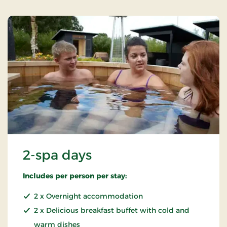
2-spa days
Includes per person per stay:
2 x Overnight accommodation
2 x Delicious breakfast buffet with cold and
warm dishes