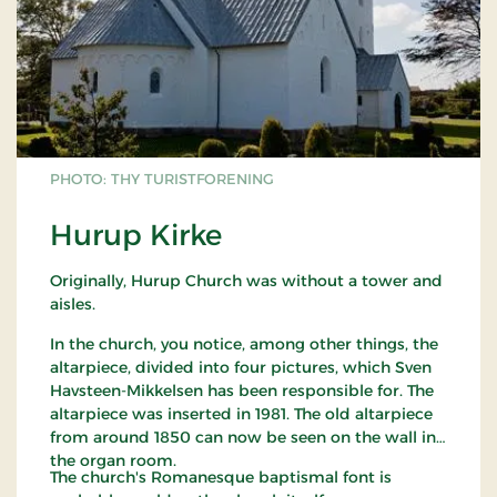
PHOTO: THY TURISTFORENING
Hurup Kirke
Originally, Hurup Church was without a tower and
aisles.
In the church, you notice, among other things, the
altarpiece, divided into four pictures, which Sven
Havsteen-Mikkelsen has been responsible for. The
altarpiece was inserted in 1981. The old altarpiece
from around 1850 can now be seen on the wall in
the organ room.
The church's Romanesque baptismal font is