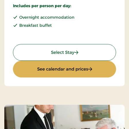
Includes per person per day:
Overnight accommodation
Breakfast buffet
: Standard Rate
Select Stay
: Standard Rate
See calendar and prices