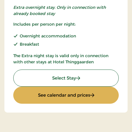
Extra overnight stay. Only in connection with
already booked stay
Includes per person per night:
Overnight accommodation
Breakfast
The Extra night stay is valid only in connection
with other stays at Hotel Thinggaarden
: Extra night
Select Stay
: Extra night
See calendar and prices