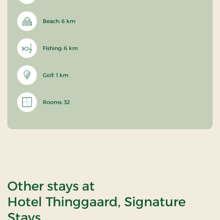
Beach: 6 km
Fishing: 6 km
Golf: 1 km
Rooms: 32
Other stays at
Hotel Thinggaard, Signature
Stays