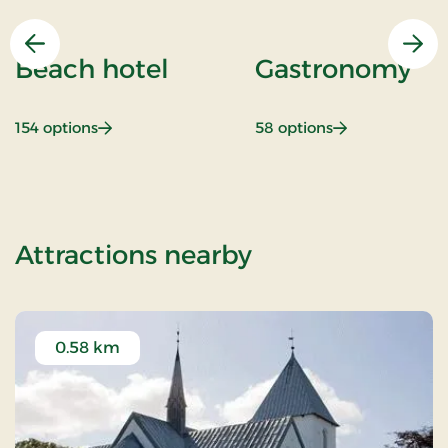
Previous
Nex
Beach hotel
Gastronomy
: Beach hotel
: Gastronomy
154 options
58 options
of Weekend- an
Attractions nearby
0.58 km