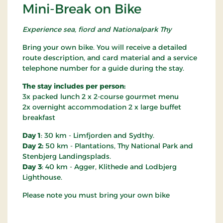
Mini-Break on Bike
Experience sea, fiord and Nationalpark Thy
Bring your own bike. You will receive a detailed
route description, and card material and a service
telephone number for a guide during the stay.
The stay includes per person:
3x packed lunch 2 x 2-course gourmet menu
2x overnight accommodation 2 x large buffet
breakfast
Day 1
: 30 km - Limfjorden and Sydthy.
Day 2:
50 km - Plantations, Thy National Park and
Stenbjerg Landingsplads.
Day 3
: 40 km - Agger, Klithede and Lodbjerg
Lighthouse.
Please note you must bring your own bike