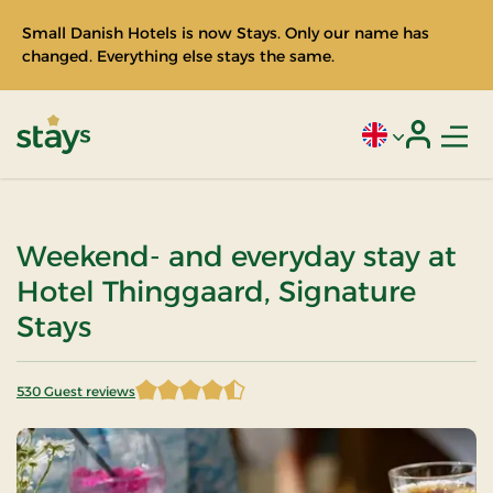
Small Danish Hotels is now Stays. Only our name has
changed. Everything else stays the same.
Men
Current language
Login
Stays
Weekend- and everyday stay at
Hotel Thinggaard, Signature
Stays
530 Guest reviews
4.548113 of 5 Stars