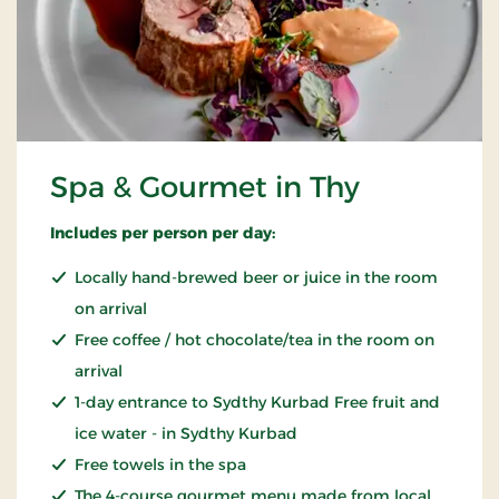
Spa & Gourmet in Thy
Includes per person per day:
Locally hand-brewed beer or juice in the room
on arrival
Free coffee / hot chocolate/tea in the room on
arrival
1-day entrance to Sydthy Kurbad Free fruit and
ice water - in Sydthy Kurbad
Free towels in the spa
The 4-course gourmet menu made from local