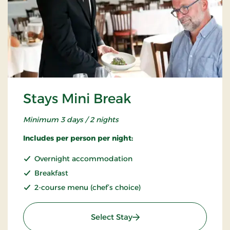
Stays Mini Break
Minimum 3 days / 2 nights
Includes per person per night:
Overnight accommodation
Breakfast
2-course menu (chef’s choice)
: Stays Mini Break
Select Stay