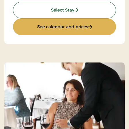
: Mini-Break on Bike
Select Stay
: Mini-Break on Bik
See calendar and prices