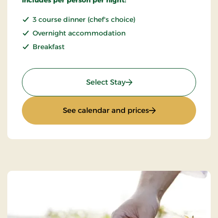
3 course dinner (chef's choice)
Overnight accommodation
Breakfast
: Stay With Half Board
Select Stay
: Stay With Half Bo
See calendar and prices