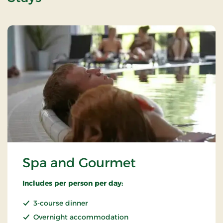
Spa and Gourmet
Includes per person per day:
3-course dinner
Overnight accommodation