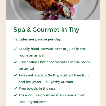
Spa & Gourmet in Thy
Includes per person per day:
Locally hand-brewed beer or juice in the
room on arrival
Free coffee / hot chocolate/tea in the room
on arrival
1-day entrance to Sydthy Kurbad Free fruit
and ice water - in Sydthy Kurbad
Free towels in the spa
The 4-course gourmet menu made from
local ingredients