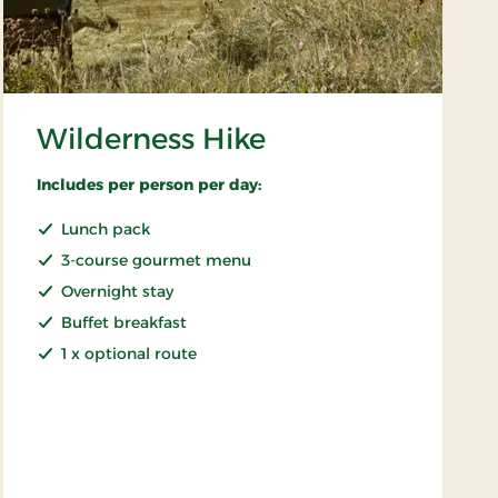
Wilderness Hike
Includes per person per day:
Lunch pack
3-course gourmet menu
Overnight stay
Buffet breakfast
1 x optional route