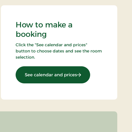
How to make a
booking
Click the "See calendar and prices"
button to choose dates and see the room
selection.
: Gourmet stay 2 nights
See calendar and prices