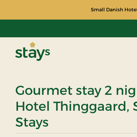
Small Danish Hotel
Stays
Gourmet stay 2 nig
Hotel Thinggaard, 
Stays