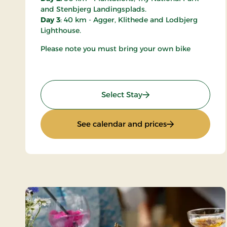
and Stenbjerg Landingsplads.
Day 3
: 40 km - Agger, Klithede and Lodbjerg
Lighthouse.
Please note you must bring your own bike
: Mini-Break on Bike
Select Stay
: Mini-Break on 
See calendar and prices