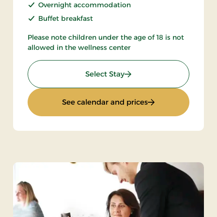
Overnight accommodation
Buffet breakfast
Please note children under the age of 18 is not
allowed in the wellness center
: Spa & Gourmet in Thy
Select Stay
met
: Spa & Gourmet in
See calendar and prices