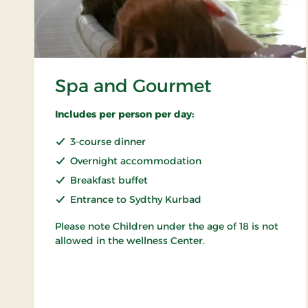
Spa and Gourmet
Includes per person per day:
3-course dinner
Overnight accommodation
Breakfast buffet
Entrance to Sydthy Kurbad
Please note Children under the age of 18 is not
allowed in the wellness Center.