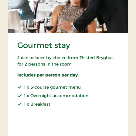
Gourmet stay
Juice or beer by choice from Thisted Bryghus
for 2 persons in the room
Includes per person per day:
1 x 5-course goumet menu
1 x Overnight accommodation
1 x Breakfast