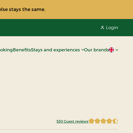
lse stays the same.
Login
oking
Benefits
Stays and experiences
Our brands
Current lan
530 Guest reviews
4.5481