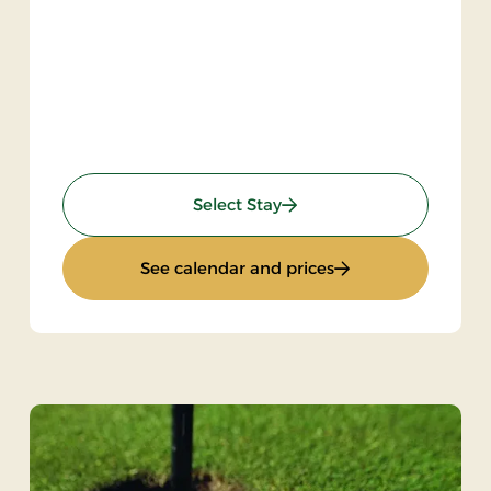
: Gourmet stay
Select Stay
Bike
: Gourmet stay
See calendar and prices