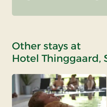
Other stays at
Hotel Thinggaard, 