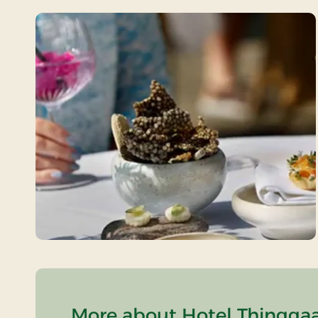
More about Hotel Thinggaa