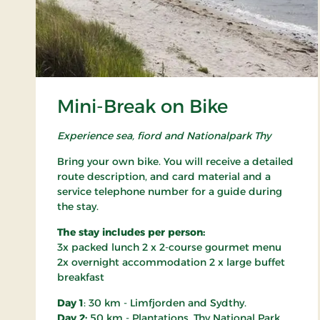
Mini-Break on Bike
Experience sea, fiord and Nationalpark Thy
Bring your own bike. You will receive a detailed
route description, and card material and a
service telephone number for a guide during
the stay.
The stay includes per person:
3x packed lunch 2 x 2-course gourmet menu
2x overnight accommodation 2 x large buffet
breakfast
Day 1
: 30 km - Limfjorden and Sydthy.
Day 2:
50 km - Plantations, Thy National Park