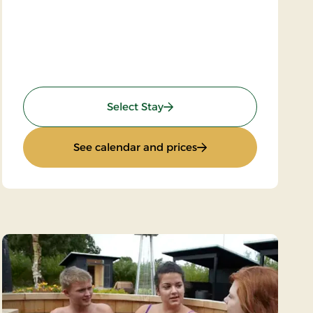
: Wilderness Hike
Select Stay
 Thy
: Wilderness Hike
See calendar and prices