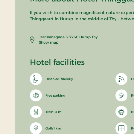
If you wish to combine magnificent nature experie
Thinggaard in Hurup in the middle of Thy – betwe
Jernbanegade 5, 7760 Hurup Thy
Show map
Hotel facilities
Disabled-friendly
Fr
Free parking
R
Train: 0 m
B
Golf: 1 km
R