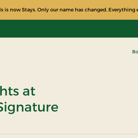
s is now Stays. Only our name has changed. Everything e
Bo
hts at
Signature