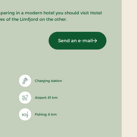
pering in a modern hotel you should visit Hotel
s of the Limfjord on the other.
Send an e-mail
Charging station
Airport: 81 km
Fishing: 6 km