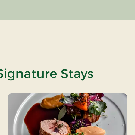
Signature Stays