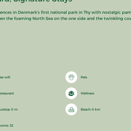
nces in Denmark’s first national park in Thy with nostalgic pam
en the foaming North Sea on the one side and the twinkling cove
ee wifi
Pets
estaurant
Wellness
usstop: 0 m
Beach: 6 km
ooms: 32