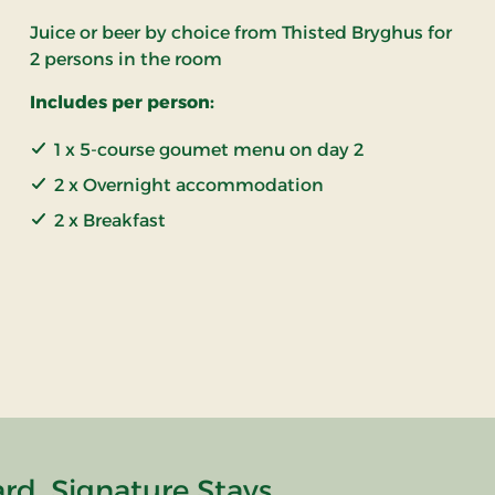
Juice or beer by choice from Thisted Bryghus for
2 persons in the room
Includes per person:
1 x 5-course goumet menu on day 2
2 x Overnight accommodation
2 x Breakfast
rd, Signature Stays