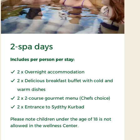
2-spa days
Includes per person per stay:
2 x Overnight accommodation
2 x Delicious breakfast buffet with cold and
warm dishes
2 x 2-course gourmet menu (Chefs choice)
2 x Entrance to Sydthy Kurbad
Please note children under the age of 18 is not
allowed in the wellness Center.