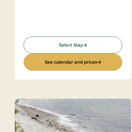
: Spa and Gourmet
Select Stay
: Spa and Gour
See calendar and prices