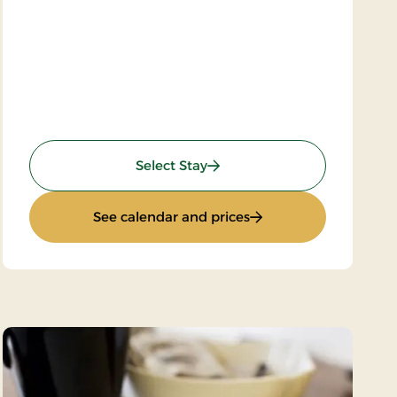
: 2-spa days
Select Stay
: 2-spa days
See calendar and prices