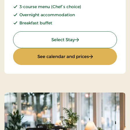
3-course menu (Chef´s choice)
Overnight accommodation
Breakfast buffet
: Romantic stay
Select Stay
: Romantic stay
See calendar and prices