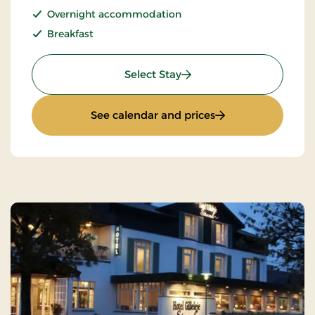
Overnight accommodation
Breakfast
: Stay incl halfboard
Select Stay
: Stay incl halfboar
See calendar and prices