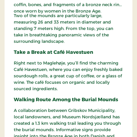
coffin, bones, and fragments of a bronze neck ring,
once worn by women in the Bronze Age.
Two of the mounds are particularly large,
measuring 26 and 33 meters in diameter and
standing 7 meters high. From the top, you can
take in breathtaking panoramic views of the
surrounding landscape.
Take a Break at Café Havestuen
Right next to Maglehøje, you’ll find the charming
Café Havestuen, where you can enjoy freshly baked
sourdough rolls, a great cup of coffee, or a glass of
wine. The café focuses on organic and locally
sourced ingredients.
Walking Route Among the Burial Mounds
A collaboration between Gribskov Municipality,
local landowners, and Museum Nordsjælland has
created a 1.3 km walking trail leading you through
the burial mounds. Informative signs provide
insight into the Bronze Age in both Danish and