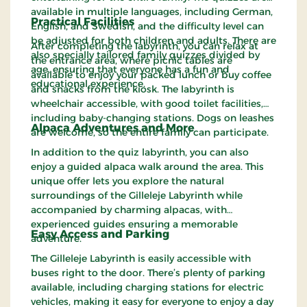
available in multiple languages, including German,
Practical Facilities
English, and Swedish, and the difficulty level can
be adjusted for both children and adults. There are
After completing the labyrinth, you can relax at
also specially tailored family quizzes divided by
the entrance area, where picnic tables are
age, ensuring that everyone has a fun and
available to enjoy your packed lunch or buy coffee
educational experience.
and snacks from the kiosk. The labyrinth is
wheelchair accessible, with good toilet facilities,
including baby-changing stations. Dogs on leashes
Alpaca Adventures and More
are welcome, so the entire family can participate.
In addition to the quiz labyrinth, you can also
enjoy a guided alpaca walk around the area. This
unique offer lets you explore the natural
surroundings of the Gilleleje Labyrinth while
accompanied by charming alpacas, with
experienced guides ensuring a memorable
Easy Access and Parking
adventure.
The Gilleleje Labyrinth is easily accessible with
buses right to the door. There’s plenty of parking
available, including charging stations for electric
vehicles, making it easy for everyone to enjoy a day