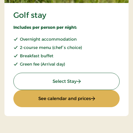
Golf stay
Includes per person per night:
Overnight accommodation
2-course menu (chef´s choice)
Breakfast buffet
Green fee (Arrival day)
: Golf stay
Select Stay
: Golf stay
See calendar and prices