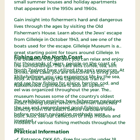
small summer houses and holiday apartments
that appeared in the 1950s and 1960s.
Gain insight into fishermen's hard and dangerous
lives through the ages by visiting the Old
Fisherman's House. Learn about the Jews' escape
from Gilleleje in October 1943, and see one of the
boats used for the escape. Gilleleje Museum is a
great starting point for tours around Gilleleje. In
Fishing on the North Coast
the beautiful fruit garden, you can relax and enjoy
For thousands of years, people on the coast of
the surroundings. The café sells coffee, tea, soft
North Zealand have utilized the sea's resources. At
drinks, and cake; you are welcome to bring your
Skibshallerne, you can experience life by the sea,
food. A walk along the Lighthouse Trail to
and see how fishing for plaice, herring, cod, and
Nakkehoved Lighthouse is also an option.
eel was organized throughout the year. The
museum houses some of the country's oldest
The exhibition explains how fishermen navigated
intact fishing boats, which fishermen launched
the sea and remembered good fishing spots
directly from the beach before harbours were
before modern navigation methods were
built. Also, see our collection of ship models and
invented.
models of various fishing methods throughout the
ages.
Practical Information
Entrance: DKK 60,- Free for youths under 18.