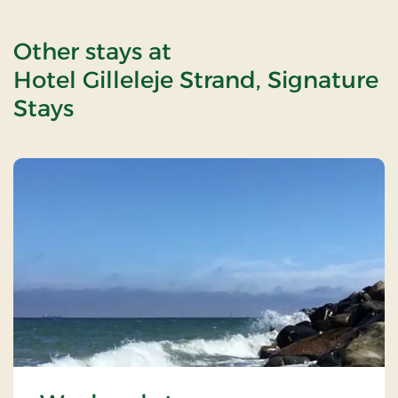
Other stays at
Hotel Gilleleje Strand, Signature
Stays