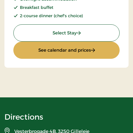
Breakfast buffet
2-course dinner (chef's choice)
: Stays Mini Break
Select Stay
: Stays Mini Break
See calendar and prices
Directions
Vesterbrogade 4B,
3250 Gilleleje