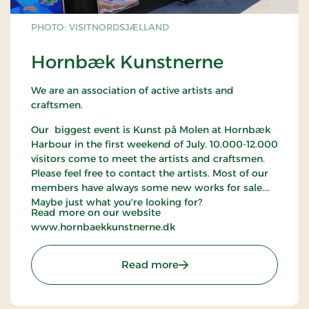
PHOTO: VISITNORDSJÆLLAND
Hornbæk Kunstnerne
We are an association of active artists and
craftsmen.
Our biggest event is Kunst på Molen at Hornbæk
Harbour in the first weekend of July. 10.000-12.000
visitors come to meet the artists and craftsmen.
Please feel free to contact the artists. Most of our
members have always some new works for sale.
Maybe just what you're looking for?
Read more on our website
www.hornbaekkunstnerne.dk
: Hornbæk Kunstnerne
Read more