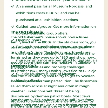
An annual pass for all Museum Nordsjælland
exhibitions costs DKK 175 and can be
purchased at all exhibition locations.
Guided tours/groups: Get more information on
The Old Gilleleje
guided tours and group offers.
The old fisherman's house shows how a fisher
Opening hours.
family lived in the 1800s. In the old classroom, you
Parking is not available at the museum; please
can experience school as it was in your great-
grandfather's time. The holiday apartments are
utilize the city's parking lots. Brief stops at the
furnished as they were up to 1930 and show how
museum entrance are permitted for individuals
people spent their summer holidays in Gilleleje in
October 1943
with disabilities and mobility challenges.
the past.
In October 1943, many Danish Jews fled to Gilleleje
Gilleleje Museum is part of Museum
and the surrounding area to try to get to Sweden
Nordsjælland.
because of the German persecution. The fishermen
sailed them across at night and often in rough
weather, under constant threat of being
discovered by German patrol boats. Most Jews
See the small fishing boat used to sail Jews from
escaped to Sweden, but some were captured by
Villingebæk east of Gilleleje to a fishing cutter that
the Germans, such as those who hid in the attic of