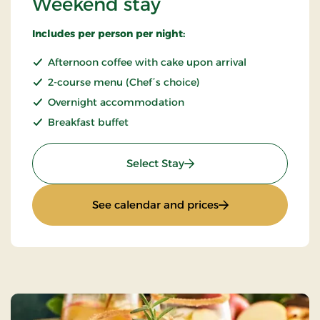
Weekend stay
Includes per person per night:
Afternoon coffee with cake upon arrival
2-course menu (Chef´s choice)
Overnight accommodation
Breakfast buffet
: Weekend stay
Select Stay
: Weekend stay
See calendar and prices