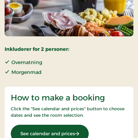
Inkluderer for 2 personer:
Overnatning
Morgenmad
How to make a booking
Click the "See calendar and prices" button to choose
dates and see the room selection.
: OG-25011499
See calendar and prices