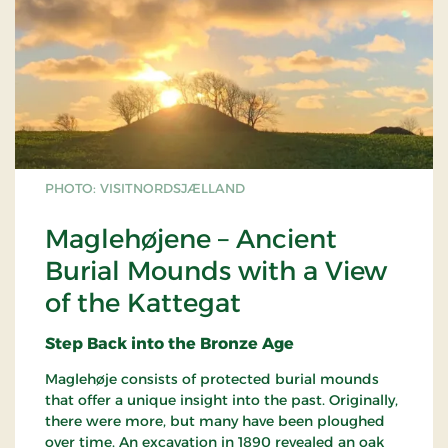
PHOTO: VISITNORDSJÆLLAND
Maglehøjene – Ancient
Burial Mounds with a View
of the Kattegat
Step Back into the Bronze Age
Maglehøje consists of protected burial mounds
that offer a unique insight into the past. Originally,
there were more, but many have been ploughed
over time. An excavation in 1890 revealed an oak