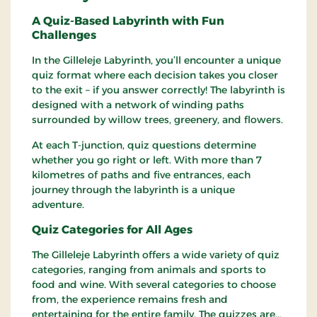
A Quiz-Based Labyrinth with Fun
Challenges
In the Gilleleje Labyrinth, you’ll encounter a unique
quiz format where each decision takes you closer
to the exit – if you answer correctly! The labyrinth is
designed with a network of winding paths
surrounded by willow trees, greenery, and flowers.
At each T-junction, quiz questions determine
whether you go right or left. With more than 7
kilometres of paths and five entrances, each
journey through the labyrinth is a unique
adventure.
Quiz Categories for All Ages
The Gilleleje Labyrinth offers a wide variety of quiz
categories, ranging from animals and sports to
food and wine. With several categories to choose
from, the experience remains fresh and
entertaining for the entire family. The quizzes are