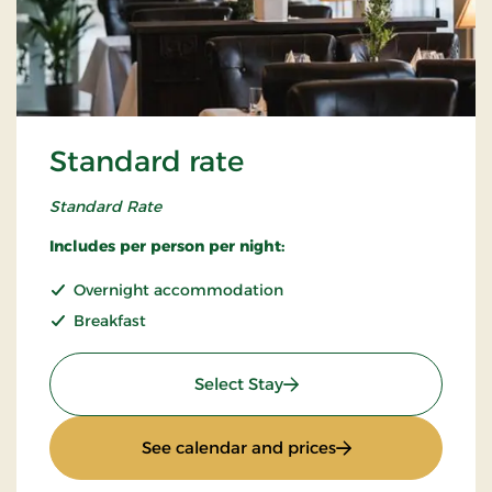
Standard rate
Standard Rate
Includes per person per night:
Overnight accommodation
Breakfast
: Standard rate
Select Stay
: Standard rate
See calendar and prices