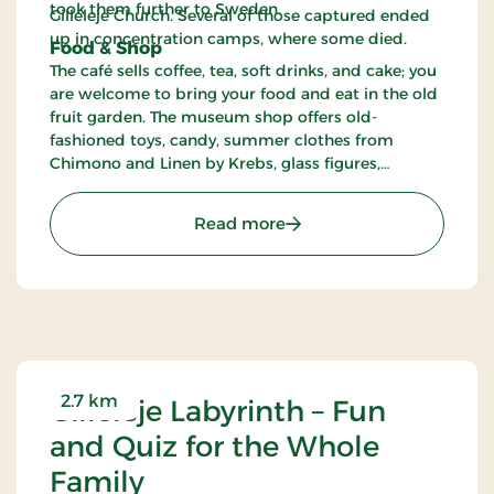
took them further to Sweden.
Gilleleje Church. Several of those captured ended
up in concentration camps, where some died.
Food & Shop
The café sells coffee, tea, soft drinks, and cake; you
are welcome to bring your food and eat in the old
fruit garden. The museum shop offers old-
fashioned toys, candy, summer clothes from
Chimono and Linen by Krebs, glass figures,
posters, and hangings, among other things.
: Gilleleje Museum - Mu
Read more
2.7 km
Gilleleje Labyrinth – Fun
and Quiz for the Whole
Family