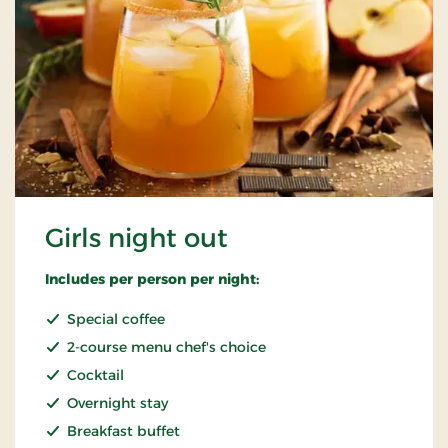
Girls night out
Includes per person per night:
Special coffee
2-course menu chef's choice
Cocktail
Overnight stay
Breakfast buffet