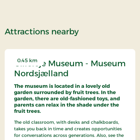
of OG-2501149
Attractions nearby
0.45 km
Gilleleje Museum - Museum
Nordsjælland
The museum is located in a lovely old
garden surrounded by fruit trees. In the
garden, there are old-fashioned toys, and
parents can relax in the shade under the
fruit trees.
The old classroom, with desks and chalkboards,
takes you back in time and creates opportunities
for conversations across generations. Also, see the