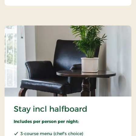
Stay incl halfboard
Includes per person per night:
3-course menu (chef's choice)