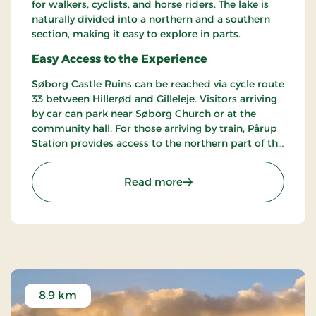
for walkers, cyclists, and horse riders. The lake is
naturally divided into a northern and a southern
section, making it easy to explore in parts.
Easy Access to the Experience
Søborg Castle Ruins can be reached via cycle route
33 between Hillerød and Gilleleje. Visitors arriving
by car can park near Søborg Church or at the
community hall. For those arriving by train, Pårup
Station provides access to the northern part of the
lake, while Græsted stations serve the southern
side.
: Søborg Castle Ruins Ref
Read more
8.9 km