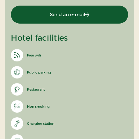
Send an e-mail
Hotel facilities
Free wifi
Public parking
Restaurant
Non smoking
Charging station