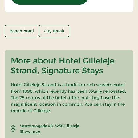
Beach hotel
City Break
More about Hotel Gilleleje
Strand, Signature Stays
Hotel Gilleleje Strand is a tradition-rich seaside hotel
from 1896, which recently has been totally renovated.
The 25 rooms of the hotel differ, but they have the
magnificent location in common: You can stay in the
middle of Gilleleje.
Vesterbrogade 4B, 3250 Gilleleje
Show map