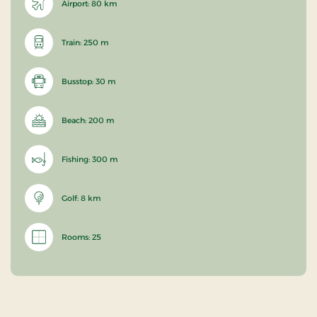
Airport: 80 km
Train: 250 m
Busstop: 30 m
Beach: 200 m
Fishing: 300 m
Golf: 8 km
Rooms: 25