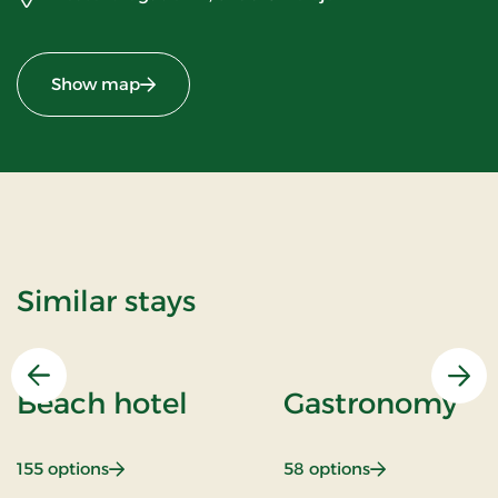
Show map
Similar stays
Previous
Nex
Beach hotel
Gastronomy
: Beach hotel
: Gastronomy
155 options
58 options