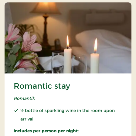
Romantic stay
Romantik
½ bottle of sparkling wine in the room upon
arrival
Includes per person per night: