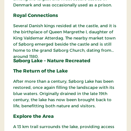
Denmark and was occasionally used as a prison.
Royal Connections
Several Danish kings resided at the castle, and it is
the birthplace of Queen Margrethe I, daughter of
King Valdemar Atterdag. The nearby market town
of Søborg emerged beside the castle and is still
home to the grand Søborg Church, dating from
around 1180.
Søborg Lake – Nature Recreated
The Return of the Lake
After more than a century, Søborg Lake has been
restored, once again filling the landscape with its
blue waters. Originally drained in the late 19th
century, the lake has now been brought back to
life, benefitting both nature and visitors.
Explore the Area
A 13 km trail surrounds the lake, providing access