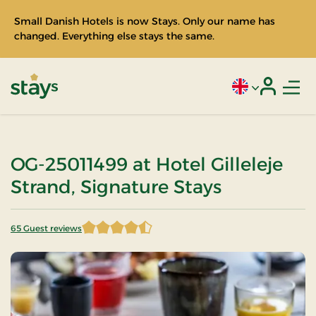
Small Danish Hotels is now Stays. Only our name has
changed. Everything else stays the same.
Men
Current language
Login
Stays
OG-25011499 at Hotel Gilleleje
Strand, Signature Stays
65 Guest reviews
4.807692 of 5 Stars