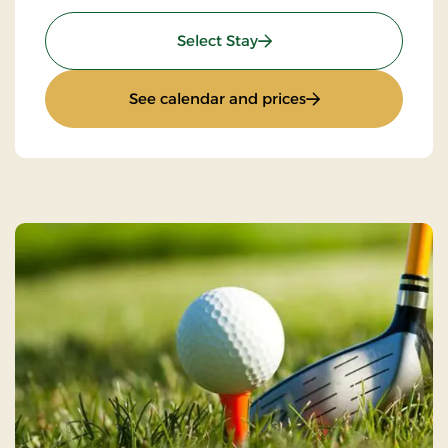
: Girls night out
Select Stay
: Girls night out
See calendar and prices