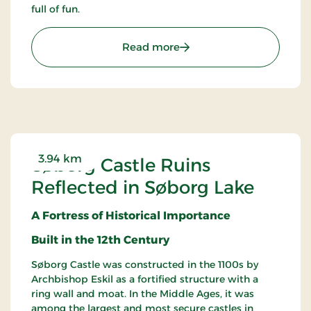
full of fun.
: Gilleleje Labyrinth – Fu
Read more
3.94 km
Søborg Castle Ruins
Reflected in Søborg Lake
A Fortress of Historical Importance
Built in the 12th Century
Søborg Castle was constructed in the 1100s by
Archbishop Eskil as a fortified structure with a
ring wall and moat. In the Middle Ages, it was
among the largest and most secure castles in