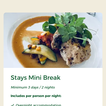
Stays Mini Break
Minimum 3 days / 2 nights
Includes per person per night:
Overnight accommodation