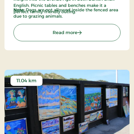
English. Picnic tables and benches make it a
Note:
Dogs are not allowed inside the fenced area
perfect family-friendly outing.
due to grazing animals.
: Maglehøjene – Ancient B
Read more
11.04 km