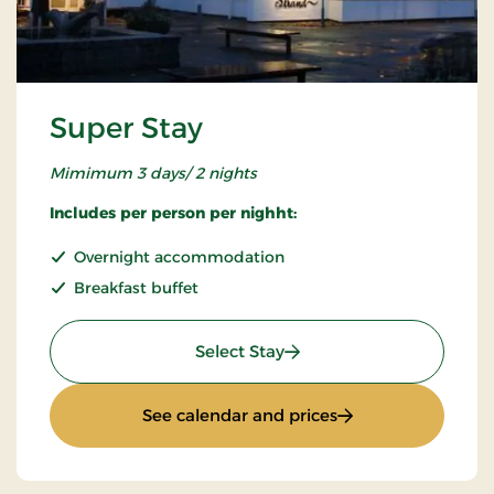
Super Stay
Mimimum 3 days/ 2 nights
Includes per person per nighht:
Overnight accommodation
Breakfast buffet
: Super Stay
Select Stay
: Super Stay
See calendar and prices