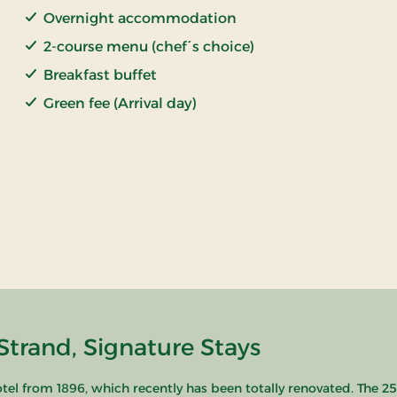
Overnight accommodation
2-course menu (chef´s choice)
Breakfast buffet
Green fee (Arrival day)
Strand, Signature Stays
hotel from 1896, which recently has been totally renovated. The 25