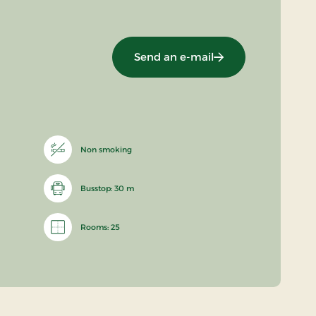
Send an e-mail
Non smoking
Busstop: 30 m
Rooms: 25