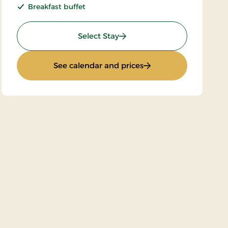
Breakfast buffet
: Super Stay
Select Stay
d
: Super Stay
See calendar and prices