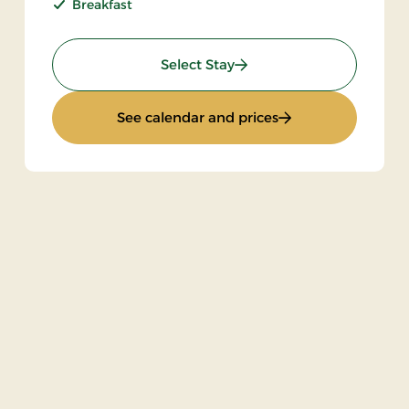
Breakfast
: Stay incl halfboard
Select Stay
: Stay incl halfboar
See calendar and prices