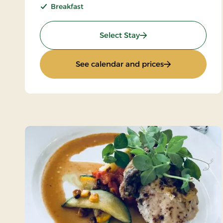
Breakfast
: Standard rate
Select Stay
: Standard rate
See calendar and prices