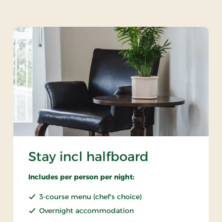
Stay incl halfboard
Includes per person per night:
3-course menu (chef's choice)
Overnight accommodation