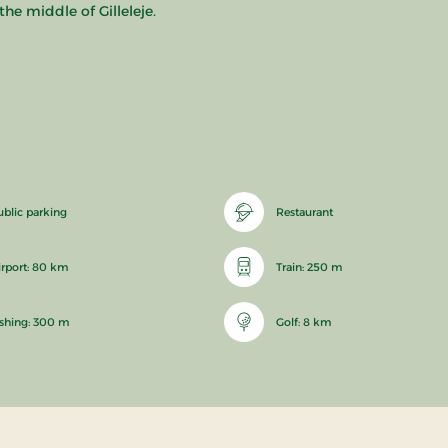
he middle of Gilleleje.
ublic parking
Restaurant
irport: 80 km
Train: 250 m
ishing: 300 m
Golf: 8 km