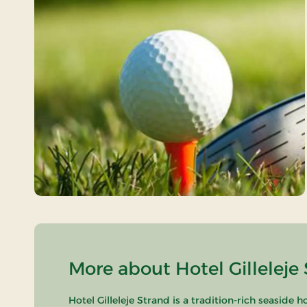
More about Hotel Gilleleje 
Hotel Gilleleje Strand is a tradition-rich seaside 