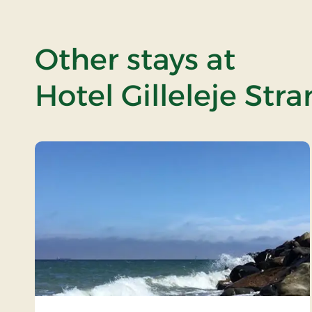
Other stays at
Hotel Gilleleje Str