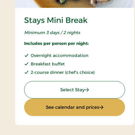
Stays Mini Break
Minimum 3 days / 2 nights
Includes per person per night:
Overnight accommodation
Breakfast buffet
2-course dinner (chef's choice)
: Stays Mini Break
Select Stay
: Stays Mini Bre
See calendar and prices