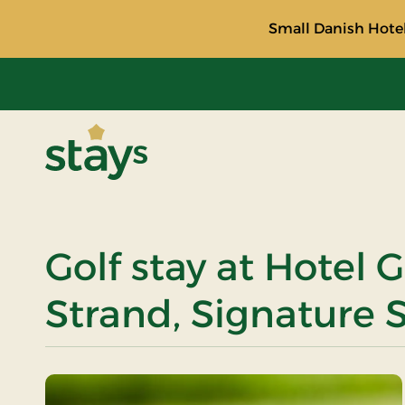
Small Danish Hotel
Stays
Golf stay at Hotel G
Strand, Signature 