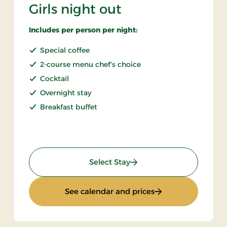
Girls night out
Includes per person per night:
Special coffee
2-course menu chef's choice
Cocktail
Overnight stay
Breakfast buffet
: Girls night out
Select Stay
: Girls night out
See calendar and prices