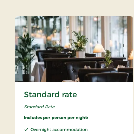
Standard rate
Standard Rate
Includes per person per night:
Overnight accommodation