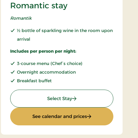
Romantic stay
Romantik
½ bottle of sparkling wine in the room upon
arrival
Includes per person per night:
3-course menu (Chef´s choice)
Overnight accommodation
Breakfast buffet
: Romantic stay
Select Stay
: Romantic stay
See calendar and prices