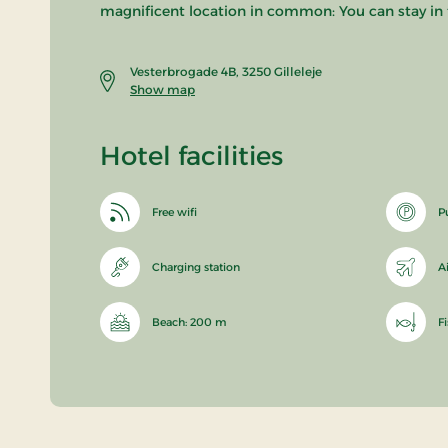
magnificent location in common: You can stay in t
Vesterbrogade 4B, 3250 Gilleleje
Show map
Hotel facilities
Free wifi
P
Charging station
A
Beach: 200 m
F