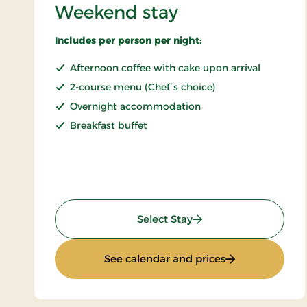
Weekend stay
Includes per person per night:
Afternoon coffee with cake upon arrival
2-course menu (Chef´s choice)
Overnight accommodation
Breakfast buffet
: Weekend stay
Select Stay
: Weekend stay
See calendar and prices