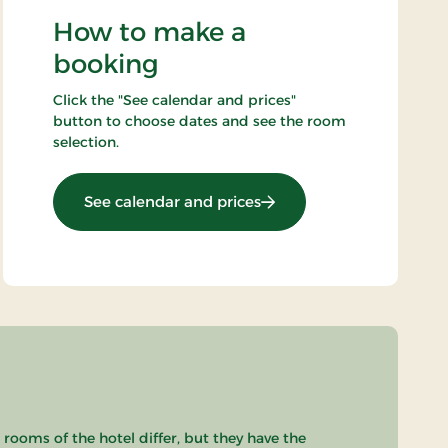
How to make a
booking
Click the "See calendar and prices"
button to choose dates and see the room
selection.
: Golf stay
See calendar and prices
 rooms of the hotel differ, but they have the