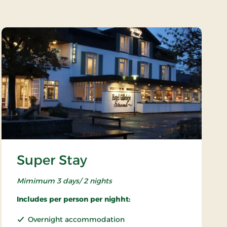
Super Stay
Mimimum 3 days/ 2 nights
Includes per person per nighht:
Overnight accommodation