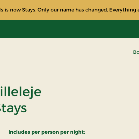
s is now Stays. Only our name has changed. Everything e
Bo
illeleje
Stays
Includes per person per night: