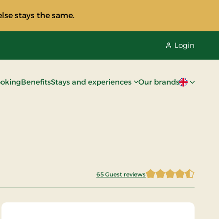
lse stays the same.
Login
oking
Benefits
Stays and experiences
Our brands
Current lan
65 Guest reviews
4.8076