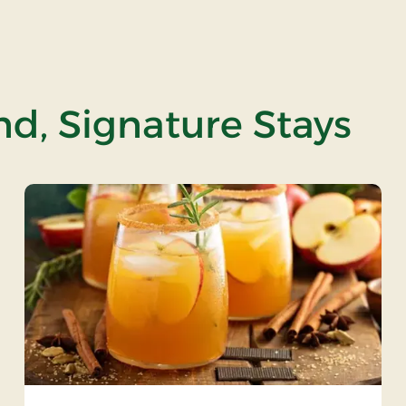
and, Signature Stays