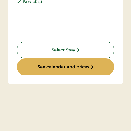
Breakfast
: Stay incl halfboard
Select Stay
: Stay incl halfboar
See calendar and prices