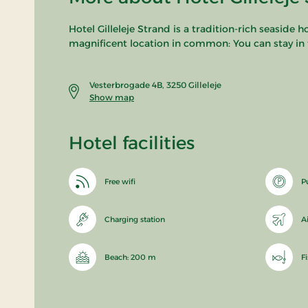
Hotel Gilleleje Strand is a tradition-rich seaside 
magnificent location in common: You can stay in t
Vesterbrogade 4B, 3250 Gilleleje
Show map
Hotel facilities
Free wifi
P
Charging station
A
Beach: 200 m
F