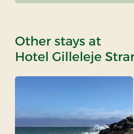
Other stays at
Hotel Gilleleje Str