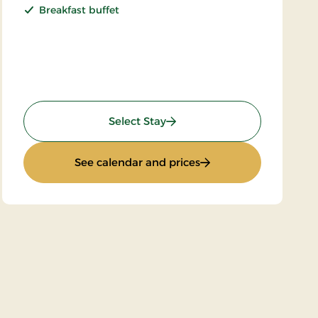
Breakfast buffet
: Super Stay
Select Stay
d
: Super Stay
See calendar and prices