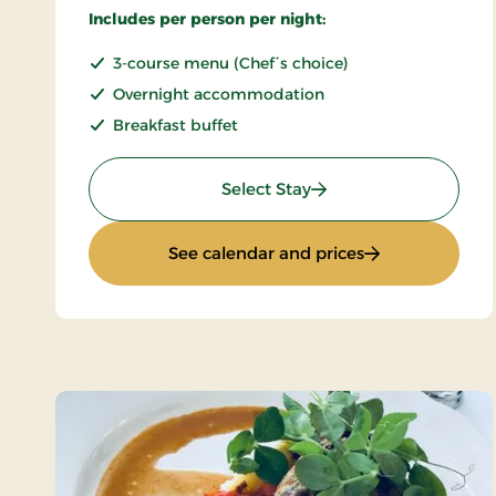
Includes per person per night:
3-course menu (Chef´s choice)
Overnight accommodation
Breakfast buffet
: Romantic stay
Select Stay
: Romantic stay
See calendar and prices