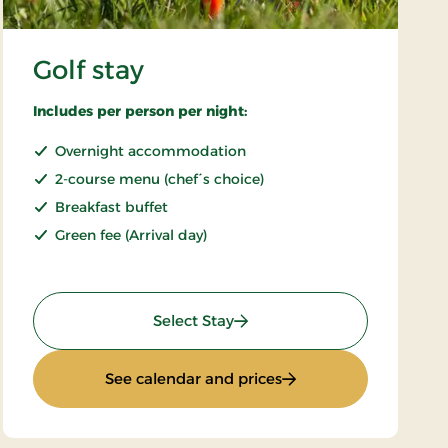
Golf stay
Includes per person per night:
Overnight accommodation
2-course menu (chef´s choice)
Breakfast buffet
Green fee (Arrival day)
: Golf stay
Select Stay
: Golf stay
See calendar and prices