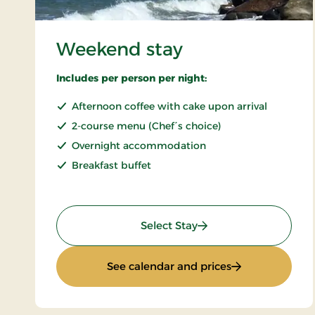
Weekend stay
Includes per person per night:
Afternoon coffee with cake upon arrival
2-course menu (Chef´s choice)
Overnight accommodation
Breakfast buffet
: Weekend stay
Select Stay
: Weekend stay
See calendar and prices