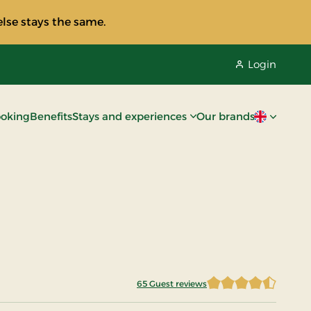
lse stays the same.
Login
oking
Benefits
Stays and experiences
Our brands
Current lan
65 Guest reviews
4.8076