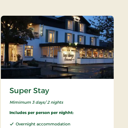
Super Stay
Mimimum 3 days/ 2 nights
Includes per person per nighht:
Overnight accommodation