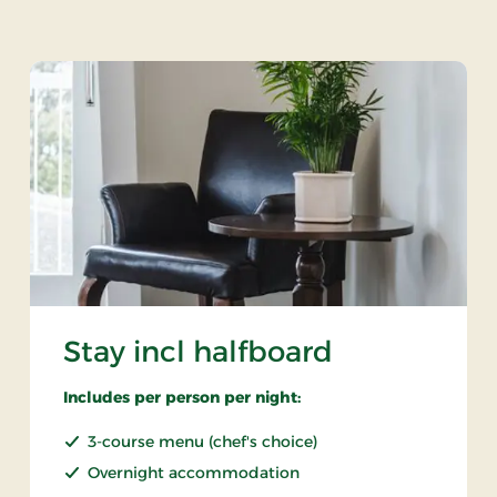
Stay incl halfboard
Includes per person per night:
3-course menu (chef's choice)
Overnight accommodation