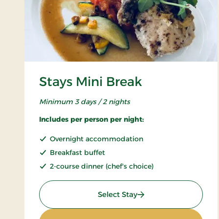
Stays Mini Break
Minimum 3 days / 2 nights
Includes per person per night:
Overnight accommodation
Breakfast buffet
2-course dinner (chef's choice)
: Stays Mini Break
Select Stay