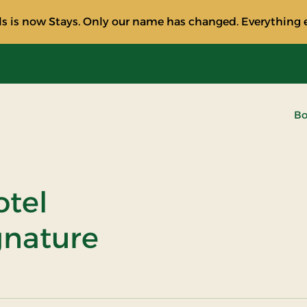
s is now Stays. Only our name has changed. Everything e
Bo
otel
ignature