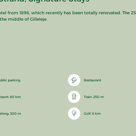
hotel from 1896, which recently has been totally renovated. The 25
he middle of Gilleleje.
ublic parking
Restaurant
irport: 80 km
Train: 250 m
ishing: 300 m
Golf: 8 km