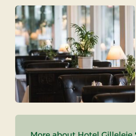
More about Hotel Gilleleje 