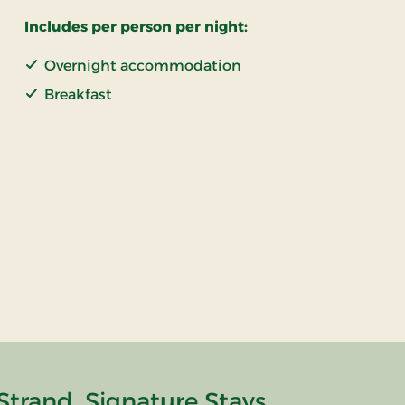
Includes per person per night:
Overnight accommodation
Breakfast
Strand, Signature Stays