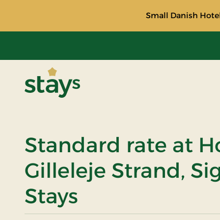
Small Danish Hotel
Stays
Standard rate at H
Gilleleje Strand, S
Stays