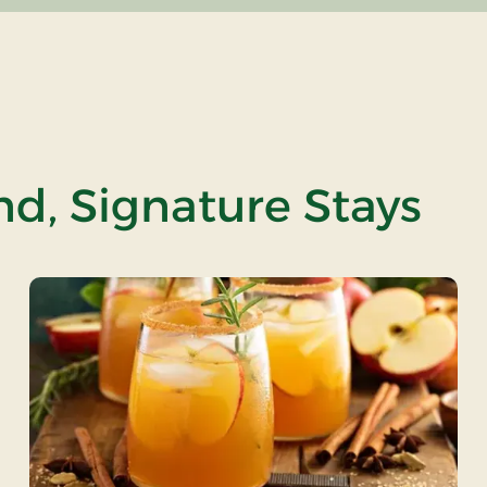
and, Signature Stays