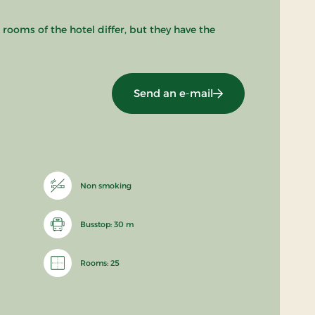
 rooms of the hotel differ, but they have the
Send an e-mail
Non smoking
Busstop: 30 m
Rooms: 25