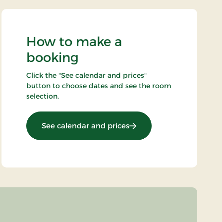
How to make a
booking
Click the "See calendar and prices"
button to choose dates and see the room
selection.
: Standard rate
See calendar and prices