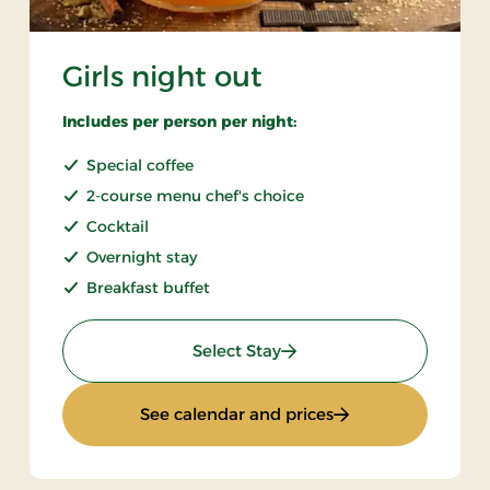
Girls night out
Includes per person per night:
Special coffee
2-course menu chef's choice
Cocktail
Overnight stay
Breakfast buffet
: Girls night out
Select Stay
: Girls night out
See calendar and prices