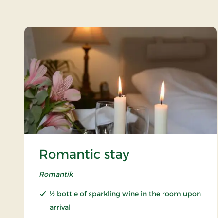
Romantic stay
Romantik
½ bottle of sparkling wine in the room upon
arrival