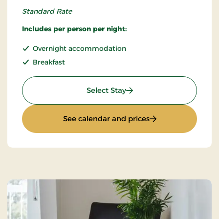
Standard Rate
Includes per person per night:
Overnight accommodation
Breakfast
: Standard rate
Select Stay
: Standard rate
See calendar and prices