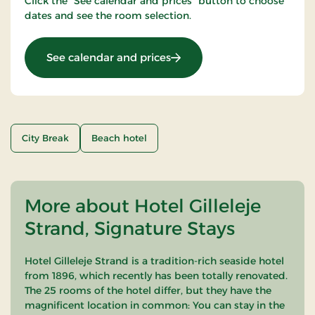
Click the "See calendar and prices" button to choose
dates and see the room selection.
: Girls night out
See calendar and prices
City Break
Beach hotel
More about Hotel Gilleleje
Strand, Signature Stays
Hotel Gilleleje Strand is a tradition-rich seaside hotel
from 1896, which recently has been totally renovated.
The 25 rooms of the hotel differ, but they have the
magnificent location in common: You can stay in the