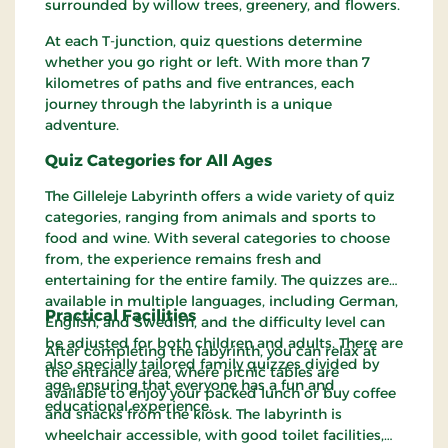
surrounded by willow trees, greenery, and flowers.
At each T-junction, quiz questions determine
whether you go right or left. With more than 7
kilometres of paths and five entrances, each
journey through the labyrinth is a unique
adventure.
Quiz Categories for All Ages
The Gilleleje Labyrinth offers a wide variety of quiz
categories, ranging from animals and sports to
food and wine. With several categories to choose
from, the experience remains fresh and
entertaining for the entire family. The quizzes are
available in multiple languages, including German,
Practical Facilities
English, and Swedish, and the difficulty level can
be adjusted for both children and adults. There are
After completing the labyrinth, you can relax at
also specially tailored family quizzes divided by
the entrance area, where picnic tables are
age, ensuring that everyone has a fun and
available to enjoy your packed lunch or buy coffee
educational experience.
and snacks from the kiosk. The labyrinth is
wheelchair accessible, with good toilet facilities,