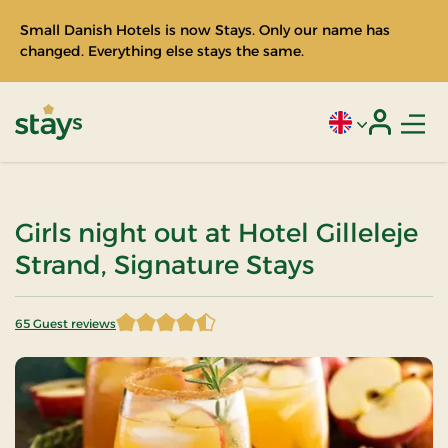
Small Danish Hotels is now Stays. Only our name has
changed. Everything else stays the same.
Men
Current language
Login
Stays
Girls night out at Hotel Gilleleje
Strand, Signature Stays
65 Guest reviews
4.807692 of 5 Stars