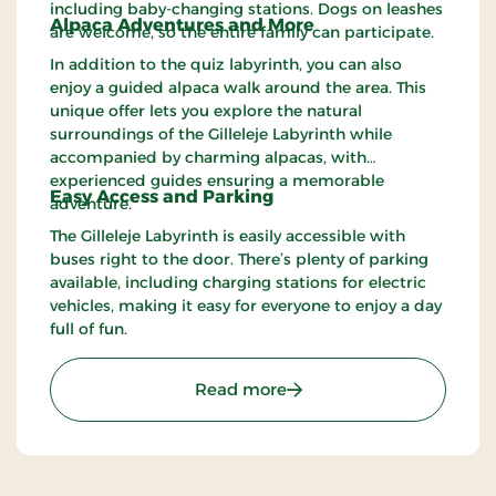
including baby-changing stations. Dogs on leashes
Alpaca Adventures and More
are welcome, so the entire family can participate.
In addition to the quiz labyrinth, you can also
enjoy a guided alpaca walk around the area. This
unique offer lets you explore the natural
surroundings of the Gilleleje Labyrinth while
accompanied by charming alpacas, with
experienced guides ensuring a memorable
Easy Access and Parking
adventure.
The Gilleleje Labyrinth is easily accessible with
buses right to the door. There’s plenty of parking
available, including charging stations for electric
vehicles, making it easy for everyone to enjoy a day
full of fun.
: Gilleleje Labyrinth – Fu
Read more