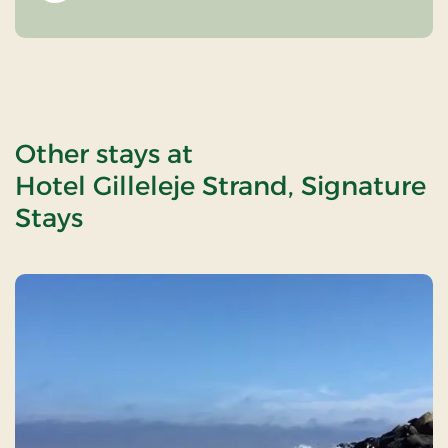
Other stays at
Hotel Gilleleje Strand, Signature
Stays