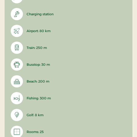
Charging station
Airport: 80 km
Train: 250 m
Busstop: 30 m
Beach: 200 m
Fishing: 300 m
Golf: 8 km
Rooms: 25