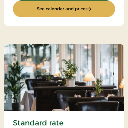
: Romantic stay
See calendar and prices
Standard rate