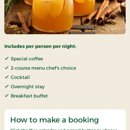
Includes per person per night:
Special coffee
2-course menu chef's choice
Cocktail
Overnight stay
Breakfast buffet
How to make a booking