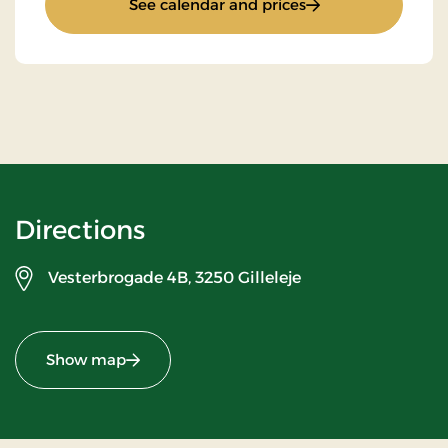
: Stays Mini Break
See calendar and prices
Directions
Vesterbrogade 4B,
3250 Gilleleje
Show map