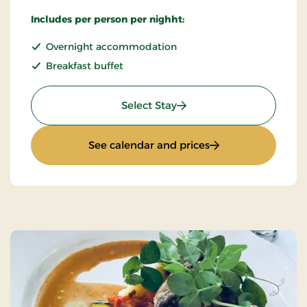
Includes per person per nighht:
Overnight accommodation
Breakfast buffet
: Super Stay
Select Stay
: Super Stay
See calendar and prices