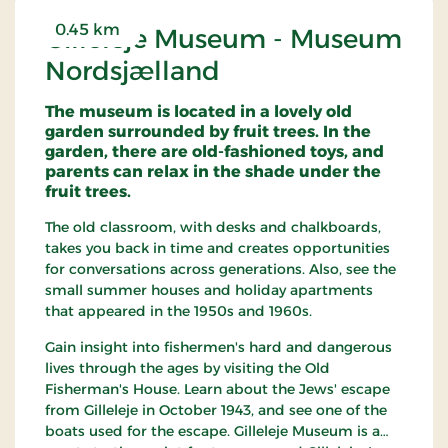
0.45 km
Gilleleje Museum - Museum
Nordsjælland
The museum is located in a lovely old
garden surrounded by fruit trees. In the
garden, there are old-fashioned toys, and
parents can relax in the shade under the
fruit trees.
The old classroom, with desks and chalkboards,
takes you back in time and creates opportunities
for conversations across generations. Also, see the
small summer houses and holiday apartments
that appeared in the 1950s and 1960s.
Gain insight into fishermen's hard and dangerous
lives through the ages by visiting the Old
Fisherman's House. Learn about the Jews' escape
from Gilleleje in October 1943, and see one of the
boats used for the escape. Gilleleje Museum is a