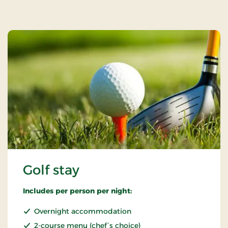
Golf stay
Includes per person per night:
Overnight accommodation
2-course menu (chef´s choice)