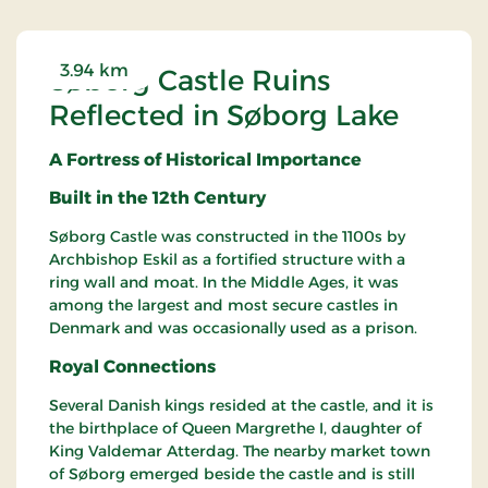
3.94 km
Søborg Castle Ruins
Reflected in Søborg Lake
A Fortress of Historical Importance
Built in the 12th Century
Søborg Castle was constructed in the 1100s by
Archbishop Eskil as a fortified structure with a
ring wall and moat. In the Middle Ages, it was
among the largest and most secure castles in
Denmark and was occasionally used as a prison.
Royal Connections
Several Danish kings resided at the castle, and it is
the birthplace of Queen Margrethe I, daughter of
King Valdemar Atterdag. The nearby market town
of Søborg emerged beside the castle and is still