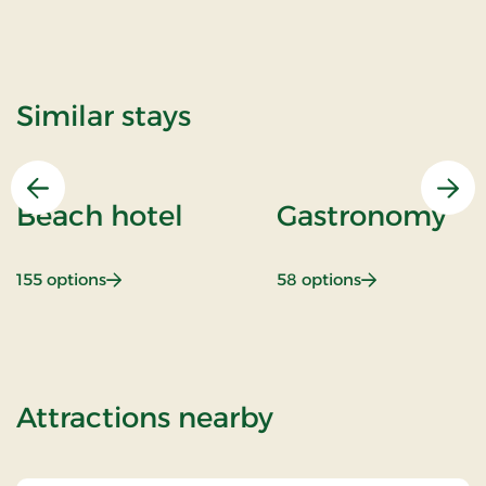
Similar stays
Previous
Nex
Beach hotel
Gastronomy
: Beach hotel
: Gastronomy
155 options
58 options
of Girls night o
Attractions nearby