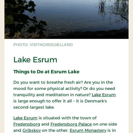
PHOTO: VISITNORDSJÆLLAND
Lake Esrum
Things to Do at Esrum Lake
Do you want to breathe fresh air? Are you in the
mood for some physical activity? Or do you need
tranquility and meditation in nature?
Lake Esrum
is large enough to offer it all – it is Denmark's
second-largest lake.
Lake Esrum
is situated with the town of
Fredensborg
and
Fredensborg Palace
on one side
and
Gribskov
on the other.
Esrum Monastery
is in