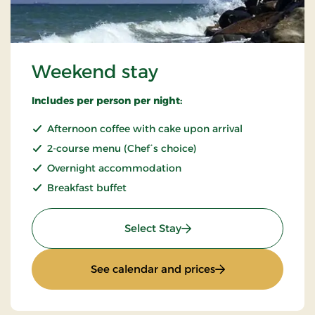
Weekend stay
Includes per person per night:
Afternoon coffee with cake upon arrival
2-course menu (Chef´s choice)
Overnight accommodation
Breakfast buffet
: Weekend stay
Select Stay
: Weekend stay
See calendar and prices