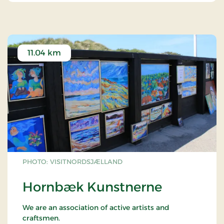
11.04 km
PHOTO: VISITNORDSJÆLLAND
Hornbæk Kunstnerne
We are an association of active artists and
craftsmen.