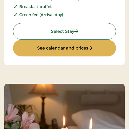
Breakfast buffet
Green fee (Arrival day)
: Golf stay
Select Stay
: Golf stay
See calendar and prices