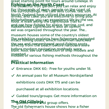
great starting point for tours around Gilleleje. In
Fishing on the North Coast
the beautiful fruit garden, you can relax and enjoy
For thousands of years, people on the coast of
the surroundings. The café sells coffee, tea, soft
North Zealand have utilized the sea's resources. At
drinks, and cake; you are welcome to bring your
Skibshallerne, you can experience life by the sea,
food. A walk along the Lighthouse Trail to
and see how fishing for plaice, herring, cod, and
Nakkehoved Lighthouse is also an option.
eel was organized throughout the year. The
museum houses some of the country's oldest
The exhibition explains how fishermen navigated
intact fishing boats, which fishermen launched
the sea and remembered good fishing spots
directly from the beach before harbours were
before modern navigation methods were
built. Also, see our collection of ship models and
invented.
models of various fishing methods throughout the
ages.
Practical Information
Entrance: DKK 60,- Free for youths under 18.
An annual pass for all Museum Nordsjælland
exhibitions costs DKK 175 and can be
purchased at all exhibition locations.
Guided tours/groups: Get more information on
The Old Gilleleje
guided tours and group offers.
The old fisherman's house shows how a fisher