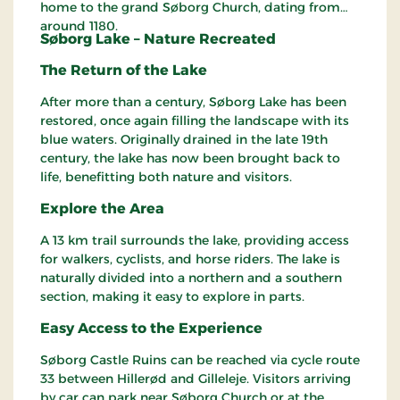
home to the grand Søborg Church, dating from
around 1180.
Søborg Lake – Nature Recreated
The Return of the Lake
After more than a century, Søborg Lake has been
restored, once again filling the landscape with its
blue waters. Originally drained in the late 19th
century, the lake has now been brought back to
life, benefitting both nature and visitors.
Explore the Area
A 13 km trail surrounds the lake, providing access
for walkers, cyclists, and horse riders. The lake is
naturally divided into a northern and a southern
section, making it easy to explore in parts.
Easy Access to the Experience
Søborg Castle Ruins can be reached via cycle route
33 between Hillerød and Gilleleje. Visitors arriving
by car can park near Søborg Church or at the