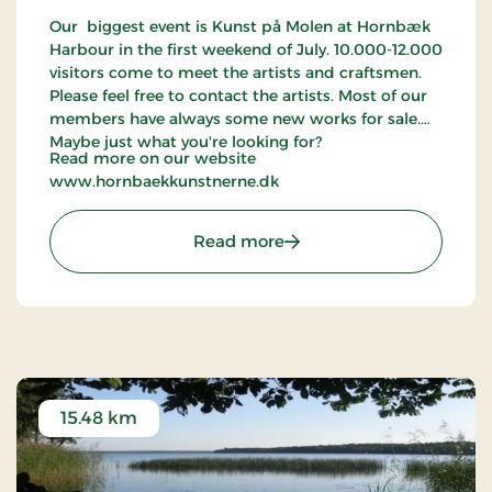
Our biggest event is Kunst på Molen at Hornbæk
Harbour in the first weekend of July. 10.000-12.000
visitors come to meet the artists and craftsmen.
Please feel free to contact the artists. Most of our
members have always some new works for sale.
Maybe just what you're looking for?
Read more on our website
www.hornbaekkunstnerne.dk
: Hornbæk Kunstnerne
Read more
15.48 km