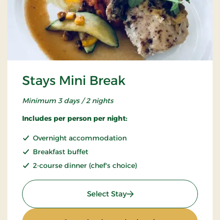
Stays Mini Break
Minimum 3 days / 2 nights
Includes per person per night:
Overnight accommodation
Breakfast buffet
2-course dinner (chef's choice)
: Stays Mini Break
Select Stay