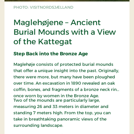
PHOTO: VISITNORDSJÆLLAND
Maglehøjene – Ancient
Burial Mounds with a View
of the Kattegat
Step Back into the Bronze Age
Maglehøje consists of protected burial mounds
that offer a unique insight into the past. Originally,
there were more, but many have been ploughed
over time. An excavation in 1890 revealed an oak
coffin, bones, and fragments of a bronze neck ring,
once worn by women in the Bronze Age.
Two of the mounds are particularly large,
measuring 26 and 33 meters in diameter and
standing 7 meters high. From the top, you can
take in breathtaking panoramic views of the
surrounding landscape.