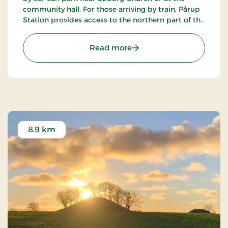
community hall. For those arriving by train, Pårup
Station provides access to the northern part of the
lake, while Græsted stations serve the southern
side.
: Søborg Castle Ruins Ref
Read more
8.9 km