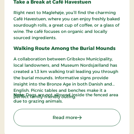
Take a Break at Café Havestuen
Right next to Maglehøje, you’ll find the charming
Café Havestuen, where you can enjoy freshly baked
sourdough rolls, a great cup of coffee, or a glass of
wine. The café focuses on organic and locally
sourced ingredients.
Walking Route Among the Burial Mounds
A collaboration between Gribskov Municipality,
local landowners, and Museum Nordsjælland has
created a 1.3 km walking trail leading you through
the burial mounds. Informative signs provide
insight into the Bronze Age in both Danish and
English. Picnic tables and benches make it a
Note:
Dogs are not allowed inside the fenced area
perfect family-friendly outing.
due to grazing animals.
: Maglehøjene – Ancient B
Read more