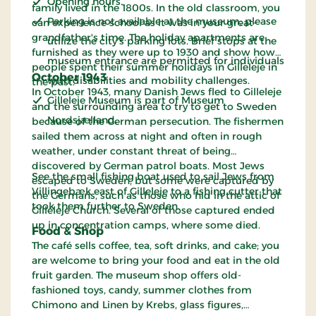
Opening hours.
family lived in the 1800s. In the old classroom, you
Parking is not available at the museum; please
can experience school as it was in your great-
grandfather's time. The holiday apartments are
utilize the city's parking lots. Brief stops at the
furnished as they were up to 1930 and show how
museum entrance are permitted for individuals
people spent their summer holidays in Gilleleje in
October 1943
with disabilities and mobility challenges.
the past.
In October 1943, many Danish Jews fled to Gilleleje
Gilleleje Museum is part of Museum
and the surrounding area to try to get to Sweden
Nordsjælland.
because of the German persecution. The fishermen
sailed them across at night and often in rough
weather, under constant threat of being
discovered by German patrol boats. Most Jews
See the small fishing boat used to sail Jews from
escaped to Sweden, but some were captured by
Villingebæk east of Gilleleje to a fishing cutter that
the Germans, such as those who hid in the attic of
took them further to Sweden.
Gilleleje Church. Several of those captured ended
up in concentration camps, where some died.
Food & Shop
The café sells coffee, tea, soft drinks, and cake; you
are welcome to bring your food and eat in the old
fruit garden. The museum shop offers old-
fashioned toys, candy, summer clothes from
Chimono and Linen by Krebs, glass figures,