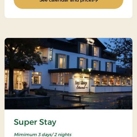
Super Stay
Mimimum 3 days/ 2 nights