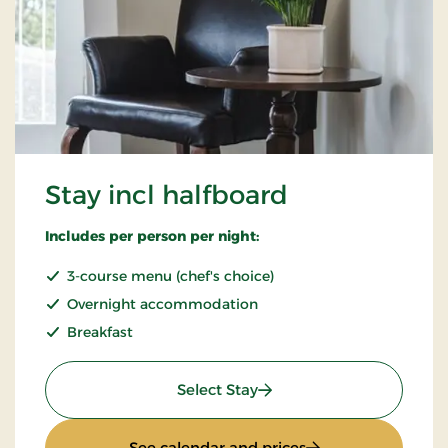
Stay incl halfboard
Includes per person per night:
3-course menu (chef's choice)
Overnight accommodation
Breakfast
: Stay incl halfboard
Select Stay
: Stay incl halfboar
See calendar and prices