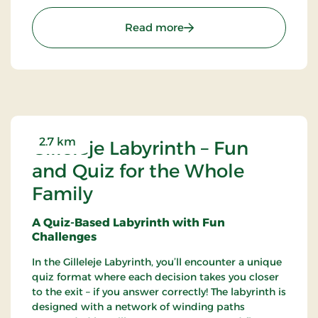
posters, and hangings, among other things.
: Gilleleje Museum - Mu
Read more
2.7 km
Gilleleje Labyrinth – Fun
and Quiz for the Whole
Family
A Quiz-Based Labyrinth with Fun
Challenges
In the Gilleleje Labyrinth, you’ll encounter a unique
quiz format where each decision takes you closer
to the exit – if you answer correctly! The labyrinth is
designed with a network of winding paths