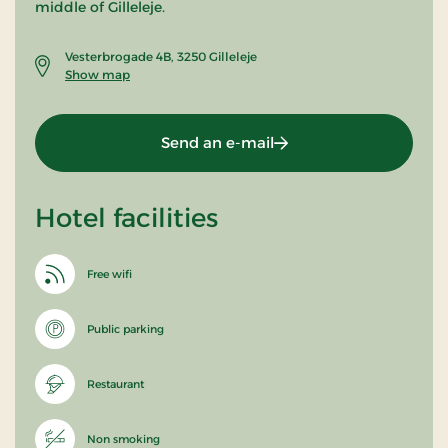
middle of Gilleleje.
Vesterbrogade 4B, 3250 Gilleleje
Show map
Send an e-mail
Hotel facilities
Free wifi
Public parking
Restaurant
Non smoking