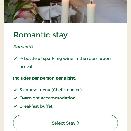
Romantic stay
Romantik
½ bottle of sparkling wine in the room upon
arrival
Includes per person per night:
3-course menu (Chef´s choice)
Overnight accommodation
Breakfast buffet
: Romantic stay
Select Stay