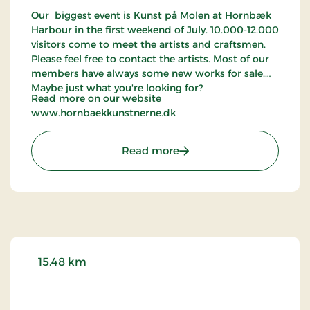
Our biggest event is Kunst på Molen at Hornbæk
Harbour in the first weekend of July. 10.000-12.000
visitors come to meet the artists and craftsmen.
Please feel free to contact the artists. Most of our
members have always some new works for sale.
Maybe just what you're looking for?
Read more on our website
www.hornbaekkunstnerne.dk
: Hornbæk Kunstnerne
Read more
15.48 km