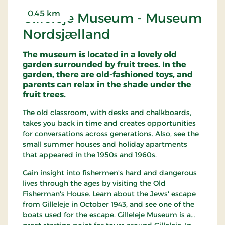
0.45 km
Gilleleje Museum - Museum
Nordsjælland
The museum is located in a lovely old
garden surrounded by fruit trees. In the
garden, there are old-fashioned toys, and
parents can relax in the shade under the
fruit trees.
The old classroom, with desks and chalkboards,
takes you back in time and creates opportunities
for conversations across generations. Also, see the
small summer houses and holiday apartments
that appeared in the 1950s and 1960s.
Gain insight into fishermen's hard and dangerous
lives through the ages by visiting the Old
Fisherman's House. Learn about the Jews' escape
from Gilleleje in October 1943, and see one of the
boats used for the escape. Gilleleje Museum is a