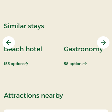
Similar stays
Previous
Nex
Beach hotel
Gastronomy
: Beach hotel
: Gastronomy
155 options
58 options
of Stays Mini B
Attractions nearby