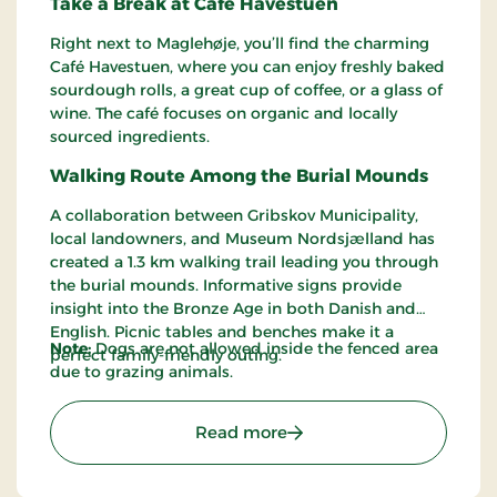
Take a Break at Café Havestuen
Right next to Maglehøje, you’ll find the charming
Café Havestuen, where you can enjoy freshly baked
sourdough rolls, a great cup of coffee, or a glass of
wine. The café focuses on organic and locally
sourced ingredients.
Walking Route Among the Burial Mounds
A collaboration between Gribskov Municipality,
local landowners, and Museum Nordsjælland has
created a 1.3 km walking trail leading you through
the burial mounds. Informative signs provide
insight into the Bronze Age in both Danish and
English. Picnic tables and benches make it a
Note:
Dogs are not allowed inside the fenced area
perfect family-friendly outing.
due to grazing animals.
: Maglehøjene – Ancient B
Read more