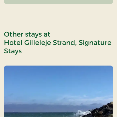
Other stays at
Hotel Gilleleje Strand, Signature
Stays