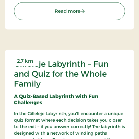
posters, and hangings, among other things.
: Gilleleje Museum - Mu
Read more
2.7 km
Gilleleje Labyrinth – Fun
and Quiz for the Whole
Family
A Quiz-Based Labyrinth with Fun
Challenges
In the Gilleleje Labyrinth, you’ll encounter a unique
quiz format where each decision takes you closer
to the exit – if you answer correctly! The labyrinth is
designed with a network of winding paths