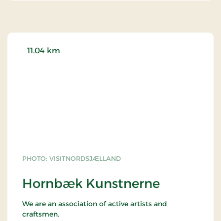
11.04 km
PHOTO: VISITNORDSJÆLLAND
Hornbæk Kunstnerne
We are an association of active artists and
craftsmen.