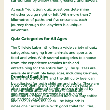
surrounded by willow trees, greenery, and flowers.
At each T-junction, quiz questions determine
whether you go right or left. With more than 7
kilometres of paths and five entrances, each
journey through the labyrinth is a unique
adventure.
Quiz Categories for All Ages
The Gilleleje Labyrinth offers a wide variety of quiz
categories, ranging from animals and sports to
food and wine. With several categories to choose
from, the experience remains fresh and
entertaining for the entire family. The quizzes are
available in multiple languages, including German,
Practical Facilities
English, and Swedish, and the difficulty level can
be adjusted for both children and adults. There are
After completing the labyrinth, you can relax at
also specially tailored family quizzes divided by
the entrance area, where picnic tables are
age, ensuring that everyone has a fun and
available to enjoy your packed lunch or buy coffee
educational experience.
and snacks from the kiosk. The labyrinth is
wheelchair accessible, with good toilet facilities,