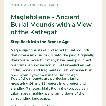
PHOTO: VISITNORDSJÆLLAND
Maglehøjene – Ancient
Burial Mounds with a View
of the Kattegat
Step Back into the Bronze Age
Maglehøje consists of protected burial mounds
that offer a unique insight into the past. Originally,
there were more, but many have been ploughed
over time. An excavation in 1890 revealed an oak
coffin, bones, and fragments of a bronze neck ring,
once worn by women in the Bronze Age.
Two of the mounds are particularly large,
measuring 26 and 33 meters in diameter and
standing 7 meters high. From the top, you can
take in breathtaking panoramic views of the
surrounding landscape.