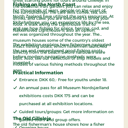
great starting point for tours around Gilleleje. In
Fishing on the North Coast
the beautiful fruit garden, you can relax and enjoy
For thousands of years, people on the coast of
the surroundings. The café sells coffee, tea, soft
North Zealand have utilized the sea's resources. At
drinks, and cake; you are welcome to bring your
Skibshallerne, you can experience life by the sea,
food. A walk along the Lighthouse Trail to
and see how fishing for plaice, herring, cod, and
Nakkehoved Lighthouse is also an option.
eel was organized throughout the year. The
museum houses some of the country's oldest
The exhibition explains how fishermen navigated
intact fishing boats, which fishermen launched
the sea and remembered good fishing spots
directly from the beach before harbours were
before modern navigation methods were
built. Also, see our collection of ship models and
invented.
models of various fishing methods throughout the
ages.
Practical Information
Entrance: DKK 60,- Free for youths under 18.
An annual pass for all Museum Nordsjælland
exhibitions costs DKK 175 and can be
purchased at all exhibition locations.
Guided tours/groups: Get more information on
The Old Gilleleje
guided tours and group offers.
The old fisherman's house shows how a fisher
Opening hours.