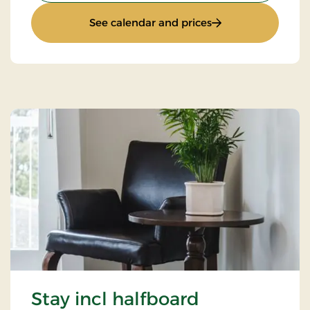
: Standard rate
See calendar and prices
Stay incl halfboard