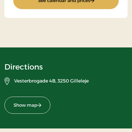
: Super Stay
See calendar and prices
Directions
Vesterbrogade 4B,
3250 Gilleleje
Show map