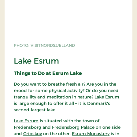
PHOTO: VISITNORDSJÆLLAND
Lake Esrum
Things to Do at Esrum Lake
Do you want to breathe fresh air? Are you in the
mood for some physical activity? Or do you need
tranquility and meditation in nature?
Lake Esrum
is large enough to offer it all – it is Denmark's
second-largest lake.
Lake Esrum
is situated with the town of
Fredensborg
and
Fredensborg Palace
on one side
and
Gribskov
on the other.
Esrum Monastery
is in