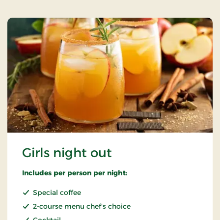
Girls night out
Includes per person per night:
Special coffee
2-course menu chef's choice