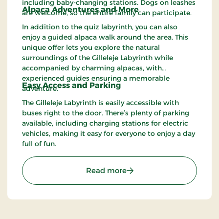
including baby-changing stations. Dogs on leashes
Alpaca Adventures and More
are welcome, so the entire family can participate.
In addition to the quiz labyrinth, you can also
enjoy a guided alpaca walk around the area. This
unique offer lets you explore the natural
surroundings of the Gilleleje Labyrinth while
accompanied by charming alpacas, with
experienced guides ensuring a memorable
Easy Access and Parking
adventure.
The Gilleleje Labyrinth is easily accessible with
buses right to the door. There’s plenty of parking
available, including charging stations for electric
vehicles, making it easy for everyone to enjoy a day
full of fun.
: Gilleleje Labyrinth – Fu
Read more