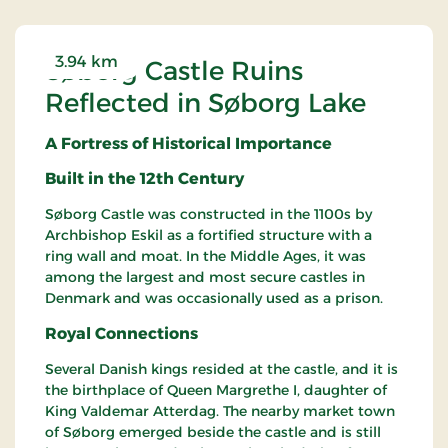
3.94 km
Søborg Castle Ruins
Reflected in Søborg Lake
A Fortress of Historical Importance
Built in the 12th Century
Søborg Castle was constructed in the 1100s by
Archbishop Eskil as a fortified structure with a
ring wall and moat. In the Middle Ages, it was
among the largest and most secure castles in
Denmark and was occasionally used as a prison.
Royal Connections
Several Danish kings resided at the castle, and it is
the birthplace of Queen Margrethe I, daughter of
King Valdemar Atterdag. The nearby market town
of Søborg emerged beside the castle and is still