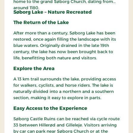
home to the grand Søborg Church, dating from
around 1180.
Søborg Lake – Nature Recreated
The Return of the Lake
After more than a century, Søborg Lake has been
restored, once again filling the landscape with its
blue waters. Originally drained in the late 19th
century, the lake has now been brought back to
life, benefitting both nature and visitors.
Explore the Area
A 13 km trail surrounds the lake, providing access
for walkers, cyclists, and horse riders. The lake is
naturally divided into a northern and a southern
section, making it easy to explore in parts.
Easy Access to the Experience
Søborg Castle Ruins can be reached via cycle route
33 between Hillerød and Gilleleje. Visitors arriving
by car can park near Søborg Church or at the