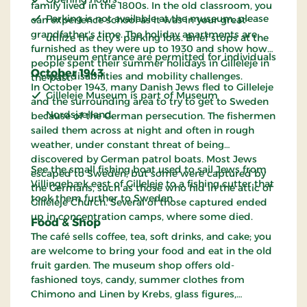
family lived in the 1800s. In the old classroom, you
Parking is not available at the museum; please
can experience school as it was in your great-
grandfather's time. The holiday apartments are
utilize the city's parking lots. Brief stops at the
furnished as they were up to 1930 and show how
museum entrance are permitted for individuals
people spent their summer holidays in Gilleleje in
October 1943
with disabilities and mobility challenges.
the past.
In October 1943, many Danish Jews fled to Gilleleje
Gilleleje Museum is part of Museum
and the surrounding area to try to get to Sweden
Nordsjælland.
because of the German persecution. The fishermen
sailed them across at night and often in rough
weather, under constant threat of being
discovered by German patrol boats. Most Jews
See the small fishing boat used to sail Jews from
escaped to Sweden, but some were captured by
Villingebæk east of Gilleleje to a fishing cutter that
the Germans, such as those who hid in the attic of
took them further to Sweden.
Gilleleje Church. Several of those captured ended
up in concentration camps, where some died.
Food & Shop
The café sells coffee, tea, soft drinks, and cake; you
are welcome to bring your food and eat in the old
fruit garden. The museum shop offers old-
fashioned toys, candy, summer clothes from
Chimono and Linen by Krebs, glass figures,