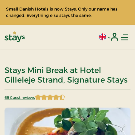
Small Danish Hotels is now Stays. Only our name has
changed. Everything else stays the same.
Men
Current language
Login
Stays
Stays Mini Break at Hotel
Gilleleje Strand, Signature Stays
65 Guest reviews
4.807692 of 5 Stars