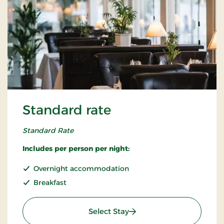
Standard rate
Standard Rate
Includes per person per night:
Overnight accommodation
Breakfast
: Standard rate
Select Stay