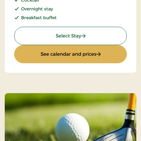
Cocktail
Overnight stay
Breakfast buffet
: Girls night out
Select Stay
: Girls night out
See calendar and prices