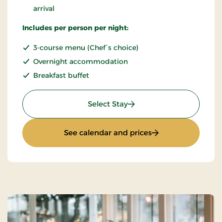
arrival
Includes per person per night:
3-course menu (Chef´s choice)
Overnight accommodation
Breakfast buffet
: Romantic stay
Select Stay
: Romantic stay
See calendar and prices