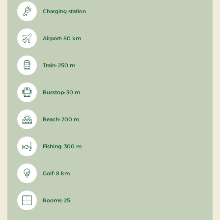
Charging station
Airport: 80 km
Train: 250 m
Busstop: 30 m
Beach: 200 m
Fishing: 300 m
Golf: 8 km
Rooms: 25