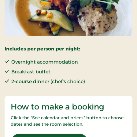
Includes per person per night:
Overnight accommodation
Breakfast buffet
2-course dinner (chef's choice)
How to make a booking
Click the "See calendar and prices" button to choose
dates and see the room selection.