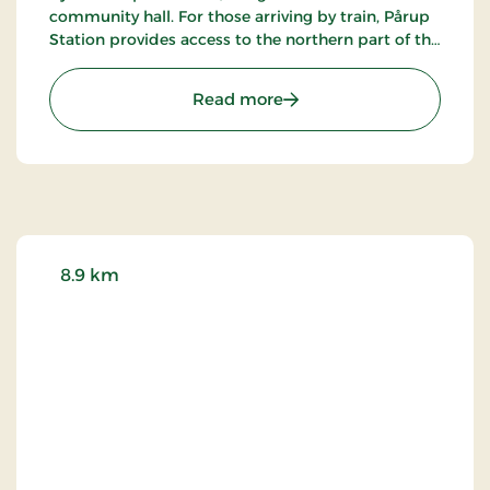
community hall. For those arriving by train, Pårup
Station provides access to the northern part of the
lake, while Græsted stations serve the southern
side.
: Søborg Castle Ruins Ref
Read more
8.9 km