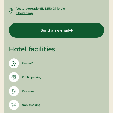
Vesterbrogade 4B, 3250 Gilleleje
Show map
Send an e-mail
Hotel facilities
Free wifi
Public parking
Restaurant
Non smoking