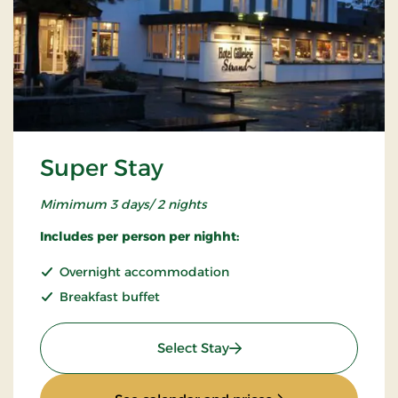
Super Stay
Mimimum 3 days/ 2 nights
Includes per person per nighht:
Overnight accommodation
Breakfast buffet
: Super Stay
Select Stay