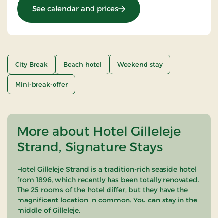
: Stays Mini Break
See calendar and prices
City Break
Beach hotel
Weekend stay
Mini-break-offer
More about Hotel Gilleleje
Strand, Signature Stays
Hotel Gilleleje Strand is a tradition-rich seaside hotel
from 1896, which recently has been totally renovated.
The 25 rooms of the hotel differ, but they have the
magnificent location in common: You can stay in the
middle of Gilleleje.