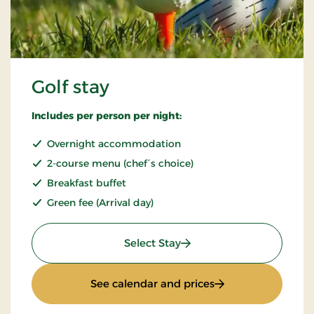
Golf stay
Includes per person per night:
Overnight accommodation
2-course menu (chef´s choice)
Breakfast buffet
Green fee (Arrival day)
: Golf stay
Select Stay
: Golf stay
See calendar and prices