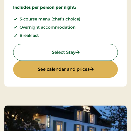
Includes per person per night:
3-course menu (chef's choice)
Overnight accommodation
Breakfast
: Stay incl halfboard
Select Stay
: Stay incl halfboar
See calendar and prices