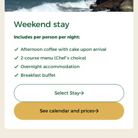
Weekend stay
Includes per person per night:
Afternoon coffee with cake upon arrival
2-course menu (Chef´s choice)
Overnight accommodation
Breakfast buffet
: Weekend stay
Select Stay
: Weekend stay
See calendar and prices