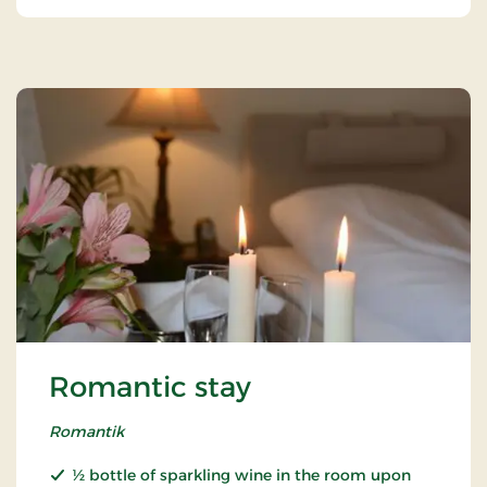
Romantic stay
Romantik
½ bottle of sparkling wine in the room upon