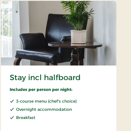
Stay incl halfboard
Includes per person per night:
3-course menu (chef's choice)
Overnight accommodation
Breakfast