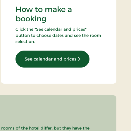
How to make a
booking
Click the "See calendar and prices"
button to choose dates and see the room
selection.
: Bicycle stay
See calendar and prices
 rooms of the hotel differ, but they have the