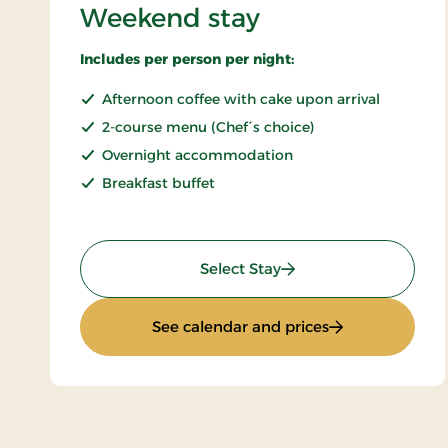
Weekend stay
Includes per person per night:
Afternoon coffee with cake upon arrival
2-course menu (Chef´s choice)
Overnight accommodation
Breakfast buffet
: Weekend stay
Select Stay
: Weekend stay
See calendar and prices