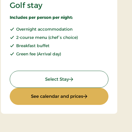
Golf stay
Includes per person per night:
Overnight accommodation
2-course menu (chef´s choice)
Breakfast buffet
Green fee (Arrival day)
: Golf stay
Select Stay
: Golf stay
See calendar and prices