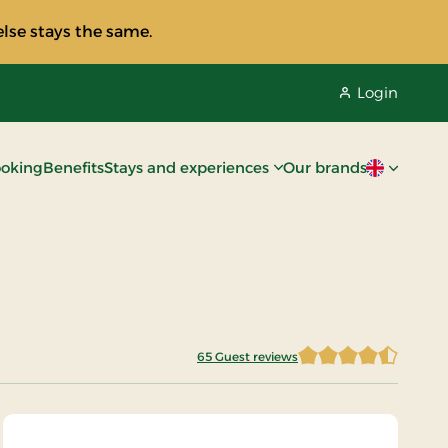
lse stays the same.
Login
oking
Benefits
Stays and experiences
Our brands
Current lan
65 Guest reviews
4.8076