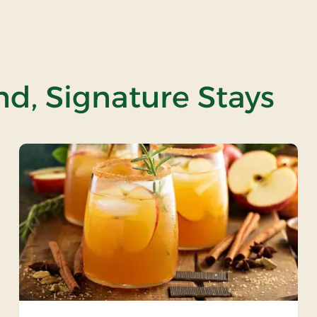
and, Signature Stays