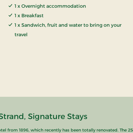
1 x Overnight accommodation
1 x Breakfast
1 x Sandwich, fruit and water to bring on your
travel
Strand, Signature Stays
hotel from 1896, which recently has been totally renovated. The 25