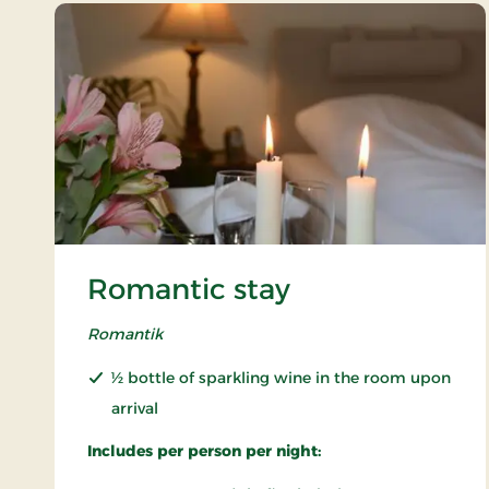
Romantic stay
Romantik
½ bottle of sparkling wine in the room upon
arrival
Includes per person per night: