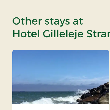
Other stays at
Hotel Gilleleje Str