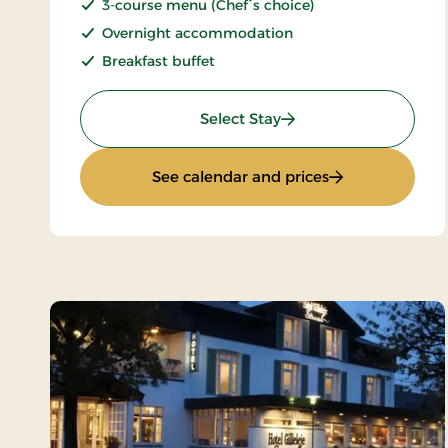
3-course menu (Chef´s choice)
Overnight accommodation
Breakfast buffet
: Romantic stay
Select Stay
: Romantic stay
See calendar and prices