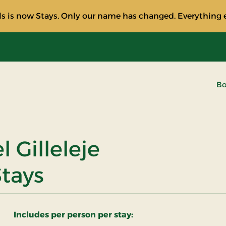
s is now Stays. Only our name has changed. Everything e
Bo
l Gilleleje
Stays
Includes per person per stay: