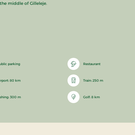
he middle of Gilleleje.
ublic parking
Restaurant
irport: 80 km
Train: 250 m
ishing: 300 m
Golf: 8 km