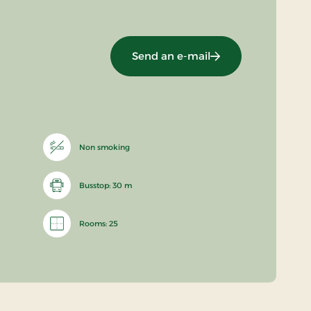
Send an e-mail
Non smoking
Busstop: 30 m
Rooms: 25